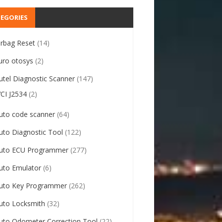
EGORIES
irbag Reset
(14)
uro otosys
(2)
utel Diagnostic Scanner
(147)
VCI J2534
(2)
uto code scanner
(64)
uto Diagnostic Tool
(122)
uto ECU Programmer
(277)
uto Emulator
(6)
uto Key Programmer
(262)
uto Locksmith
(32)
uto Odometer Correction Tool
(22)