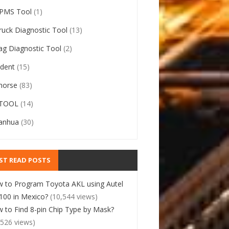
PMS Tool
(1)
ruck Diagnostic Tool
(13)
ag Diagnostic Tool
(2)
ident
(15)
horse
(83)
TOOL
(14)
anhua
(30)
ST READ POSTS
 to Program Toyota AKL using Autel
00 in Mexico?
(10,544 views)
 to Find 8-pin Chip Type by Mask?
,526 views)