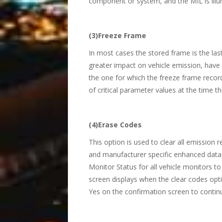
component or system, and the MIL is illu
(3)Freeze Frame
In most cases the stored frame is the las
greater impact on vehicle emission, have a
the one for which the freeze frame recor
of critical parameter values at the time th
(4)Erase Codes
This option is used to clear all emission
and manufacturer specific enhanced data 
Monitor Status for all vehicle monitors 
screen displays when the clear codes optio
Yes on the confirmation screen to continu