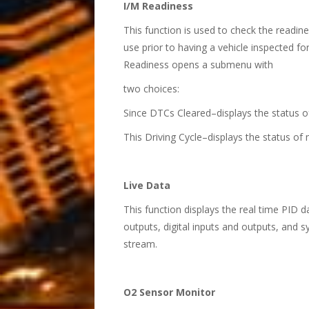
I/M Readiness
This function is used to check the readine
use prior to having a vehicle inspected f
Readiness opens a submenu with
two choices:
Since DTCs Cleared–displays the status o
This Driving Cycle–displays the status of 
Live Data
This function displays the real time PID 
outputs, digital inputs and outputs, and 
stream.
O2 Sensor Monitor