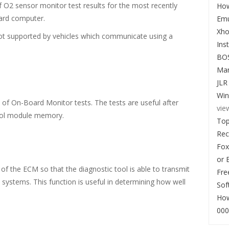
of O2 sensor monitor test results for the most recently
How
oard computer.
Emu
Xho
not supported by vehicles which communicate using a
Ins
BO
Man
JLR
Win
s of On-Board Monitor tests. The tests are useful after
vie
ntrol module memory.
Top
Re
Fox
or 
l of the ECM so that the diagnostic tool is able to transmit
Fre
systems. This function is useful in determining how well
Sof
How
000