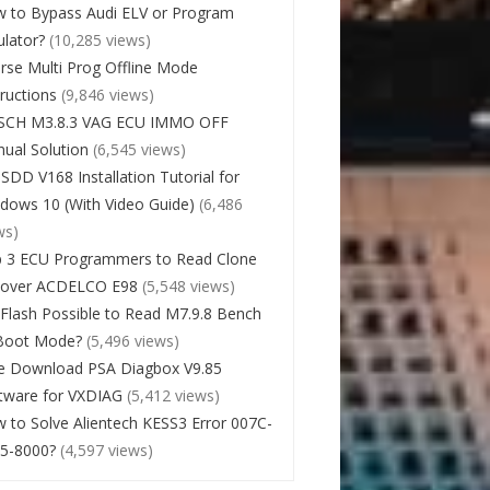
 to Bypass Audi ELV or Program
lator?
(10,285 views)
rse Multi Prog Offline Mode
tructions
(9,846 views)
SCH M3.8.3 VAG ECU IMMO OFF
ual Solution
(6,545 views)
 SDD V168 Installation Tutorial for
dows 10 (With Video Guide)
(6,486
ws)
 3 ECU Programmers to Read Clone
cover ACDELCO E98
(5,548 views)
Flash Possible to Read M7.9.8 Bench
Boot Mode?
(5,496 views)
e Download PSA Diagbox V9.85
tware for VXDIAG
(5,412 views)
 to Solve Alientech KESS3 Error 007C-
5-8000?
(4,597 views)