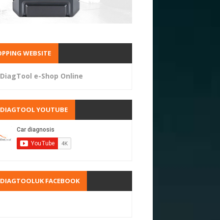
PPING WEBSITE
DiagTool e-Shop Online
RDIAGTOOL YOUTUBE
RDIAGTOOLUK FACEBOOK