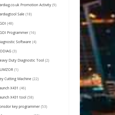
ardiag.co.uk Promotion Activity
(9)
ardiagtool Sale
(18)
GDI
(48)
GDI Programmer
(16)
iagnostic Software
(4)
ODIAG
(3)
eavy Duty Diagnostic Tool
(2)
UMZOR
(1)
ey Cutting Machine
(22)
aunch X431
(46)
aunch X431 tool
(58)
onsdor key programmer
(53)