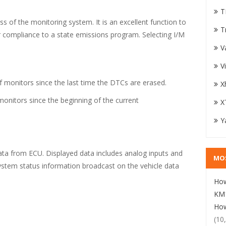
T
ss of the monitoring system. It is an excellent function to
T
or compliance to a state emissions program. Selecting I/M
V
V
f monitors since the last time the DTCs are erased.
X
monitors since the beginning of the current
X
Y
data from ECU. Displayed data includes analog inputs and
MO
system status information broadcast on the vehicle data
How
KM1
How
(10