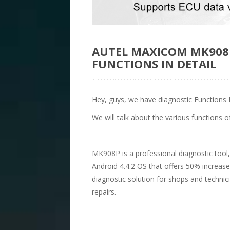
AUTEL MAXICOM MK908P
FUNCTIONS IN DETAIL
Hey, guys, we have diagnostic Functions 
We will talk about the various functions of
MK908P is a professional diagnostic tool
Android 4.4.2 OS that offers 50% increase
diagnostic solution for shops and techn
repairs.