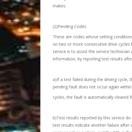
makes.
(2)Pending Codes
These are codes whose setting conditions
on two or more consecutive drive cycles b
service is to assist the service technician 
information, by reporting test results after
a)If a test failed during the driving cycle,
pending fault does not occur again withi
cycles, the fault is automatically cleare
b)Test results reported by this service do
test results indicate another failure after 