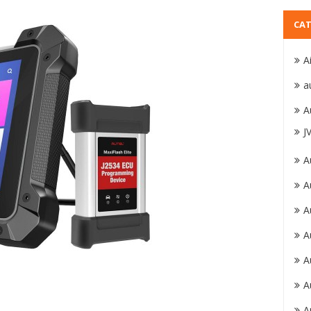
CAT
A
a
A
J
A
A
A
A
A
A
A