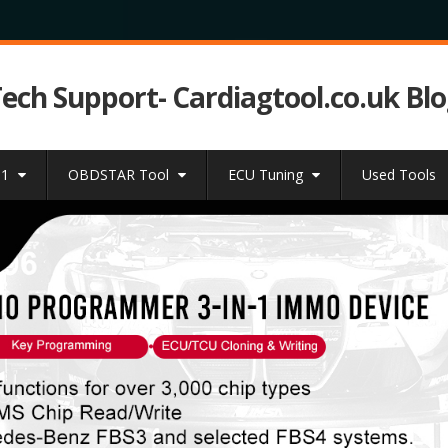
Tech Support- Cardiagtool.co.uk Bl
31
OBDSTAR Tool
ECU Tuning
Used Tools