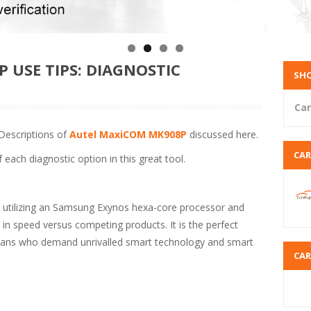
 USE TIPS: DIAGNOSTIC
SHO
Car
Descriptions of
Autel MaxiCOM MK908P
discussed here.
CA
 each diagnostic option in this great tool.
, utilizing an Samsung Exynos hexa-core processor and
 in speed versus competing products. It is the perfect
icians who demand unrivalled smart technology and smart
CA