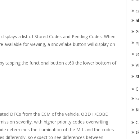
c
a
G
n displays a list of Stored Codes and Pending Codes. When
o
 available for viewing, a snowflake button will display on
s
by tapping the functional button at60 the lower bottom of
V
X
C
k
K
elated DTCs from the ECM of the vehicle. OBD II/EOBD
mission severity, with higher priority codes overwriting
C
 code determines the illumination of the MIL and the codes
s
s differently, so expect to see differences between