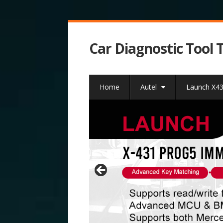
Car Diagnostic Tool 
Home
Autel
Launch X4