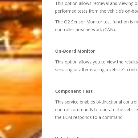
This option allows retrieval and viewing 
performed tests from the vehicle’s on-b
The O2 Sensor Monitor test function is 
controller area network (CAN).
On-Board Monitor
This option allows you to view the result
servicing or after erasing a vehicle’s co
Component Test
This service enables bi-directional contro
control commands to operate the vehicle 
the ECM responds to a command.