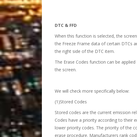
DTC & FFD
When this function is selected, the scree
the Freeze Frame data of certain DTCs are
the right side of the DTC item.
The Erase Codes function can be applied 
the screen.
We will check more specifically below:
(1)Stored Codes
Stored codes are the current emission r
Codes have a priority according to their e
lower priority codes. The priority of the
erase procedure. Manufacturers rank code