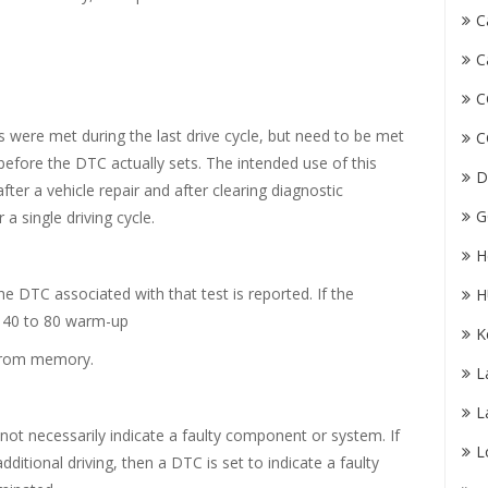
C
C
C
 were met during the last drive cycle, but need to be met
C
efore the DTC actually sets. The intended use of this
D
after a vehicle repair and after clearing diagnostic
G
 a single driving cycle.
H
 the DTC associated with that test is reported. If the
H
n 40 to 80 warm-up
K
d from memory.
L
L
 not necessarily indicate a faulty component or system. If
L
additional driving, then a DTC is set to indicate a faulty