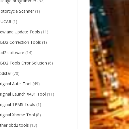
ileage programmer
(32)
otorcycle Scanner
(1)
UCAR
(1)
ew and Update Tools
(11)
BD2 Correction Tools
(1)
bd2 software
(14)
BD2 Tools Error Solution
(6)
bdstar
(70)
riginal Autel Tool
(49)
riginal Launch X431 Tool
(11)
riginal TPMS Tools
(1)
riginal Xhorse Tool
(8)
ther obd2 tools
(13)