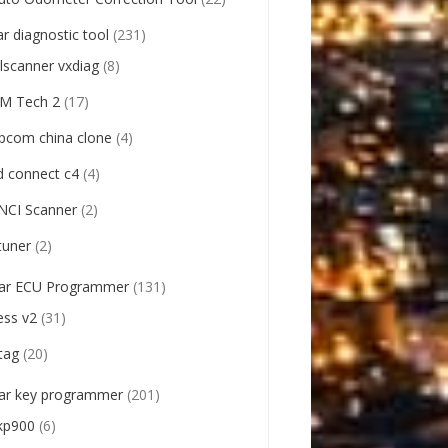
ar diagnostic tool
(231)
llscanner vxdiag
(8)
M Tech 2
(17)
pcom china clone
(4)
d connect c4
(4)
NCI Scanner
(2)
tuner
(2)
ar ECU Programmer
(131)
ess v2
(31)
tag
(20)
ar key programmer
(201)
kp900
(6)