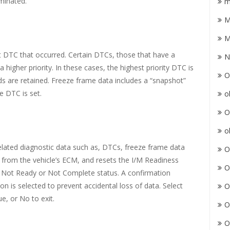
minated.
m
M
M
t DTC that occurred. Certain DTCs, those that have a
N
 higher priority. In these cases, the highest priority DTC is
O
ds are retained. Freeze frame data includes a “snapshot”
e DTC is set.
o
O
o
 related diagnostic data such as, DTCs, freeze frame data
O
from the vehicle’s ECM, and resets the I/M Readiness
O
to Not Ready or Not Complete status. A confirmation
n is selected to prevent accidental loss of data. Select
O
e, or No to exit.
O
O