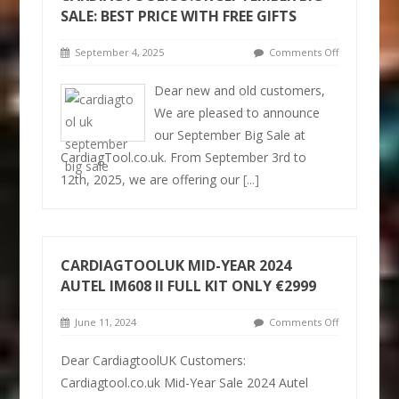
SALE: BEST PRICE WITH FREE GIFTS
September 4, 2025
Comments Off
Dear new and old customers,
We are pleased to announce
our September Big Sale at
CardiagTool.co.uk. From September 3rd to
12th, 2025, we are offering our
[...]
CARDIAGTOOLUK MID-YEAR 2024
AUTEL IM608 II FULL KIT ONLY €2999
June 11, 2024
Comments Off
Dear CardiagtoolUK Customers:
Cardiagtool.co.uk Mid-Year Sale 2024 Autel