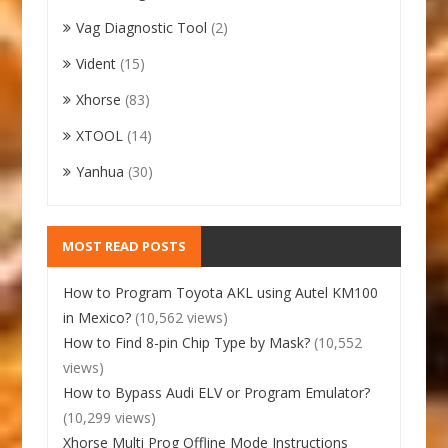
Vag Diagnostic Tool
(2)
Vident
(15)
Xhorse
(83)
XTOOL
(14)
Yanhua
(30)
MOST READ POSTS
How to Program Toyota AKL using Autel KM100
in Mexico?
(10,562 views)
How to Find 8-pin Chip Type by Mask?
(10,552
views)
How to Bypass Audi ELV or Program Emulator?
(10,299 views)
Xhorse Multi Prog Offline Mode Instructions