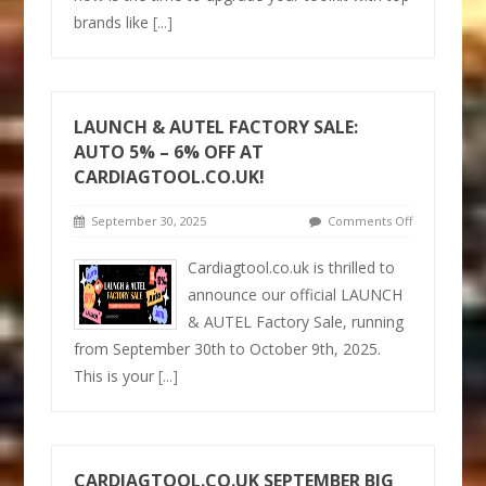
brands like
[...]
LAUNCH & AUTEL FACTORY SALE:
AUTO 5% – 6% OFF AT
CARDIAGTOOL.CO.UK!
September 30, 2025
Comments Off
Cardiagtool.co.uk is thrilled to
announce our official LAUNCH
& AUTEL Factory Sale, running
from September 30th to October 9th, 2025.
This is your
[...]
CARDIAGTOOL.CO.UK SEPTEMBER BIG