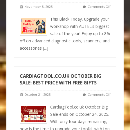
November 8, 2025
Comments Off
This Black Friday, upgrade your
workshop with AUTEL’s biggest
sale of the year! Enjoy up to 8%
off on advanced diagnostic tools, scanners, and
accessories
[...]
CARDIAGTOOL.CO.UK OCTOBER BIG
SALE: BEST PRICE WITH FREE GIFTS
October 21, 2025
Comments Off
CardiagTool.co.uk October Big
Sale ends on October 24, 2025.
With only four days remaining,
now is the time to upgrade your toolkit with top