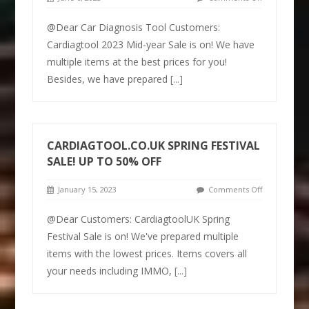
@Dear Car Diagnosis Tool Customers:
Cardiagtool 2023 Mid-year Sale is on! We have
multiple items at the best prices for you!
Besides, we have prepared
[...]
CARDIAGTOOL.CO.UK SPRING FESTIVAL
SALE! UP TO 50% OFF
January 15, 2023
Comments Off
@Dear Customers: CardiagtoolUK Spring
Festival Sale is on! We've prepared multiple
items with the lowest prices. Items covers all
your needs including IMMO,
[...]