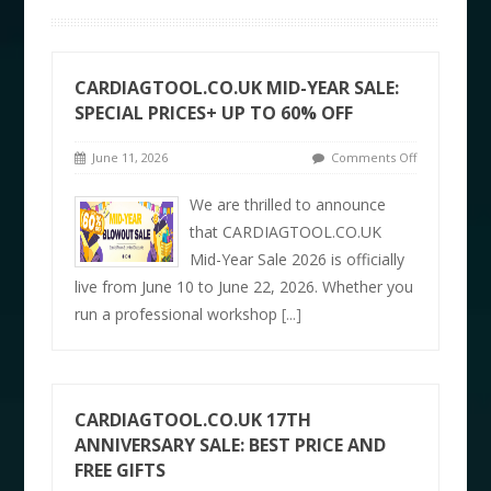
CARDIAGTOOL.CO.UK MID-YEAR SALE:
SPECIAL PRICES+ UP TO 60% OFF
June 11, 2026
Comments Off
We are thrilled to announce
that CARDIAGTOOL.CO.UK
Mid-Year Sale 2026 is officially
live from June 10 to June 22, 2026. Whether you
run a professional workshop
[...]
CARDIAGTOOL.CO.UK 17TH
ANNIVERSARY SALE: BEST PRICE AND
FREE GIFTS