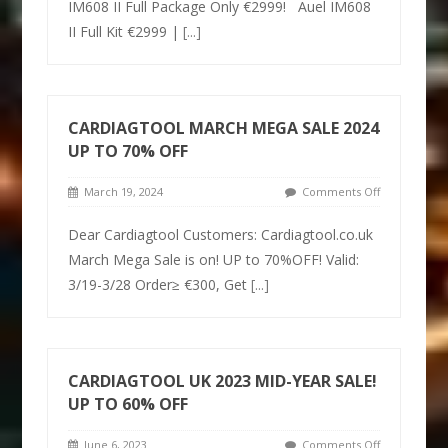
IM608 II Full Package Only €2999! Auel IM608
II Full Kit €2999 |
[...]
CARDIAGTOOL MARCH MEGA SALE 2024
UP TO 70% OFF
March 19, 2024
Comments Off
Dear Cardiagtool Customers: Cardiagtool.co.uk
March Mega Sale is on! UP to 70%OFF! Valid:
3/19-3/28 Order≥ €300, Get
[...]
CARDIAGTOOL UK 2023 MID-YEAR SALE!
UP TO 60% OFF
June 6, 2023
Comments Off