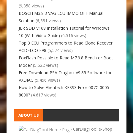
(9,858 views)
BOSCH M3.8.3 VAG ECU IMMO OFF Manual
Solution
(6,581 views)
JLR SDD V168 Installation Tutorial for Windows
10 (With Video Guide)
(6,516 views)
Top 3 ECU Programmers to Read Clone Recover
ACDELCO E98
(5,574 views)
FoxFlash Possible to Read M7.9.8 Bench or Boot
Mode?
(5,522 views)
Free Download PSA Diagbox V9.85 Software for
VXDIAG
(5,456 views)
How to Solve Alientech KESS3 Error 007C-0005-
8000?
(4,617 views)
ABOUT US
CarDiagTool e-Shop