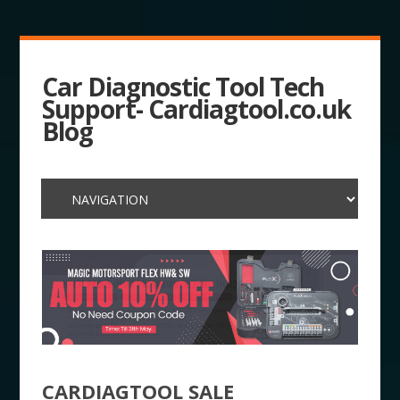
Car Diagnostic Tool Tech
Support- Cardiagtool.co.uk
Blog
CARDIAGTOOL SALE