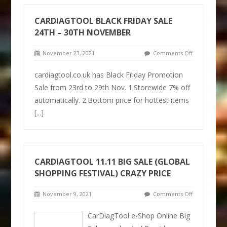
CARDIAGTOOL BLACK FRIDAY SALE
24TH – 30TH NOVEMBER
November 23, 2021
Comments Off
cardiagtool.co.uk has Black Friday Promotion
Sale from 23rd to 29th Nov. 1.Storewide 7% off
automatically. 2.Bottom price for hottest items
[...]
CARDIAGTOOL 11.11 BIG SALE (GLOBAL
SHOPPING FESTIVAL) CRAZY PRICE
November 9, 2021
Comments Off
CarDiagTool e-Shop Online Big