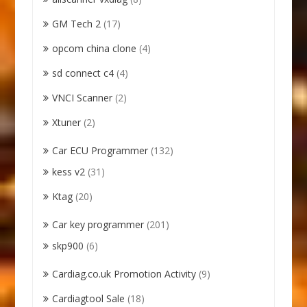
GM Tech 2
(17)
opcom china clone
(4)
sd connect c4
(4)
VNCI Scanner
(2)
Xtuner
(2)
Car ECU Programmer
(132)
kess v2
(31)
Ktag
(20)
Car key programmer
(201)
skp900
(6)
Cardiag.co.uk Promotion Activity
(9)
Cardiagtool Sale
(18)