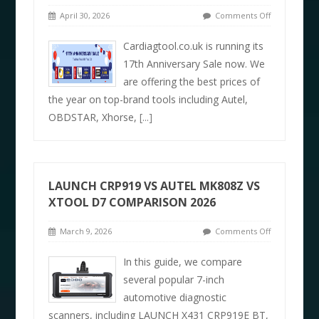
April 30, 2026
Comments Off
Cardiagtool.co.uk is running its
17th Anniversary Sale now. We
are offering the best prices of
the year on top-brand tools including Autel,
OBDSTAR, Xhorse,
[...]
LAUNCH CRP919 VS AUTEL MK808Z VS
XTOOL D7 COMPARISON 2026
March 9, 2026
Comments Off
In this guide, we compare
several popular 7-inch
automotive diagnostic
scanners, including LAUNCH X431 CRP919E BT,