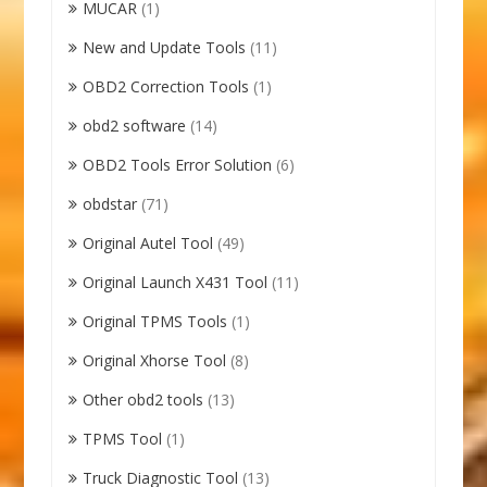
MUCAR
(1)
New and Update Tools
(11)
OBD2 Correction Tools
(1)
obd2 software
(14)
OBD2 Tools Error Solution
(6)
obdstar
(71)
Original Autel Tool
(49)
Original Launch X431 Tool
(11)
Original TPMS Tools
(1)
Original Xhorse Tool
(8)
Other obd2 tools
(13)
TPMS Tool
(1)
Truck Diagnostic Tool
(13)