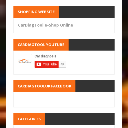
SHOPPING WEBSITE
CarDiagTool e-Shop Online
CARDIAGTOOL YOUTUBE
CARDIAGTOOLUK FACEBOOK
CATEGORIES