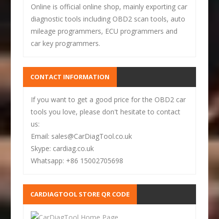
Online is official online shop, mainly exporting car
diagnostic tools including OBD2 scan tools, auto
mileage programmers, ECU programmers and
car key programmers.
CONTACT INFORMATION
If you want to get a good price for the OBD2 car
tools you love, please don't hesitate to contact
us:
Email: sales@CarDiagTool.co.uk
Skype: cardiag.co.uk
Whatsapp: +86 15002705698
CARDIAGTOOL STORE QR CODE