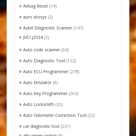
Airbag Reset
(14)
auro otosys
(2)
Autel Diagnostic Scanner
(147)
JVCI J2534
(2)
Auto code scanner
(64)
Auto Diagnostic Tool
(122)
Auto ECU Programmer
(278)
Auto Emulator
(6)
Auto Key Programmer
(263)
Auto Locksmith
(32)
Auto Odometer Correction Tool
(22)
car diagnostic tool
(231)
allscanner vxdiag
(8)