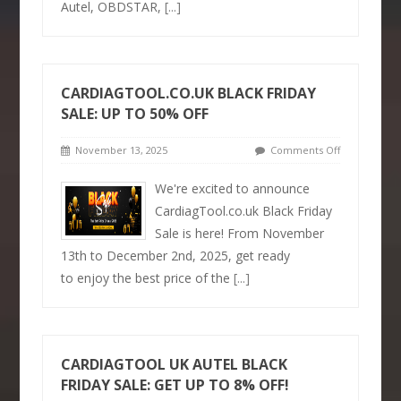
Autel, OBDSTAR,
[...]
CARDIAGTOOL.CO.UK BLACK FRIDAY
SALE: UP TO 50% OFF
November 13, 2025
Comments Off
We're excited to announce
CardiagTool.co.uk Black Friday
Sale is here! From November
13th to December 2nd, 2025, get ready
to enjoy the best price of the
[...]
CARDIAGTOOL UK AUTEL BLACK
FRIDAY SALE: GET UP TO 8% OFF!