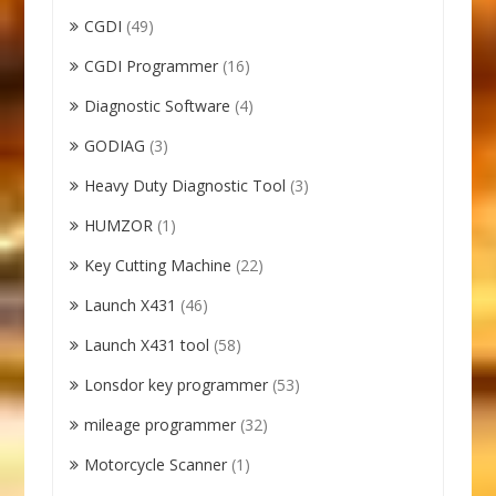
CGDI
(49)
CGDI Programmer
(16)
Diagnostic Software
(4)
GODIAG
(3)
Heavy Duty Diagnostic Tool
(3)
HUMZOR
(1)
Key Cutting Machine
(22)
Launch X431
(46)
Launch X431 tool
(58)
Lonsdor key programmer
(53)
mileage programmer
(32)
Motorcycle Scanner
(1)