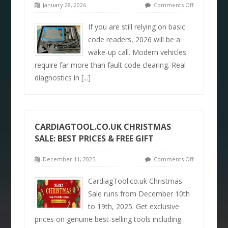
January 28, 2026
Comments Off
If you are still relying on basic
code readers, 2026 will be a
wake-up call. Modern vehicles
require far more than fault code clearing. Real
diagnostics in
[...]
CARDIAGTOOL.CO.UK CHRISTMAS
SALE: BEST PRICES & FREE GIFT
December 11, 2025
Comments Off
CardiagTool.co.uk Christmas
Sale runs from December 10th
to 19th, 2025. Get exclusive
prices on genuine best-selling tools including