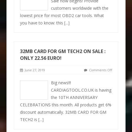
Sale now begins! Provide
customers worldwide with the
lowest price for most OBD2 car tools. What
you have to know: this
[...]
32MB CARD FOR GM TECH2 ON SALE :
ONLY 22.56 EURO!
June 27, 2019
Comments Off
Big news!!!
CARDIAGTOOL.CO.UK is having
the 10TH ANNIVERSARY
CELEBRATIONS this month. All products get 6%
discount automatically. 32MB CARD FOR GM
TECH2 is
[...]