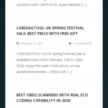
LAUNCH X431 CRP919 EV, Autel MK808Z
[...]
CARDIAGTOOL UK SPRING FESTIVAL
SALE: BEST PRICE WITH FREE GIFT
February 12, 2026
Comments Off
CARDIAGTOOL.CO.UK Spring Festival Sale is
available now! From February 12th to 26th,
2026, enjoy the year's best prices on top
automotive brands—OBDSTAR,
[...]
BEST OBD2 SCANNERS WITH REAL ECU
CODING CAPABILITY IN 2026