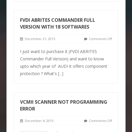
FVDI ABRITES COMMANDER FULL
VERSION WITH 18 SOFTWARES
December 21, 2015
Comments Off
I just want to purchase it (FVDI ABRITES
Commander Full Version) and want to know
upto which year of AUDI it offers component
protection ? What's
[...]
VCMII SCANNER NOT PROGRAMMING
ERROR
December 4, 2015
Comments Off