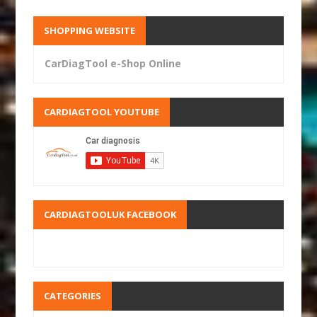
SHOPPING WEBSITE
CarDiagTool e-Shop Online
CARDIAGTOOL YOUTUBE
CARDIAGTOOLUK FACEBOOK
CATEGORIES