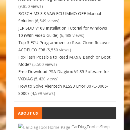
(9,850 views)
BOSCH M3.8.3 VAG ECU IMMO OFF Manual
Solution
(6,549 views)
JLR SDD V168 Installation Tutorial for Windows
10 (With Video Guide)
(6,488 views)
Top 3 ECU Programmers to Read Clone Recover
ACDELCO E98
(5,550 views)
FoxFlash Possible to Read M7.9.8 Bench or Boot
Mode?
(5,500 views)
Free Download PSA Diagbox V9.85 Software for
VXDIAG
(5,420 views)
How to Solve Alientech KESS3 Error 007C-0005-
8000?
(4,599 views)
ABOUT US
CarDiagTool e-Shop