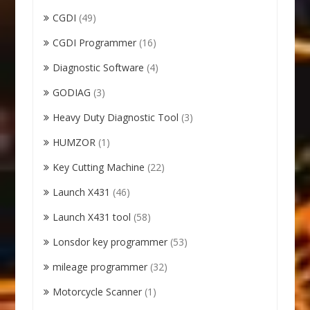
CGDI
(49)
CGDI Programmer
(16)
Diagnostic Software
(4)
GODIAG
(3)
Heavy Duty Diagnostic Tool
(3)
HUMZOR
(1)
Key Cutting Machine
(22)
Launch X431
(46)
Launch X431 tool
(58)
Lonsdor key programmer
(53)
mileage programmer
(32)
Motorcycle Scanner
(1)