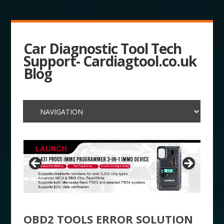
Car Diagnostic Tool Tech
Support- Cardiagtool.co.uk
Blog
OBD2 TOOLS ERROR SOLUTION