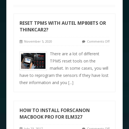
RESET TPMS WITH AUTEL MP808TS OR
THINKCAR2?
November 5, 2020
Comments Off
There are a lot of different
TPMS reset tools on the
market. In some cases, you will
have to reprogram the sensors if they have lost
their information and you
[...]
HOW TO INSTALL FORSCANON
MACBOOK PRO FOR ELM327
July 23, 2017
Comments Off