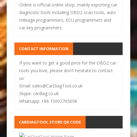
Online is official online shop, mainly exporting car
diagnostic tools including OBD2 scan tools, auto
mileage programmers, ECU programmers and
car key programmers.
CONTACT INFORMATION
If you want to get a good price for the OBD2 car
tools you love, please don't hesitate to contact
us:
Email: sales@CarDiagTool.co.uk
Skype: cardiag.co.uk
Whatsapp: +86 15002705698
CARDIAGTOOL STORE QR CODE