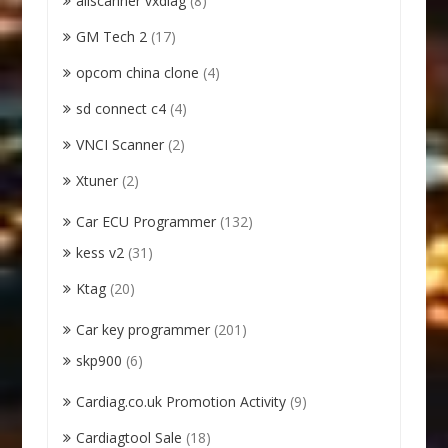
allscanner vxdiag
(8)
GM Tech 2
(17)
opcom china clone
(4)
sd connect c4
(4)
VNCI Scanner
(2)
Xtuner
(2)
Car ECU Programmer
(132)
kess v2
(31)
Ktag
(20)
Car key programmer
(201)
skp900
(6)
Cardiag.co.uk Promotion Activity
(9)
Cardiagtool Sale
(18)