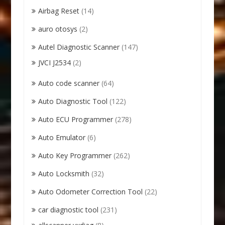
Airbag Reset
(14)
auro otosys
(2)
Autel Diagnostic Scanner
(147)
JVCI J2534
(2)
Auto code scanner
(64)
Auto Diagnostic Tool
(122)
Auto ECU Programmer
(278)
Auto Emulator
(6)
Auto Key Programmer
(262)
Auto Locksmith
(32)
Auto Odometer Correction Tool
(22)
car diagnostic tool
(231)