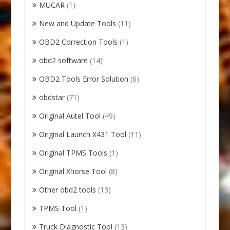
MUCAR
(1)
New and Update Tools
(11)
OBD2 Correction Tools
(1)
obd2 software
(14)
OBD2 Tools Error Solution
(6)
obdstar
(71)
Original Autel Tool
(49)
Original Launch X431 Tool
(11)
Original TPMS Tools
(1)
Original Xhorse Tool
(8)
Other obd2 tools
(13)
TPMS Tool
(1)
Truck Diagnostic Tool
(13)