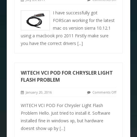
I have successfully got
FORScan working for the latest
mac os version sierra 10.12.1
using a macbook pro 2011 Firstly make sure
you have the correct drivers
[...]
WITECH VCI POD FOR CHRYSLER LIGHT
FLASH PROBLEM
January 20, 2016
Comments Off
WITECH VCI POD For Chrysler Light Flash
Problem Hello. Just tried to install it. Software
installed fine in windows xp, but hardware
doesnt show up by
[...]