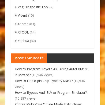
Vag Diagnostic Tool
(2)
Vident
(15)
Xhorse
(83)
XTOOL
(14)
Yanhua
(30)
MOST READ POSTS
How to Program Toyota AKL using Autel KM100
in Mexico?
(10,546 views)
How to Find 8-pin Chip Type by Mask?
(10,536
views)
How to Bypass Audi ELV or Program Emulator?
(10,287 views)
Xhorse Multi Prog Offline Mode Instructions