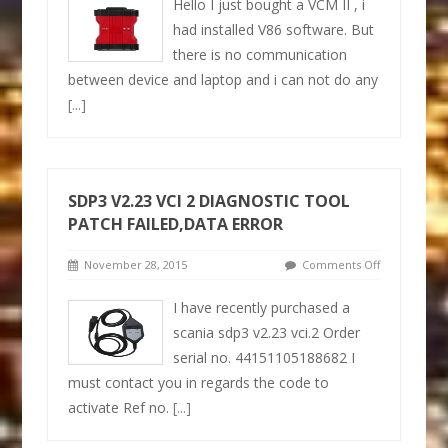
Hello I just bought a VCM II , i
had installed V86 software. But
there is no communication
between device and laptop and i can not do any
[...]
SDP3 V2.23 VCI 2 DIAGNOSTIC TOOL
PATCH FAILED,DATA ERROR
November 28, 2015
Comments Off
I have recently purchased a
scania sdp3 v2.23 vci.2 Order
serial no. 44151105188682 I
must contact you in regards the code to
activate Ref no.
[...]