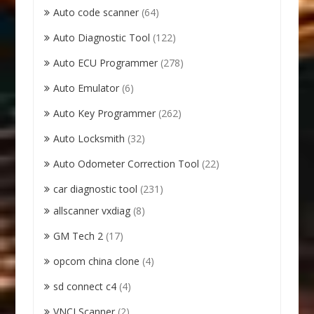
Auto code scanner
(64)
Auto Diagnostic Tool
(122)
Auto ECU Programmer
(278)
Auto Emulator
(6)
Auto Key Programmer
(262)
Auto Locksmith
(32)
Auto Odometer Correction Tool
(22)
car diagnostic tool
(231)
allscanner vxdiag
(8)
GM Tech 2
(17)
opcom china clone
(4)
sd connect c4
(4)
VNCI Scanner
(2)