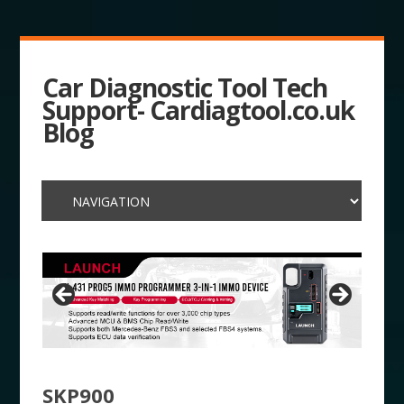
Car Diagnostic Tool Tech
Support- Cardiagtool.co.uk
Blog
SKP900