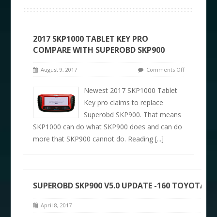
2017 SKP1000 TABLET KEY PRO
COMPARE WITH SUPEROBD SKP900
August 9, 2017
Comments Off
Newest 2017 SKP1000 Tablet
Key pro claims to replace
Superobd SKP900. That means
SKP1000 can do what SKP900 does and can do
more that SKP900 cannot do. Reading
[...]
SUPEROBD SKP900 V5.0 UPDATE -160 TOYOTA 
April 8, 2017