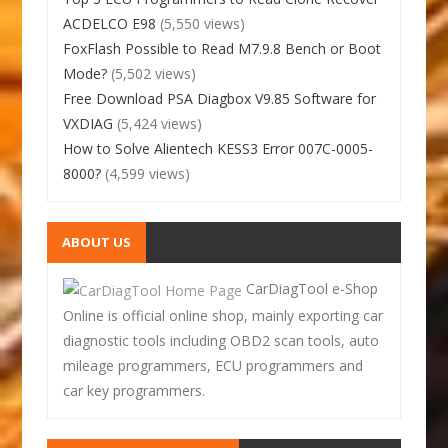
ACDELCO E98
(5,550 views)
FoxFlash Possible to Read M7.9.8 Bench or Boot
Mode?
(5,502 views)
Free Download PSA Diagbox V9.85 Software for
VXDIAG
(5,424 views)
How to Solve Alientech KESS3 Error 007C-0005-
8000?
(4,599 views)
ABOUT US
CarDiagTool e-Shop
Online is official online shop, mainly exporting car
diagnostic tools including OBD2 scan tools, auto
mileage programmers, ECU programmers and
car key programmers.