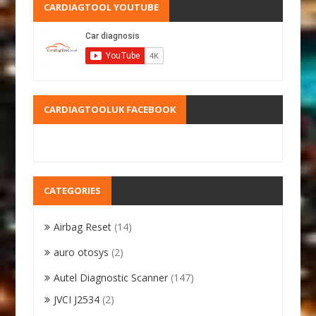
CARDIAGTOOL YOUTUBE
CARDIAGTOOLUK FACEBOOK
CATEGORIES
Airbag Reset
(14)
auro otosys
(2)
Autel Diagnostic Scanner
(147)
JVCI J2534
(2)