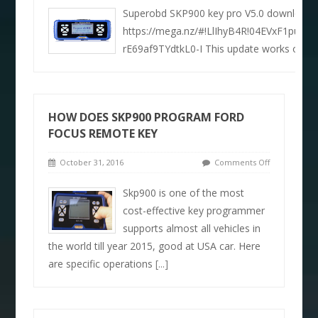
Superobd SKP900 key pro V5.0 download 
https://mega.nz/#!LlIhyB4R!04EVxF1puiqp
rE69af9TYdtkL0-I This update works on or
HOW DOES SKP900 PROGRAM FORD
FOCUS REMOTE KEY
October 31, 2016
Comments Off
Skp900 is one of the most
cost-effective key programmer
supports almost all vehicles in
the world till year 2015, good at USA car. Here
are specific operations
[...]