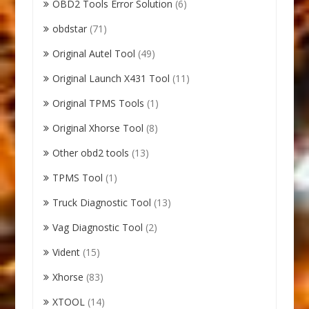
OBD2 Tools Error Solution
(6)
obdstar
(71)
Original Autel Tool
(49)
Original Launch X431 Tool
(11)
Original TPMS Tools
(1)
Original Xhorse Tool
(8)
Other obd2 tools
(13)
TPMS Tool
(1)
Truck Diagnostic Tool
(13)
Vag Diagnostic Tool
(2)
Vident
(15)
Xhorse
(83)
XTOOL
(14)