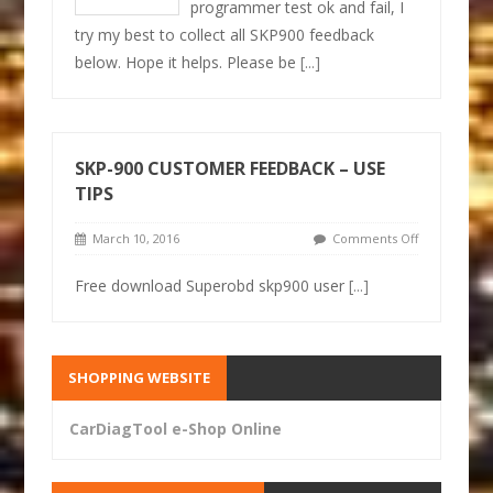
programmer test ok and fail, I
try my best to collect all SKP900 feedback
below. Hope it helps. Please be
[...]
SKP-900 CUSTOMER FEEDBACK – USE
TIPS
March 10, 2016
Comments Off
Free download Superobd skp900 user
[...]
SHOPPING WEBSITE
CarDiagTool e-Shop Online