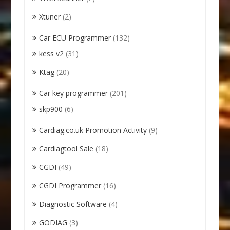
Xtuner
(2)
Car ECU Programmer
(132)
kess v2
(31)
Ktag
(20)
Car key programmer
(201)
skp900
(6)
Cardiag.co.uk Promotion Activity
(9)
Cardiagtool Sale
(18)
CGDI
(49)
CGDI Programmer
(16)
Diagnostic Software
(4)
GODIAG
(3)