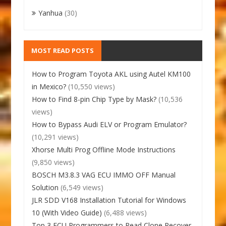
Yanhua
(30)
MOST READ POSTS
How to Program Toyota AKL using Autel KM100
in Mexico?
(10,550 views)
How to Find 8-pin Chip Type by Mask?
(10,536
views)
How to Bypass Audi ELV or Program Emulator?
(10,291 views)
Xhorse Multi Prog Offline Mode Instructions
(9,850 views)
BOSCH M3.8.3 VAG ECU IMMO OFF Manual
Solution
(6,549 views)
JLR SDD V168 Installation Tutorial for Windows
10 (With Video Guide)
(6,488 views)
Top 3 ECU Programmers to Read Clone Recover