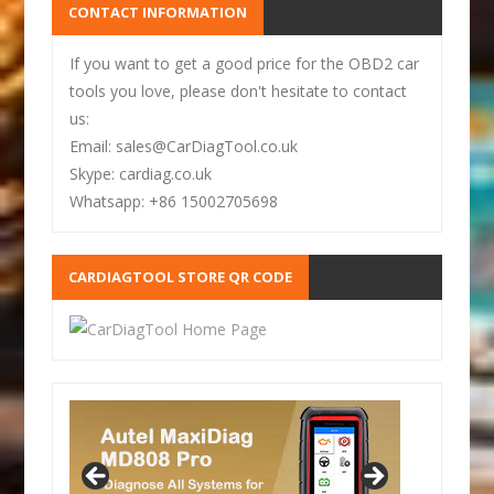
CONTACT INFORMATION
If you want to get a good price for the OBD2 car
tools you love, please don't hesitate to contact
us:
Email: sales@CarDiagTool.co.uk
Skype: cardiag.co.uk
Whatsapp: +86 15002705698
CARDIAGTOOL STORE QR CODE