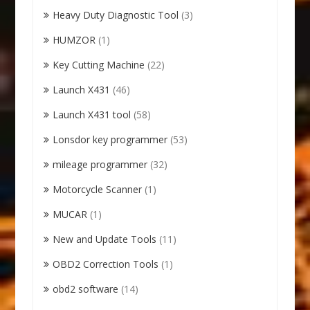
Heavy Duty Diagnostic Tool
(3)
HUMZOR
(1)
Key Cutting Machine
(22)
Launch X431
(46)
Launch X431 tool
(58)
Lonsdor key programmer
(53)
mileage programmer
(32)
Motorcycle Scanner
(1)
MUCAR
(1)
New and Update Tools
(11)
OBD2 Correction Tools
(1)
obd2 software
(14)