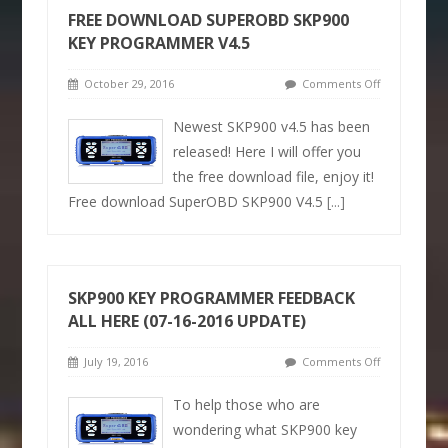
FREE DOWNLOAD SUPEROBD SKP900
KEY PROGRAMMER V4.5
October 29, 2016
Comments Off
Newest SKP900 v4.5 has been
released! Here I will offer you
the free download file, enjoy it!
Free download SuperOBD SKP900 V4.5
[...]
SKP900 KEY PROGRAMMER FEEDBACK
ALL HERE (07-16-2016 UPDATE)
July 19, 2016
Comments Off
To help those who are
wondering what SKP900 key