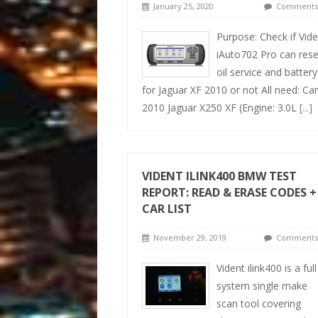
January 25, 2020
Comments 
Purpose: Check if Vide
iAuto702 Pro can rese
oil service and battery
for Jaguar XF 2010 or not All need: Car
2010 Jaguar X250 XF (Engine: 3.0L
[...]
VIDENT ILINK400 BMW TEST
REPORT: READ & ERASE CODES +
CAR LIST
November 29, 2019
Comments 
Vident ilink400 is a full
system single make
scan tool covering