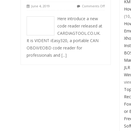
KM1
June 4, 2019
Comments Off
How
(10
Here introduce a new
How
code reader released at
Emu
CARDIAGTOOL.CO.UK.
Xho
It is VIDENT iEasy320, a portable CAN
Ins
OBDII/EOBD code reader for
BO
professionals and
[...]
Man
JLR
Win
vie
Top
Re
Fox
or 
Fre
Sof