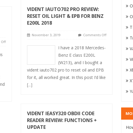
O
VIDENT IAUTO702 PRO REVIEW:
RESET OIL LIGHT & EPB FOR BENZ
O
E200L 2018
T
November 3, 2019
Comments Off
T
Off
I have a 2018 Mercedes-
V
is
Benz E class E200L
V
(W213), and I bought a
vident iauto702 pro to reset oil and EPB
X
t
for it, all worked great. In this post I’d like
X
and
[...]
Y
VIDENT IEASY320 OBDII CODE
MO
READER REVIEW: FUNCTIONS +
UPDATE
How