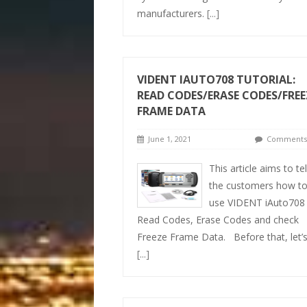
manufacturers.
[...]
VIDENT IAUTO708 TUTORIAL:
READ CODES/ERASE CODES/FREE
FRAME DATA
June 1, 2021
Comments 
This article aims to tel
the customers how t
use VIDENT iAuto708
Read Codes, Erase Codes and check
Freeze Frame Data. Before that, let’
[...]