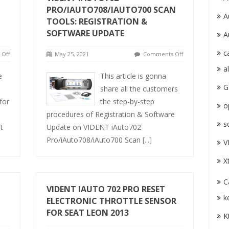
PRO/IAUTO708/IAUTO700 SCAN
A
TOOLS: REGISTRATION &
SOFTWARE UPDATE
A
c
Off
May 25, 2021
Comments Off
a
e
This article is gonna
G
share all the customers
for
the step-by-step
o
procedures of Registration & Software
s
t
Update on VIDENT iAuto702
Pro/iAuto708/iAuto700 Scan
[...]
V
X
C
VIDENT IAUTO 702 PRO RESET
k
ELECTRONIC THROTTLE SENSOR
FOR SEAT LEON 2013
K