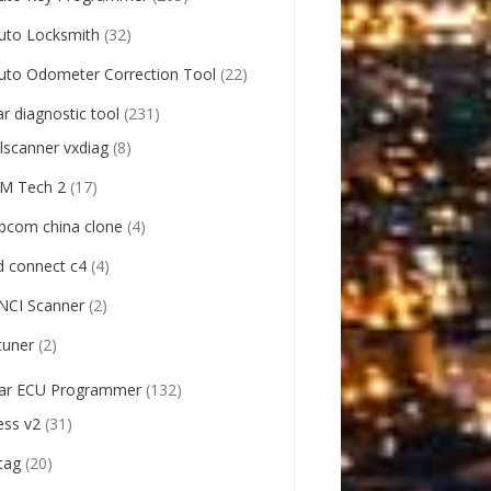
uto Locksmith
(32)
uto Odometer Correction Tool
(22)
ar diagnostic tool
(231)
llscanner vxdiag
(8)
M Tech 2
(17)
pcom china clone
(4)
d connect c4
(4)
NCI Scanner
(2)
tuner
(2)
ar ECU Programmer
(132)
ess v2
(31)
tag
(20)