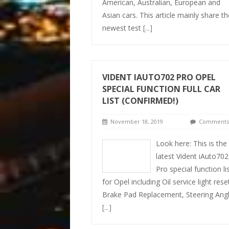
American, Australian, European and
Asian cars. This article mainly share th
newest test
[...]
VIDENT IAUTO702 PRO OPEL
SPECIAL FUNCTION FULL CAR
LIST (CONFIRMED!)
November 18, 2019
Comments 
Look here: This is the
latest Vident iAuto702
Pro special function li
for Opel including Oil service light rese
Brake Pad Replacement, Steering Ang
[...]