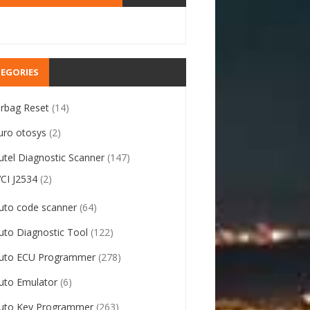
EGORIES
irbag Reset
(14)
uro otosys
(2)
utel Diagnostic Scanner
(147)
VCI J2534
(2)
uto code scanner
(64)
uto Diagnostic Tool
(122)
uto ECU Programmer
(278)
uto Emulator
(6)
uto Key Programmer
(263)