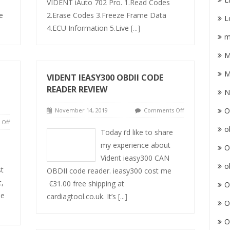
VIDENT iAuto 702 Pro. 1.Read Codes
e
2.Erase Codes 3.Freeze Frame Data
L
4.ECU Information 5.Live
[...]
m
M
M
VIDENT IEASY300 OBDII CODE
READER REVIEW
N
O
November 14, 2019
Comments Off
Off
o
Today i’d like to share
my experience about
O
Vident ieasy300 CAN
o
st
OBDII code reader. ieasy300 cost me
t,
€31.00 free shipping at
O
le
cardiagtool.co.uk. It’s
[...]
O
O