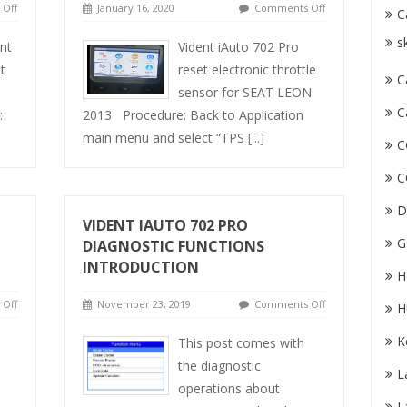
Off
January 16, 2020
Comments Off
C
s
nt
Vident iAuto 702 Pro
t
reset electronic throttle
C
sensor for SEAT LEON
C
:
2013 Procedure: Back to Application
main menu and select “TPS
[...]
C
C
D
VIDENT IAUTO 702 PRO
G
DIAGNOSTIC FUNCTIONS
INTRODUCTION
H
Off
November 23, 2019
Comments Off
H
K
This post comes with
the diagnostic
L
operations about
L