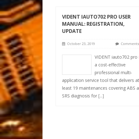
VIDENT IAUTO702 PRO USER
MANUAL: REGISTRATION,
UPDATE
October 23, 2019
Comments 
VIDENT iauto702 pro 
a cost-effective
professional multi-
application service tool that delivers a
least 19 maintenances covering ABS 
SRS diagnosis for
[...]