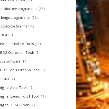
onsdor key programmer
(53)
ileage programmer
(32)
otorcycle Scanner
(1)
UCAR
(1)
ew and Update Tools
(11)
BD2 Correction Tools
(1)
bd2 software
(14)
BD2 Tools Error Solution
(6)
bdstar
(71)
riginal Autel Tool
(49)
riginal Launch X431 Tool
(11)
riginal TPMS Tools
(1)