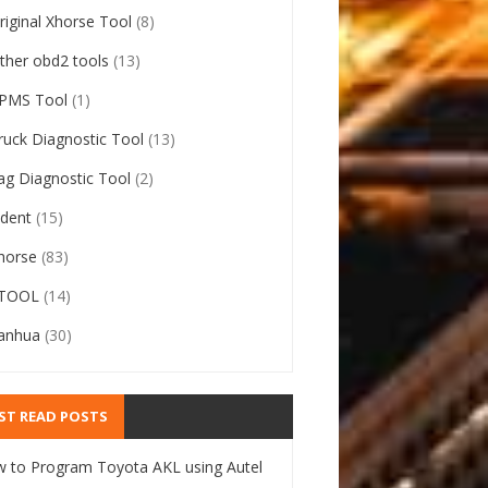
riginal Xhorse Tool
(8)
ther obd2 tools
(13)
PMS Tool
(1)
ruck Diagnostic Tool
(13)
ag Diagnostic Tool
(2)
ident
(15)
horse
(83)
TOOL
(14)
anhua
(30)
ST READ POSTS
 to Program Toyota AKL using Autel