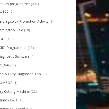
ar key programmer
(201)
kp900
(6)
ardiag.co.uk Promotion Activity
(9)
ardiagtool Sale
(18)
GDI
(49)
GDI Programmer
(16)
iagnostic Software
(4)
ODIAG
(3)
eavy Duty Diagnostic Tool
(3)
UMZOR
(1)
ey Cutting Machine
(22)
aunch X431
(46)
aunch X431 tool
(58)