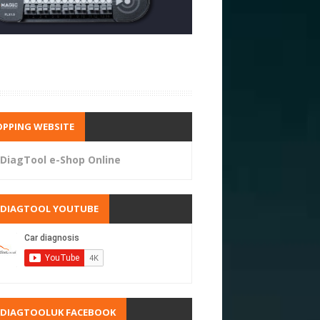
PPING WEBSITE
DiagTool e-Shop Online
RDIAGTOOL YOUTUBE
RDIAGTOOLUK FACEBOOK