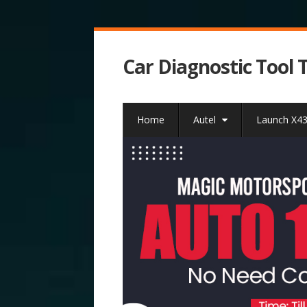
Car Diagnostic Tool 
Home
Autel
Launch X4