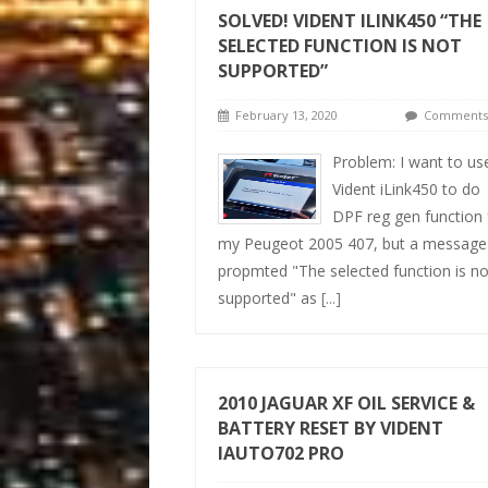
SOLVED! VIDENT ILINK450 “THE
SELECTED FUNCTION IS NOT
SUPPORTED”
February 13, 2020
Comments 
Problem: I want to us
Vident iLink450 to do
DPF reg gen function 
my Peugeot 2005 407, but a message
propmted "The selected function is no
supported" as
[...]
2010 JAGUAR XF OIL SERVICE &
BATTERY RESET BY VIDENT
IAUTO702 PRO