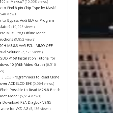
00 in Mexico?
(10,558 views)
 to Find 8-pin Chip Type by Mask?
,548 views)
 to Bypass Audi ELV or Program
lator?
(10,293 views)
rse Multi Prog Offline Mode
tructions
(9,852 views)
SCH M3.8.3 VAG ECU IMMO OFF
ual Solution
(6,573 views)
 SDD V168 Installation Tutorial for
dows 10 (With Video Guide)
(6,510
ws)
 3 ECU Programmers to Read Clone
cover ACDELCO E98
(5,564 views)
Flash Possible to Read M7.9.8 Bench
Boot Mode?
(5,514 views)
e Download PSA Diagbox V9.85
tware for VXDIAG
(5,436 views)