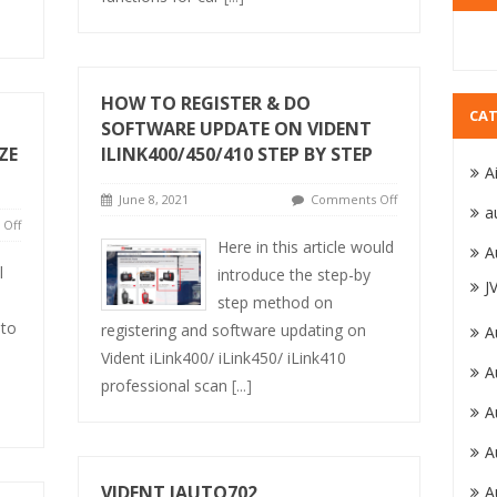
HOW TO REGISTER & DO
CAT
SOFTWARE UPDATE ON VIDENT
ZE
ILINK400/450/410 STEP BY STEP
A
June 8, 2021
Comments Off
a
Off
Here in this article would
A
l
introduce the step-by
J
o
step method on
 to
registering and software updating on
A
Vident iLink400/ iLink450/ iLink410
A
s
professional scan
[...]
A
A
VIDENT IAUTO702
A