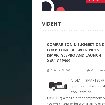
VIDENT
COMPARISON & SUGGESTIONS
FOR BUYING BETWEEN VIDENT
ISMART807PRO AND LAUNCH
X431 CRP909
October 28, 2021
Comments 
VIDENT ISMART807P
professional diagnost
tool (Item NO.
HKSP372) aims to offer comprehensi
system coverage for a vast array of c