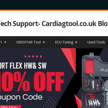
Tech Support- Cardiagtool.co.uk Bl
31
OBDSTAR Tool
ECU Tuning
Used Tools