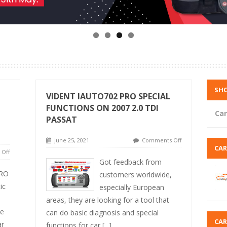
SHO
VIDENT IAUTO702 PRO SPECIAL
FUNCTIONS ON 2007 2.0 TDI
Car
PASSAT
June 25, 2021
Comments Off
CA
Off
Got feedback from
RO
customers worldwide,
ic
especially European
areas, they are looking for a tool that
ve
can do basic diagnosis and special
CA
ar
functions for car
[...]