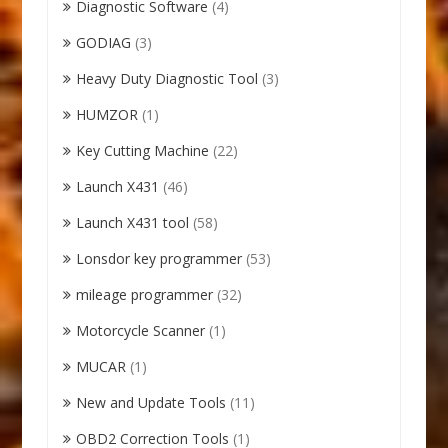
Diagnostic Software
(4)
GODIAG
(3)
Heavy Duty Diagnostic Tool
(3)
HUMZOR
(1)
Key Cutting Machine
(22)
Launch X431
(46)
Launch X431 tool
(58)
Lonsdor key programmer
(53)
mileage programmer
(32)
Motorcycle Scanner
(1)
MUCAR
(1)
New and Update Tools
(11)
OBD2 Correction Tools
(1)