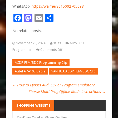
WhatsApp:
https://wa.me/8615002705698
Facebook
Mastodon
Email
Share
No related posts.
November 25, 2024
sales
Auto ECU
Programmer
Comments Off
ACDP FEM/BDC Programming Clip
Autel APA103 Cable
YANHUA ACDP FEM/BDC Clip
←
How to Bypass Audi ELV or Program Emulator?
Xhorse Multi Prog Offline Mode Instructions
→
SHOPPING WEBSITE
CarDiagTool e-Shop Online