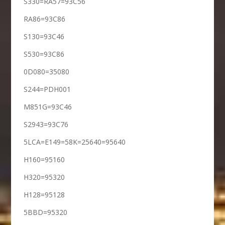
S330=RA57=93C56
RA86=93C86
S130=93C46
S530=93C86
0D080=35080
S244=PDH001
M851G=93C46
S2943=93C76
5LCA=E149=58K=25640=95640
H160=95160
H320=95320
H128=95128
5BBD=95320