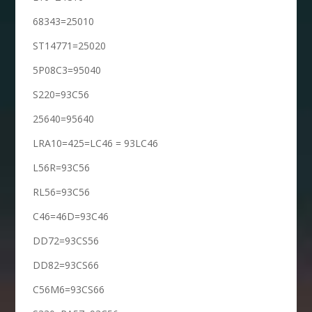
68343=25010
ST14771=25020
5P08C3=95040
S220=93C56
25640=95640
LRA10=425=LC46 = 93LC46
L56R=93C56
RL56=93C56
C46=46D=93C46
DD72=93CS56
DD82=93CS66
C56M6=93CS66