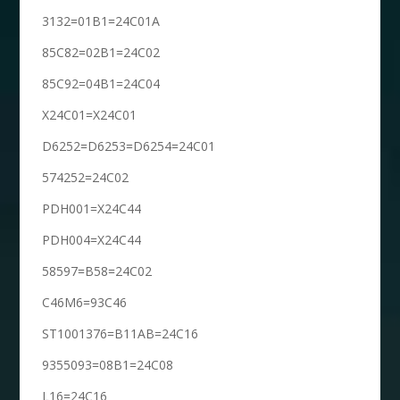
3132=01B1=24C01A
85C82=02B1=24C02
85C92=04B1=24C04
X24C01=X24C01
D6252=D6253=D6254=24C01
574252=24C02
PDH001=X24C44
PDH004=X24C44
58597=B58=24C02
C46M6=93C46
ST1001376=B11AB=24C16
9355093=08B1=24C08
L16=24C16