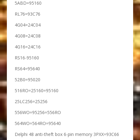
5ABD=95160
RL76=93C76
4G04=24C04
4G08=24C08
4G16=24C16
RS16-95160
RS64=95640
52B0=95020
516RO=25160=95160
25LC256=25256
556WO=95256=556RO
564WO=564RO=95640
Delphi 48 anti-theft box 6-pin memory 3PXX=93C66