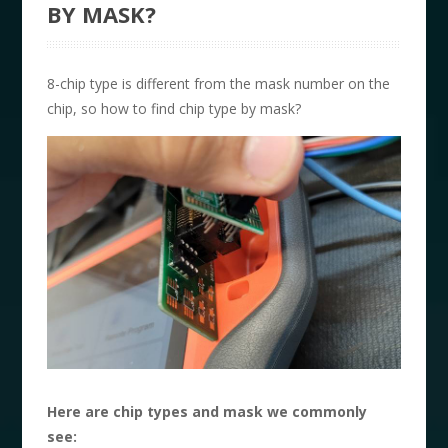
BY MASK?
8-chip type is different from the mask number on the
chip, so how to find chip type by mask?
Here are chip types and mask we commonly
see: