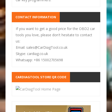
CONTACT INFORMATION
If you want to get a good price for the OBD2 car
tools you love, please don't hesitate to contact
us:
Email: sales@CarDiagTool.co.uk
Skype: cardiag.co.uk
Whatsapp: +86 15002705698
CARDIAGTOOL STORE QR CODE