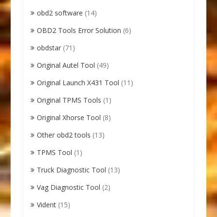
obd2 software
(14)
OBD2 Tools Error Solution
(6)
obdstar
(71)
Original Autel Tool
(49)
Original Launch X431 Tool
(11)
Original TPMS Tools
(1)
Original Xhorse Tool
(8)
Other obd2 tools
(13)
TPMS Tool
(1)
Truck Diagnostic Tool
(13)
Vag Diagnostic Tool
(2)
Vident
(15)