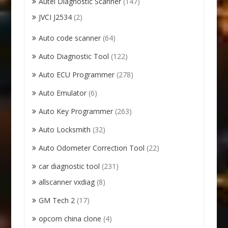
Autel Diagnostic Scanner
(147)
JVCI J2534
(2)
Auto code scanner
(64)
Auto Diagnostic Tool
(122)
Auto ECU Programmer
(278)
Auto Emulator
(6)
Auto Key Programmer
(263)
Auto Locksmith
(32)
Auto Odometer Correction Tool
(22)
car diagnostic tool
(231)
allscanner vxdiag
(8)
GM Tech 2
(17)
opcom china clone
(4)