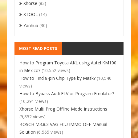
Xhorse
(83)
XTOOL
(14)
Yanhua
(30)
MOST READ POSTS
How to Program Toyota AKL using Autel KM100
in Mexico?
(10,552 views)
How to Find 8-pin Chip Type by Mask?
(10,540
views)
How to Bypass Audi ELV or Program Emulator?
(10,291 views)
Xhorse Multi Prog Offline Mode Instructions
(9,852 views)
BOSCH M3.8.3 VAG ECU IMMO OFF Manual
Solution
(6,565 views)