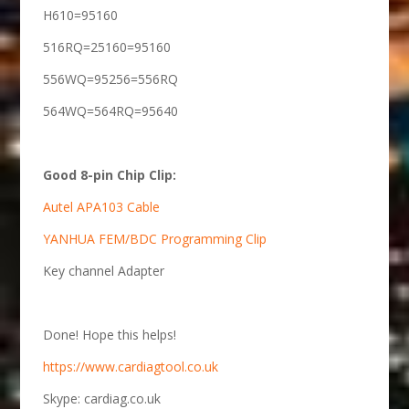
H610=95160
516RQ=25160=95160
556WQ=95256=556RQ
564WQ=564RQ=95640
Good 8-pin Chip Clip:
Autel APA103 Cable
YANHUA FEM/BDC Programming Clip
Key channel Adapter
Done! Hope this helps!
https://www.cardiagtool.co.uk
Skype: cardiag.co.uk