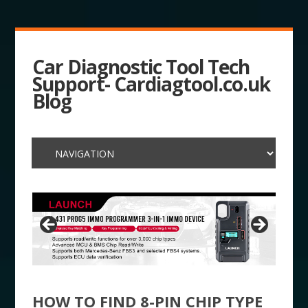
Car Diagnostic Tool Tech
Support- Cardiagtool.co.uk
Blog
HOW TO FIND 8-PIN CHIP TYPE