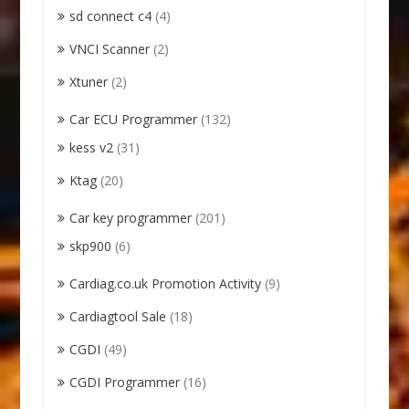
sd connect c4
(4)
VNCI Scanner
(2)
Xtuner
(2)
Car ECU Programmer
(132)
kess v2
(31)
Ktag
(20)
Car key programmer
(201)
skp900
(6)
Cardiag.co.uk Promotion Activity
(9)
Cardiagtool Sale
(18)
CGDI
(49)
CGDI Programmer
(16)