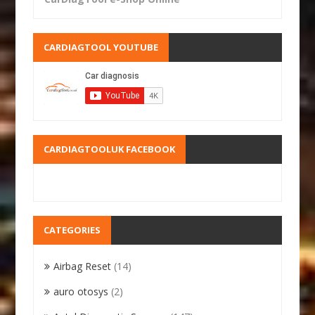
CARDIAGTOOL YOUTUBE
CARDIAGTOOLUK FACEBOOK
CATEGORIES
Airbag Reset
(14)
auro otosys
(2)