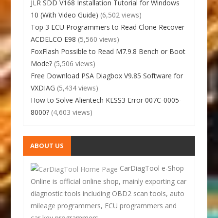
JLR SDD V168 Installation Tutorial for Windows
10 (With Video Guide)
(6,502 views)
Top 3 ECU Programmers to Read Clone Recover
ACDELCO E98
(5,560 views)
FoxFlash Possible to Read M7.9.8 Bench or Boot
Mode?
(5,506 views)
Free Download PSA Diagbox V9.85 Software for
VXDIAG
(5,434 views)
How to Solve Alientech KESS3 Error 007C-0005-
8000?
(4,603 views)
ABOUT US
CarDiagTool e-Shop
Online is official online shop, mainly exporting car
diagnostic tools including OBD2 scan tools, auto
mileage programmers, ECU programmers and
car key programmers.