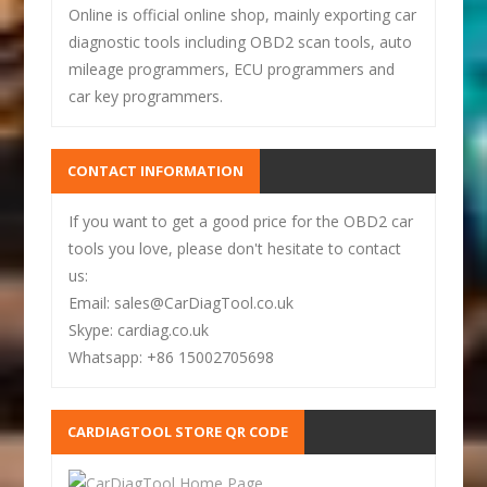
Online is official online shop, mainly exporting car
diagnostic tools including OBD2 scan tools, auto
mileage programmers, ECU programmers and
car key programmers.
CONTACT INFORMATION
If you want to get a good price for the OBD2 car
tools you love, please don't hesitate to contact
us:
Email: sales@CarDiagTool.co.uk
Skype: cardiag.co.uk
Whatsapp: +86 15002705698
CARDIAGTOOL STORE QR CODE