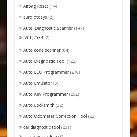
Airbag Reset
(14)
auro otosys
(2)
Autel Diagnostic Scanner
(147)
JVCI J2534
(2)
Auto code scanner
(64)
Auto Diagnostic Tool
(122)
Auto ECU Programmer
(278)
Auto Emulator
(6)
Auto Key Programmer
(262)
Auto Locksmith
(32)
Auto Odometer Correction Tool
(22)
car diagnostic tool
(231)
allscanner vxdiag
(8)