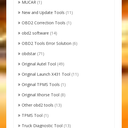
MUCAR
(1)
New and Update Tools
(11)
OBD2 Correction Tools
(1)
obd2 software
(14)
OBD2 Tools Error Solution
(6)
obdstar
(71)
Original Autel Tool
(49)
Original Launch X431 Tool
(11)
Original TPMS Tools
(1)
Original Xhorse Tool
(8)
Other obd2 tools
(13)
TPMS Tool
(1)
Truck Diagnostic Tool
(13)