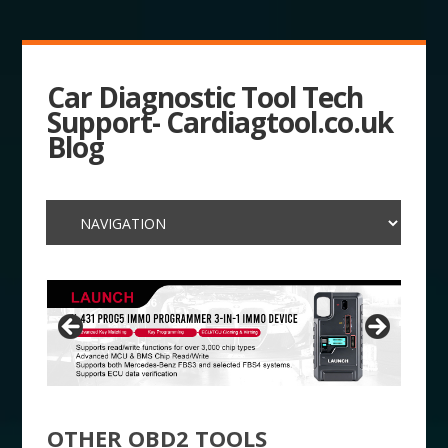
Car Diagnostic Tool Tech
Support- Cardiagtool.co.uk
Blog
OTHER OBD2 TOOLS