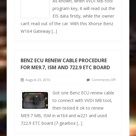
As known, when VVDI MB tool
program key, it will read out the
EIS data firstly, while the owner
can’t read out of the car. With this Xhorse Benz
W164 Gateway
[...]
BENZ ECU RENEW CABLE PROCEDURE
FOR ME9.7, ISM AND 722.9 ETC BOARD
August 23, 2016
Comments Off
Got one Benz ECU renew cable
to connect with VVDI MB tool,
then tested it ok to renew
ME9.7 MB, ISM in w164 and w221 and used
722.9 ETC board (7-gearbox
[...]