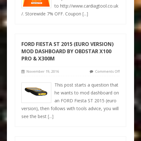
to http://www.cardiagtool.co.uk
/. Storewide 7% OFF. Coupon
[...]
FORD FIESTA ST 2015 (EURO VERSION)
MOD DASHBOARD BY OBDSTAR X100
PRO & X300M
November 19, 2016
Comments Off
This post starts a question that
he wants to mod dashboard on
an FORD Fiesta ST 2015 (euro
version), then follows with tools advice, you will
see the best
[...]