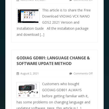
This article is to share the Free
Download VXDIAG VCX NANO
GDS2 2021 Version and
Installation Guide All the installation package
and download
[...]
GODIAG GD801: LANGUAGE CHANGE &
SOFTWARE UPDATE METHOD
August 2, 2021
Comments Off
Customers who bought
GODIAG GD801 ALWAYS
before getting familiar with it,
has some problems on changing language and
updating software. Here, this article is
[...]