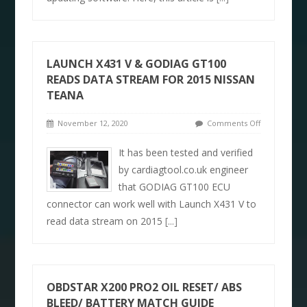
LAUNCH X431 V & GODIAG GT100
READS DATA STREAM FOR 2015 NISSAN
TEANA
November 12, 2020
Comments Off
It has been tested and verified
by cardiagtool.co.uk engineer
that GODIAG GT100 ECU
connector can work well with Launch X431 V to
read data stream on 2015
[...]
OBDSTAR X200 PRO2 OIL RESET/ ABS
BLEED/ BATTERY MATCH GUIDE