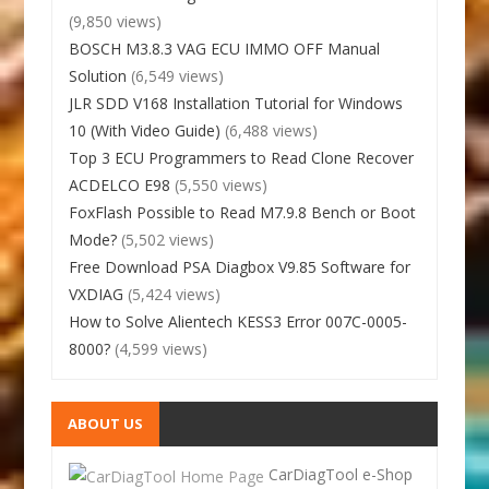
(9,850 views)
BOSCH M3.8.3 VAG ECU IMMO OFF Manual
Solution
(6,549 views)
JLR SDD V168 Installation Tutorial for Windows
10 (With Video Guide)
(6,488 views)
Top 3 ECU Programmers to Read Clone Recover
ACDELCO E98
(5,550 views)
FoxFlash Possible to Read M7.9.8 Bench or Boot
Mode?
(5,502 views)
Free Download PSA Diagbox V9.85 Software for
VXDIAG
(5,424 views)
How to Solve Alientech KESS3 Error 007C-0005-
8000?
(4,599 views)
ABOUT US
CarDiagTool e-Shop