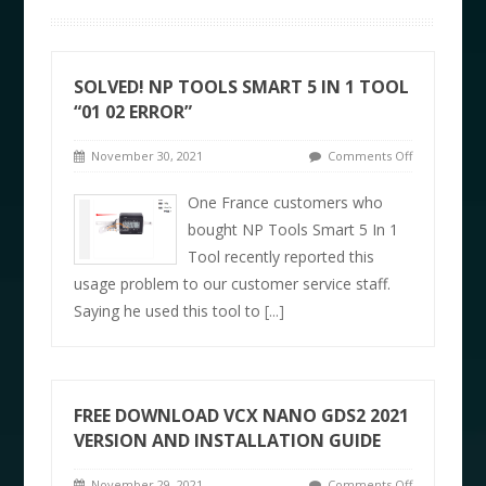
SOLVED! NP TOOLS SMART 5 IN 1 TOOL
“01 02 ERROR”
November 30, 2021
Comments Off
One France customers who
bought NP Tools Smart 5 In 1
Tool recently reported this
usage problem to our customer service staff.
Saying he used this tool to
[...]
FREE DOWNLOAD VCX NANO GDS2 2021
VERSION AND INSTALLATION GUIDE
November 29, 2021
Comments Off