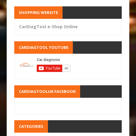
SHOPPING WEBSITE
CarDiagTool e-Shop Online
CARDIAGTOOL YOUTUBE
CARDIAGTOOLUK FACEBOOK
CATEGORIES