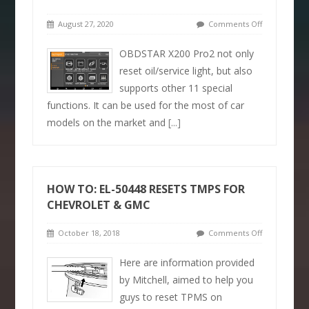
August 27, 2020
Comments Off
OBDSTAR X200 Pro2 not only
reset oil/service light, but also
supports other 11 special
functions. It can be used for the most of car
models on the market and
[...]
HOW TO: EL-50448 RESETS TMPS FOR
CHEVROLET & GMC
October 18, 2018
Comments Off
Here are information provided
by Mitchell, aimed to help you
guys to reset TPMS on