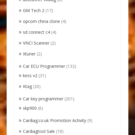
GM Tech 2
(17)
opcom china clone
(4)
sd connect c4
(4)
VNCI Scanner
(2)
Xtuner
(2)
Car ECU Programmer
(132)
kess v2
(31)
Ktag
(20)
Car key programmer
(201)
skp900
(6)
Cardiag.co.uk Promotion Activity
(9)
Cardiagtool Sale
(18)