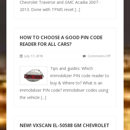
Chevrolet Traverse and GMC Acadia 2007 -
2013. Done with TPMS reset
[...]
HOW TO CHOOSE A GOOD PIN CODE
READER FOR ALL CARS?
July 17, 2018
Comments Off
Tips and guides: Which
immobilizer PIN code reader to
buy & Where to? What is an
immobilizer PIN code? immobiliser codes using
the vehicle
[...]
NEW! VXSCAN EL-50588 GM CHEVROLET