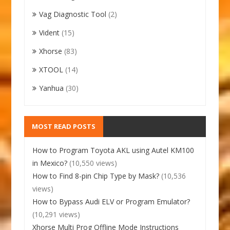
Vag Diagnostic Tool
(2)
Vident
(15)
Xhorse
(83)
XTOOL
(14)
Yanhua
(30)
MOST READ POSTS
How to Program Toyota AKL using Autel KM100
in Mexico?
(10,550 views)
How to Find 8-pin Chip Type by Mask?
(10,536
views)
How to Bypass Audi ELV or Program Emulator?
(10,291 views)
Xhorse Multi Prog Offline Mode Instructions