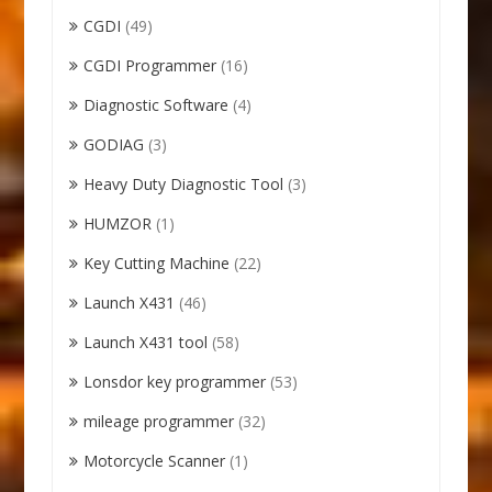
CGDI
(49)
CGDI Programmer
(16)
Diagnostic Software
(4)
GODIAG
(3)
Heavy Duty Diagnostic Tool
(3)
HUMZOR
(1)
Key Cutting Machine
(22)
Launch X431
(46)
Launch X431 tool
(58)
Lonsdor key programmer
(53)
mileage programmer
(32)
Motorcycle Scanner
(1)