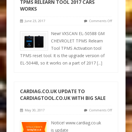
TPMS RELEARN TOOL 2017 CARS
WORKS
June 23, 2017
Comments Off
New! VXSCAN EL-50588 GM
CHEVROLET TPMS Relearn
Tool TPMS Activation tool
TPMS reset tool. It is the upgrade version of
EL-50448, so it works on a part of 2017
[...]
CARDIAG.CO.UK UPDATE TO
CARDIAGTOOL.CO.UK WITH BIG SALE
May 30, 2017
Comments Off
Notice! www.cardiag.co.uk
is update