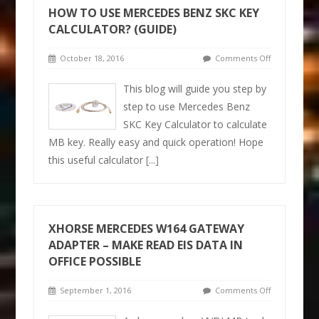
HOW TO USE MERCEDES BENZ SKC KEY
CALCULATOR? (GUIDE)
October 18, 2016
Comments Off
This blog will guide you step by
step to use Mercedes Benz
SKC Key Calculator to calculate
MB key. Really easy and quick operation! Hope
this useful calculator
[...]
XHORSE MERCEDES W164 GATEWAY
ADAPTER – MAKE READ EIS DATA IN
OFFICE POSSIBLE
September 1, 2016
Comments Off