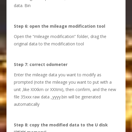
data. Bin
S
tep 6: open the mileage modification tool
Open the “mileage modification” folder, drag the
original data to the modification tool
S
tep 7: correct odometer
Enter the mileage data you want to modify as
prompted (note the mileage you want to put with a
unit ,like XXXkm or XXXmi), then confirm, and the new
file 35xxx raw data _yyyy.bin will be generated
automatically
S
tep 8: copy the modified data to the U disk