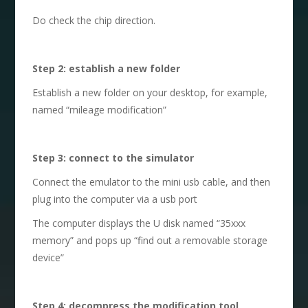
Do check the chip direction.
S
tep 2: establish a new folder
Establish a new folder on your desktop, for example,
named “mileage modification”
S
tep 3: connect to the simulator
Connect the emulator to the mini usb cable, and then
plug into the computer via a usb port
The computer displays the U disk named “35xxx
memory” and pops up “find out a removable storage
device”
S
tep 4: decompress the modification tool