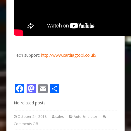
Tech support:
http://www.cardiagtool.co.uk/
Facebook
Mastodon
Email
Share
No related posts.
October 24, 2018
sales
Auto Emulator
Comments Off