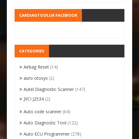
CARDIAGTOOLUK FACEBOOK
CATEGORIES
Airbag Reset
(14)
auro otosys
(2)
Autel Diagnostic Scanner
(147)
JVCI J2534
(2)
Auto code scanner
(64)
Auto Diagnostic Tool
(122)
Auto ECU Programmer
(278)