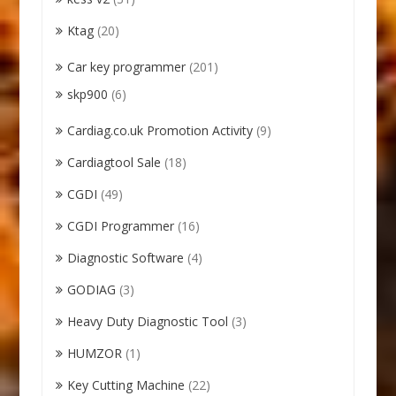
Ktag
(20)
Car key programmer
(201)
skp900
(6)
Cardiag.co.uk Promotion Activity
(9)
Cardiagtool Sale
(18)
CGDI
(49)
CGDI Programmer
(16)
Diagnostic Software
(4)
GODIAG
(3)
Heavy Duty Diagnostic Tool
(3)
HUMZOR
(1)
Key Cutting Machine
(22)