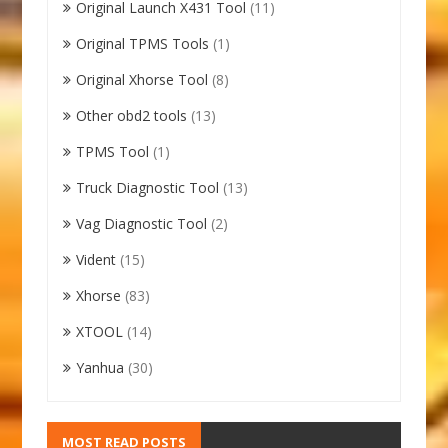
Original Launch X431 Tool
(11)
Original TPMS Tools
(1)
Original Xhorse Tool
(8)
Other obd2 tools
(13)
TPMS Tool
(1)
Truck Diagnostic Tool
(13)
Vag Diagnostic Tool
(2)
Vident
(15)
Xhorse
(83)
XTOOL
(14)
Yanhua
(30)
MOST READ POSTS