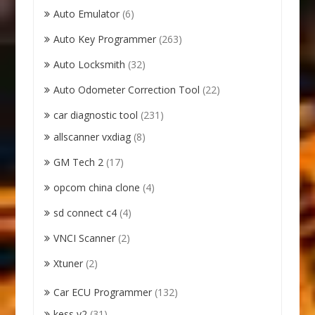
Auto Emulator
(6)
Auto Key Programmer
(263)
Auto Locksmith
(32)
Auto Odometer Correction Tool
(22)
car diagnostic tool
(231)
allscanner vxdiag
(8)
GM Tech 2
(17)
opcom china clone
(4)
sd connect c4
(4)
VNCI Scanner
(2)
Xtuner
(2)
Car ECU Programmer
(132)
kess v2
(31)