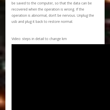
be saved to the computer, so that the data can be
recovered when the operation is wrong. If the
operation is abnormal, don’t be nervous. Unplug the
usb and plug it back to restore normal.
Video: steps in detail to change km