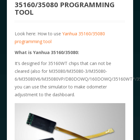
35160/35080 PROGRAMMING
TOOL
Look here: How to use
Yanhua 35160/35080
programming tool
What is
Yanhua 35160/35080
:
It’s designed for 35160WT chips that can not be
cleared (also for M35080/M35080-3/M35080-
6/M35080V6/M35080VP/D80DOWQ/160DOWQ/35160WT*/35
you can use the simulator to make odometer
adjustment to the dashboard.