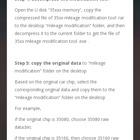
Open the U disk “35xxx memory”, copy the
compressed file of 35xx mileage modification tool .rar
to the desktop “mileage modification” folder, and then
decompress it to the current folder to get the file of
35xx mileage modification tool .exe .
S
tep 5: copy the original data
to “mileage
modification” folder on the desktop
Based on the original car chip, select the
corresponding original data and copy them to the
“mileage modification” folder on the desktop
For example,
If the original chip is 35080, choose 35080 raw
data.bin;
if the original chip is 35160, then choose 35160 raw