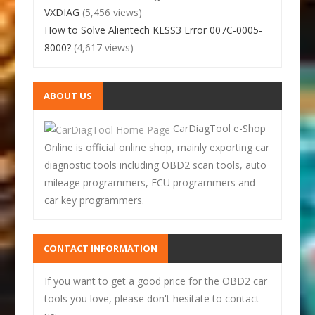
VXDIAG
(5,456 views)
How to Solve Alientech KESS3 Error 007C-0005-
8000?
(4,617 views)
ABOUT US
CarDiagTool e-Shop
Online is official online shop, mainly exporting car
diagnostic tools including OBD2 scan tools, auto
mileage programmers, ECU programmers and
car key programmers.
CONTACT INFORMATION
If you want to get a good price for the OBD2 car
tools you love, please don't hesitate to contact