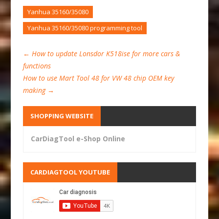
Yanhua 35160/35080
Yanhua 35160/35080 programming tool
←
How to update Lonsdor K518ise for more cars &
functions
How to use Mart Tool 48 for VW 48 chip OEM key
making
→
SHOPPING WEBSITE
CarDiagTool e-Shop Online
CARDIAGTOOL YOUTUBE