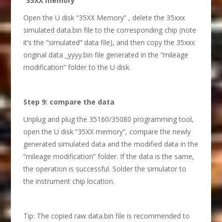
“35XX memory”
Open the U disk “35XX Memory” , delete the 35xxx
simulated data.bin file to the corresponding chip (note
it’s the “simulated” data file), and then copy the 35xxx
original data _yyyy.bin file generated in the “mileage
modification” folder to the U disk.
S
tep 9: compare the data
Unplug and plug the 35160/35080 programming tool,
open the U disk “35XX memory”, compare the newly
generated simulated data and the modified data in the
“mileage modification” folder. If the data is the same,
the operation is successful. Solder the simulator to
the instrument chip location.
Tip: The copied raw data.bin file is recommended to