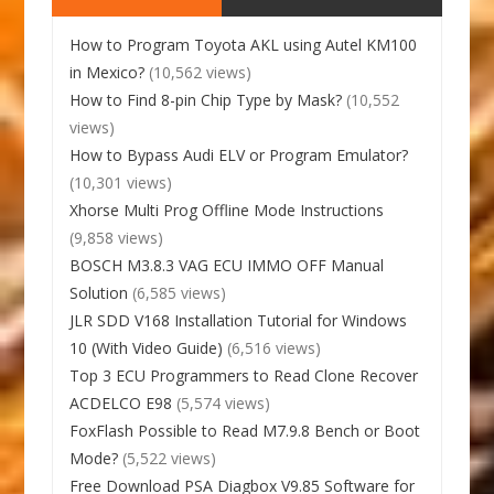
How to Program Toyota AKL using Autel KM100
in Mexico?
(10,562 views)
How to Find 8-pin Chip Type by Mask?
(10,552
views)
How to Bypass Audi ELV or Program Emulator?
(10,301 views)
Xhorse Multi Prog Offline Mode Instructions
(9,858 views)
BOSCH M3.8.3 VAG ECU IMMO OFF Manual
Solution
(6,585 views)
JLR SDD V168 Installation Tutorial for Windows
10 (With Video Guide)
(6,516 views)
Top 3 ECU Programmers to Read Clone Recover
ACDELCO E98
(5,574 views)
FoxFlash Possible to Read M7.9.8 Bench or Boot
Mode?
(5,522 views)
Free Download PSA Diagbox V9.85 Software for