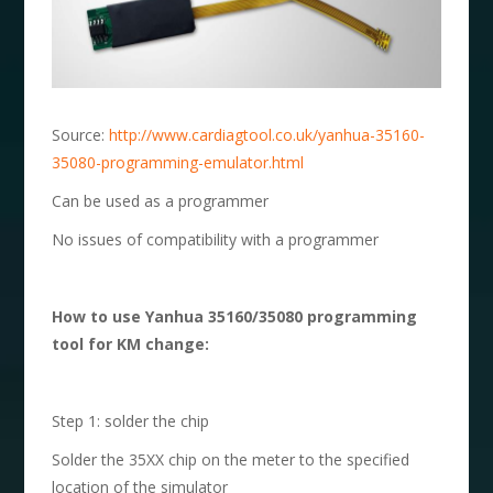
Source:
http://www.cardiagtool.co.uk/yanhua-35160-
35080-programming-emulator.html
Can be used as a programmer
No issues of compatibility with a programmer
How to use
Yanhua 35160/35080
p
rogramming
tool for KM change:
Step 1: solder the chip
Solder the 35XX chip on the meter to the specified
location of the simulator