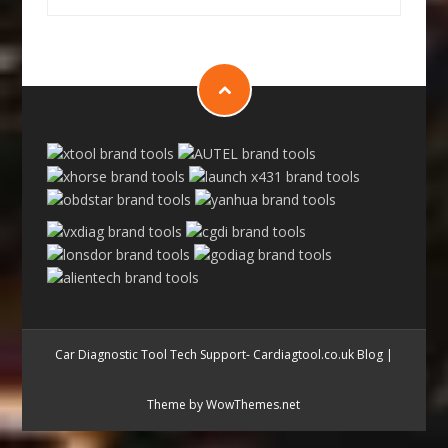
Car Diagnostic Tool Tech Support- Cardiagtool.co.uk Blog
|
Theme by WowThemes.net