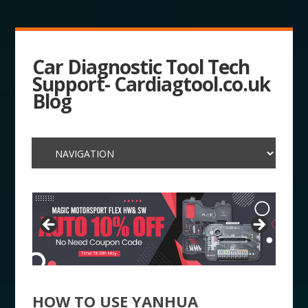
Car Diagnostic Tool Tech
Support- Cardiagtool.co.uk
Blog
HOW TO USE YANHUA