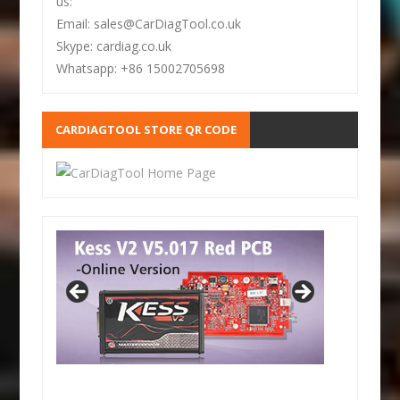
us:
Email: sales@CarDiagTool.co.uk
Skype: cardiag.co.uk
Whatsapp: +86 15002705698
CARDIAGTOOL STORE QR CODE