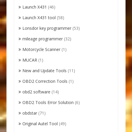
Launch X431
(46)
Launch X431 tool
(58)
Lonsdor key programmer
(53)
mileage programmer
(32)
Motorcycle Scanner
(1)
MUCAR
(1)
New and Update Tools
(11)
OBD2 Correction Tools
(1)
obd2 software
(14)
OBD2 Tools Error Solution
(6)
obdstar
(71)
Original Autel Tool
(49)