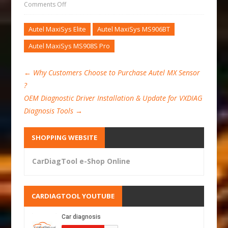
Comments Off
Autel MaxiSys Elite
Autel MaxiSys MS906BT
Autel MaxiSys MS908S Pro
←
Why Customers Choose to Purchase Autel MX Sensor
?
OEM Diagnostic Driver Installation & Update for VXDIAG
Diagnosis Tools
→
SHOPPING WEBSITE
CarDiagTool e-Shop Online
CARDIAGTOOL YOUTUBE