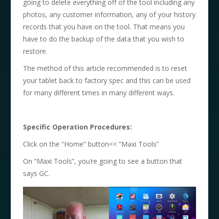
going to delete everything off of the tool including any
photos, any customer information, any of your history
records that you have on the tool. That means you
have to do the backup of the data that you wish to
restore.
The method of this article recommended is to reset
your tablet back to factory spec and this can be used
for many different times in many different ways.
Specific Operation Procedures:
Click on the “Home” button<< “Maxi Tools”
On “Maxi Tools”, you’re going to see a button that
says GC.