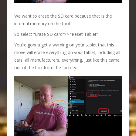
We want to erase the SD card because that is the
internal memory on the tool.
So select “Erase SD card”>> “Reset Tablet”
You’re gonna get a warning on your tablet that this
move will erase everything on your tablet, including all
cars, all manufacturers, everything, just like this came
out of the box from the factory.