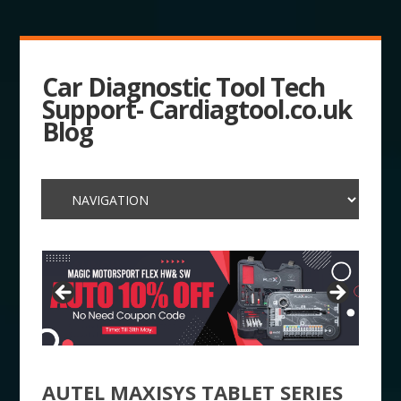
Car Diagnostic Tool Tech
Support- Cardiagtool.co.uk
Blog
AUTEL MAXISYS TABLET SERIES