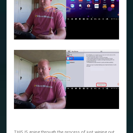
THIS IS going through the process of just wiping out