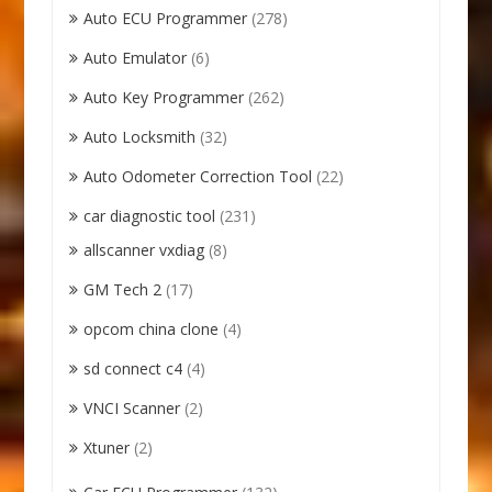
Auto ECU Programmer
(278)
Auto Emulator
(6)
Auto Key Programmer
(262)
Auto Locksmith
(32)
Auto Odometer Correction Tool
(22)
car diagnostic tool
(231)
allscanner vxdiag
(8)
GM Tech 2
(17)
opcom china clone
(4)
sd connect c4
(4)
VNCI Scanner
(2)
Xtuner
(2)