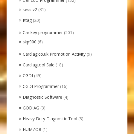
Car ECU Programmer
(132)
kess v2
(31)
Ktag
(20)
Car key programmer
(201)
skp900
(6)
Cardiag.co.uk Promotion Activity
(9)
Cardiagtool Sale
(18)
CGDI
(49)
CGDI Programmer
(16)
Diagnostic Software
(4)
GODIAG
(3)
Heavy Duty Diagnostic Tool
(3)
HUMZOR
(1)