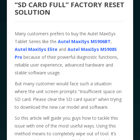
“SD CARD FULL” FACTORY RESET
SOLUTION
Many customers prefers to buy the Autel MaxiSys
Tablet Series like the
Autel MaxiSys MS906BT
,
Autel MaxiSys Elite
and
Autel MaxiSys MS908S
Pro
because of their powerful diagnostic functions,
reliable user experience, advanced hardware and
stable software usage.
But many customer would face such a situation
where the unit screen prompts “Insufficient space on
SD card. Please clear the SD card space” when trying
to download the new car model and software.
So this article will guide you guys how to tackle this
issue with one of the most useful ways. Using this
method means to completely wipe out of tool. It’s