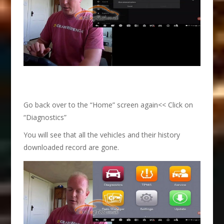
Go back over to the “Home” screen again<< Click on
“Diagnostics”
You will see that all the vehicles and their history
downloaded record are gone.