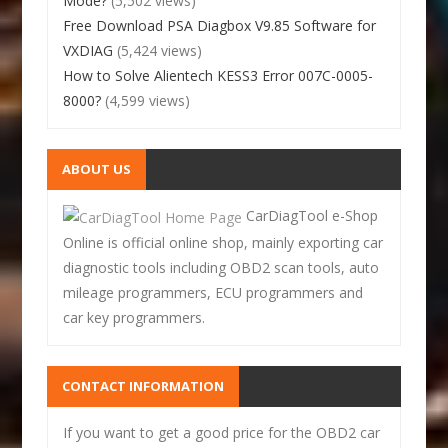
Mode?
(5,502 views)
Free Download PSA Diagbox V9.85 Software for
VXDIAG
(5,424 views)
How to Solve Alientech KESS3 Error 007C-0005-
8000?
(4,599 views)
ABOUT US
CarDiagTool e-Shop
Online is official online shop, mainly exporting car
diagnostic tools including OBD2 scan tools, auto
mileage programmers, ECU programmers and
car key programmers.
CONTACT INFORMATION
If you want to get a good price for the OBD2 car