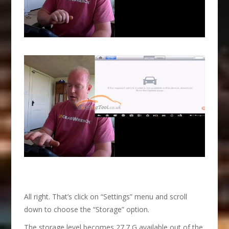
All right. That’s click on “Settings” menu and scroll
down to choose the “Storage” option.
The storage level becomes 27.7 G available out of the