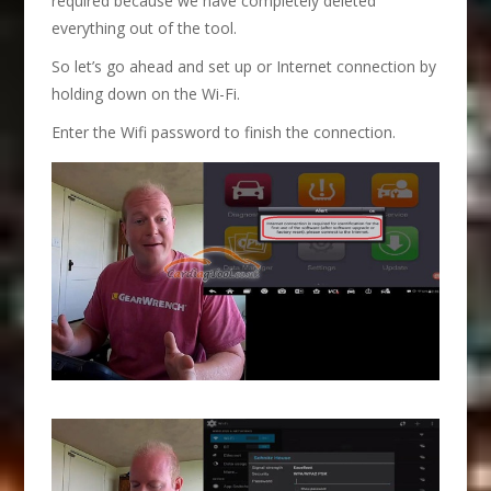
required because we have completely deleted
everything out of the tool.
So let’s go ahead and set up or Internet connection by
holding down on the Wi-Fi.
Enter the Wifi password to finish the connection.