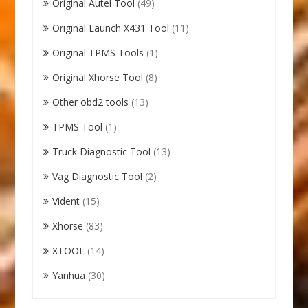
Original Autel Tool
(49)
Original Launch X431 Tool
(11)
Original TPMS Tools
(1)
Original Xhorse Tool
(8)
Other obd2 tools
(13)
TPMS Tool
(1)
Truck Diagnostic Tool
(13)
Vag Diagnostic Tool
(2)
Vident
(15)
Xhorse
(83)
XTOOL
(14)
Yanhua
(30)