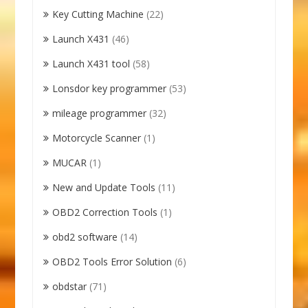
Key Cutting Machine
(22)
Launch X431
(46)
Launch X431 tool
(58)
Lonsdor key programmer
(53)
mileage programmer
(32)
Motorcycle Scanner
(1)
MUCAR
(1)
New and Update Tools
(11)
OBD2 Correction Tools
(1)
obd2 software
(14)
OBD2 Tools Error Solution
(6)
obdstar
(71)