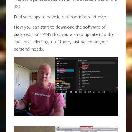
32G.
Feel so happy to have lots of room to start over.
Now you can start to download the software of
diagnostic or TPMS that you wish to update into the
tool, not selecting all of them, just based on your
personal needs.