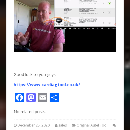
Good luck to you guys!
https://www.cardiagtool.co.uk/
Facebook
Mastodon
Email
Share
No related posts.
December 25, 2020
sales
Original Autel Tool