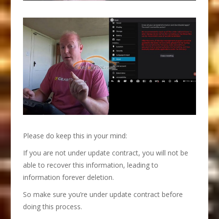
Please do keep this in your mind:
If you are not under update contract, you will not be
able to recover this information, leading to
information forever deletion.
So make sure you’re under update contract before
doing this process.