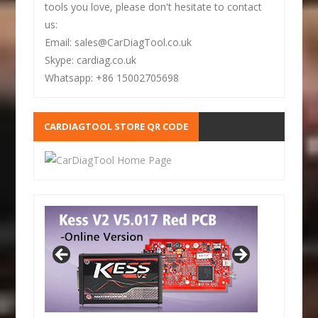
tools you love, please don't hesitate to contact
us:
Email: sales@CarDiagTool.co.uk
Skype: cardiag.co.uk
Whatsapp: +86 15002705698
CARDIAGTOOL STORE QR CODE