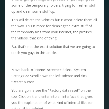
some of the temporary folders, trying to freshen stuff
up and clean some stuff up.
This will delete the vehicles but it won’t delete them all
the way. This is more for cleaning the extra stuff of
the temporary files from your internet, the pictures,
the videos, that kind of thing.
But that’s not the exact solution that we are going to
teach you guys in this article.
Move back to “Home” screen>> Select “System
Settings”>> Scroll down the left sidebar and click
“Reset” button
You are gonna see the “Factory data reset” on the
top. Click on it and enter into an interface that gives
you the explanation of what kind of internal files (or
data) will be deleted.