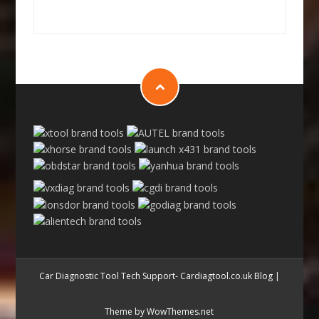
Car Diagnostic Tool Tech Support- Cardiagtool.co.uk Blog
|
Theme by WowThemes.net