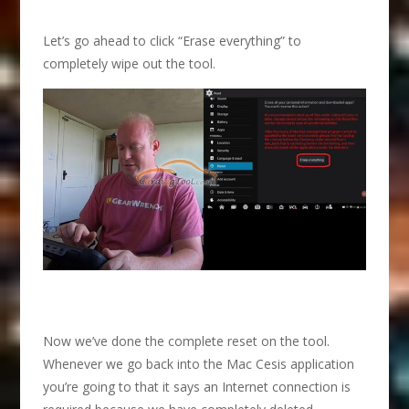
Let’s go ahead to click “Erase everything” to
completely wipe out the tool.
Now we’ve done the complete reset on the tool.
Whenever we go back into the Mac Cesis application
you’re going to that it says an Internet connection is