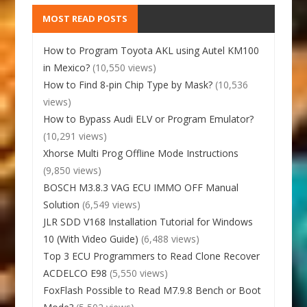
MOST READ POSTS
How to Program Toyota AKL using Autel KM100
in Mexico?
(10,550 views)
How to Find 8-pin Chip Type by Mask?
(10,536
views)
How to Bypass Audi ELV or Program Emulator?
(10,291 views)
Xhorse Multi Prog Offline Mode Instructions
(9,850 views)
BOSCH M3.8.3 VAG ECU IMMO OFF Manual
Solution
(6,549 views)
JLR SDD V168 Installation Tutorial for Windows
10 (With Video Guide)
(6,488 views)
Top 3 ECU Programmers to Read Clone Recover
ACDELCO E98
(5,550 views)
FoxFlash Possible to Read M7.9.8 Bench or Boot