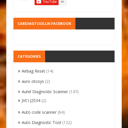
CARDIAGTOOLUK FACEBOOK
CATEGORIES
Airbag Reset
(14)
auro otosys
(2)
Autel Diagnostic Scanner
(147)
JVCI J2534
(2)
Auto code scanner
(64)
Auto Diagnostic Tool
(122)