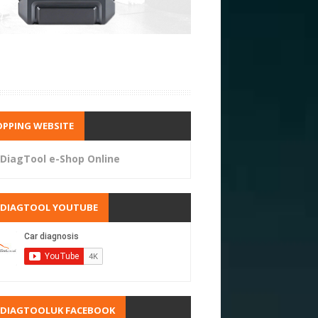
PPING WEBSITE
DiagTool e-Shop Online
RDIAGTOOL YOUTUBE
RDIAGTOOLUK FACEBOOK