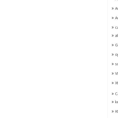
A
A
c
a
G
o
s
V
X
C
k
K