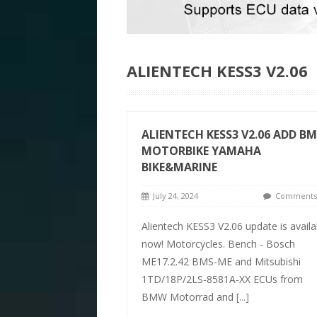
ALIENTECH KESS3 V2.06
ALIENTECH KESS3 V2.06 ADD B
MOTORBIKE YAMAHA
BIKE&MARINE
July 24, 2024
Comments 
Alientech KESS3 V2.06 update is availa
now! Motorcycles. Bench - Bosch
ME17.2.42 BMS-ME and Mitsubishi
1TD/18P/2LS-8581A-XX ECUs from
BMW Motorrad and
[...]