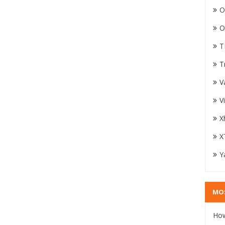
O
O
T
T
V
V
X
X
Y
MO
How