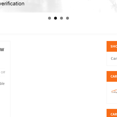
SHO
MW
Car
Off
CA
ble
CA