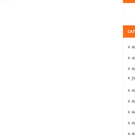
CAT
A
a
A
J
A
A
A
A
A