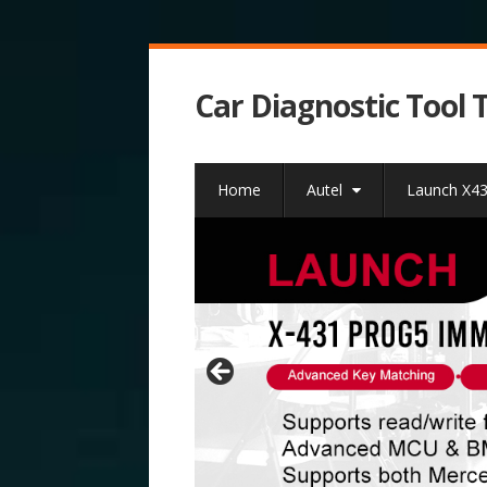
Car Diagnostic Tool 
Home
Autel
Launch X4