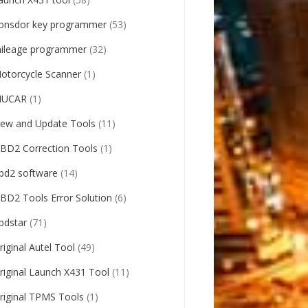
onsdor key programmer
(53)
ileage programmer
(32)
otorcycle Scanner
(1)
UCAR
(1)
ew and Update Tools
(11)
BD2 Correction Tools
(1)
bd2 software
(14)
BD2 Tools Error Solution
(6)
bdstar
(71)
riginal Autel Tool
(49)
riginal Launch X431 Tool
(11)
riginal TPMS Tools
(1)