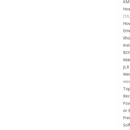
KM1
How
(10
How
Emu
Xho
Ins
BO
Man
JLR
Win
vie
Top
Re
Fox
or 
Fre
Sof