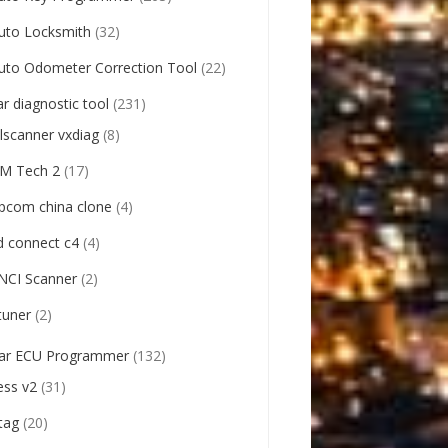
uto Locksmith
(32)
uto Odometer Correction Tool
(22)
ar diagnostic tool
(231)
llscanner vxdiag
(8)
M Tech 2
(17)
pcom china clone
(4)
d connect c4
(4)
NCI Scanner
(2)
tuner
(2)
ar ECU Programmer
(132)
ess v2
(31)
tag
(20)