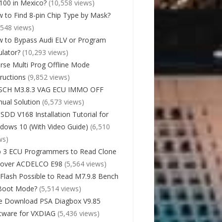
00 in Mexico?
(10,558 views)
 to Find 8-pin Chip Type by Mask?
,548 views)
 to Bypass Audi ELV or Program
lator?
(10,293 views)
rse Multi Prog Offline Mode
tructions
(9,852 views)
SCH M3.8.3 VAG ECU IMMO OFF
ual Solution
(6,573 views)
 SDD V168 Installation Tutorial for
dows 10 (With Video Guide)
(6,510
ws)
 3 ECU Programmers to Read Clone
cover ACDELCO E98
(5,564 views)
Flash Possible to Read M7.9.8 Bench
Boot Mode?
(5,514 views)
e Download PSA Diagbox V9.85
tware for VXDIAG
(5,436 views)