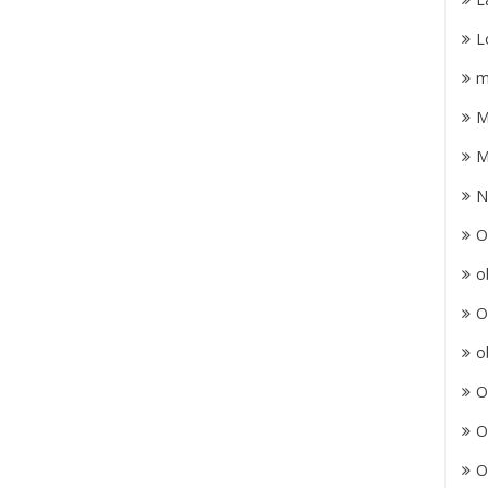
L
m
M
M
N
O
o
O
o
O
O
O