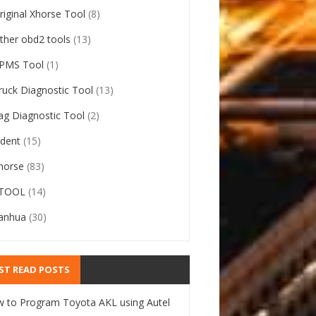
riginal Xhorse Tool
(8)
ther obd2 tools
(13)
PMS Tool
(1)
ruck Diagnostic Tool
(13)
ag Diagnostic Tool
(2)
ident
(15)
horse
(83)
TOOL
(14)
anhua
(30)
ST READ POSTS
 to Program Toyota AKL using Autel