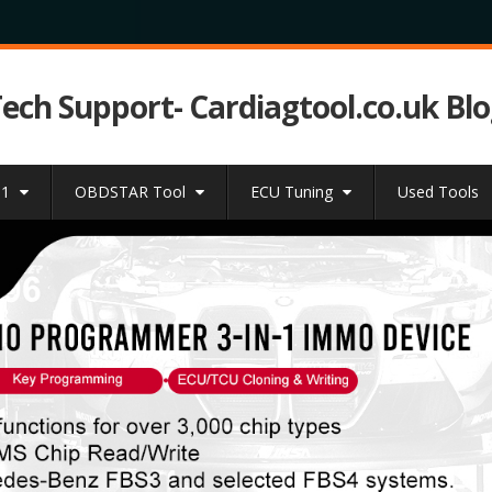
Tech Support- Cardiagtool.co.uk Bl
31
OBDSTAR Tool
ECU Tuning
Used Tools