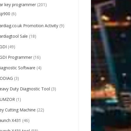
ar key programmer
(201)
kp900
(6)
ardiag.co.uk Promotion Activity
(9)
ardiagtool Sale
(18)
GDI
(49)
GDI Programmer
(16)
iagnostic Software
(4)
ODIAG
(3)
eavy Duty Diagnostic Tool
(3)
UMZOR
(1)
ey Cutting Machine
(22)
aunch X431
(46)
aunch X431 tool
(58)