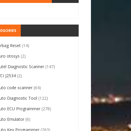
EGORIES
irbag Reset
(14)
uro otosys
(2)
utel Diagnostic Scanner
(147)
VCI J2534
(2)
uto code scanner
(64)
uto Diagnostic Tool
(122)
uto ECU Programmer
(278)
uto Emulator
(6)
uto Key Programmer
(263)