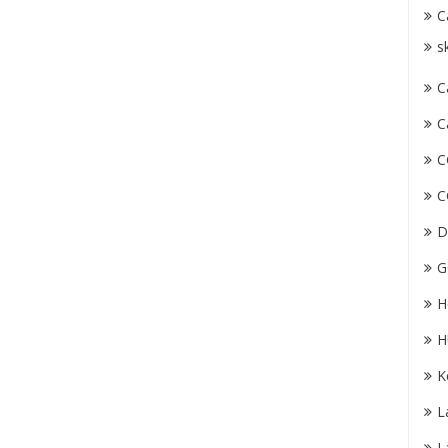
C
s
C
C
C
C
D
G
H
H
K
L
L