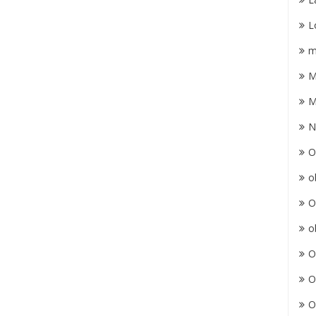
L
m
M
M
N
O
o
O
o
O
O
O