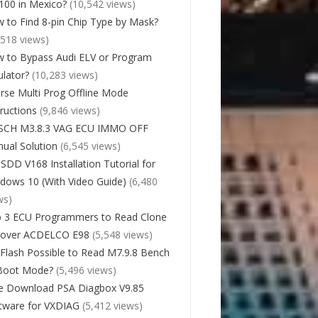
00 in Mexico?
(10,542 views)
 to Find 8-pin Chip Type by Mask?
,518 views)
 to Bypass Audi ELV or Program
lator?
(10,283 views)
rse Multi Prog Offline Mode
tructions
(9,846 views)
SCH M3.8.3 VAG ECU IMMO OFF
ual Solution
(6,545 views)
 SDD V168 Installation Tutorial for
dows 10 (With Video Guide)
(6,480
ws)
 3 ECU Programmers to Read Clone
cover ACDELCO E98
(5,548 views)
Flash Possible to Read M7.9.8 Bench
Boot Mode?
(5,496 views)
e Download PSA Diagbox V9.85
tware for VXDIAG
(5,412 views)