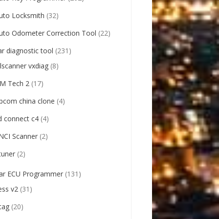
uto Locksmith
(32)
uto Odometer Correction Tool
(22)
ar diagnostic tool
(231)
llscanner vxdiag
(8)
M Tech 2
(17)
pcom china clone
(4)
d connect c4
(4)
NCI Scanner
(2)
tuner
(2)
ar ECU Programmer
(131)
ess v2
(31)
tag
(20)