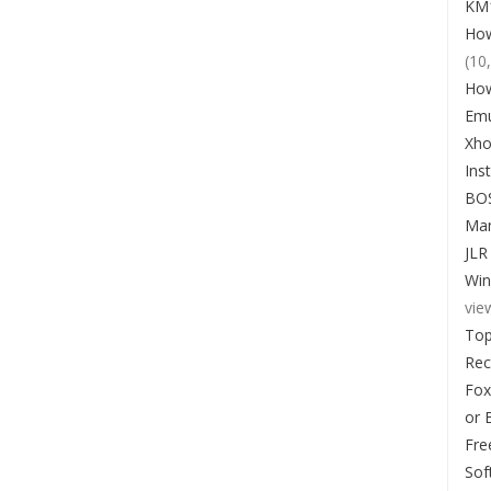
KM1
How
(10
How
Emu
Xho
Ins
BO
Man
JLR
Win
vie
Top
Re
Fox
or 
Fre
Sof