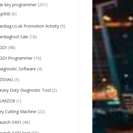
ar key programmer
(201)
kp900
(6)
ardiag.co.uk Promotion Activity
(9)
ardiagtool Sale
(18)
GDI
(48)
GDI Programmer
(16)
iagnostic Software
(4)
ODIAG
(3)
eavy Duty Diagnostic Tool
(2)
UMZOR
(1)
ey Cutting Machine
(22)
aunch X431
(46)
aunch X431 tool
(58)