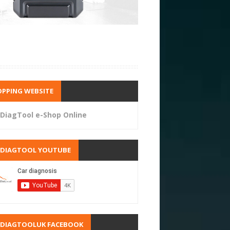
PPING WEBSITE
DiagTool e-Shop Online
RDIAGTOOL YOUTUBE
RDIAGTOOLUK FACEBOOK