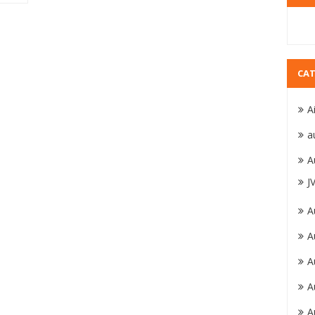
CAT
A
a
A
J
A
A
A
A
A