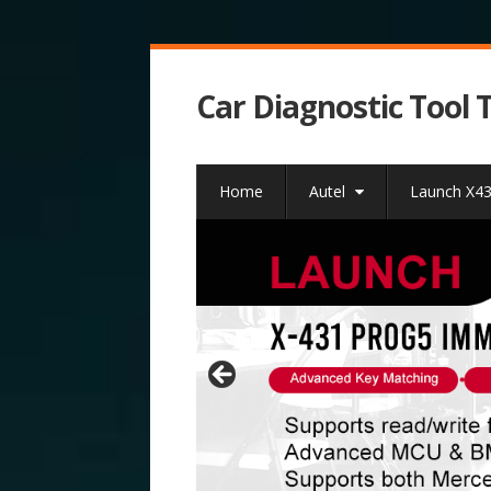
Car Diagnostic Tool 
Home
Autel
Launch X4