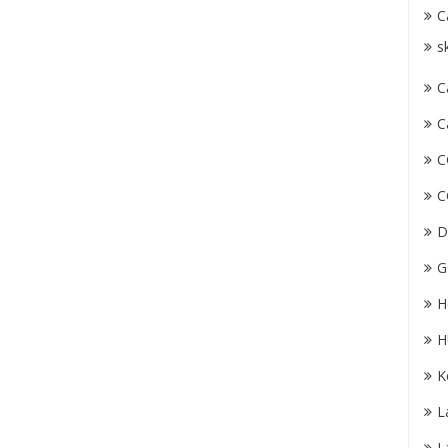
C
s
C
C
C
C
D
G
H
H
K
L
L