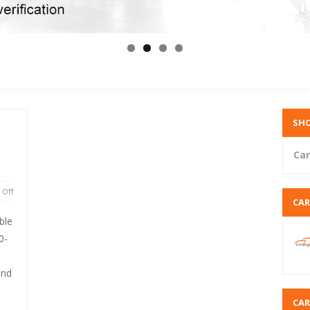
SHO
Car
Off
CA
ble
0-
and
CA