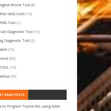
riginal Xhorse Tool
(8)
ther obd2 tools
(13)
PMS Tool
(1)
ruck Diagnostic Tool
(13)
ag Diagnostic Tool
(2)
ident
(15)
horse
(83)
TOOL
(14)
anhua
(30)
ST READ POSTS
 to Program Toyota AKL using Autel