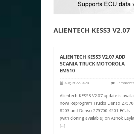
ALIENTECH KESS3 V2.07
ALIENTECH KESS3 V2.07 ADD
SCANIA TRUCK MOTOROLA
EMS10
August 22, 2024
Comments 
Alientech KESS3 V2.07 update is availa
now! Reprogram Trucks Denso 27570
8203 and Denso 275700-4501 ECUs
(with cloning available) on Ashok Leyl
[...]