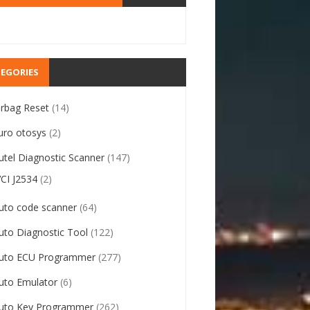
EGORIES
irbag Reset
(14)
uro otosys
(2)
utel Diagnostic Scanner
(147)
VCI J2534
(2)
uto code scanner
(64)
uto Diagnostic Tool
(122)
uto ECU Programmer
(277)
uto Emulator
(6)
uto Key Programmer
(262)