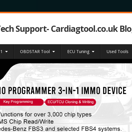
Tech Support- Cardiagtool.co.uk Bl
31
OBDSTAR Tool
ECU Tuning
Used Tools