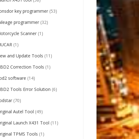
onsdor key programmer
(53)
ileage programmer
(32)
otorcycle Scanner
(1)
UCAR
(1)
ew and Update Tools
(11)
BD2 Correction Tools
(1)
bd2 software
(14)
BD2 Tools Error Solution
(6)
bdstar
(70)
riginal Autel Tool
(49)
riginal Launch X431 Tool
(11)
riginal TPMS Tools
(1)