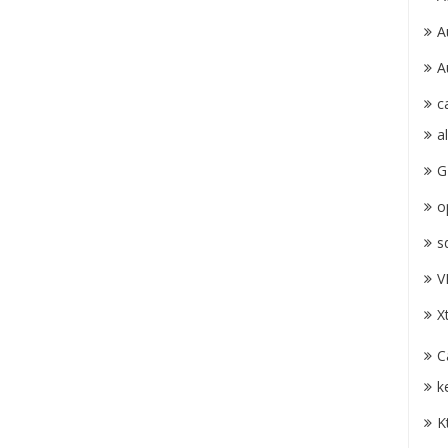
A
A
c
a
G
o
s
V
X
C
k
K