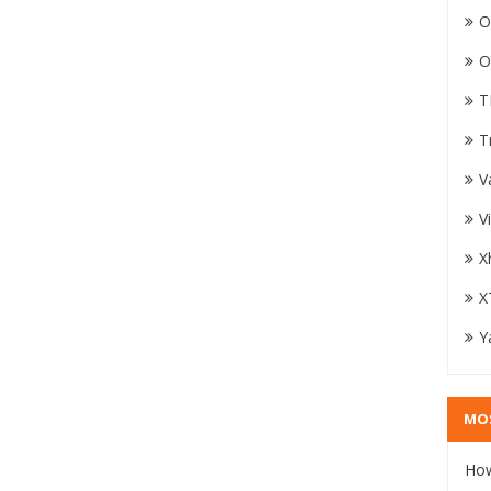
O
O
T
T
V
V
X
X
Y
MO
How