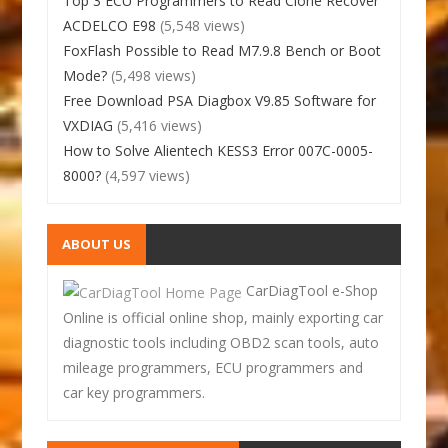
Top 3 ECU Programmers to Read Clone Recover
ACDELCO E98
(5,548 views)
FoxFlash Possible to Read M7.9.8 Bench or Boot
Mode?
(5,498 views)
Free Download PSA Diagbox V9.85 Software for
VXDIAG
(5,416 views)
How to Solve Alientech KESS3 Error 007C-0005-
8000?
(4,597 views)
ABOUT US
CarDiagTool e-Shop
Online is official online shop, mainly exporting car
diagnostic tools including OBD2 scan tools, auto
mileage programmers, ECU programmers and
car key programmers.