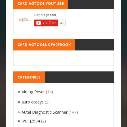
CARDIAGTOOL YOUTUBE
CARDIAGTOOLUK FACEBOOK
CATEGORIES
Airbag Reset
(14)
auro otosys
(2)
Autel Diagnostic Scanner
(147)
JVCI J2534
(2)