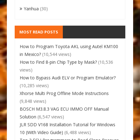
Yanhua
(30)
MOST READ POSTS
How to Program Toyota AKL using Autel KM100
in Mexico?
(10,544 views)
How to Find 8-pin Chip Type by Mask?
(10,536
views)
How to Bypass Audi ELV or Program Emulator?
(10,285 views)
Xhorse Multi Prog Offline Mode Instructions
(9,848 views)
BOSCH M3.8.3 VAG ECU IMMO OFF Manual
Solution
(6,547 views)
JLR SDD V168 Installation Tutorial for Windows
10 (With Video Guide)
(6,488 views)