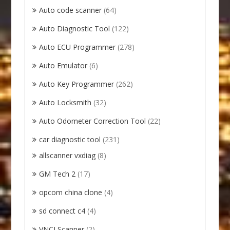
Auto code scanner
(64)
Auto Diagnostic Tool
(122)
Auto ECU Programmer
(278)
Auto Emulator
(6)
Auto Key Programmer
(262)
Auto Locksmith
(32)
Auto Odometer Correction Tool
(22)
car diagnostic tool
(231)
allscanner vxdiag
(8)
GM Tech 2
(17)
opcom china clone
(4)
sd connect c4
(4)
VNCI Scanner
(2)