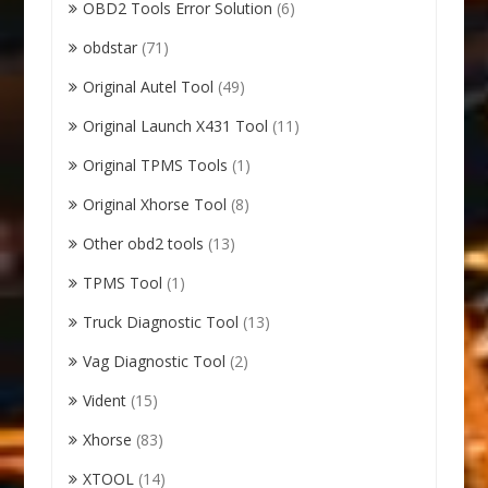
OBD2 Tools Error Solution
(6)
obdstar
(71)
Original Autel Tool
(49)
Original Launch X431 Tool
(11)
Original TPMS Tools
(1)
Original Xhorse Tool
(8)
Other obd2 tools
(13)
TPMS Tool
(1)
Truck Diagnostic Tool
(13)
Vag Diagnostic Tool
(2)
Vident
(15)
Xhorse
(83)
XTOOL
(14)