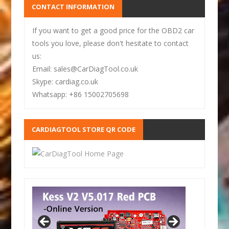
CONTACT INFORMATION
If you want to get a good price for the OBD2 car
tools you love, please don't hesitate to contact
us:
Email: sales@CarDiagTool.co.uk
Skype: cardiag.co.uk
Whatsapp: +86 15002705698
CARDIAGTOOL STORE QR CODE