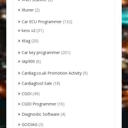
Xtuner
(2)
Car ECU Programmer
(132)
kess v2
(31)
Ktag
(20)
Car key programmer
(201)
skp900
(6)
Cardiag.co.uk Promotion Activity
(9)
Cardiagtool Sale
(18)
CGDI
(49)
CGDI Programmer
(16)
Diagnostic Software
(4)
GODIAG
(3)