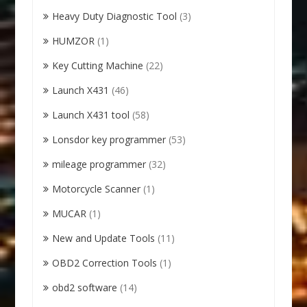
Heavy Duty Diagnostic Tool
(3)
HUMZOR
(1)
Key Cutting Machine
(22)
Launch X431
(46)
Launch X431 tool
(58)
Lonsdor key programmer
(53)
mileage programmer
(32)
Motorcycle Scanner
(1)
MUCAR
(1)
New and Update Tools
(11)
OBD2 Correction Tools
(1)
obd2 software
(14)