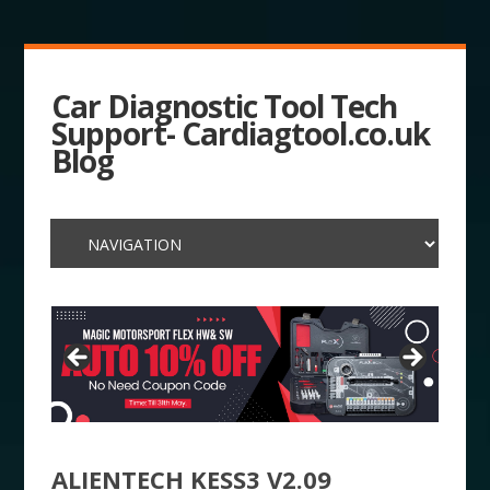
Car Diagnostic Tool Tech
Support- Cardiagtool.co.uk
Blog
ALIENTECH KESS3 V2.09