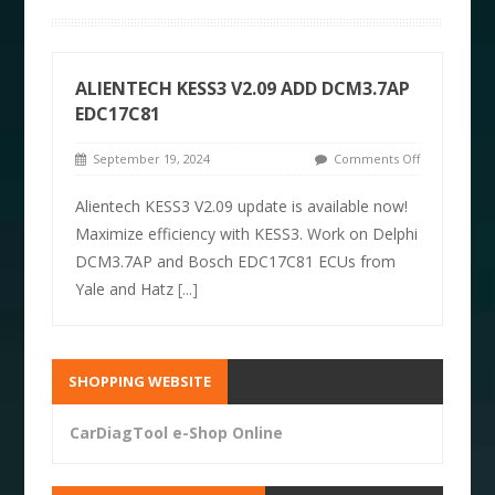
ALIENTECH KESS3 V2.09 ADD DCM3.7AP
EDC17C81
September 19, 2024
Comments Off
Alientech KESS3 V2.09 update is available now!
Maximize efficiency with KESS3. Work on Delphi
DCM3.7AP and Bosch EDC17C81 ECUs from
Yale and Hatz
[...]
SHOPPING WEBSITE
CarDiagTool e-Shop Online