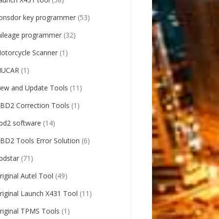
onsdor key programmer
(53)
ileage programmer
(32)
otorcycle Scanner
(1)
UCAR
(1)
ew and Update Tools
(11)
BD2 Correction Tools
(1)
bd2 software
(14)
BD2 Tools Error Solution
(6)
bdstar
(71)
riginal Autel Tool
(49)
riginal Launch X431 Tool
(11)
riginal TPMS Tools
(1)