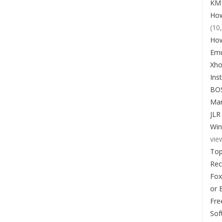
KM1
How
(10
How
Emu
Xho
Ins
BO
Man
JLR
Win
vie
Top
Re
Fox
or 
Fre
Sof