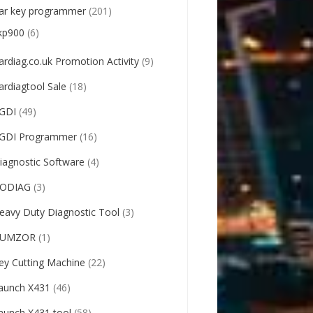
ar key programmer
(201)
kp900
(6)
ardiag.co.uk Promotion Activity
(9)
ardiagtool Sale
(18)
GDI
(49)
GDI Programmer
(16)
iagnostic Software
(4)
ODIAG
(3)
eavy Duty Diagnostic Tool
(3)
UMZOR
(1)
ey Cutting Machine
(22)
aunch X431
(46)
aunch X431 tool
(58)