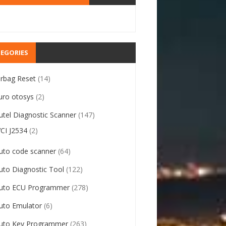
EGORIES
irbag Reset
(14)
uro otosys
(2)
utel Diagnostic Scanner
(147)
VCI J2534
(2)
uto code scanner
(64)
uto Diagnostic Tool
(122)
uto ECU Programmer
(278)
uto Emulator
(6)
uto Key Programmer
(263)