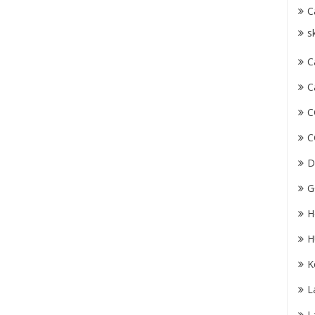
C
s
C
C
C
C
D
G
H
H
K
L
L