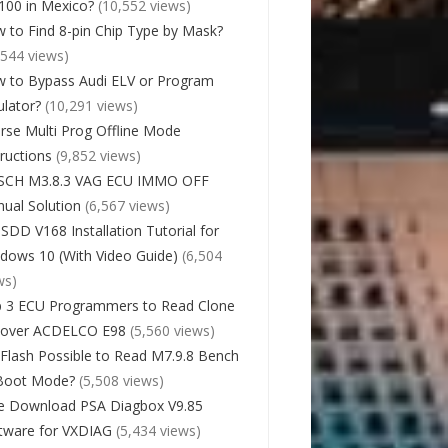
00 in Mexico?
(10,552 views)
 to Find 8-pin Chip Type by Mask?
,544 views)
 to Bypass Audi ELV or Program
lator?
(10,291 views)
rse Multi Prog Offline Mode
tructions
(9,852 views)
SCH M3.8.3 VAG ECU IMMO OFF
ual Solution
(6,567 views)
 SDD V168 Installation Tutorial for
dows 10 (With Video Guide)
(6,504
ws)
 3 ECU Programmers to Read Clone
cover ACDELCO E98
(5,560 views)
Flash Possible to Read M7.9.8 Bench
Boot Mode?
(5,508 views)
e Download PSA Diagbox V9.85
tware for VXDIAG
(5,434 views)