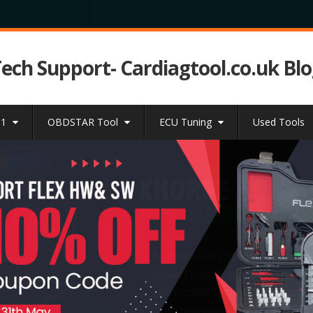
Tech Support- Cardiagtool.co.uk Bl
31
OBDSTAR Tool
ECU Tuning
Used Tools