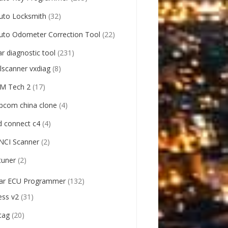
uto Locksmith
(32)
uto Odometer Correction Tool
(22)
ar diagnostic tool
(231)
llscanner vxdiag
(8)
M Tech 2
(17)
pcom china clone
(4)
d connect c4
(4)
NCI Scanner
(2)
tuner
(2)
ar ECU Programmer
(132)
ess v2
(31)
tag
(20)