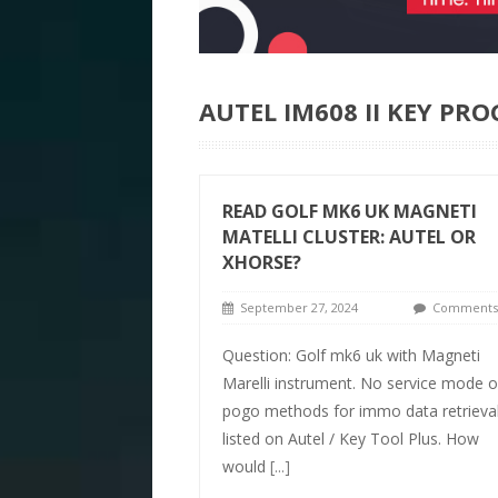
AUTEL IM608 II KEY P
READ GOLF MK6 UK MAGNETI
MATELLI CLUSTER: AUTEL OR
XHORSE?
September 27, 2024
Comments 
Question: Golf mk6 uk with Magneti
Marelli instrument. No service mode o
pogo methods for immo data retrieva
listed on Autel / Key Tool Plus. How
would
[...]