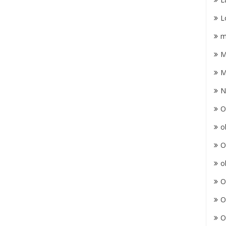
L
m
M
M
N
O
o
O
o
O
O
O