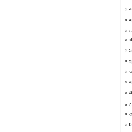
A
A
c
a
G
o
s
V
X
C
k
K