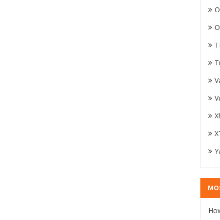
O
O
T
T
V
V
X
X
Y
MO
How