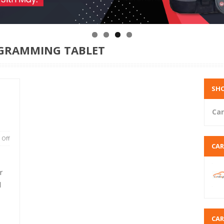
ROGRAMMING TABLET
SHO
Car
Off
CA
r
l
CA