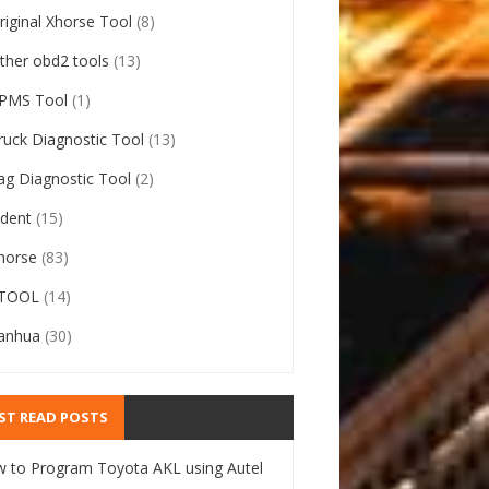
riginal Xhorse Tool
(8)
ther obd2 tools
(13)
PMS Tool
(1)
ruck Diagnostic Tool
(13)
ag Diagnostic Tool
(2)
ident
(15)
horse
(83)
TOOL
(14)
anhua
(30)
ST READ POSTS
 to Program Toyota AKL using Autel