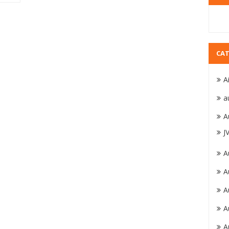
CAT
A
a
A
J
A
A
A
A
A