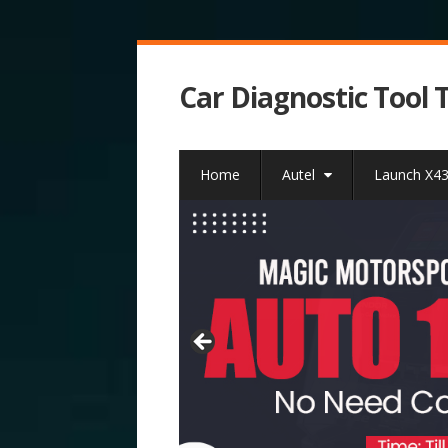
Car Diagnostic Tool 
Home
Autel
Launch X4