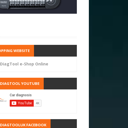
PPING WEBSITE
DiagTool e-Shop Online
RDIAGTOOL YOUTUBE
RDIAGTOOLUK FACEBOOK