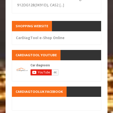
912DG128(3K91D), CAS2
[...]
SHOPPING WEBSITE
CarDiagTool e-Shop Online
CARDIAGTOOL YOUTUBE
CARDIAGTOOLUK FACEBOOK