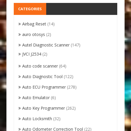
CATEGORIES
Airbag Reset
(14)
auro otosys
(2)
Autel Diagnostic Scanner
(147)
JVCI J2534
(2)
Auto code scanner
(64)
Auto Diagnostic Tool
(122)
Auto ECU Programmer
(278)
Auto Emulator
(6)
Auto Key Programmer
(262)
Auto Locksmith
(32)
Auto Odometer Correction Tool
(22)