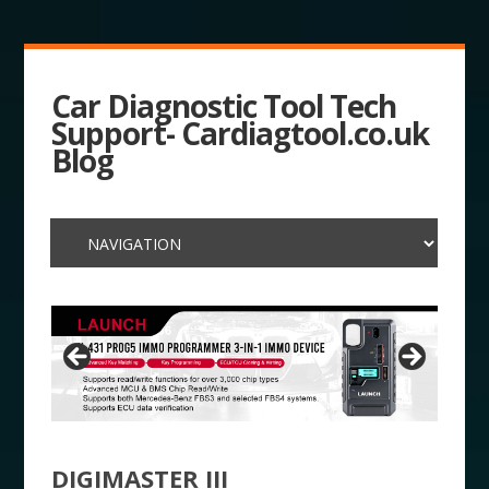
Car Diagnostic Tool Tech
Support- Cardiagtool.co.uk
Blog
DIGIMASTER III