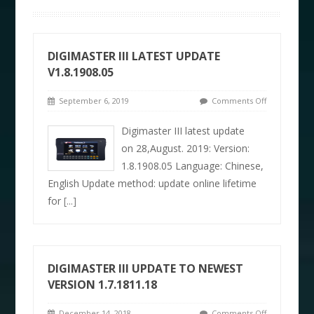
DIGIMASTER III LATEST UPDATE
V1.8.1908.05
September 6, 2019
Comments Off
Digimaster III latest update
on 28,August. 2019: Version:
1.8.1908.05 Language: Chinese,
English Update method: update online lifetime
for
[...]
DIGIMASTER III UPDATE TO NEWEST
VERSION 1.7.1811.18
December 14, 2018
Comments Off