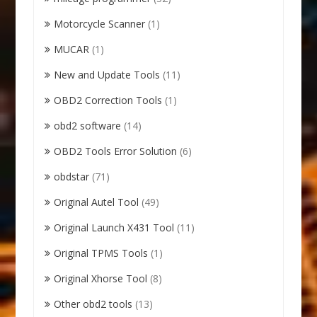
Motorcycle Scanner
(1)
MUCAR
(1)
New and Update Tools
(11)
OBD2 Correction Tools
(1)
obd2 software
(14)
OBD2 Tools Error Solution
(6)
obdstar
(71)
Original Autel Tool
(49)
Original Launch X431 Tool
(11)
Original TPMS Tools
(1)
Original Xhorse Tool
(8)
Other obd2 tools
(13)