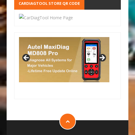
CARDIAGTOOL STORE QR CODE