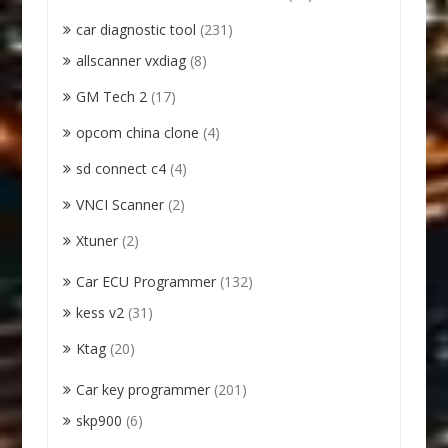
car diagnostic tool
(231)
allscanner vxdiag
(8)
GM Tech 2
(17)
opcom china clone
(4)
sd connect c4
(4)
VNCI Scanner
(2)
Xtuner
(2)
Car ECU Programmer
(132)
kess v2
(31)
Ktag
(20)
Car key programmer
(201)
skp900
(6)