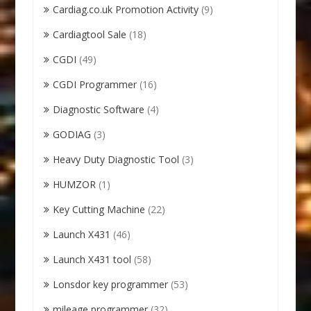
Cardiag.co.uk Promotion Activity
(9)
Cardiagtool Sale
(18)
CGDI
(49)
CGDI Programmer
(16)
Diagnostic Software
(4)
GODIAG
(3)
Heavy Duty Diagnostic Tool
(3)
HUMZOR
(1)
Key Cutting Machine
(22)
Launch X431
(46)
Launch X431 tool
(58)
Lonsdor key programmer
(53)
mileage programmer
(32)