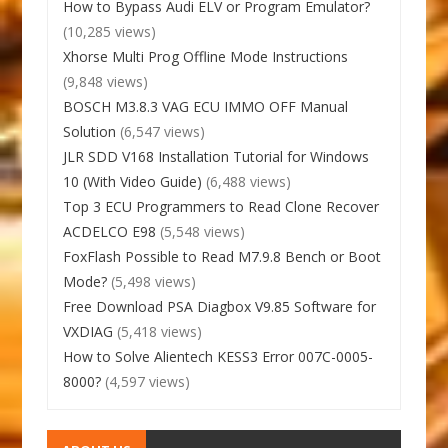
How to Bypass Audi ELV or Program Emulator?
(10,285 views)
Xhorse Multi Prog Offline Mode Instructions
(9,848 views)
BOSCH M3.8.3 VAG ECU IMMO OFF Manual
Solution
(6,547 views)
JLR SDD V168 Installation Tutorial for Windows
10 (With Video Guide)
(6,488 views)
Top 3 ECU Programmers to Read Clone Recover
ACDELCO E98
(5,548 views)
FoxFlash Possible to Read M7.9.8 Bench or Boot
Mode?
(5,498 views)
Free Download PSA Diagbox V9.85 Software for
VXDIAG
(5,418 views)
How to Solve Alientech KESS3 Error 007C-0005-
8000?
(4,597 views)