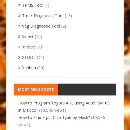
TPMS Tool
(1)
Truck Diagnostic Tool
(13)
Vag Diagnostic Tool
(2)
Vident
(15)
Xhorse
(83)
XTOOL
(14)
Yanhua
(30)
MOST READ POSTS
How to Program Toyota AKL using Autel KM100
in Mexico?
(10,546 views)
How to Find 8-pin Chip Type by Mask?
(10,536
views)