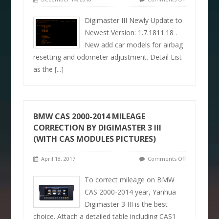
Digimaster III Newly Update to
Newest Version: 1.7.1811.18 .
New add car models for airbag
resetting and odometer adjustment. Detail List
as the
[...]
BMW CAS 2000-2014 MILEAGE
CORRECTION BY DIGIMASTER 3 III
(WITH CAS MODULES PICTURES)
April 18, 2017
Comments Off
To correct mileage on BMW
CAS 2000-2014 year, Yanhua
Digimaster 3 III is the best
choice. Attach a detailed table including CAS1