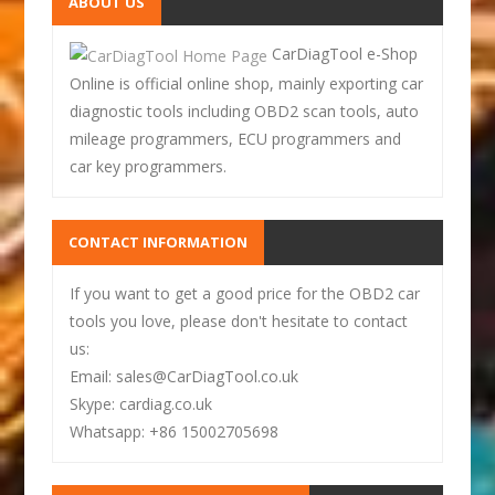
ABOUT US
CarDiagTool e-Shop
Online is official online shop, mainly exporting car
diagnostic tools including OBD2 scan tools, auto
mileage programmers, ECU programmers and
car key programmers.
CONTACT INFORMATION
If you want to get a good price for the OBD2 car
tools you love, please don't hesitate to contact
us:
Email: sales@CarDiagTool.co.uk
Skype: cardiag.co.uk
Whatsapp: +86 15002705698