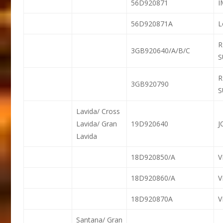
56D920871
56D920871A
L
R
3GB920640/A/B/C
S
R
3GB920790
S
Lavida/ Cross
Lavida/ Gran
19D920640
J
Lavida
18D920850/A
18D920860/A
18D920870A
Santana/ Gran