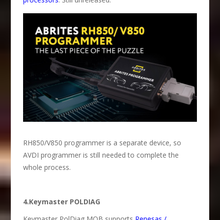
RH850/V850 programmer is a separate device, so
AVDI programmer is still needed to complete the
whole process.
4.Keymaster POLDIAG
Keymaster PolDiag MQB supports
Renesas /