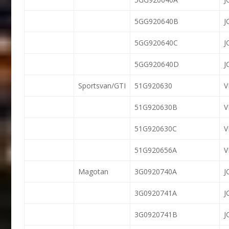
5GG920640B
J
5GG920640C
J
5GG920640D
J
Sportsvan/GTI
51G920630
51G920630B
51G920630C
51G920656A
V
Magotan
3G0920740A
J
3G0920741A
J
3G0920741B
J