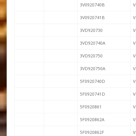
3V0920740B
3V0920741B
3VD920730
3VD920740A
3VD920750
3VD920750A
5F0920740D
5F0920741D
5F0920861
5F0920862A
5F0920862F