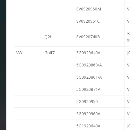
8V0920960M
8V0920961C
R
Q2L
8V0920740B
S
VW
Golf7
5G0920640A
J
5G0920860/A
5G0920861/A
5G0920871A
5G0920950
5G0920960A
5G1920640A
J