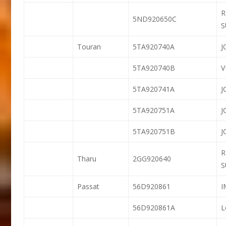
R
5ND920650C
S
Touran
5TA920740A
J
5TA920740B
5TA920741A
J
5TA920751A
J
5TA920751B
J
R
Tharu
2GG920640
S
Passat
56D920861
56D920861A
L