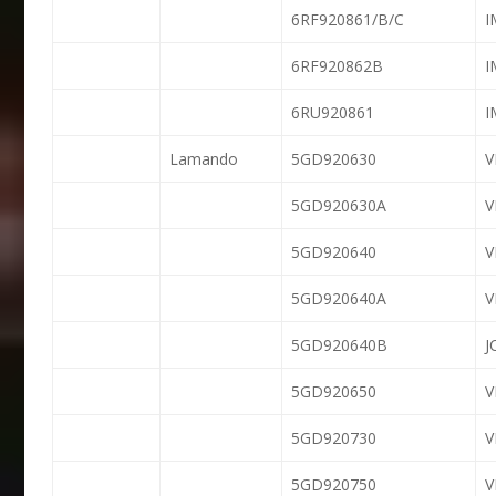
6RF920861/B/C
6RF920862B
6RU920861
Lamando
5GD920630
5GD920630A
5GD920640
5GD920640A
5GD920640B
J
5GD920650
5GD920730
5GD920750