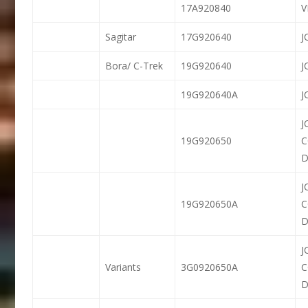
17A920840
Sagitar
17G920640
J
Bora/ C-Trek
19G920640
J
19G920640A
J
J
19G920650
D
J
19G920650A
D
J
Variants
3G0920650A
D