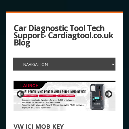
Car Diagnostic Tool Tech
Support- Cardiagtool.co.uk
Blog
VW JCI MQB KEY