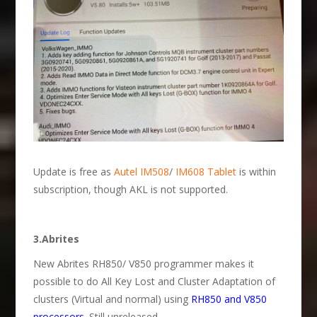
Update is free as
Autel IM508
/
IM608 Tablet
is within
subscription, though AKL is not supported.
3.Abrites
New Abrites RH850/ V850 programmer makes it
possible to do All Key Lost and Cluster Adaptation of
clusters (Virtual and normal) using
RH850 and V850
processors
. Still unreleased.