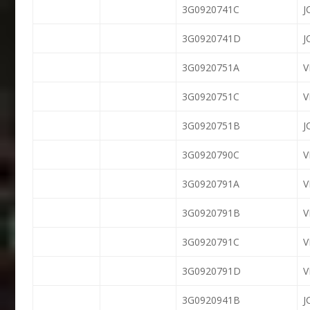
3G0920741C
J
3G0920741D
J
3G0920751A
V
3G0920751C
V
3G0920751B
J
3G0920790C
3G0920791A
V
3G0920791B
V
3G0920791C
V
3G0920791D
V
3G0920941B
J