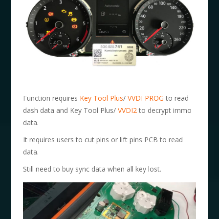
Function requires
Key Tool Plus
/
VVDI PROG
to read
dash data and Key Tool Plus/
VVDI2
to decrypt immo
data.
It requires users to cut pins or lift pins PCB to read
data.
Still need to buy sync data when all key lost.