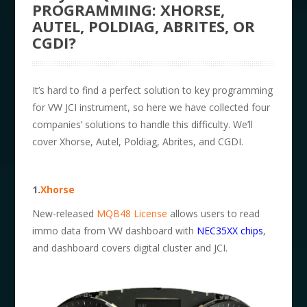
PROGRAMMING: XHORSE,
AUTEL, POLDIAG, ABRITES, OR
CGDI?
It’s hard to find a perfect solution to key programming
for VW JCI instrument, so here we have collected four
companies’ solutions to handle this difficulty. We’ll
cover Xhorse, Autel, Poldiag, Abrites, and CGDI.
1.
Xhorse
New-released
MQB48 License
allows users to read
immo data from VW dashboard with
NEC35XX chips
,
and dashboard covers digital cluster and JCI.