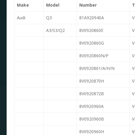
Make
Model
Number
T
Audi
Q3
81A920940A
A3/S3/Q2
8V0920860E
8V0920860G
8V0920860N/P
8V0920861/A/H/N
8V0920870H
8V0920872B
8V0920960A
8V0920960B
8V0920960H