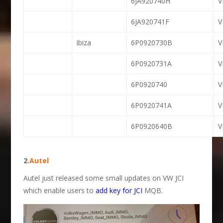
6JA920740H
6JA920741F
Ibiza
6P0920730B
6P0920731A
6P0920740
6P0920741A
6P0920640B
2.
Autel
Autel just released some small updates on VW JCI
which enable users to
add key for JCI
MQB.