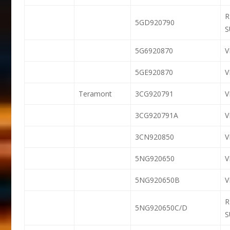
R
5GD920790
S
5G6920870
5GE920870
Teramont
3CG920791
V
3CG920791A
V
3CN920850
5NG920650
5NG920650B
R
5NG920650C/D
S