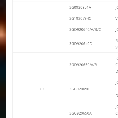
3G0920951A
J
3G1920794C
3GD920640/A/B/C
J
R
3GD920640D
S
J
3GD920650/A/B
D
J
CC
3GG920650
D
J
3GG920650A