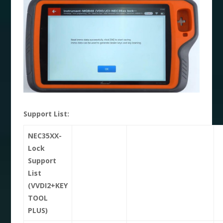
Support List:
NEC35XX-
Lock
Support
List
(VVDI2+KEY
TOOL
PLUS)