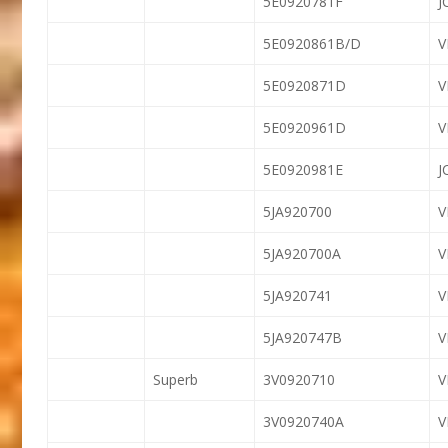
5E0920781F
J
5E0920861B/D
5E0920871D
5E0920961D
5E0920981E
J
5JA920700
5JA920700A
5JA920741
5JA920747B
Superb
3V0920710
3V0920740A