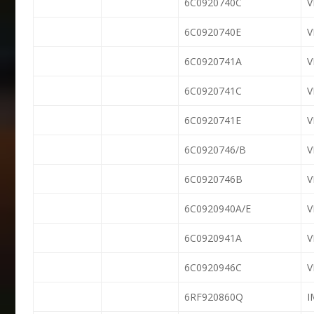
6C0920740C
6C0920740E
6C0920741A
6C0920741C
6C0920741E
6C0920746/B
6C0920746B
6C0920940A/E
6C0920941A
6C0920946C
6RF920860Q