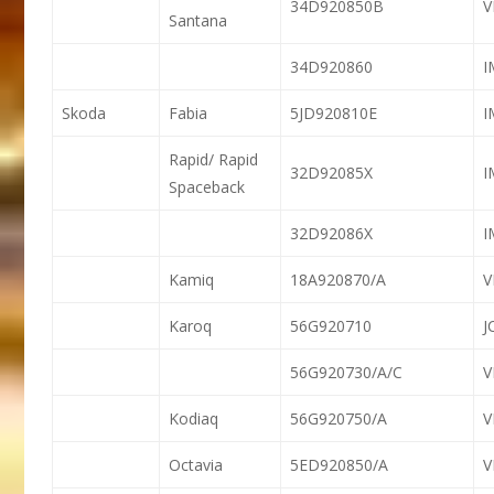
34D920850B
V
Santana
34D920860
Skoda
Fabia
5JD920810E
Rapid/ Rapid
32D92085X
Spaceback
32D92086X
Kamiq
18A920870/A
Karoq
56G920710
J
56G920730/A/C
Kodiaq
56G920750/A
Octavia
5ED920850/A