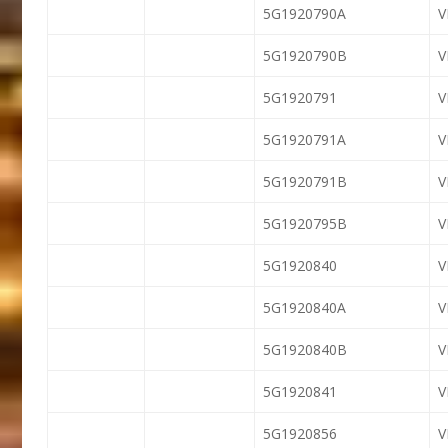
5G1920790A
5G1920790B
5G1920791
V
5G1920791A
V
5G1920791B
V
5G1920795B
5G1920840
5G1920840A
5G1920840B
5G1920841
5G1920856