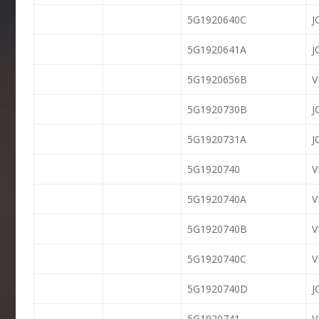
5G1920640C
J
5G1920641A
J
5G1920656B
5G1920730B
J
5G1920731A
J
5G1920740
5G1920740A
V
5G1920740B
V
5G1920740C
V
5G1920740D
J
5G1920741