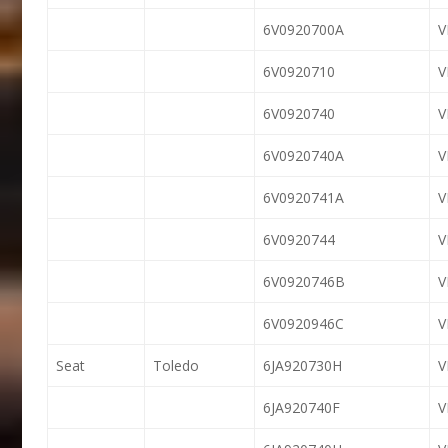
6V0920700A
6V0920710
6V0920740
6V0920740A
6V0920741A
6V0920744
6V0920746B
6V0920946C
Seat
Toledo
6JA920730H
6JA920740F