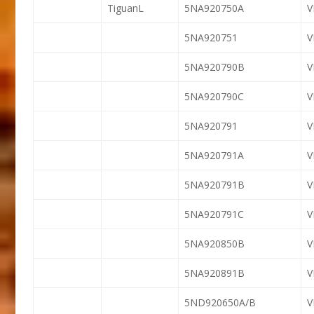
TiguanL
5NA920750A
5NA920751
5NA920790B
5NA920790C
5NA920791
5NA920791A
5NA920791B
V
5NA920791C
V
5NA920850B
5NA920891B
5ND920650A/B