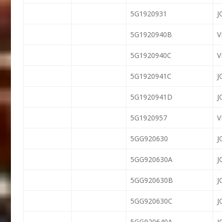
5G1920931
J
5G1920940B
5G1920940C
5G1920941C
J
5G1920941D
J
5G1920957
5GG920630
J
5GG920630A
J
5GG920630B
J
5GG920630C
J
5GG920640A
J