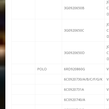
J
3G0920650B
D
J
3G0920650C
D
J
3G0920650D
D
POLO
6RD920860G
6C0920730/A/B/C/F/G/K
6C0920731A
6C0920740/A