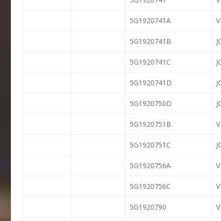
5G1920741A
V
5G1920741B
J
5G1920741C
J
5G1920741D
J
5G1920750D
J
5G1920751B
5G1920751C
J
5G1920756A
5G1920756C
5G1920790