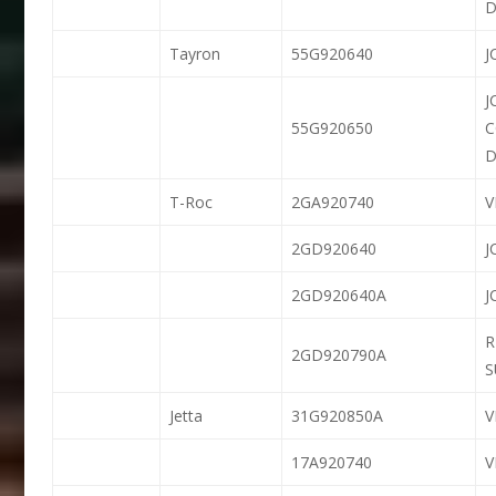
D
Tayron
55G920640
J
J
55G920650
D
T-Roc
2GA920740
2GD920640
J
2GD920640A
J
R
2GD920790A
S
Jetta
31G920850A
V
17A920740