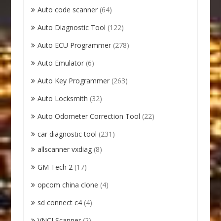
Auto code scanner
(64)
Auto Diagnostic Tool
(122)
Auto ECU Programmer
(278)
Auto Emulator
(6)
Auto Key Programmer
(263)
Auto Locksmith
(32)
Auto Odometer Correction Tool
(22)
car diagnostic tool
(231)
allscanner vxdiag
(8)
GM Tech 2
(17)
opcom china clone
(4)
sd connect c4
(4)
VNCI Scanner
(2)