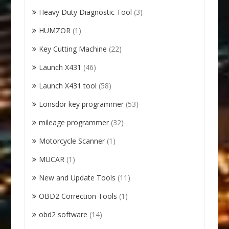
Heavy Duty Diagnostic Tool
(3)
HUMZOR
(1)
Key Cutting Machine
(22)
Launch X431
(46)
Launch X431 tool
(58)
Lonsdor key programmer
(53)
mileage programmer
(32)
Motorcycle Scanner
(1)
MUCAR
(1)
New and Update Tools
(11)
OBD2 Correction Tools
(1)
obd2 software
(14)