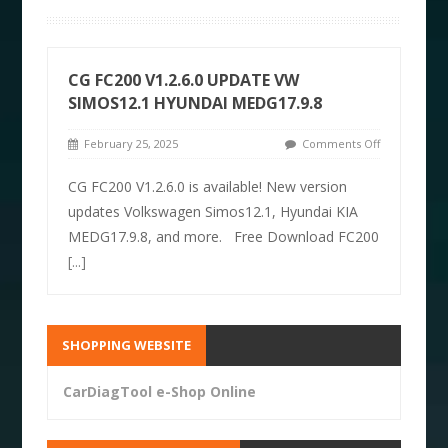
CG FC200 V1.2.6.0 UPDATE VW
SIMOS12.1 HYUNDAI MEDG17.9.8
February 25, 2025
Comments Off
CG FC200 V1.2.6.0 is available! New version
updates Volkswagen Simos12.1, Hyundai KIA
MEDG17.9.8, and more. Free Download FC200
[...]
SHOPPING WEBSITE
CarDiagTool e-Shop Online