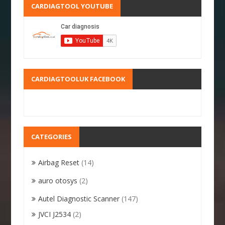
CARDIAGTOOL YOUTUBE
CARDIAGTOOLUK FACEBOOK
CATEGORIES
Airbag Reset
(14)
auro otosys
(2)
Autel Diagnostic Scanner
(147)
JVCI J2534
(2)