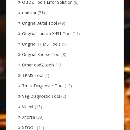
OBD2 Tools Error Solution
(6)
obdstar
(71)
Original Autel Tool
(49)
Original Launch X431 Tool
(11)
Original TPMS Tools
(1)
Original Xhorse Tool
(8)
Other obd2 tools
(13)
TPMS Tool
(1)
Truck Diagnostic Tool
(13)
Vag Diagnostic Tool
(2)
Vident
(15)
Xhorse
(83)
XTOOL
(14)