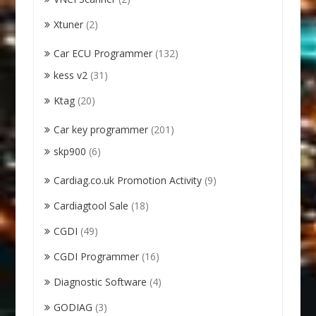
Xtuner
(2)
Car ECU Programmer
(132)
kess v2
(31)
Ktag
(20)
Car key programmer
(201)
skp900
(6)
Cardiag.co.uk Promotion Activity
(9)
Cardiagtool Sale
(18)
CGDI
(49)
CGDI Programmer
(16)
Diagnostic Software
(4)
GODIAG
(3)