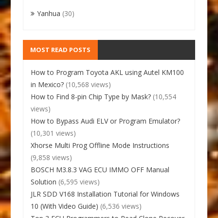
Yanhua
(30)
MOST READ POSTS
How to Program Toyota AKL using Autel KM100
in Mexico?
(10,568 views)
How to Find 8-pin Chip Type by Mask?
(10,554
views)
How to Bypass Audi ELV or Program Emulator?
(10,301 views)
Xhorse Multi Prog Offline Mode Instructions
(9,858 views)
BOSCH M3.8.3 VAG ECU IMMO OFF Manual
Solution
(6,595 views)
JLR SDD V168 Installation Tutorial for Windows
10 (With Video Guide)
(6,536 views)