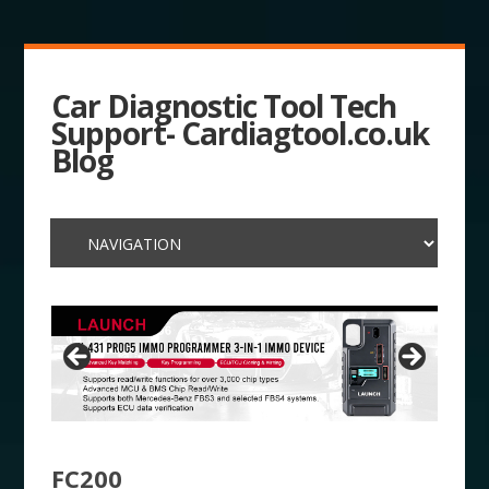
Car Diagnostic Tool Tech
Support- Cardiagtool.co.uk
Blog
FC200