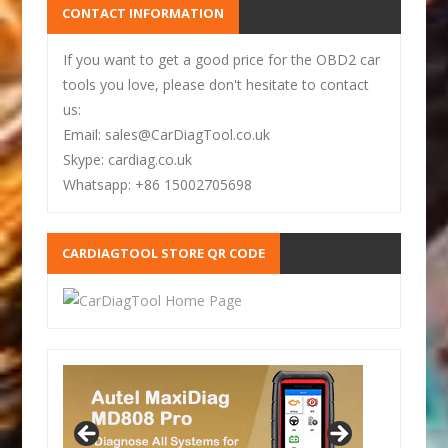
CONTACT INFORMATION
If you want to get a good price for the OBD2 car
tools you love, please don't hesitate to contact
us:
Email: sales@CarDiagTool.co.uk
Skype: cardiag.co.uk
Whatsapp: +86 15002705698
CARDIAGTOOL STORE QR CODE