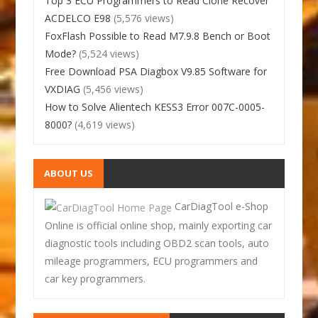
Top 3 ECU Programmers to Read Clone Recover
ACDELCO E98
(5,576 views)
FoxFlash Possible to Read M7.9.8 Bench or Boot
Mode?
(5,524 views)
Free Download PSA Diagbox V9.85 Software for
VXDIAG
(5,456 views)
How to Solve Alientech KESS3 Error 007C-0005-
8000?
(4,619 views)
ABOUT US
CarDiagTool e-Shop
Online is official online shop, mainly exporting car
diagnostic tools including OBD2 scan tools, auto
mileage programmers, ECU programmers and
car key programmers.