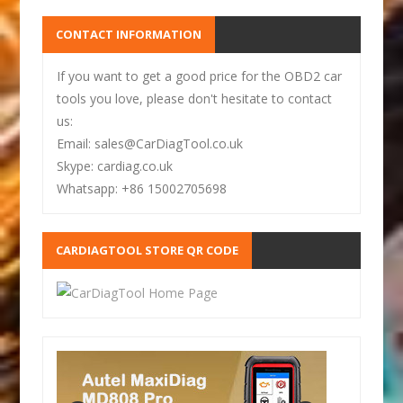
CONTACT INFORMATION
If you want to get a good price for the OBD2 car
tools you love, please don't hesitate to contact
us:
Email: sales@CarDiagTool.co.uk
Skype: cardiag.co.uk
Whatsapp: +86 15002705698
CARDIAGTOOL STORE QR CODE