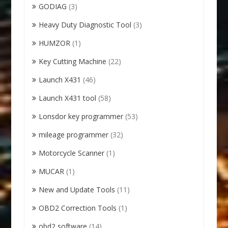
GODIAG
(3)
Heavy Duty Diagnostic Tool
(3)
HUMZOR
(1)
Key Cutting Machine
(22)
Launch X431
(46)
Launch X431 tool
(58)
Lonsdor key programmer
(53)
mileage programmer
(32)
Motorcycle Scanner
(1)
MUCAR
(1)
New and Update Tools
(11)
OBD2 Correction Tools
(1)
obd2 software
(14)