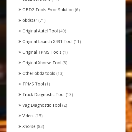
OBD2 Tools Error Solution
(6)
obdstar
(71)
Original Autel Tool
(49)
Original Launch X431 Tool
(11)
Original TPMS Tools
(1)
Original Xhorse Tool
(8)
Other obd2 tools
(13)
TPMS Tool
(1)
Truck Diagnostic Tool
(13)
Vag Diagnostic Tool
(2)
Vident
(15)
Xhorse
(83)