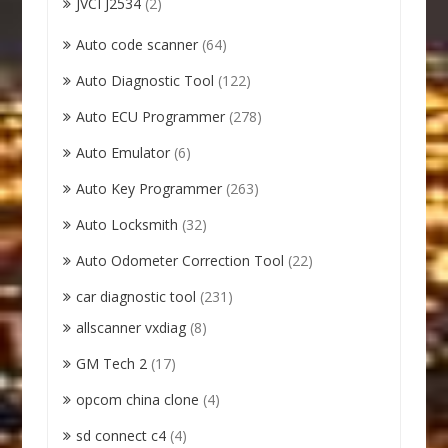
JVCI J2534
(2)
Auto code scanner
(64)
Auto Diagnostic Tool
(122)
Auto ECU Programmer
(278)
Auto Emulator
(6)
Auto Key Programmer
(263)
Auto Locksmith
(32)
Auto Odometer Correction Tool
(22)
car diagnostic tool
(231)
allscanner vxdiag
(8)
GM Tech 2
(17)
opcom china clone
(4)
sd connect c4
(4)