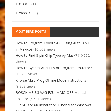
XTOOL
(14)
Yanhua
(30)
MOST READ POSTS
How to Program Toyota AKL using Autel KM100
in Mexico?
(10,562 views)
How to Find 8-pin Chip Type by Mask?
(10,552
views)
How to Bypass Audi ELV or Program Emulator?
(10,299 views)
Xhorse Multi Prog Offline Mode Instructions
(9,858 views)
BOSCH M3.8.3 VAG ECU IMMO OFF Manual
Solution
(6,581 views)
JLR SDD V168 Installation Tutorial for Windows