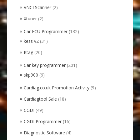
VNCI Scanner
(2)
Xtuner
(2)
Car ECU Programmer
(132)
kess v2
(31)
Ktag
(20)
Car key programmer
(201)
skp900
(6)
Cardiag.co.uk Promotion Activity
(9)
Cardiagtool Sale
(18)
CGDI
(49)
CGDI Programmer
(16)
Diagnostic Software
(4)