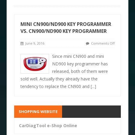
MINI CN900/ND900 KEY PROGRAMMER
VS. CN900/ND900 KEY PROGRAMMER
June 9, 2016
Comments Off
Since mini CN900 and mini
ND900 key programmer has
released, both of them were
sold well. Actually they already have the
tendency to replace the CN900 and
[...]
SHOPPING WEBSITE
CarDiagTool e-Shop Online