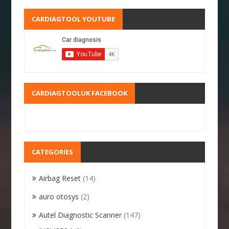
CARDIAGTOOL YOUTUBE
CARDIAGTOOLUK FACEBOOK
CATEGORIES
Airbag Reset
(14)
auro otosys
(2)
Autel Diagnostic Scanner
(147)