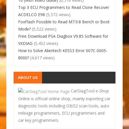
10 (With Video Guide)
(6,516 views)
Top 3 ECU Programmers to Read Clone Recover
ACDELCO E98
(5,572 views)
FoxFlash Possible to Read M7.9.8 Bench or Boot
Mode?
(5,522 views)
Free Download PSA Diagbox V9.85 Software for
VXDIAG
(5,452 views)
How to Solve Alientech KESS3 Error 007C-0005-
8000?
(4,617 views)
ABOUT US
CarDiagTool e-Shop
Online is official online shop, mainly exporting car
diagnostic tools including OBD2 scan tools, auto
mileage programmers, ECU programmers and
car key programmers.