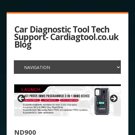
Car Diagnostic Tool Tech
Support- Cardiagtool.co.uk
Blog
ND900