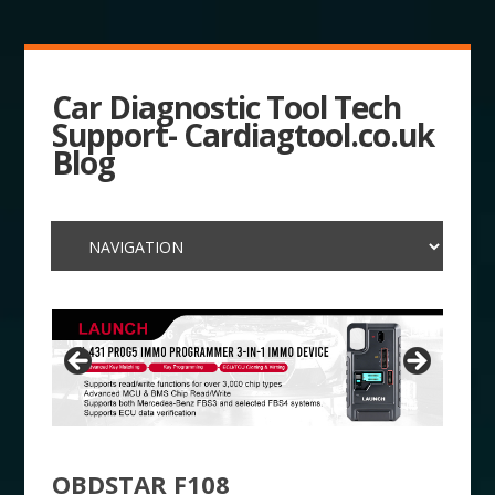
Car Diagnostic Tool Tech
Support- Cardiagtool.co.uk
Blog
OBDSTAR F108