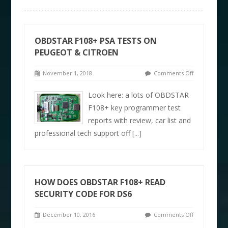
OBDSTAR F108+ PSA TESTS ON
PEUGEOT & CITROEN
November 1, 2018
Comments Off
Look here: a lots of OBDSTAR
F108+ key programmer test
reports with review, car list and
professional tech support off
[...]
HOW DOES OBDSTAR F108+ READ
SECURITY CODE FOR DS6
December 10, 2016
Comments Off