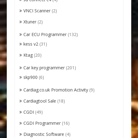
VNCI Scanner
(2)
Xtuner
(2)
Car ECU Programmer
(132)
kess v2
(31)
Ktag
(20)
Car key programmer
(201)
skp900
(6)
Cardiag.co.uk Promotion Activity
(9)
Cardiagtool Sale
(18)
CGDI
(49)
CGDI Programmer
(16)
Diagnostic Software
(4)