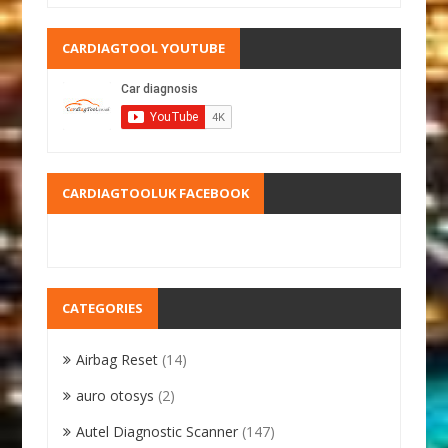
CARDIAGTOOL YOUTUBE
CARDIAGTOOLUK FACEBOOK
CATEGORIES
Airbag Reset
(14)
auro otosys
(2)
Autel Diagnostic Scanner
(147)