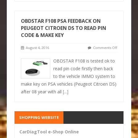
OBDSTAR F108 PSA FEEDBACK ON
PEUGEOT CITROEN DS TO READ PIN
CODE & MAKE KEY
August 4, 2016
Comments Off
OBDSTAR F108 is tested ok to
read pin code firstly then back
to the vehicle IMMO system to
make key on PSA vehicles (Peugeot Citroen DS)
after 08 year with all
[...]
SHOPPING WEBSITE
CarDiagTool e-Shop Online