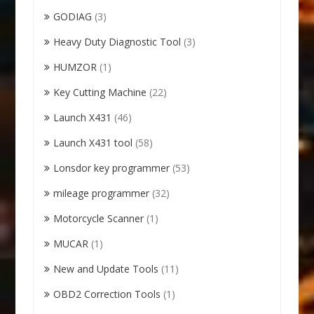
GODIAG
(3)
Heavy Duty Diagnostic Tool
(3)
HUMZOR
(1)
Key Cutting Machine
(22)
Launch X431
(46)
Launch X431 tool
(58)
Lonsdor key programmer
(53)
mileage programmer
(32)
Motorcycle Scanner
(1)
MUCAR
(1)
New and Update Tools
(11)
OBD2 Correction Tools
(1)