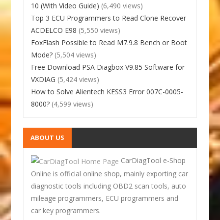
10 (With Video Guide)
(6,490 views)
Top 3 ECU Programmers to Read Clone Recover
ACDELCO E98
(5,550 views)
FoxFlash Possible to Read M7.9.8 Bench or Boot
Mode?
(5,504 views)
Free Download PSA Diagbox V9.85 Software for
VXDIAG
(5,424 views)
How to Solve Alientech KESS3 Error 007C-0005-
8000?
(4,599 views)
ABOUT US
CarDiagTool e-Shop
Online is official online shop, mainly exporting car
diagnostic tools including OBD2 scan tools, auto
mileage programmers, ECU programmers and
car key programmers.