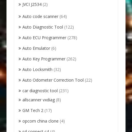
JVCI J2534
(2)
Auto code scanner
(64)
Auto Diagnostic Tool
(122)
Auto ECU Programmer
(278)
Auto Emulator
(6)
Auto Key Programmer
(262)
Auto Locksmith
(32)
Auto Odometer Correction Tool
(22)
car diagnostic tool
(231)
allscanner vxdiag
(8)
GM Tech 2
(17)
opcom china clone
(4)
sd connect c4
(4)