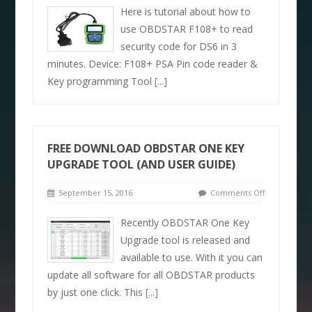
Here is tutorial about how to
use OBDSTAR F108+ to read
security code for DS6 in 3
minutes. Device: F108+ PSA Pin code reader &
Key programming Tool
[...]
FREE DOWNLOAD OBDSTAR ONE KEY
UPGRADE TOOL (AND USER GUIDE)
September 15, 2016
Comments Off
Recently OBDSTAR One Key
Upgrade tool is released and
available to use. With it you can
update all software for all OBDSTAR products
by just one click. This
[...]