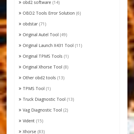
obd2 software
(14)
OBD2 Tools Error Solution
(6)
obdstar
(71)
Original Autel Tool
(49)
Original Launch X431 Tool
(11)
Original TPMS Tools
(1)
Original Xhorse Tool
(8)
Other obd2 tools
(13)
TPMS Tool
(1)
Truck Diagnostic Tool
(13)
Vag Diagnostic Tool
(2)
Vident
(15)
Xhorse
(83)