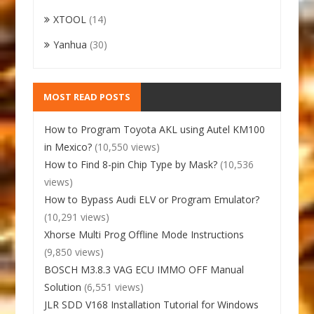
XTOOL
(14)
Yanhua
(30)
MOST READ POSTS
How to Program Toyota AKL using Autel KM100
in Mexico?
(10,550 views)
How to Find 8-pin Chip Type by Mask?
(10,536
views)
How to Bypass Audi ELV or Program Emulator?
(10,291 views)
Xhorse Multi Prog Offline Mode Instructions
(9,850 views)
BOSCH M3.8.3 VAG ECU IMMO OFF Manual
Solution
(6,551 views)
JLR SDD V168 Installation Tutorial for Windows