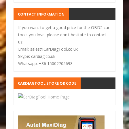
CONTACT INFORMATION
If you want to get a good price for the OBD2 car
tools you love, please don't hesitate to contact
us:
Email: sales@CarDiagTool.co.uk
Skype: cardiag.co.uk
Whatsapp: +86 15002705698
CARDIAGTOOL STORE QR CODE