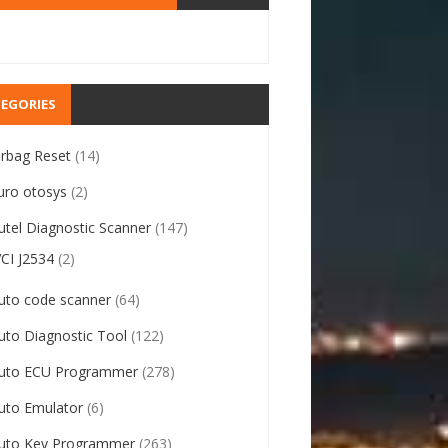
EGORIES
irbag Reset
(14)
uro otosys
(2)
utel Diagnostic Scanner
(147)
VCI J2534
(2)
uto code scanner
(64)
uto Diagnostic Tool
(122)
uto ECU Programmer
(278)
uto Emulator
(6)
uto Key Programmer
(263)