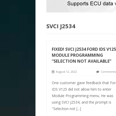
SVCI J2534
FIXED! SVCI J2534 FORD IDS V125
MODULE PROGRAMMING
“SELECTION NOT AVAILABLE”
August 12, 2022
Comments 
One customer gave feedback that For
IDS V125 did not allow him to enter
Module Programming menu. He was
using SVCI J2534, and the prompt is
"Selection not
[...]