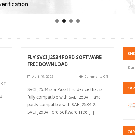
SHO
FLY SVCI J2534 FORD SOFTWARE
FREE DOWNLOAD
Car
April 19, 2022
Comments Off
Off
CA
SVCI J2534 is a PassThru device that is
d
fully compatible with SAE J2534-1 and
partly compatible with SAE J2534-2.
SVCI J2534 Ford Software Free
[...]
CA