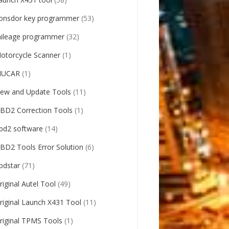
onsdor key programmer
(53)
ileage programmer
(32)
otorcycle Scanner
(1)
UCAR
(1)
ew and Update Tools
(11)
BD2 Correction Tools
(1)
bd2 software
(14)
BD2 Tools Error Solution
(6)
bdstar
(71)
riginal Autel Tool
(49)
riginal Launch X431 Tool
(11)
riginal TPMS Tools
(1)