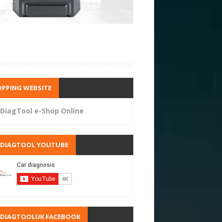
PPING WEBSITE
DiagTool e-Shop Online
RDIAGTOOL YOUTUBE
RDIAGTOOLUK FACEBOOK