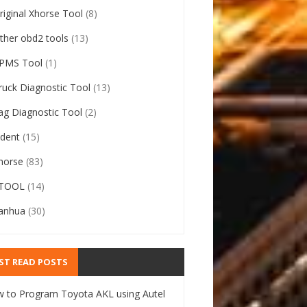
riginal Xhorse Tool
(8)
ther obd2 tools
(13)
PMS Tool
(1)
ruck Diagnostic Tool
(13)
ag Diagnostic Tool
(2)
ident
(15)
horse
(83)
TOOL
(14)
anhua
(30)
ST READ POSTS
 to Program Toyota AKL using Autel