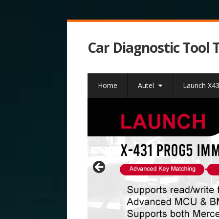
Car Diagnostic Tool 
Home
Autel
Launch X4