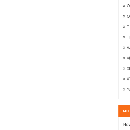
O
O
T
T
V
V
X
X
Y
MO
How