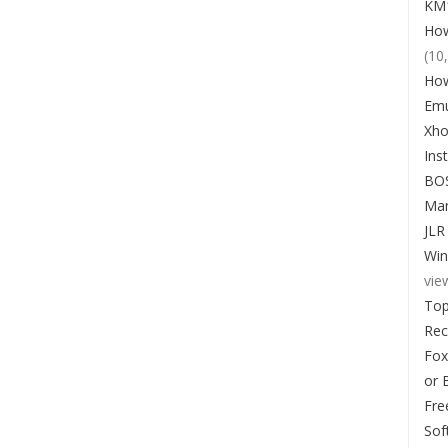
KM1
How
(10
How
Emu
Xho
Ins
BO
Man
JLR
Win
vie
Top
Re
Fox
or 
Fre
Sof