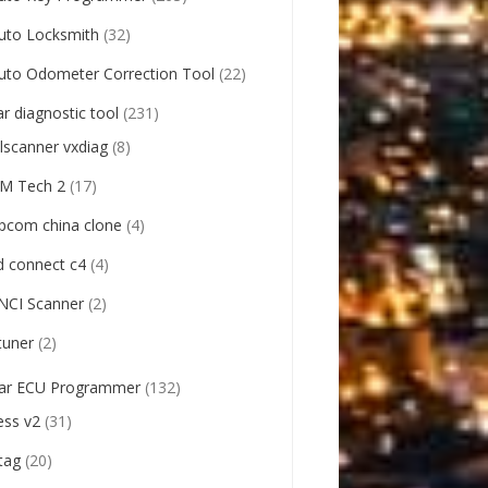
uto Locksmith
(32)
uto Odometer Correction Tool
(22)
ar diagnostic tool
(231)
llscanner vxdiag
(8)
M Tech 2
(17)
pcom china clone
(4)
d connect c4
(4)
NCI Scanner
(2)
tuner
(2)
ar ECU Programmer
(132)
ess v2
(31)
tag
(20)