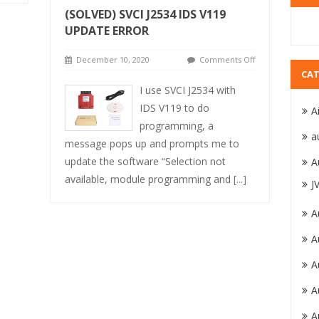
(SOLVED) SVCI J2534 IDS V119
UPDATE ERROR
December 10, 2020
Comments Off
CAT
I use SVCI J2534 with
IDS V119 to do
A
programming, a
a
message pops up and prompts me to
update the software “Selection not
A
available, module programming and
[...]
J
A
A
A
A
A