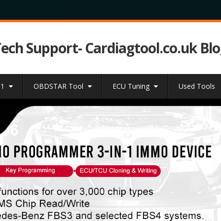
Tech Support- Cardiagtool.co.uk Bl
31
OBDSTAR Tool
ECU Tuning
Used Tools