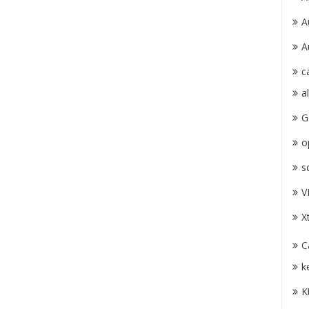
A
A
c
a
G
o
s
V
X
C
k
K