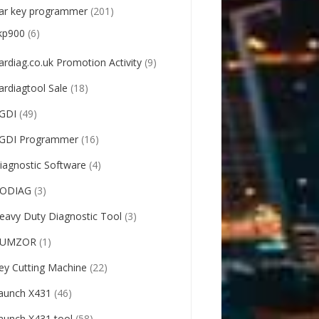
ar key programmer
(201)
kp900
(6)
ardiag.co.uk Promotion Activity
(9)
ardiagtool Sale
(18)
GDI
(49)
GDI Programmer
(16)
iagnostic Software
(4)
ODIAG
(3)
eavy Duty Diagnostic Tool
(3)
UMZOR
(1)
ey Cutting Machine
(22)
aunch X431
(46)
aunch X431 tool
(58)