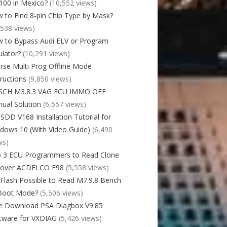
00 in Mexico?
(10,552 views)
 to Find 8-pin Chip Type by Mask?
,538 views)
 to Bypass Audi ELV or Program
lator?
(10,291 views)
rse Multi Prog Offline Mode
tructions
(9,850 views)
SCH M3.8.3 VAG ECU IMMO OFF
ual Solution
(6,557 views)
 SDD V168 Installation Tutorial for
dows 10 (With Video Guide)
(6,490
ws)
 3 ECU Programmers to Read Clone
cover ACDELCO E98
(5,558 views)
Flash Possible to Read M7.9.8 Bench
Boot Mode?
(5,506 views)
e Download PSA Diagbox V9.85
tware for VXDIAG
(5,426 views)