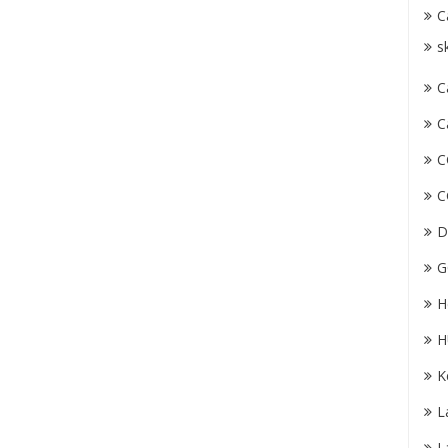
C
s
C
C
C
C
D
G
H
H
K
L
L