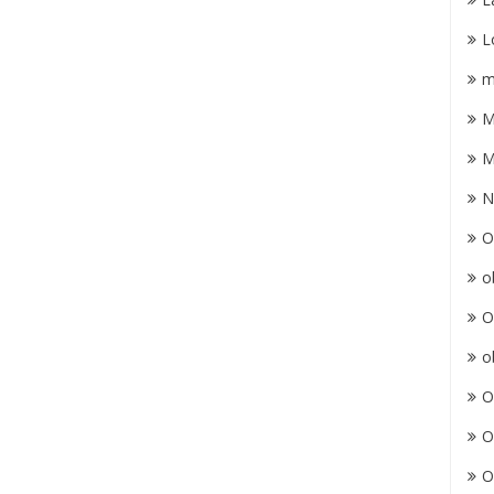
L
m
M
M
N
O
o
O
o
O
O
O