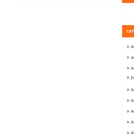
CAT
A
a
A
J
A
A
A
A
A