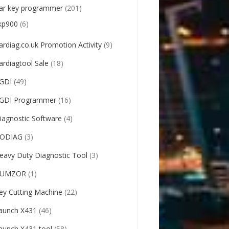
ar key programmer
(201)
kp900
(6)
ardiag.co.uk Promotion Activity
(9)
ardiagtool Sale
(18)
GDI
(49)
GDI Programmer
(16)
iagnostic Software
(4)
ODIAG
(3)
eavy Duty Diagnostic Tool
(3)
UMZOR
(1)
ey Cutting Machine
(22)
aunch X431
(46)
aunch X431 tool
(58)