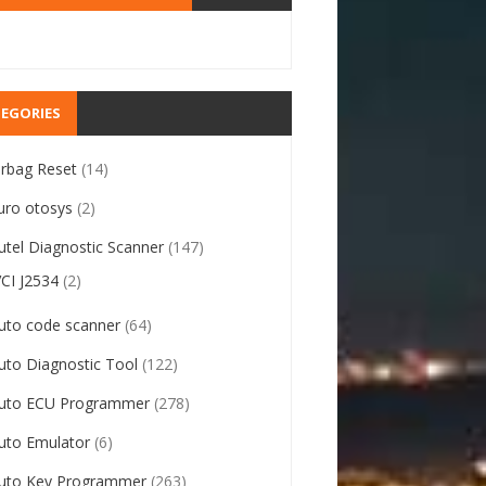
EGORIES
irbag Reset
(14)
uro otosys
(2)
utel Diagnostic Scanner
(147)
VCI J2534
(2)
uto code scanner
(64)
uto Diagnostic Tool
(122)
uto ECU Programmer
(278)
uto Emulator
(6)
uto Key Programmer
(263)