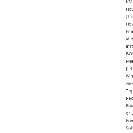
KM1
How
(10
How
Emu
Xho
Ins
BO
Man
JLR
Win
vie
Top
Re
Fox
or 
Fre
Sof