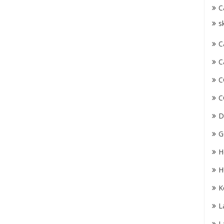
C
s
C
C
C
C
D
G
H
H
K
L
L