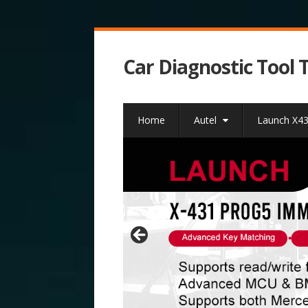
Car Diagnostic Tool 
Home
Autel
Launch X4