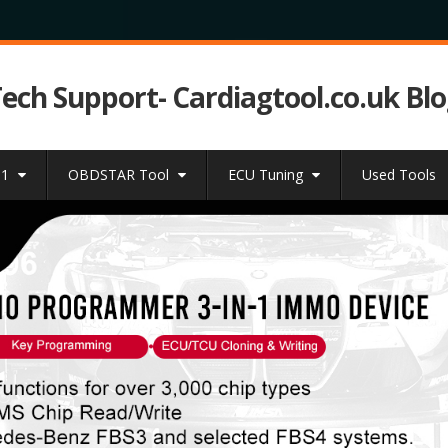
Tech Support- Cardiagtool.co.uk Bl
31
OBDSTAR Tool
ECU Tuning
Used Tools