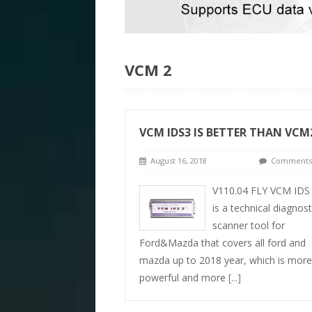
VCM 2
VCM IDS3 IS BETTER THAN VCM
August 16, 2018
Comments 
V110.04 FLY VCM IDS
is a technical diagnost
scanner tool for
Ford&Mazda that covers all ford and
mazda up to 2018 year, which is more
powerful and more
[...]