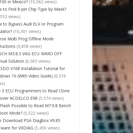
00 in Mexico?
(10,562 views)
 to Find 8-pin Chip Type by Mask?
,552 views)
 to Bypass Audi ELV or Program
lator?
(10,301 views)
rse Multi Prog Offline Mode
tructions
(9,858 views)
SCH M3.8.3 VAG ECU IMMO OFF
ual Solution
(6,583 views)
 SDD V168 Installation Tutorial for
dows 10 (With Video Guide)
(6,516
ws)
 3 ECU Programmers to Read Clone
cover ACDELCO E98
(5,574 views)
Flash Possible to Read M7.9.8 Bench
Boot Mode?
(5,522 views)
e Download PSA Diagbox V9.85
tware for VXDIAG
(5,456 views)