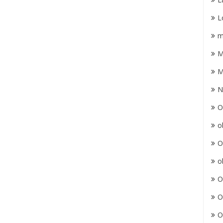
L
m
M
M
N
O
o
O
o
O
O
O