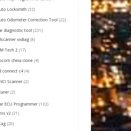
uto Locksmith
(32)
uto Odometer Correction Tool
(22)
ar diagnostic tool
(231)
llscanner vxdiag
(8)
M Tech 2
(17)
pcom china clone
(4)
d connect c4
(4)
NCI Scanner
(2)
tuner
(2)
ar ECU Programmer
(132)
ess v2
(31)
tag
(20)