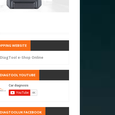
PPING WEBSITE
DiagTool e-Shop Online
RDIAGTOOL YOUTUBE
RDIAGTOOLUK FACEBOOK