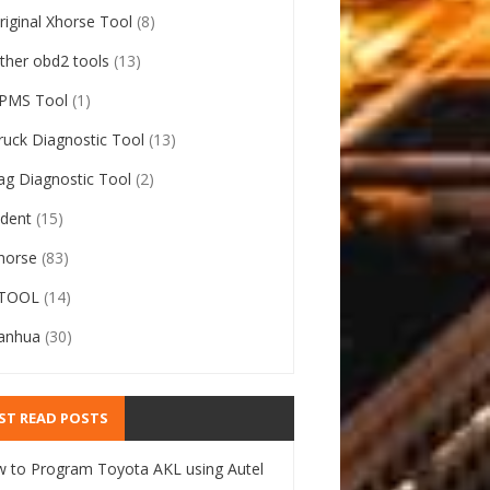
riginal Xhorse Tool
(8)
ther obd2 tools
(13)
PMS Tool
(1)
ruck Diagnostic Tool
(13)
ag Diagnostic Tool
(2)
ident
(15)
horse
(83)
TOOL
(14)
anhua
(30)
ST READ POSTS
 to Program Toyota AKL using Autel