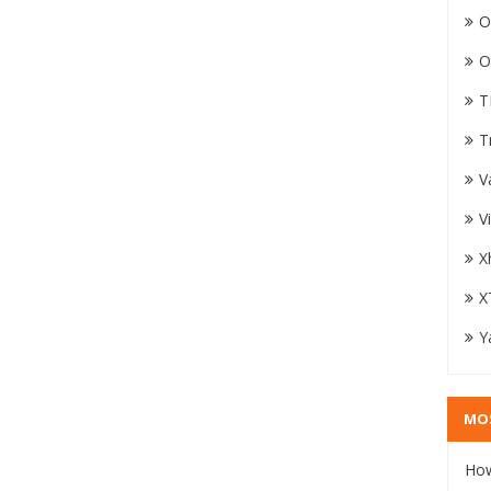
O
O
T
T
V
V
X
X
Y
MO
How