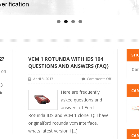
SHO
2?
VCM 1 ROTUNDA WITH IDS 104
QUESTIONS AND ANSWERS (FAQ)
Car
Off
April 3, 2017
Comments Off
 3
CA
Here are frequently
ic
asked questions and
answers of Ford
Rotunda IDS and VCM 1 clone. Q: I have
originalford rotunda vcm interface,
whats latest version i
[...]
CA