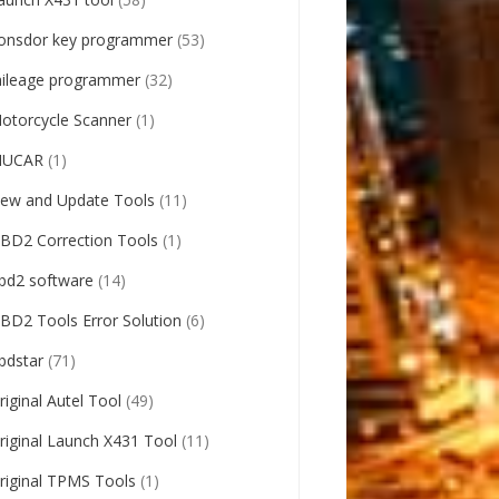
onsdor key programmer
(53)
ileage programmer
(32)
otorcycle Scanner
(1)
UCAR
(1)
ew and Update Tools
(11)
BD2 Correction Tools
(1)
bd2 software
(14)
BD2 Tools Error Solution
(6)
bdstar
(71)
riginal Autel Tool
(49)
riginal Launch X431 Tool
(11)
riginal TPMS Tools
(1)