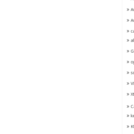
A
A
c
a
G
o
s
V
X
C
k
K