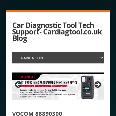
Car Diagnostic Tool Tech
Support- Cardiagtool.co.uk
Blog
VOCOM 88890300