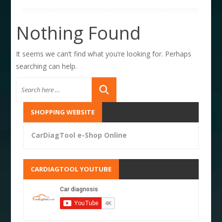
Nothing Found
It seems we can’t find what you’re looking for. Perhaps
searching can help.
SHOPPING WEBSITE
CarDiagTool e-Shop Online
CARDIAGTOOL YOUTUBE