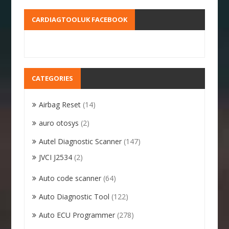
CARDIAGTOOLUK FACEBOOK
CATEGORIES
Airbag Reset
(14)
auro otosys
(2)
Autel Diagnostic Scanner
(147)
JVCI J2534
(2)
Auto code scanner
(64)
Auto Diagnostic Tool
(122)
Auto ECU Programmer
(278)