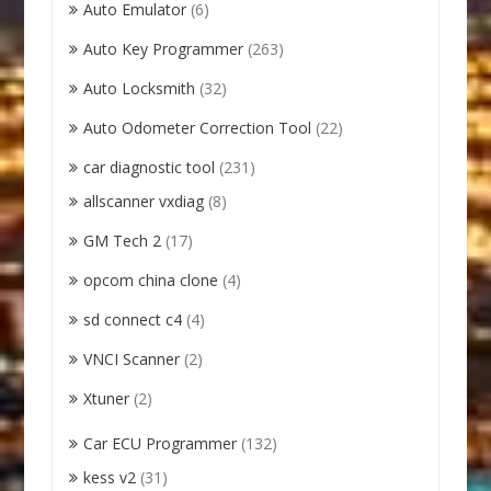
Auto Emulator
(6)
Auto Key Programmer
(263)
Auto Locksmith
(32)
Auto Odometer Correction Tool
(22)
car diagnostic tool
(231)
allscanner vxdiag
(8)
GM Tech 2
(17)
opcom china clone
(4)
sd connect c4
(4)
VNCI Scanner
(2)
Xtuner
(2)
Car ECU Programmer
(132)
kess v2
(31)