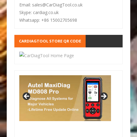
Email: sales@CarDiagTool.co.uk
Skype: cardiag.co.uk
Whatsapp: +86 15002705698
CARDIAGTOOL STORE QR CODE