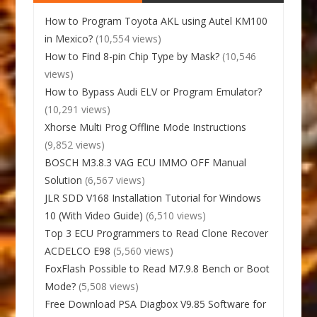
How to Program Toyota AKL using Autel KM100
in Mexico?
(10,554 views)
How to Find 8-pin Chip Type by Mask?
(10,546
views)
How to Bypass Audi ELV or Program Emulator?
(10,291 views)
Xhorse Multi Prog Offline Mode Instructions
(9,852 views)
BOSCH M3.8.3 VAG ECU IMMO OFF Manual
Solution
(6,567 views)
JLR SDD V168 Installation Tutorial for Windows
10 (With Video Guide)
(6,510 views)
Top 3 ECU Programmers to Read Clone Recover
ACDELCO E98
(5,560 views)
FoxFlash Possible to Read M7.9.8 Bench or Boot
Mode?
(5,508 views)
Free Download PSA Diagbox V9.85 Software for