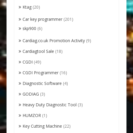
Ktag
(20)
Car key programmer
(201)
skp900
(6)
Cardiag.co.uk Promotion Activity
(9)
Cardiagtool Sale
(18)
CGDI
(49)
CGDI Programmer
(16)
Diagnostic Software
(4)
GODIAG
(3)
Heavy Duty Diagnostic Tool
(3)
HUMZOR
(1)
Key Cutting Machine
(22)