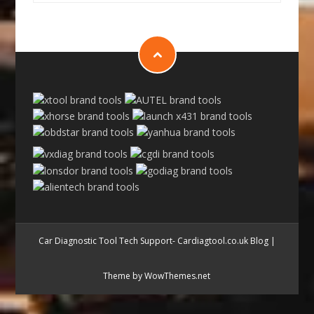
Car Diagnostic Tool Tech Support- Cardiagtool.co.uk Blog
|
Theme by WowThemes.net