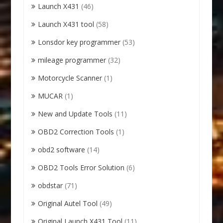
Launch X431
(46)
Launch X431 tool
(58)
Lonsdor key programmer
(53)
mileage programmer
(32)
Motorcycle Scanner
(1)
MUCAR
(1)
New and Update Tools
(11)
OBD2 Correction Tools
(1)
obd2 software
(14)
OBD2 Tools Error Solution
(6)
obdstar
(71)
Original Autel Tool
(49)
Original Launch X431 Tool
(11)