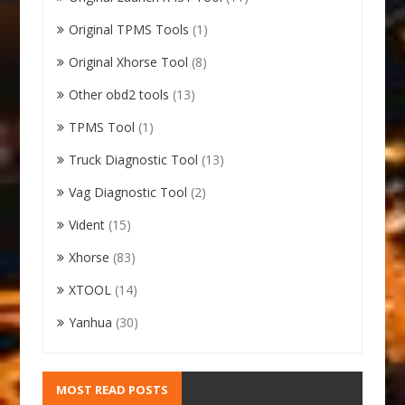
Original TPMS Tools
(1)
Original Xhorse Tool
(8)
Other obd2 tools
(13)
TPMS Tool
(1)
Truck Diagnostic Tool
(13)
Vag Diagnostic Tool
(2)
Vident
(15)
Xhorse
(83)
XTOOL
(14)
Yanhua
(30)
MOST READ POSTS