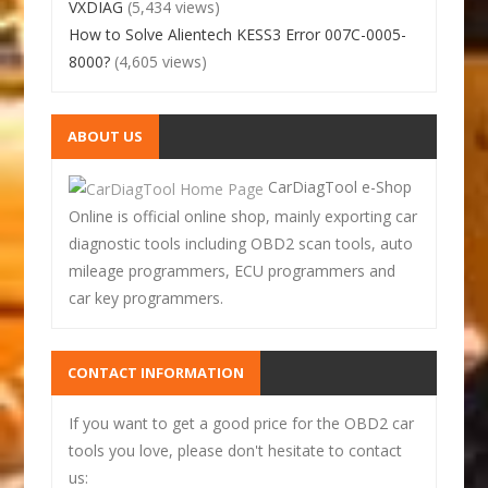
VXDIAG
(5,434 views)
How to Solve Alientech KESS3 Error 007C-0005-
8000?
(4,605 views)
ABOUT US
CarDiagTool e-Shop
Online is official online shop, mainly exporting car
diagnostic tools including OBD2 scan tools, auto
mileage programmers, ECU programmers and
car key programmers.
CONTACT INFORMATION
If you want to get a good price for the OBD2 car
tools you love, please don't hesitate to contact
us: