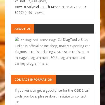
VXDIAG
(5,430 views)
How to Solve Alientech KESS3 Error 007C-0005-
8000?
(4,601 views)
ABOUT US
CarDiagTool e-Shop
Online is official online shop, mainly exporting car
diagnostic tools including OBD2 scan tools, auto
mileage programmers, ECU programmers and
car key programmers.
CONTACT INFORMATION
If you want to get a good price for the OBD2 car
tools you love, please don't hesitate to contact
us: