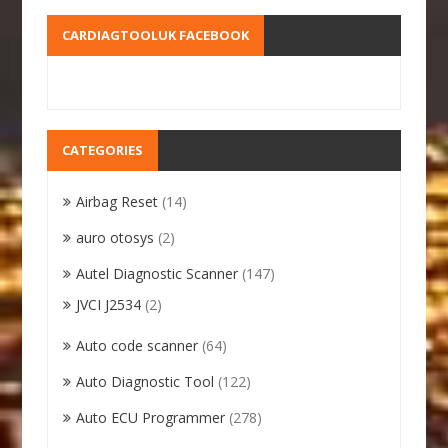
CARDIAGTOOLUK FACEBOOK
CATEGORIES
Airbag Reset
(14)
auro otosys
(2)
Autel Diagnostic Scanner
(147)
JVCI J2534
(2)
Auto code scanner
(64)
Auto Diagnostic Tool
(122)
Auto ECU Programmer
(278)