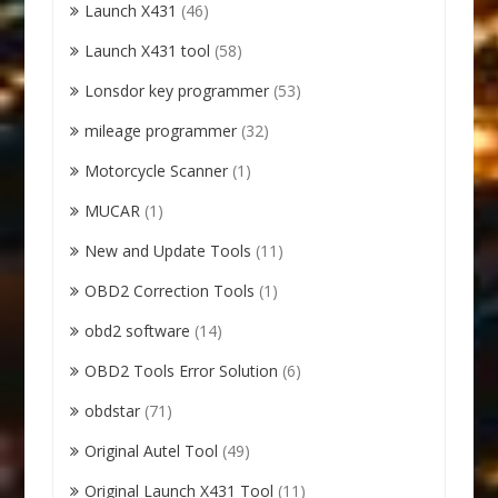
Launch X431
(46)
Launch X431 tool
(58)
Lonsdor key programmer
(53)
mileage programmer
(32)
Motorcycle Scanner
(1)
MUCAR
(1)
New and Update Tools
(11)
OBD2 Correction Tools
(1)
obd2 software
(14)
OBD2 Tools Error Solution
(6)
obdstar
(71)
Original Autel Tool
(49)
Original Launch X431 Tool
(11)