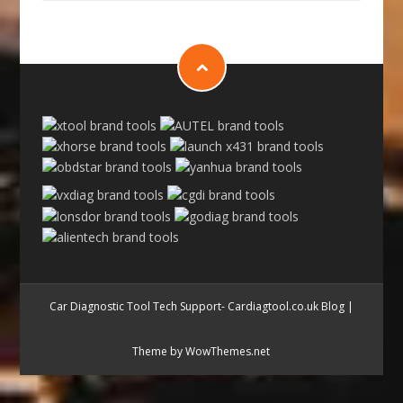
Car Diagnostic Tool Tech Support- Cardiagtool.co.uk Blog
|
Theme by WowThemes.net