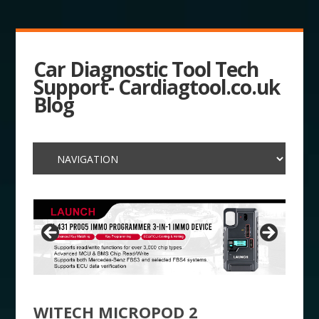
Car Diagnostic Tool Tech
Support- Cardiagtool.co.uk
Blog
WITECH MICROPOD 2