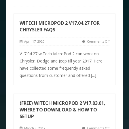
WITECH MICROPOD 2 V17.04.27 FOR
CHRYSLER FAQS
April 17, 2020
Comments Off
V17.04.27 wiTech MicroPod 2 can work on
Chrysler, Dodge and Jeep till year 2017. Here
have collected some frequently asked
questions from customer and offered
[...]
(FREE) WITECH MICROPOD 2 V17.03.01,
WHERE TO DOWNLOAD & HOW TO
SETUP
March 8, 2017
Comments Off