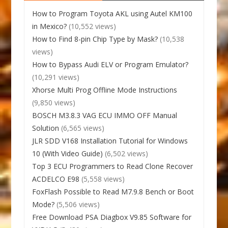
How to Program Toyota AKL using Autel KM100
in Mexico?
(10,552 views)
How to Find 8-pin Chip Type by Mask?
(10,538
views)
How to Bypass Audi ELV or Program Emulator?
(10,291 views)
Xhorse Multi Prog Offline Mode Instructions
(9,850 views)
BOSCH M3.8.3 VAG ECU IMMO OFF Manual
Solution
(6,565 views)
JLR SDD V168 Installation Tutorial for Windows
10 (With Video Guide)
(6,502 views)
Top 3 ECU Programmers to Read Clone Recover
ACDELCO E98
(5,558 views)
FoxFlash Possible to Read M7.9.8 Bench or Boot
Mode?
(5,506 views)
Free Download PSA Diagbox V9.85 Software for