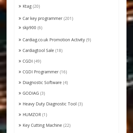
Ktag
(20)
Car key programmer
(201)
skp900
(6)
Cardiag.co.uk Promotion Activity
(9)
Cardiagtool Sale
(18)
CGDI
(49)
CGDI Programmer
(16)
Diagnostic Software
(4)
GODIAG
(3)
Heavy Duty Diagnostic Tool
(3)
HUMZOR
(1)
Key Cutting Machine
(22)