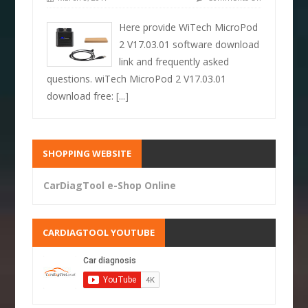
Here provide WiTech MicroPod
2 V17.03.01 software download
link and frequently asked
questions. wiTech MicroPod 2 V17.03.01
download free:
[...]
SHOPPING WEBSITE
CarDiagTool e-Shop Online
CARDIAGTOOL YOUTUBE