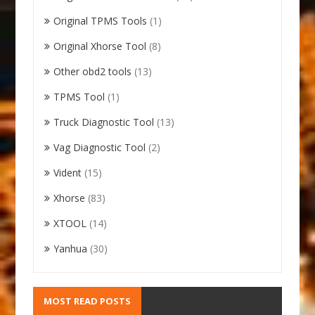
Original TPMS Tools
(1)
Original Xhorse Tool
(8)
Other obd2 tools
(13)
TPMS Tool
(1)
Truck Diagnostic Tool
(13)
Vag Diagnostic Tool
(2)
Vident
(15)
Xhorse
(83)
XTOOL
(14)
Yanhua
(30)
MOST READ POSTS