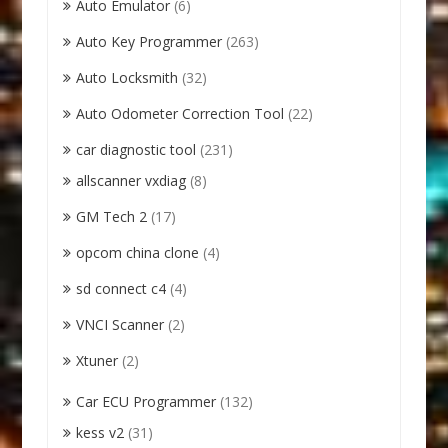
Auto Emulator
(6)
Auto Key Programmer
(263)
Auto Locksmith
(32)
Auto Odometer Correction Tool
(22)
car diagnostic tool
(231)
allscanner vxdiag
(8)
GM Tech 2
(17)
opcom china clone
(4)
sd connect c4
(4)
VNCI Scanner
(2)
Xtuner
(2)
Car ECU Programmer
(132)
kess v2
(31)