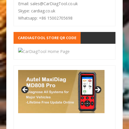
Email: sales@CarDiagTool.co.uk
Skype: cardiag.co.uk
Whatsapp: +86 15002705698
CARDIAGTOOL STORE QR CODE