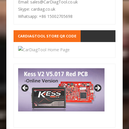
Email: sales@CarDiagTool.co.uk
Skype: cardiag.co.uk
Whatsapp: +86 15002705698
CARDIAGTOOL STORE QR CODE