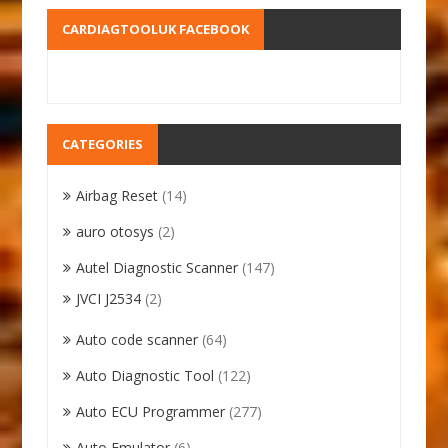
CARDIAGTOOLUK FACEBOOK
CATEGORIES
Airbag Reset
(14)
auro otosys
(2)
Autel Diagnostic Scanner
(147)
JVCI J2534
(2)
Auto code scanner
(64)
Auto Diagnostic Tool
(122)
Auto ECU Programmer
(277)
Auto Emulator
(6)