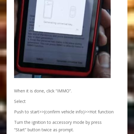
When it is done, click “IMMO”.
Select
Push to start>>(confirm vehicle info)>>Hot function
Turn the ignition to accessory mode by press
“Start” button twice as prompt.