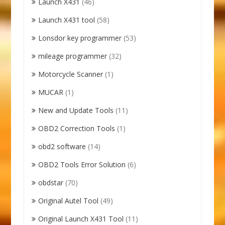
Launch X431
(46)
Launch X431 tool
(58)
Lonsdor key programmer
(53)
mileage programmer
(32)
Motorcycle Scanner
(1)
MUCAR
(1)
New and Update Tools
(11)
OBD2 Correction Tools
(1)
obd2 software
(14)
OBD2 Tools Error Solution
(6)
obdstar
(70)
Original Autel Tool
(49)
Original Launch X431 Tool
(11)