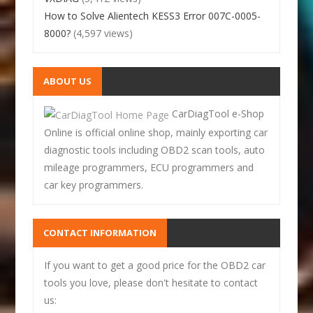
How to Solve Alientech KESS3 Error 007C-0005-
8000?
(4,597 views)
ABOUT US
CarDiagTool e-Shop
Online is official online shop, mainly exporting car
diagnostic tools including OBD2 scan tools, auto
mileage programmers, ECU programmers and
car key programmers.
CONTACT INFORMATION
If you want to get a good price for the OBD2 car
tools you love, please don't hesitate to contact
us: