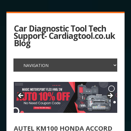
Car Diagnostic Tool Tech
Support- Cardiagtool.co.uk
Blog
AUTEL KM100 HONDA ACCORD