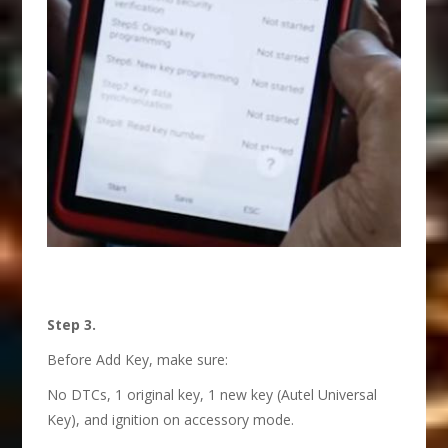
Step 3.
Before Add Key, make sure:
No DTCs, 1 original key, 1 new key (Autel Universal
Key), and ignition on accessory mode.