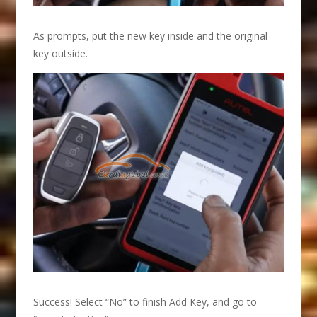
As prompts, put the new key inside and the original
key outside.
Success! Select “No” to finish Add Key, and go to