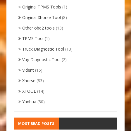
Original TPMS Tools
(1)
Original Xhorse Tool
(8)
Other obd2 tools
(13)
TPMS Tool
(1)
Truck Diagnostic Tool
(13)
Vag Diagnostic Tool
(2)
Vident
(15)
Xhorse
(83)
XTOOL
(14)
Yanhua
(30)
MOST READ POSTS