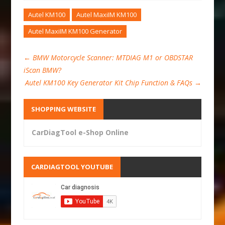
Autel KM100
Autel MaxiIM KM100
Autel MaxiIM KM100 Generator
←
BMW Motorcycle Scanner: MTDIAG M1 or OBDSTAR
iScan BMW?
Autel KM100 Key Generator Kit Chip Function & FAQs
→
SHOPPING WEBSITE
CarDiagTool e-Shop Online
CARDIAGTOOL YOUTUBE