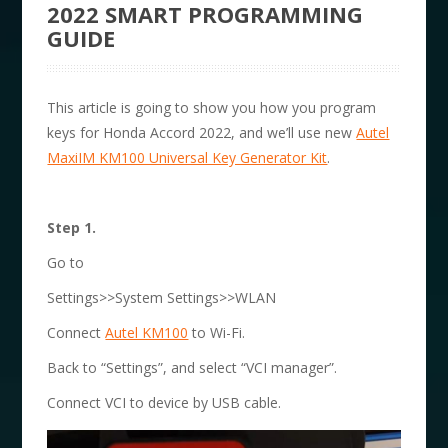
2022 SMART PROGRAMMING
GUIDE
This article is going to show you how you program
keys for Honda Accord 2022, and we’ll use new
Autel
MaxiIM KM100 Universal Key Generator Kit
.
Step 1.
Go to
Settings>>System Settings>>WLAN
Connect
Autel KM100
to Wi-Fi.
Back to “Settings”, and select “VCI manager”.
Connect VCI to device by USB cable.