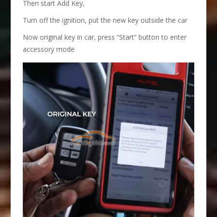
Then start Add Key,
Turn off the ignition, put the new key outside the car
Now original key in car, press “Start” button to enter
accessory mode