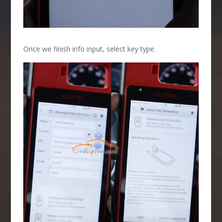
Once we finish info input, select key type.