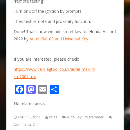
“remote testing”.
Turn on&off the ignition by prompts.
Then test remote and proximity function.
Done! That’s how we add smart key for Honda Accord
2022 by
Autel KM100 and Universal Key
.
If you are interested, please check:
https://www.cardiagtool.co.uk/autel-maxiim-
km100.html
Facebook
Mastodon
Email
Share
No related posts.
April 11, 2022
sales
Auto Key Programmer
Comments Off