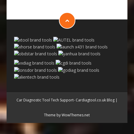
Car Diagnostic Tool Tech Support- Cardiagtool.co.uk Blog
|
Theme by WowThemes.net