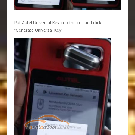
Put Autel Universal Key into the coil and click
“Generate Universal Key”.