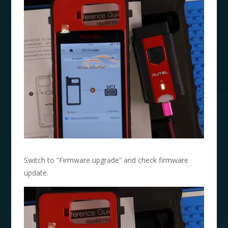
Switch to “Firmware upgrade” and check firmware
update.