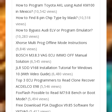
How to Program Toyota AKL using Autel KM100
in Mexico?
(10,542 views)
How to Find 8-pin Chip Type by Mask?
(10,518
views)
How to Bypass Audi ELV or Program Emulator?
(10,283 views)
Xhorse Multi Prog Offline Mode Instructions
(9,846 views)
BOSCH M3.8.3 VAG ECU IMMO OFF Manual
Solution
(6,545 views)
JLR SDD V168 Installation Tutorial for Windows
10 (With Video Guide)
(6,480 views)
Top 3 ECU Programmers to Read Clone Recover
ACDELCO E98
(5,546 views)
FoxFlash Possible to Read M7.9.8 Bench or Boot
Mode?
(5,494 views)
Free Download PSA Diagbox V9.85 Software for
VXDIAG
(5,412 views)