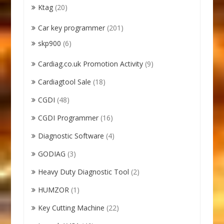
Ktag
(20)
Car key programmer
(201)
skp900
(6)
Cardiag.co.uk Promotion Activity
(9)
Cardiagtool Sale
(18)
CGDI
(48)
CGDI Programmer
(16)
Diagnostic Software
(4)
GODIAG
(3)
Heavy Duty Diagnostic Tool
(2)
HUMZOR
(1)
Key Cutting Machine
(22)