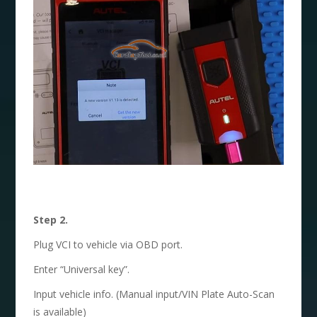
Step 2.
Plug VCI to vehicle via OBD port.
Enter “Universal key”.
Input vehicle info. (Manual input/VIN Plate Auto-Scan
is available)