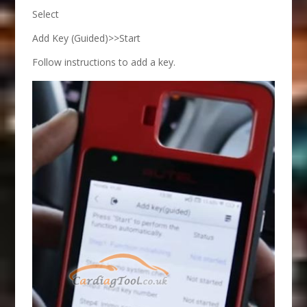
Select
Add Key (Guided)>>Start
Follow instructions to add a key.