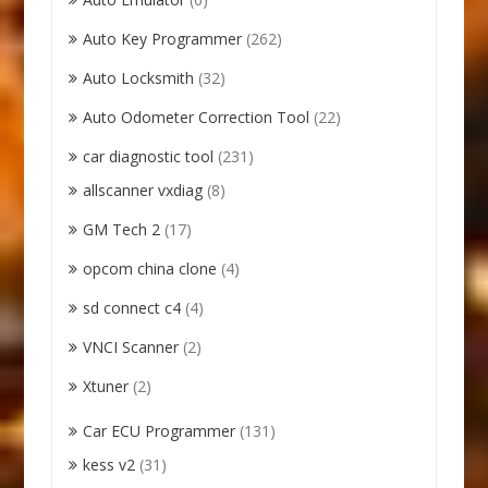
Auto Key Programmer
(262)
Auto Locksmith
(32)
Auto Odometer Correction Tool
(22)
car diagnostic tool
(231)
allscanner vxdiag
(8)
GM Tech 2
(17)
opcom china clone
(4)
sd connect c4
(4)
VNCI Scanner
(2)
Xtuner
(2)
Car ECU Programmer
(131)
kess v2
(31)