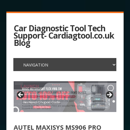
Car Diagnostic Tool Tech
Support- Cardiagtool.co.uk
Blog
AUTEL MAXISYS MS906 PRO