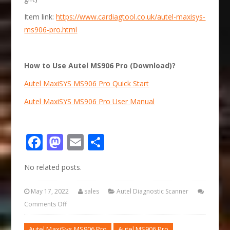
Item link:
https://www.cardiagtool.co.uk/autel-maxisys-
ms906-pro.html
How to Use Autel MS906 Pro (Download)?
Autel MaxiSYS MS906 Pro Quick Start
Autel MaxiSYS MS906 Pro User Manual
Facebook
Mastodon
Email
Share
No related posts.
May 17, 2022
sales
Autel Diagnostic Scanner
Comments Off
Autel MaxiSys MS906 Pro
Autel MS906 Pro