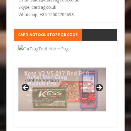
Skype: cardiag.co.uk
Whatsapp: +86 15002705698
CARDIAGTOOL STORE QR CODE