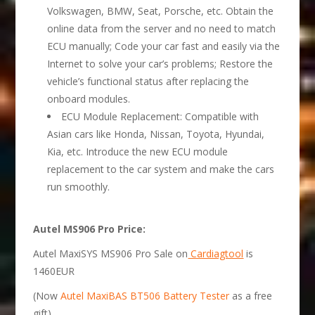
Volkswagen, BMW, Seat, Porsche, etc. Obtain the
online data from the server and no need to match
ECU manually; Code your car fast and easily via the
Internet to solve your car’s problems; Restore the
vehicle’s functional status after replacing the
onboard modules.
ECU Module Replacement: Compatible with
Asian cars like Honda, Nissan, Toyota, Hyundai,
Kia, etc. Introduce the new ECU module
replacement to the car system and make the cars
run smoothly.
Autel
MS906 Pro
Price:
Autel MaxiSYS MS906 Pro Sale on
Cardiagtool
is
1460EUR
(Now
Autel MaxiBAS BT506 Battery Tester
as a free
gift)