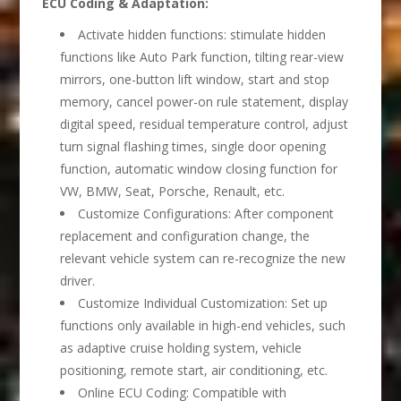
ECU Coding & Adaptation
:
Activate hidden functions: stimulate hidden
functions like Auto Park function, tilting rear-view
mirrors, one-button lift window, start and stop
memory, cancel power-on rule statement, display
digital speed, residual temperature control, adjust
turn signal flashing times, single door opening
function, automatic window closing function for
VW, BMW, Seat, Porsche, Renault, etc.
Customize Configurations: After component
replacement and configuration change, the
relevant vehicle system can re-recognize the new
driver.
Customize Individual Customization: Set up
functions only available in high-end vehicles, such
as adaptive cruise holding system, vehicle
positioning, remote start, air conditioning, etc.
Online ECU Coding: Compatible with