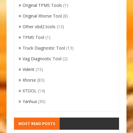
Original TPMS Tools
(1)
Original Xhorse Tool
(8)
Other obd2 tools
(13)
TPMS Tool
(1)
Truck Diagnostic Tool
(13)
Vag Diagnostic Tool
(2)
Vident
(15)
Xhorse
(83)
XTOOL
(14)
Yanhua
(30)
MOST READ POSTS