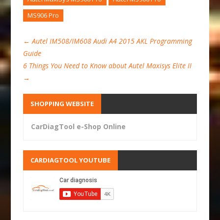
MS906 Pro
←
Autel IM508/IM608 Audi A4 2015 AKL Programming
Guide
6 Things You Need to Know about Autel Maxisys Elite II
→
SHOPPING WEBSITE
CarDiagTool e-Shop Online
CARDIAGTOOL YOUTUBE