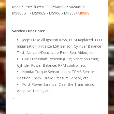
MS906 Pro=Elite=MS908=MK908=MK908P＞
MS906BT＞MS906S＞MS906＞MP808>
MK808
Service Functions:
Jeep: Erase all Ignition Keys, PCM Replaced, ECU
Initialization, Initialize ESP Sensor, Cylinder Balance
Test, Activate/Deactivate Front Seat Video, etc.
GM: Crankshaft Position (CKP) Variation Learn,
Cylinder Power Balance, RPM control, etc.
Honda: Torque Sensor Learn, TPMS Sensor
Position Check, Brake Pressure Sensor, etc.
Ford: Power Balance, Clear the Transmission
Adaptive Tables, etc.
…