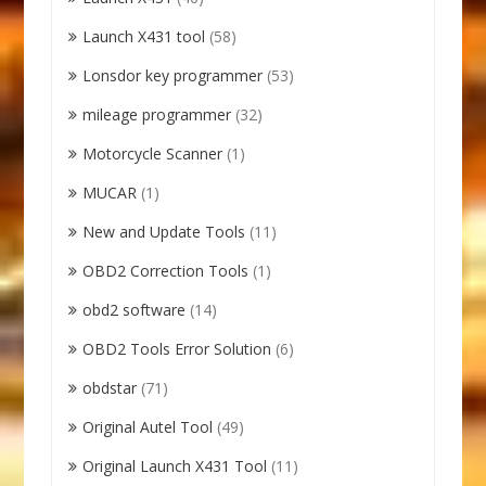
Launch X431 tool
(58)
Lonsdor key programmer
(53)
mileage programmer
(32)
Motorcycle Scanner
(1)
MUCAR
(1)
New and Update Tools
(11)
OBD2 Correction Tools
(1)
obd2 software
(14)
OBD2 Tools Error Solution
(6)
obdstar
(71)
Original Autel Tool
(49)
Original Launch X431 Tool
(11)