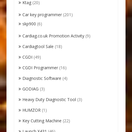
Ktag
(20)
Car key programmer
(201)
skp900
(6)
Cardiag.co.uk Promotion Activity
(9)
Cardiagtool Sale
(18)
CGDI
(49)
CGDI Programmer
(16)
Diagnostic Software
(4)
GODIAG
(3)
Heavy Duty Diagnostic Tool
(3)
HUMZOR
(1)
Key Cutting Machine
(22)
Launch X431
(46)