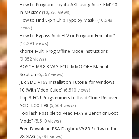
How to Program Toyota AKL using Autel KM100
in Mexico?
(10,556 views)
How to Find 8-pin Chip Type by Mask?
(10,548
views)
How to Bypass Audi ELV or Program Emulator?
(10,291 views)
Xhorse Multi Prog Offline Mode Instructions
(9,852 views)
BOSCH M3.8.3 VAG ECU IMMO OFF Manual
Solution
(6,567 views)
JLR SDD V168 Installation Tutorial for Windows
10 (With Video Guide)
(6,510 views)
Top 3 ECU Programmers to Read Clone Recover
ACDELCO E98
(5,564 views)
FoxFlash Possible to Read M7.9.8 Bench or Boot
Mode?
(5,510 views)
Free Download PSA Diagbox V9.85 Software for
VXDIAG
(5,436 views)