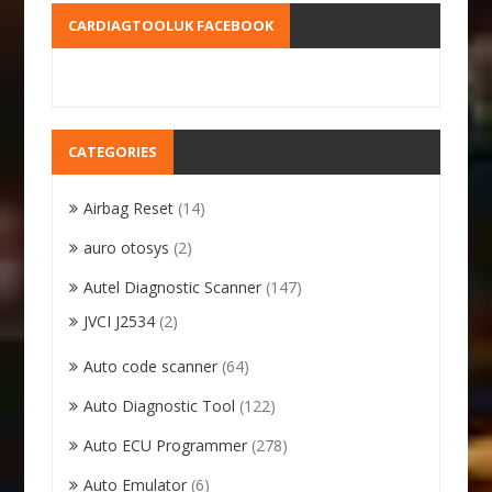
CARDIAGTOOLUK FACEBOOK
CATEGORIES
Airbag Reset
(14)
auro otosys
(2)
Autel Diagnostic Scanner
(147)
JVCI J2534
(2)
Auto code scanner
(64)
Auto Diagnostic Tool
(122)
Auto ECU Programmer
(278)
Auto Emulator
(6)