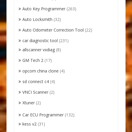
Auto Key Programmer
(263)
Auto Locksmith
(32)
Auto Odometer Correction Tool
(22)
car diagnostic tool
(231)
allscanner vxdiag
(8)
GM Tech 2
(17)
opcom china clone
(4)
sd connect c4
(4)
VNCI Scanner
(2)
Xtuner
(2)
Car ECU Programmer
(132)
kess v2
(31)