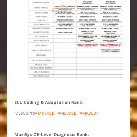
ECU Coding & Adaptation Rank:
MS906Pro=
MK906BT
=
MS906BT
=
MK908P
MaxiSys OE-Level Diagnosis Rank: