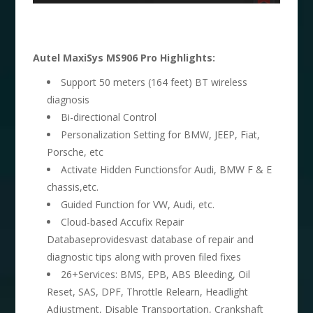
Autel MaxiSys MS906 Pro Highlights:
Support 50 meters (164 feet) BT wireless
diagnosis
Bi-directional Control
Personalization Setting for BMW, JEEP, Fiat,
Porsche, etc
Activate Hidden Functionsfor Audi, BMW F & E
chassis,etc.
Guided Function for VW, Audi, etc.
Cloud-based Accufix Repair
Databaseprovidesvast database of repair and
diagnostic tips along with proven filed fixes
26+Services: BMS, EPB, ABS Bleeding, Oil
Reset, SAS, DPF, Throttle Relearn, Headlight
Adjustment, Disable Transportation, Crankshaft