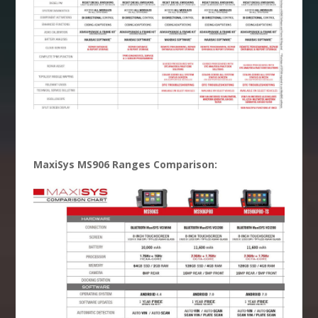
MaxiSys MS906 Ranges Comparison: