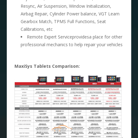
Resync, Air Suspension, Window Initialization,
Airbag Repair, Cylinder Power balance, VGT Learn
Gearbox Match, TPMS Full Functions, Seat
Calibrations, etc
Remote Expert Serviceprovidesa place for other
professional mechanics to help repair your vehicles
MaxiSys Tablets Comparison: