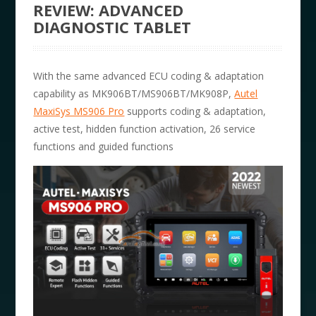
REVIEW: ADVANCED
DIAGNOSTIC TABLET
With the same advanced ECU coding & adaptation
capability as MK906BT/MS906BT/MK908P,
Autel
MaxiSys MS906 Pro
supports coding & adaptation,
active test, hidden function activation, 26 service
functions and guided functions