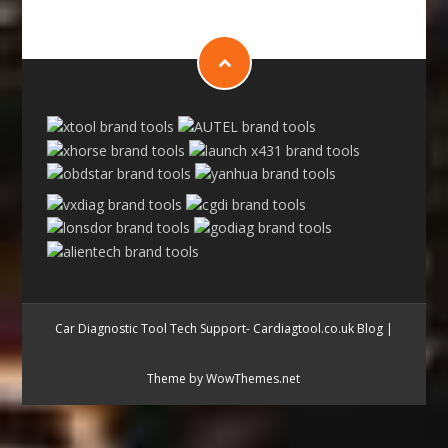
Car Diagnostic Tool Tech Support- Cardiagtool.co.uk Blog
|
Theme by WowThemes.net