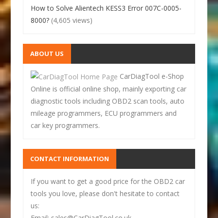
How to Solve Alientech KESS3 Error 007C-0005-
8000?
(4,605 views)
ABOUT US
CarDiagTool e-Shop
Online is official online shop, mainly exporting car
diagnostic tools including OBD2 scan tools, auto
mileage programmers, ECU programmers and
car key programmers.
CONTACT INFORMATION
If you want to get a good price for the OBD2 car
tools you love, please don't hesitate to contact
us:
Email: sales@CarDiagTool.co.uk