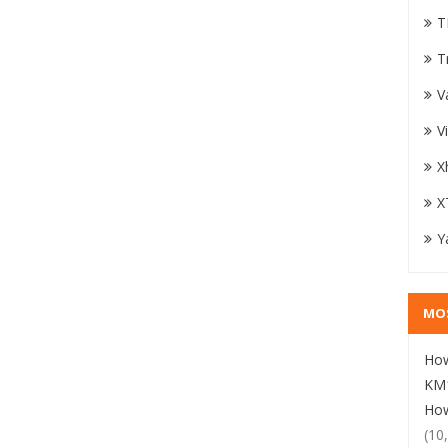
T
T
V
V
X
X
Y
MO
How
KM1
How
(10