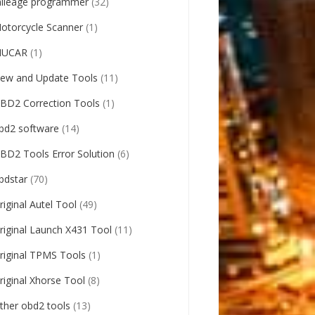
ileage programmer
(32)
otorcycle Scanner
(1)
UCAR
(1)
ew and Update Tools
(11)
BD2 Correction Tools
(1)
bd2 software
(14)
BD2 Tools Error Solution
(6)
bdstar
(70)
riginal Autel Tool
(49)
riginal Launch X431 Tool
(11)
riginal TPMS Tools
(1)
riginal Xhorse Tool
(8)
ther obd2 tools
(13)