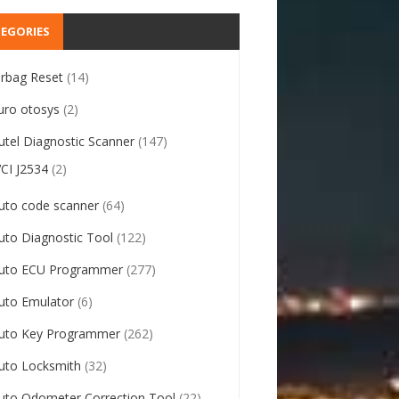
EGORIES
irbag Reset
(14)
uro otosys
(2)
utel Diagnostic Scanner
(147)
VCI J2534
(2)
uto code scanner
(64)
uto Diagnostic Tool
(122)
uto ECU Programmer
(277)
uto Emulator
(6)
uto Key Programmer
(262)
uto Locksmith
(32)
uto Odometer Correction Tool
(22)