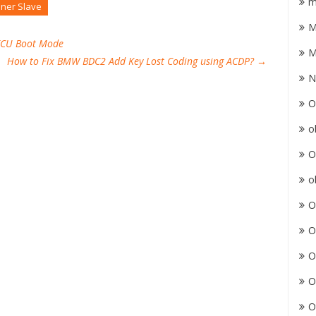
m
ner Slave
M
EECU Boot Mode
M
How to Fix BMW BDC2 Add Key Lost Coding using ACDP?
→
N
O
o
O
o
O
O
O
O
O