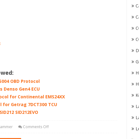
C
C
C
C
8
D
G
ewed:
H
004 OBD Protocol
H
s Denso Gen4 ECU
K
col for Continental EMS24XX
l for Getrag 7DCT300 TCU
L
SID212 SID212EVO
L
grammer
Comments Off
L