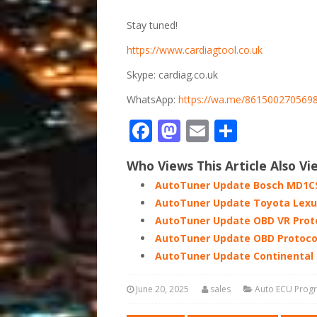
Stay tuned!
https://www.cardiagtool.co.uk
Skype: cardiag.co.uk
WhatsApp:
https://wa.me/861500270569
Facebook
Mastodon
Email
Share
Who Views This Article Also Vi
AutoTuner Update Bosch MD1CS
AutoTuner Update Toyota Lexu
AutoTuner Update OBD VR Proto
AutoTuner Update OBD Protoco
AutoTuner Update Continental 
June 20, 2025
sales
Auto ECU Pro