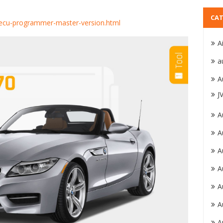
CAT
r-ecu-programmer-master-version.html
A
a
A
J
A
A
A
A
A
A
A