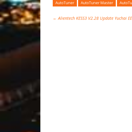
AutoTuner
AutoTuner Master
AutoTu
←
Alientech KESS3 V2.28 Update Yuchai 