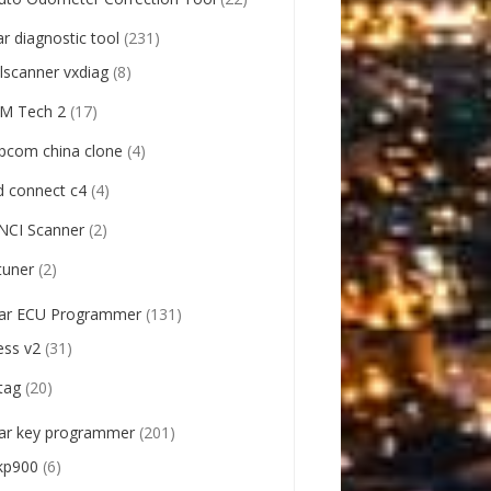
ar diagnostic tool
(231)
llscanner vxdiag
(8)
M Tech 2
(17)
pcom china clone
(4)
d connect c4
(4)
NCI Scanner
(2)
tuner
(2)
ar ECU Programmer
(131)
ess v2
(31)
tag
(20)
ar key programmer
(201)
kp900
(6)