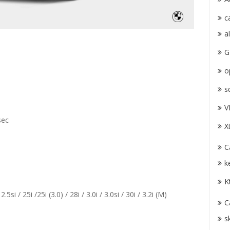
c
a
G
o
s
V
sec
X
C
k
K
 2.5si / 25i /25i (3.0) / 28i / 3.0i / 3.0si / 30i / 3.2i (M)
C
s