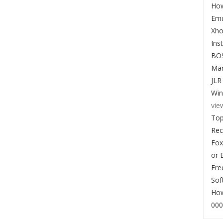
How
Emu
Xho
Ins
BO
Man
JLR
Win
vie
Top
Re
Fox
or 
Fre
Sof
How
000