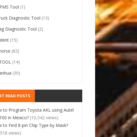
PMS Tool
(1)
ruck Diagnostic Tool
(13)
ag Diagnostic Tool
(2)
ident
(15)
horse
(83)
TOOL
(14)
anhua
(30)
ST READ POSTS
 to Program Toyota AKL using Autel
00 in Mexico?
(10,542 views)
 to Find 8-pin Chip Type by Mask?
,518 views)