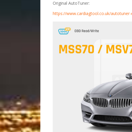
Original AutoTuner:
https://www.cardiagtool.co.uk/autotune