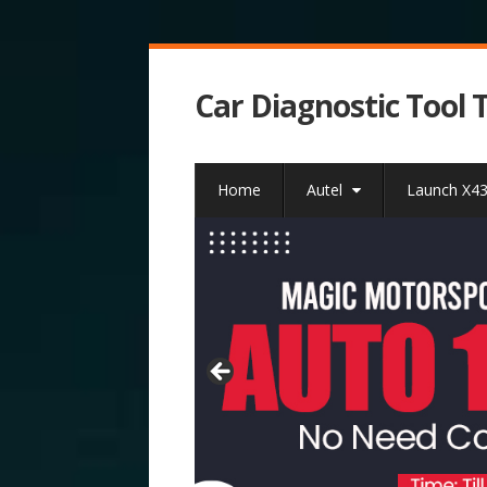
Car Diagnostic Tool 
Home
Autel
Launch X4