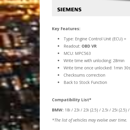
Key Features:
Type: Engine Control Unit (ECU) =
Readout:
OBD VR
MCU: MPC563
Write time with unlocking: 28min
Write time once unlocked: 1min 30
Checksums correction
Back to Stock Function
Compatibility List*
BMW:
18i / 23i / 23i (2.5) / 2.5i / 25i (2.5) /
*The list of vehicles may evolve over time.