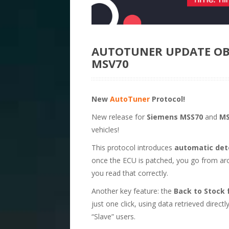
AUTOTUNER UPDATE OB
MSV70
New
AutoTuner
Protocol!
New release for
Siemens MSS70
and
MS
vehicles!
This protocol introduces
automatic dete
once the ECU is patched, you go from ar
you read that correctly.
Another key feature: the
Back to Stock 
just one click, using data retrieved direct
“Slave” users.