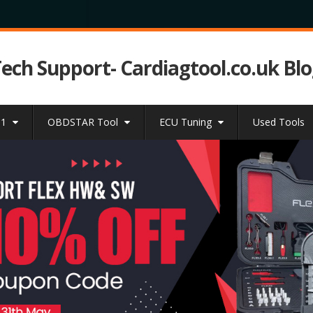
Tech Support- Cardiagtool.co.uk Bl
31
OBDSTAR Tool
ECU Tuning
Used Tools