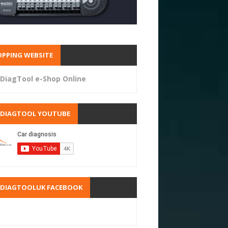
PPING WEBSITE
DiagTool e-Shop Online
RDIAGTOOL YOUTUBE
RDIAGTOOLUK FACEBOOK