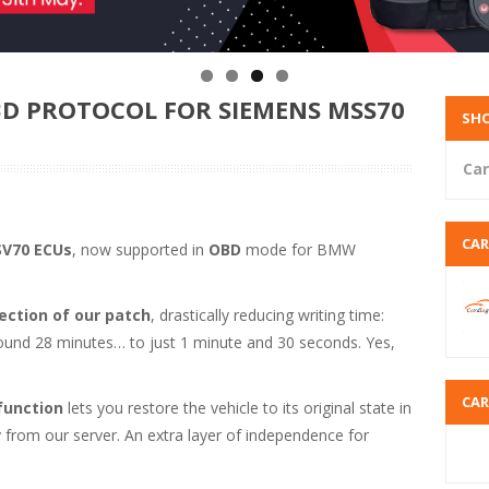
D PROTOCOL FOR SIEMENS MSS70
SHO
Car
CA
V70 ECUs
, now supported in
OBD
mode for BMW
ction of our patch
, drastically reducing writing time:
ound 28 minutes… to just 1 minute and 30 seconds. Yes,
CA
function
lets you restore the vehicle to its original state in
ly from our server. An extra layer of independence for