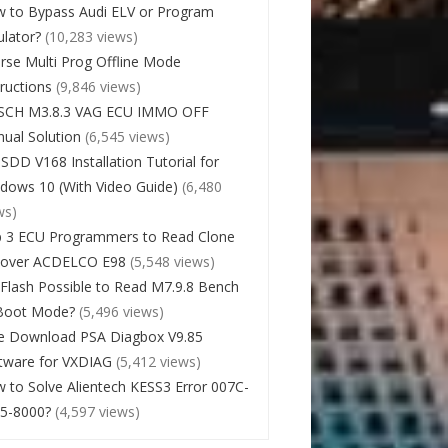
 to Bypass Audi ELV or Program
lator?
(10,283 views)
rse Multi Prog Offline Mode
tructions
(9,846 views)
SCH M3.8.3 VAG ECU IMMO OFF
ual Solution
(6,545 views)
 SDD V168 Installation Tutorial for
dows 10 (With Video Guide)
(6,480
ws)
 3 ECU Programmers to Read Clone
cover ACDELCO E98
(5,548 views)
Flash Possible to Read M7.9.8 Bench
Boot Mode?
(5,496 views)
e Download PSA Diagbox V9.85
tware for VXDIAG
(5,412 views)
 to Solve Alientech KESS3 Error 007C-
5-8000?
(4,597 views)