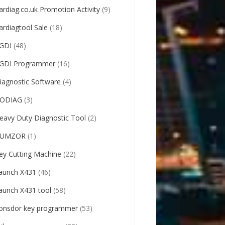
ardiag.co.uk Promotion Activity
(9)
ardiagtool Sale
(18)
GDI
(48)
GDI Programmer
(16)
iagnostic Software
(4)
ODIAG
(3)
eavy Duty Diagnostic Tool
(2)
UMZOR
(1)
ey Cutting Machine
(22)
aunch X431
(46)
aunch X431 tool
(58)
onsdor key programmer
(53)