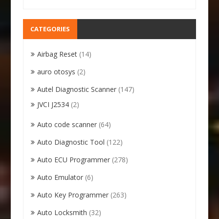
CATEGORIES
Airbag Reset
(14)
auro otosys
(2)
Autel Diagnostic Scanner
(147)
JVCI J2534
(2)
Auto code scanner
(64)
Auto Diagnostic Tool
(122)
Auto ECU Programmer
(278)
Auto Emulator
(6)
Auto Key Programmer
(263)
Auto Locksmith
(32)