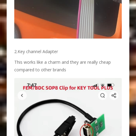
2.Key channel Adapter
This works like a charm and they are really cheap
compared to other brands