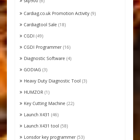
skp900
(6)
Cardiag.co.uk Promotion Activity
(9)
Cardiagtool Sale
(18)
CGDI
(49)
CGDI Programmer
(16)
Diagnostic Software
(4)
GODIAG
(3)
Heavy Duty Diagnostic Tool
(3)
HUMZOR
(1)
Key Cutting Machine
(22)
Launch X431
(46)
Launch X431 tool
(58)
Lonsdor key programmer
(53)