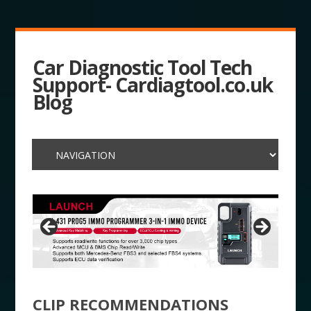
Car Diagnostic Tool Tech
Support- Cardiagtool.co.uk
Blog
CLIP RECOMMENDATIONS