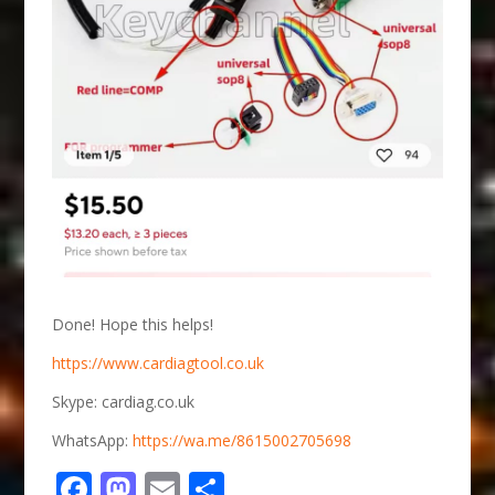
Done! Hope this helps!
https://www.cardiagtool.co.uk
Skype: cardiag.co.uk
WhatsApp:
https://wa.me/8615002705698
Facebook
Mastodon
Email
Share