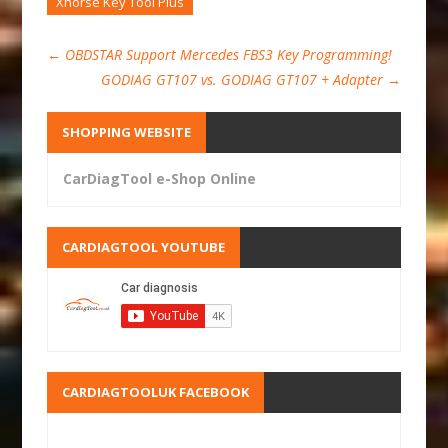
Xhorse Key Tool Plus
←
OBDSTAR Support Mercedes FBS3 Key Programming!
GODIAG GT107 vs. GODIAG GT107 + Adapter
→
SHOPPING WEBSITE
CarDiagTool e-Shop Online
CARDIAGTOOL YOUTUBE
CARDIAGTOOLUK FACEBOOK