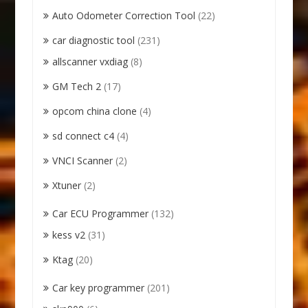
Auto Odometer Correction Tool
(22)
car diagnostic tool
(231)
allscanner vxdiag
(8)
GM Tech 2
(17)
opcom china clone
(4)
sd connect c4
(4)
VNCI Scanner
(2)
Xtuner
(2)
Car ECU Programmer
(132)
kess v2
(31)
Ktag
(20)
Car key programmer
(201)