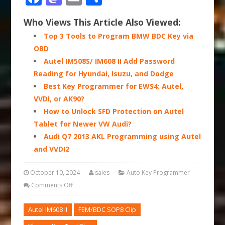
Who Views This Article Also Viewed:
Top 3 Tools to Program BMW BDC Key via
OBD
Autel IM508S/ IM608 II Add Password
Reading for Hyundai, Isuzu, and Dodge
Best Key Programmer for EWS4: Autel,
VVDI, or AK90?
How to Unlock SFD Protection on Autel
Tablet for Newer VW Audi?
Audi Q7 2013 AKL Programming using Autel
and VVDI2
October 10, 2024
sales
Auto Key Programmer
Comments Off
Autel IM608 II
FEM/BDC SOP8 Clip