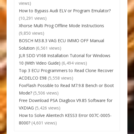
views)
How to Bypass Audi ELV or Program Emulator?
(10,291 views)
Xhorse Multi Prog Offline Mode Instructions
(9,850 views)
BOSCH M3.8.3 VAG ECU IMMO OFF Manual
Solution
(6,561 views)
JLR SDD V168 Installation Tutorial for Windows
10 (With Video Guide)
(6,494 views)
Top 3 ECU Programmers to Read Clone Recover
ACDELCO E98
(5,558 views)
FoxFlash Possible to Read M7.9.8 Bench or Boot
Mode?
(5,506 views)
Free Download PSA Diagbox V9.85 Software for
VXDIAG
(5,426 views)
How to Solve Alientech KESS3 Error 007C-0005-
8000?
(4,601 views)