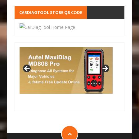
CARDIAGTOOL STORE QR CODE