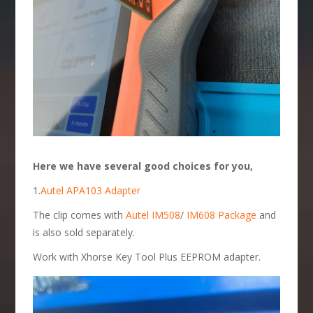
Here we have several good choices for you,
1.
Autel APA103 Adapter
The clip comes with
Autel IM508
/
IM608 Package
and
is also sold separately.
Work with Xhorse Key Tool Plus EEPROM adapter.