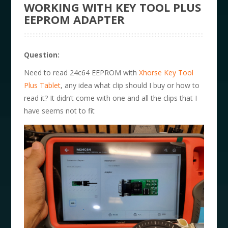
WORKING WITH KEY TOOL PLUS
EEPROM ADAPTER
Question:
Need to read 24c64 EEPROM with
Xhorse Key Tool
Plus Tablet
, any idea what clip should I buy or how to
read it? It didn’t come with one and all the clips that I
have seems not to fit