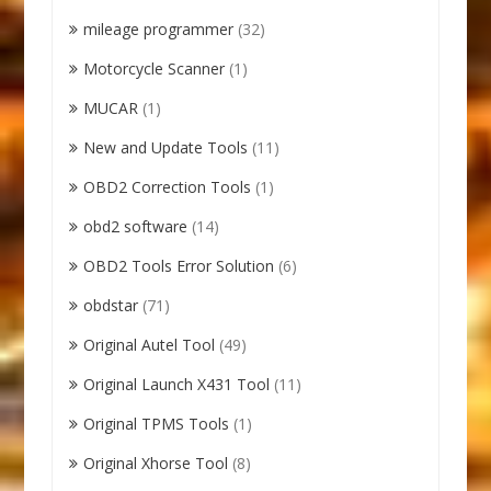
mileage programmer
(32)
Motorcycle Scanner
(1)
MUCAR
(1)
New and Update Tools
(11)
OBD2 Correction Tools
(1)
obd2 software
(14)
OBD2 Tools Error Solution
(6)
obdstar
(71)
Original Autel Tool
(49)
Original Launch X431 Tool
(11)
Original TPMS Tools
(1)
Original Xhorse Tool
(8)