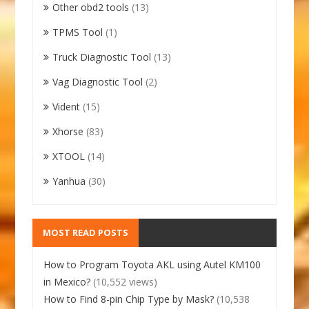
Other obd2 tools
(13)
TPMS Tool
(1)
Truck Diagnostic Tool
(13)
Vag Diagnostic Tool
(2)
Vident
(15)
Xhorse
(83)
XTOOL
(14)
Yanhua
(30)
MOST READ POSTS
How to Program Toyota AKL using Autel KM100
in Mexico?
(10,552 views)
How to Find 8-pin Chip Type by Mask?
(10,538