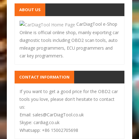
ABOUT US
CarDiagTool e-Shop
Online is official online shop, mainly exporting car
diagnostic tools including OBD2 scan tools, auto
mileage programmers, ECU programmers and
car key programmers.
CONTACT INFORMATION
If you want to get a good price for the OBD2 car
tools you love, please don't hesitate to contact
us:
Email: sales@CarDiagTool.co.uk
Skype: cardiag.co.uk
Whatsapp: +86 15002705698