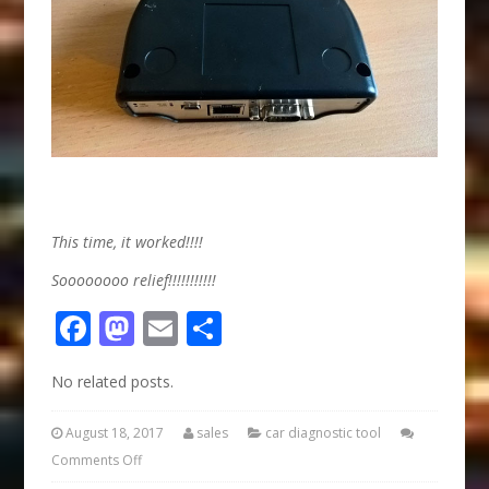
This time, it worked!!!!
Soooooooo relief!!!!!!!!!!!
Facebook
Mastodon
Email
Share
No related posts.
August 18, 2017
sales
car diagnostic tool
Comments Off