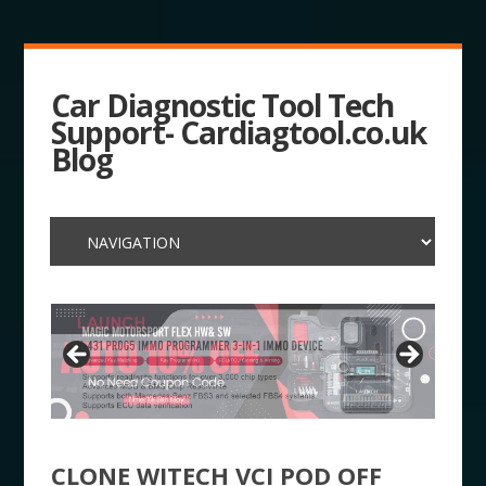
Car Diagnostic Tool Tech
Support- Cardiagtool.co.uk
Blog
CLONE WITECH VCI POD OFF