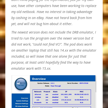
use, have other computers have been working to replace
my old netbook. Have no interest in taking advantage
by cashing in on eBay. Have not heard back from him
yet, and will not bug him about it either.
The newest version does not include the DRB emulator, I
tried to run the program over the newer version but it
did not work, “could not find VCI”. The pod does work
on another laptop that still has 14.xx with the emulator
included, so will leave that one alone for just that
purpose, at least until hopefully find the way to have
emulator work with 15.xx.