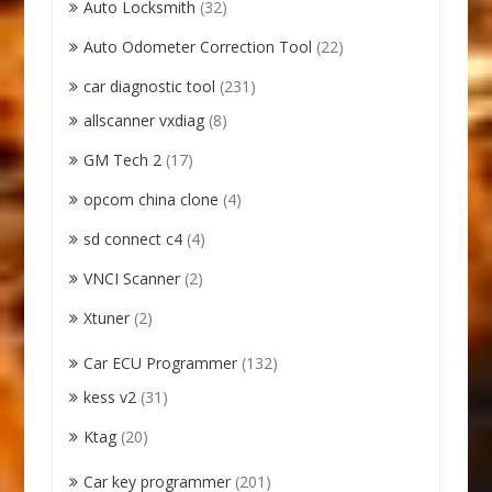
Auto Locksmith
(32)
Auto Odometer Correction Tool
(22)
car diagnostic tool
(231)
allscanner vxdiag
(8)
GM Tech 2
(17)
opcom china clone
(4)
sd connect c4
(4)
VNCI Scanner
(2)
Xtuner
(2)
Car ECU Programmer
(132)
kess v2
(31)
Ktag
(20)
Car key programmer
(201)