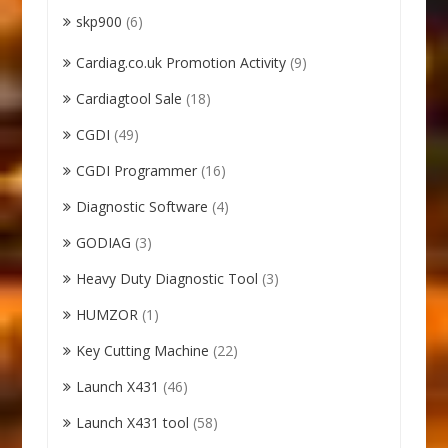
skp900
(6)
Cardiag.co.uk Promotion Activity
(9)
Cardiagtool Sale
(18)
CGDI
(49)
CGDI Programmer
(16)
Diagnostic Software
(4)
GODIAG
(3)
Heavy Duty Diagnostic Tool
(3)
HUMZOR
(1)
Key Cutting Machine
(22)
Launch X431
(46)
Launch X431 tool
(58)