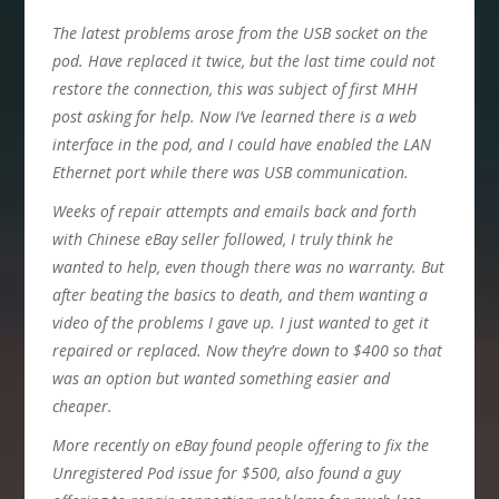
The latest problems arose from the USB socket on the
pod. Have replaced it twice, but the last time could not
restore the connection, this was subject of first MHH
post asking for help. Now I’ve learned there is a web
interface in the pod, and I could have enabled the LAN
Ethernet port while there was USB communication.
Weeks of repair attempts and emails back and forth
with Chinese eBay seller followed, I truly think he
wanted to help, even though there was no warranty. But
after beating the basics to death, and them wanting a
video of the problems I gave up. I just wanted to get it
repaired or replaced. Now they’re down to $400 so that
was an option but wanted something easier and
cheaper.
More recently on eBay found people offering to fix the
Unregistered Pod issue for $500, also found a guy