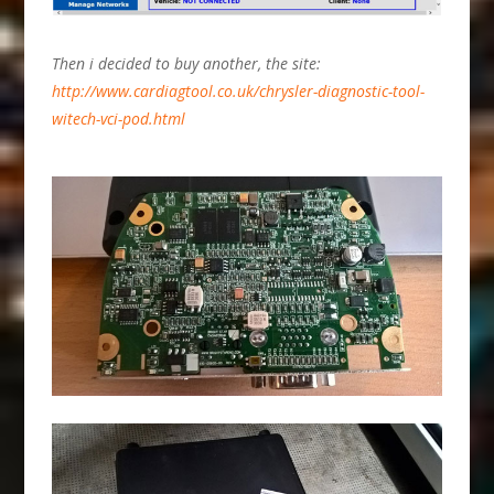
Then i decided to buy another, the site:
http://www.cardiagtool.co.uk/chrysler-diagnostic-tool-
witech-vci-pod.html