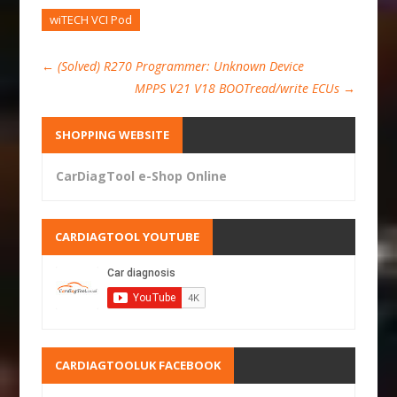
wiTECH VCI Pod
←
(Solved) R270 Programmer: Unknown Device
MPPS V21 V18 BOOTread/write ECUs
→
SHOPPING WEBSITE
CarDiagTool e-Shop Online
CARDIAGTOOL YOUTUBE
CARDIAGTOOLUK FACEBOOK