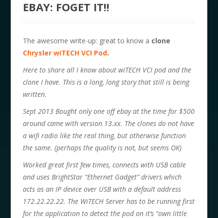
EBAY: FOGET IT!!
The awesome write-up: great to know a
clone
Chrysler wiTECH VCI Pod
.
Here to share all I know about wiTECH VCI pod and the
clone I have. This is a long, long story that still is being
written.
Sept 2013 Bought only one off ebay at the time for $500
around came with version 13.xx. The clones do not have
a wifi radio like the real thing, but otherwise function
the same. (perhaps the quality is not, but seems OK)
Worked great first few times, connects with USB cable
and uses BrightStar “Ethernet Gadget” drivers which
acts as an IP device over USB with a default address
172.22.22.22. The WiTECH Server has to be running first
for the application to detect the pod on it’s “own little