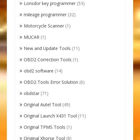
Lonsdor key programmer
(53)
mileage programmer
(32)
Motorcycle Scanner
(1)
MUCAR
(1)
New and Update Tools
(11)
OBD2 Correction Tools
(1)
obd2 software
(14)
OBD2 Tools Error Solution
(6)
obdstar
(71)
Original Autel Tool
(49)
Original Launch X431 Tool
(11)
Original TPMS Tools
(1)
Original Xhorse Tool
(8)