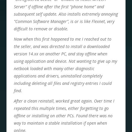
Server” if offline after the first “phone home” and
subsequent self update. Also installs extremely annoying
“Common Software Manager”, is or is like Flexnet, very
difficult to remove or disable.
Now when this first happened to me I reached out to
the seller, and was directed to install a downloaded
version 14.xx on another PC, and stay offline when
using application and device. Not wanting to give up my
netbook loaded with many other diagnostic
applications and drivers, uninstalled completely
including deleting all files and registry entries I could
find.
After a clean reinstall, worked great again. Over time I
repeated this multiple times, either forgetting to go
offline or installing on other PCs. Found there was no
way to maintain a stable installation if open when
online.