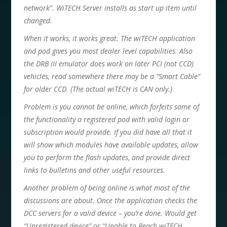
network”. WiTECH Server installs as start up item until
changed.
When it works, it works great. The wiTECH application
and pod gives you most dealer level capabilities. Also
the DRB III emulator does work on later PCI (not CCD)
vehicles, read somewhere there may be a “Smart Cable”
for older CCD. (The actual wiTECH is CAN only.)
Problem is you cannot be online, which forfeits some of
the functionality a registered pod with valid login or
subscription would provide. If you did have all that it
will show which modules have available updates, allow
you to perform the flash updates, and provide direct
links to bulletins and other useful resources.
Another problem of being online is what most of the
discussions are about. Once the application checks the
DCC servers for a valid device – you’re done. Would get
“Unregistered device” or “Unable to Reach wiTECH