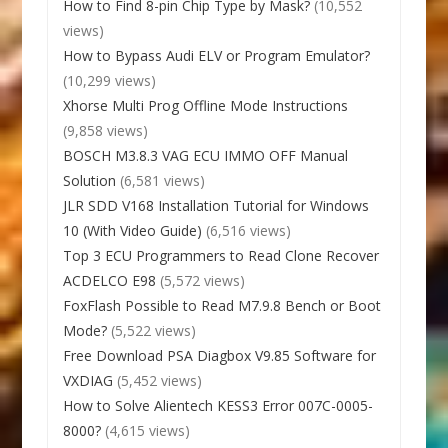
How to Find 8-pin Chip Type by Mask?
(10,552
views)
How to Bypass Audi ELV or Program Emulator?
(10,299 views)
Xhorse Multi Prog Offline Mode Instructions
(9,858 views)
BOSCH M3.8.3 VAG ECU IMMO OFF Manual
Solution
(6,581 views)
JLR SDD V168 Installation Tutorial for Windows
10 (With Video Guide)
(6,516 views)
Top 3 ECU Programmers to Read Clone Recover
ACDELCO E98
(5,572 views)
FoxFlash Possible to Read M7.9.8 Bench or Boot
Mode?
(5,522 views)
Free Download PSA Diagbox V9.85 Software for
VXDIAG
(5,452 views)
How to Solve Alientech KESS3 Error 007C-0005-
8000?
(4,615 views)