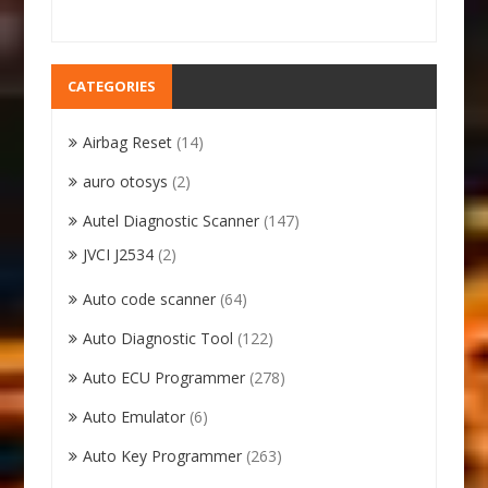
CATEGORIES
Airbag Reset
(14)
auro otosys
(2)
Autel Diagnostic Scanner
(147)
JVCI J2534
(2)
Auto code scanner
(64)
Auto Diagnostic Tool
(122)
Auto ECU Programmer
(278)
Auto Emulator
(6)
Auto Key Programmer
(263)