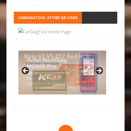
CARDIAGTOOL STORE QR CODE