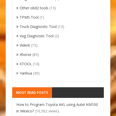
Other obd2 tools
(13)
TPMS Tool
(1)
Truck Diagnostic Tool
(13)
Vag Diagnostic Tool
(2)
Vident
(15)
Xhorse
(83)
XTOOL
(14)
Yanhua
(30)
MOST READ POSTS
How to Program Toyota AKL using Autel KM100
in Mexico?
(10,562 views)