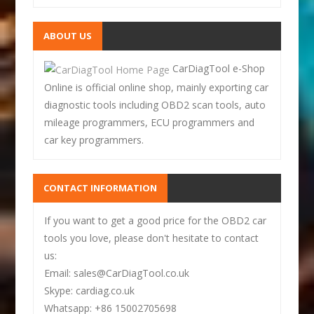
ABOUT US
CarDiagTool e-Shop
Online is official online shop, mainly exporting car
diagnostic tools including OBD2 scan tools, auto
mileage programmers, ECU programmers and
car key programmers.
CONTACT INFORMATION
If you want to get a good price for the OBD2 car
tools you love, please don't hesitate to contact
us:
Email: sales@CarDiagTool.co.uk
Skype: cardiag.co.uk
Whatsapp: +86 15002705698