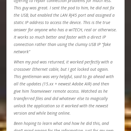
offering to repair connection problems for much less.
This guy was great. I sent the pod to him, he did not fix
the USB, but enabled the LAN RJ45 port and assigned a
static IP address to access the device. This is the true
answer for anyone who has a wiTECH, real or otherwise.
It works so much better and faster with a direct IP
connection rather than using the clumsy USB IP “fake
network”
When my pod was returned, it worked perfectly with a
crossover Ethernet cable, but I got locked out again.
This gentleman was very helpful, said to go ahead with
all the updates (15.xx + newest Adobe AIR) and then
give him Teamviewer remote access. Watched as he
transferred files and did whatever else to magically
unlock the application so it worked with the newest
version and while being online.
Been hoping to learn what and how he did this, and
don’t mind paying for the information, just for my own