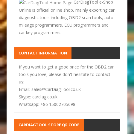
CarDiagTool e-Shop
Online is official online shop, mainly exporting car
diagnostic tools including OBD2 scan tools, auto
mileage programmers, ECU programmers and
car key programmers.
CONTACT INFORMATION
If you want to get a good price for the OBD2 car
tools you love, please don't hesitate to contact
us:
Email: sales@CarDiagTool.co.uk
Skype: cardiag.co.uk
Whatsapp: +86 15002705698
CARDIAGTOOL STORE QR CODE