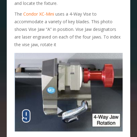
and locate the fixture.
The
Condor XC-Mini
uses a 4-Way Vise to
accommodate a variety of key blades. This photo
shows Vise Jaw “A” in position. Vise Jaw designators
are laser engraved on each of the four jaws. To index
the vise jaw, rotate it