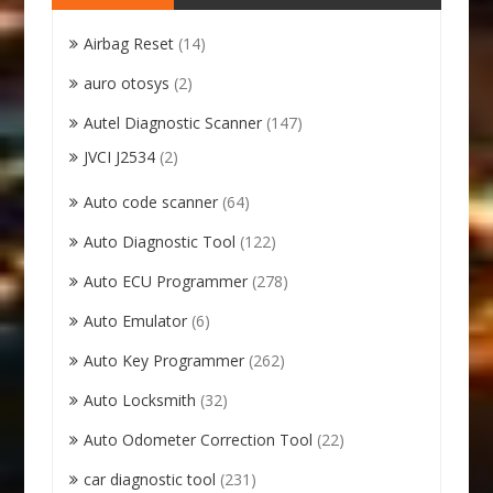
Airbag Reset
(14)
auro otosys
(2)
Autel Diagnostic Scanner
(147)
JVCI J2534
(2)
Auto code scanner
(64)
Auto Diagnostic Tool
(122)
Auto ECU Programmer
(278)
Auto Emulator
(6)
Auto Key Programmer
(262)
Auto Locksmith
(32)
Auto Odometer Correction Tool
(22)
car diagnostic tool
(231)