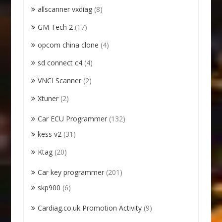
allscanner vxdiag
(8)
GM Tech 2
(17)
opcom china clone
(4)
sd connect c4
(4)
VNCI Scanner
(2)
Xtuner
(2)
Car ECU Programmer
(132)
kess v2
(31)
Ktag
(20)
Car key programmer
(201)
skp900
(6)
Cardiag.co.uk Promotion Activity
(9)