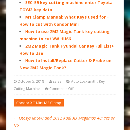
SEC-E9 key cutting machine enter Toyota
TOY43 key data
M1 Clamp Manual: What Keys used for +
How to cut with Condor Mini
How to use 2M2 Magic Tank key cutting
machine to cut VW HU66
2M2 Magic Tank Hyundai Car Key Full List+
How to Use
How to Install/Replace Cutter & Probe on
New 2M2 Magic Tank?
October 5, 2018
sales
Auto Locksmith
,
Key
Cutting Machine
Comments Off
Condor XC-Mini M2 Clamp
←
Otosys IM600 and 2012 Audi A3 Megamos 48: Yes or
No