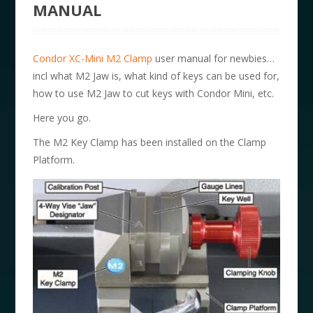
MANUAL
Condor XC-Mini M2 Clamp
user manual for newbies…
incl what M2 Jaw is, what kind of keys can be used for,
how to use M2 Jaw to cut keys with Condor Mini, etc.
Here you go.
The M2 Key Clamp has been installed on the Clamp
Platform.