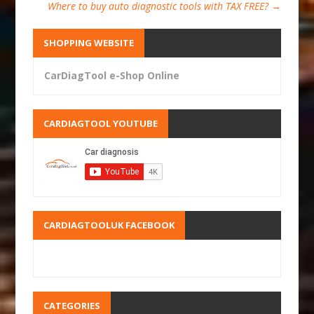
Where to buy auto diagnostic tools with TAX FREE?
→
SHOPPING WEBSITE
CarDiagTool e-Shop Online
CARDIAGTOOL YOUTUBE
CARDIAGTOOLUK FACEBOOK
CATEGORIES