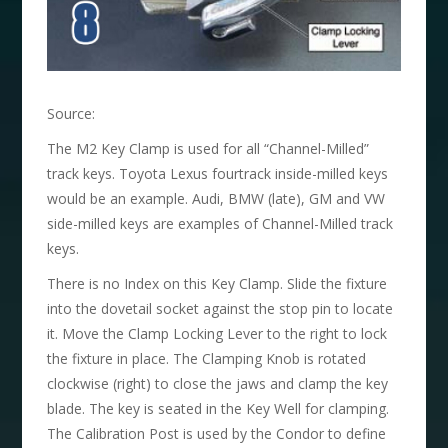
Source:
The M2 Key Clamp is used for all “Channel-Milled”
track keys. Toyota Lexus fourtrack inside-milled keys
would be an example. Audi, BMW (late), GM and VW
side-milled keys are examples of Channel-Milled track
keys.
There is no Index on this Key Clamp. Slide the fixture
into the dovetail socket against the stop pin to locate
it. Move the Clamp Locking Lever to the right to lock
the fixture in place. The Clamping Knob is rotated
clockwise (right) to close the jaws and clamp the key
blade. The key is seated in the Key Well for clamping.
The Calibration Post is used by the Condor to define