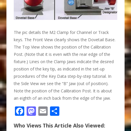
The pic details the M2 Clamp for Channel or Track
keys. The Front View clearly shows the Dovetail Base.
The Top View shows the position of the Calibration
Post. (Note that it is even with the rear edge of the
fixture.) Lines on the Clamp Jaws indicate the desired
position of the key tip, as indicated in the set-up
procedures of the Key Data step-by-step tutorial. In
the Side View we see the “B” Jaw (out of position).
Note the position of the Calibration Post. It is about
an eighth of an inch back from the edge of the jaw.
Facebook
Mastodon
Email
Share
Who Views This Article Also Viewed: