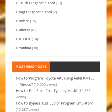
Truck Diagnostic Tool
(13)
Vag Diagnostic Tool
(2)
Vident
(15)
Xhorse
(83)
XTOOL
(14)
Yanhua
(30)
MOST READ POSTS
How to Program Toyota AKL using Autel KM100
in Mexico?
(10,550 views)
How to Find 8-pin Chip Type by Mask?
(10,536
views)
How to Bypass Audi ELV or Program Emulator?
(10,287 views)