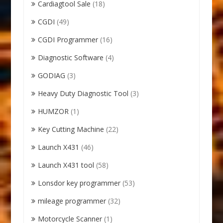
Cardiagtool Sale
(18)
CGDI
(49)
CGDI Programmer
(16)
Diagnostic Software
(4)
GODIAG
(3)
Heavy Duty Diagnostic Tool
(3)
HUMZOR
(1)
Key Cutting Machine
(22)
Launch X431
(46)
Launch X431 tool
(58)
Lonsdor key programmer
(53)
mileage programmer
(32)
Motorcycle Scanner
(1)