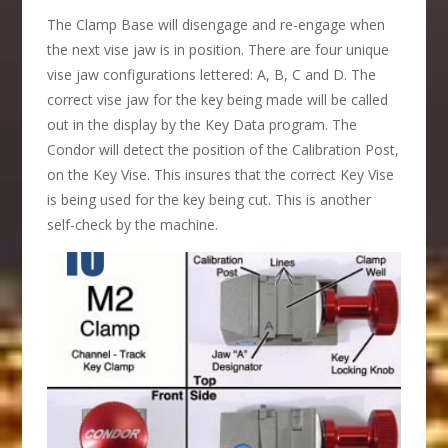
The Clamp Base will disengage and re-engage when
the next vise jaw is in position. There are four unique
vise jaw configurations lettered: A, B, C and D. The
correct vise jaw for the key being made will be called
out in the display by the Key Data program. The
Condor will detect the position of the Calibration Post,
on the Key Vise. This insures that the correct Key Vise
is being used for the key being cut. This is another
self-check by the machine.