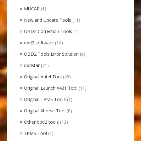
MUCAR
(1)
New and Update Tools
(11)
OBD2 Correction Tools
(1)
obd2 software
(14)
OBD2 Tools Error Solution
(6)
obdstar
(71)
Original Autel Tool
(49)
Original Launch X431 Tool
(11)
Original TPMS Tools
(1)
Original Xhorse Tool
(8)
Other obd2 tools
(13)
TPMS Tool
(1)