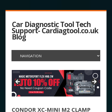
Car Diagnostic Tool Tech
Support- Cardiagtool.co.uk
Blog
CONDOR XC-MINI M2 CLAMP