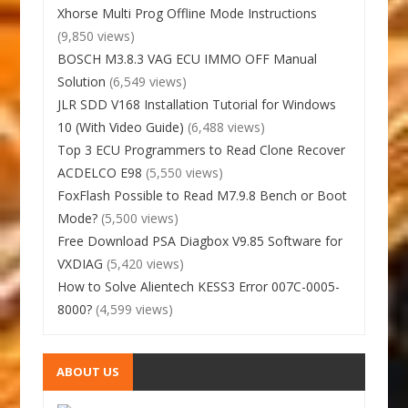
Xhorse Multi Prog Offline Mode Instructions
(9,850 views)
BOSCH M3.8.3 VAG ECU IMMO OFF Manual
Solution
(6,549 views)
JLR SDD V168 Installation Tutorial for Windows
10 (With Video Guide)
(6,488 views)
Top 3 ECU Programmers to Read Clone Recover
ACDELCO E98
(5,550 views)
FoxFlash Possible to Read M7.9.8 Bench or Boot
Mode?
(5,500 views)
Free Download PSA Diagbox V9.85 Software for
VXDIAG
(5,420 views)
How to Solve Alientech KESS3 Error 007C-0005-
8000?
(4,599 views)
ABOUT US