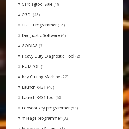
Cardiagtool Sale
(18)
CGDI
(48)
CGDI Programmer
(16)
Diagnostic Software
(4)
GODIAG
(3)
Heavy Duty Diagnostic Tool
(2)
HUMZOR
(1)
Key Cutting Machine
(22)
Launch X431
(46)
Launch X431 tool
(58)
Lonsdor key programmer
(53)
mileage programmer
(32)
Motorcycle Scanner
(1)