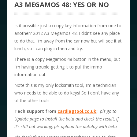
A3 MEGAMOS 48: YES OR NO
Is it possible just to copy key information from one to
another? 2012 A3 Megamos 48. I didn’t see any place
to do that. I’m away from the car now but will see it at
lunch, so I can plug in then and try.
There is a copy Megamos 48 button in the menu, but
I’m having trouble getting it to pull the immo
information out.
Note this is my only locksmith tool, I’m a technician
who needs to be able to do keys! So I don’t have any
of the other tools
Tech support from
cardiagtool.co.uk
:
pls go to
Update page to install the beta and check the result, if
it’s still not working, pls upload the datalog with beta