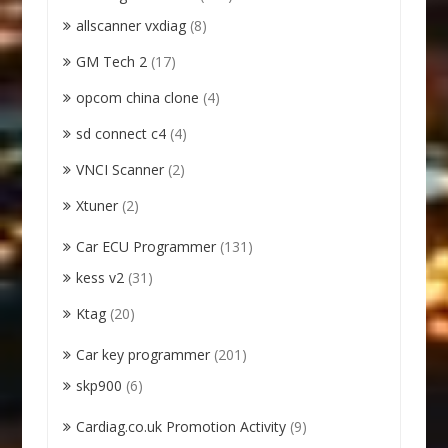
allscanner vxdiag
(8)
GM Tech 2
(17)
opcom china clone
(4)
sd connect c4
(4)
VNCI Scanner
(2)
Xtuner
(2)
Car ECU Programmer
(131)
kess v2
(31)
Ktag
(20)
Car key programmer
(201)
skp900
(6)
Cardiag.co.uk Promotion Activity
(9)