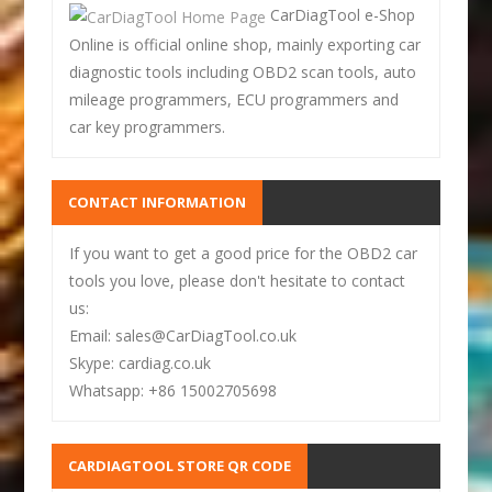
CarDiagTool e-Shop
Online is official online shop, mainly exporting car
diagnostic tools including OBD2 scan tools, auto
mileage programmers, ECU programmers and
car key programmers.
CONTACT INFORMATION
If you want to get a good price for the OBD2 car
tools you love, please don't hesitate to contact
us:
Email: sales@CarDiagTool.co.uk
Skype: cardiag.co.uk
Whatsapp: +86 15002705698
CARDIAGTOOL STORE QR CODE