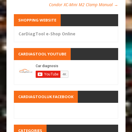
Condor XC-Mini M2 Clamp Manual
→
SHOPPING WEBSITE
CarDiagTool e-Shop Online
CARDIAGTOOL YOUTUBE
CARDIAGTOOLUK FACEBOOK
CATEGORIES