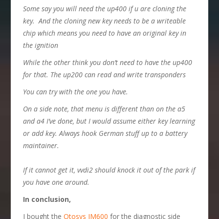
S
ome say
you will need the up400 if u are cloning the
key
.
And the cloning new key needs to be a writeable
chip which means you need to have an original key in
the ignition
W
hile the other think
you don’t need to have the up400
for that. The up200 can read and write transponders
Y
ou can try with the one you have.
O
n a side note,
that menu is different than on the a5
and a4 I’ve done, but I would assume either key learning
or add key. Always hook German stuff up to a battery
maintainer.
If it cannot get it, vvdi2 should knock it out of the park if
you have one around.
In conclusion,
I bought the
Otosys IM600
for the diagnostic side