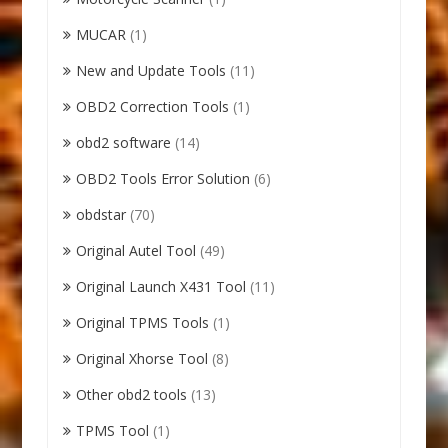
MUCAR
(1)
New and Update Tools
(11)
OBD2 Correction Tools
(1)
obd2 software
(14)
OBD2 Tools Error Solution
(6)
obdstar
(70)
Original Autel Tool
(49)
Original Launch X431 Tool
(11)
Original TPMS Tools
(1)
Original Xhorse Tool
(8)
Other obd2 tools
(13)
TPMS Tool
(1)