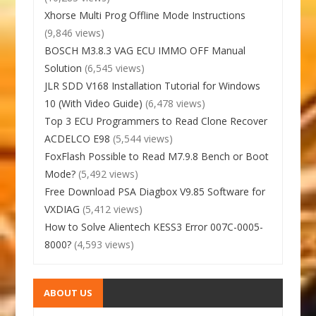
Xhorse Multi Prog Offline Mode Instructions
(9,846 views)
BOSCH M3.8.3 VAG ECU IMMO OFF Manual
Solution
(6,545 views)
JLR SDD V168 Installation Tutorial for Windows
10 (With Video Guide)
(6,478 views)
Top 3 ECU Programmers to Read Clone Recover
ACDELCO E98
(5,544 views)
FoxFlash Possible to Read M7.9.8 Bench or Boot
Mode?
(5,492 views)
Free Download PSA Diagbox V9.85 Software for
VXDIAG
(5,412 views)
How to Solve Alientech KESS3 Error 007C-0005-
8000?
(4,593 views)
ABOUT US