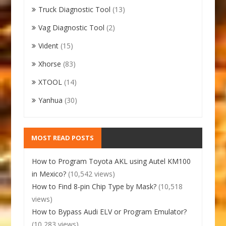
Truck Diagnostic Tool
(13)
Vag Diagnostic Tool
(2)
Vident
(15)
Xhorse
(83)
XTOOL
(14)
Yanhua
(30)
MOST READ POSTS
How to Program Toyota AKL using Autel KM100
in Mexico?
(10,542 views)
How to Find 8-pin Chip Type by Mask?
(10,518
views)
How to Bypass Audi ELV or Program Emulator?
(10,283 views)