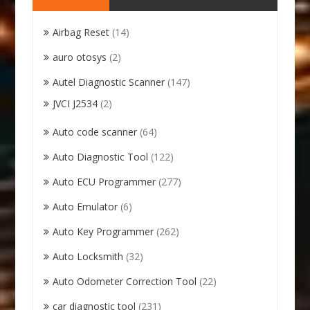
Airbag Reset
(14)
auro otosys
(2)
Autel Diagnostic Scanner
(147)
JVCI J2534
(2)
Auto code scanner
(64)
Auto Diagnostic Tool
(122)
Auto ECU Programmer
(277)
Auto Emulator
(6)
Auto Key Programmer
(262)
Auto Locksmith
(32)
Auto Odometer Correction Tool
(22)
car diagnostic tool
(231)