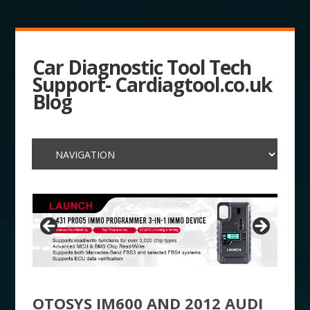
Car Diagnostic Tool Tech
Support- Cardiagtool.co.uk
Blog
OTOSYS IM600 AND 2012 AUDI