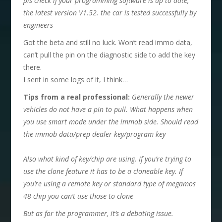
pls check if your programming software is up to date,
the
latest version V1.52
. the car is tested successfully by
engineers
Got the beta and still no luck. Won’t read immo data,
can’t pull the pin on the diagnostic side to add the key
there.
I sent in some logs of it, I think…
T
ips from a real professional:
Generally the newer
vehicles do not have a pin to pull. What happens when
you use smart mode under the immob side. Should read
the immob data/prep dealer key/program key
Also what kind of key/chip are using. If you’re trying to
use the clone feature it has to be a cloneable key. If
you’re using a remote key or standard type of megamos
48 chip you can’t use those to clone
B
ut as for the programmer, it
’
s a debating issue.