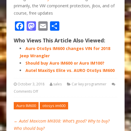
primarily, the VW component protection, jbox, and of
course, free updates
Facebook
Mastodon
Email
Share
Who Views This Article Also Viewed:
Auro OtoSys IM600 changes VIN for 2018
Jeep Wrangler
Should buy Auro IM600 or Auro IM100?
Autel MaxiSys Elite vs. AURO OtoSys IM600
October 3, 2018
sales
Car key programmer
Comments Off
Auro IM600
otosys im600
←
Autel Maxicom MK808: What’s good? Why to buy?
Who should buy?