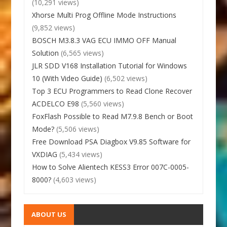
(10,291 views)
Xhorse Multi Prog Offline Mode Instructions
(9,852 views)
BOSCH M3.8.3 VAG ECU IMMO OFF Manual
Solution
(6,565 views)
JLR SDD V168 Installation Tutorial for Windows
10 (With Video Guide)
(6,502 views)
Top 3 ECU Programmers to Read Clone Recover
ACDELCO E98
(5,560 views)
FoxFlash Possible to Read M7.9.8 Bench or Boot
Mode?
(5,506 views)
Free Download PSA Diagbox V9.85 Software for
VXDIAG
(5,434 views)
How to Solve Alientech KESS3 Error 007C-0005-
8000?
(4,603 views)
ABOUT US