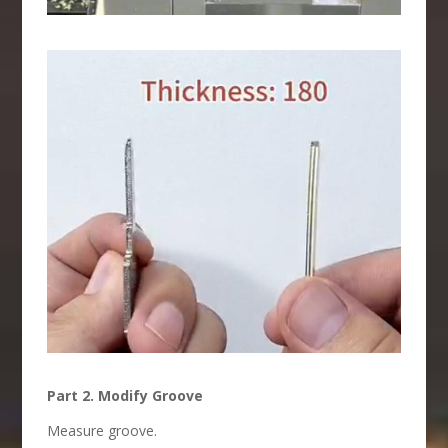
Part 2. Modify Groove
Measure groove.