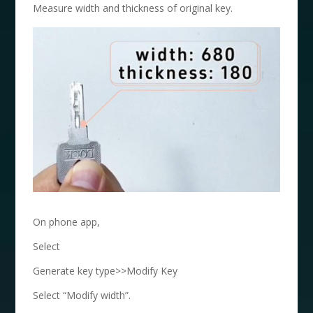
Measure width and thickness of original key.
On phone app,
Select
Generate key type>>Modify Key
Select “Modify width”.