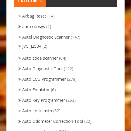
CATEGORIES
Airbag Reset
(14)
auro otosys
(2)
Autel Diagnostic Scanner
(147)
JVCI J2534
(2)
Auto code scanner
(64)
Auto Diagnostic Tool
(122)
Auto ECU Programmer
(278)
Auto Emulator
(6)
Auto Key Programmer
(263)
Auto Locksmith
(32)
Auto Odometer Correction Tool
(22)