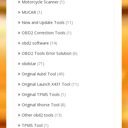
Motorcycle Scanner
(1)
MUCAR
(1)
New and Update Tools
(11)
OBD2 Correction Tools
(1)
obd2 software
(14)
OBD2 Tools Error Solution
(6)
obdstar
(71)
Original Autel Tool
(49)
Original Launch X431 Tool
(11)
Original TPMS Tools
(1)
Original Xhorse Tool
(8)
Other obd2 tools
(13)
TPMS Tool
(1)