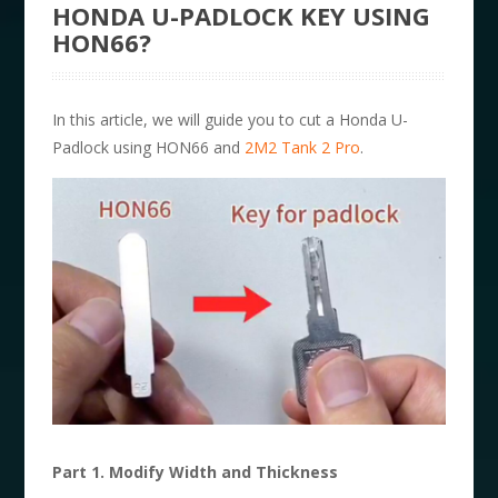
HONDA U-PADLOCK KEY USING
HON66?
In this article, we will guide you to cut a Honda U-
Padlock using HON66 and
2M2 Tank 2 Pro
.
Part 1. Modify Width and Thickness