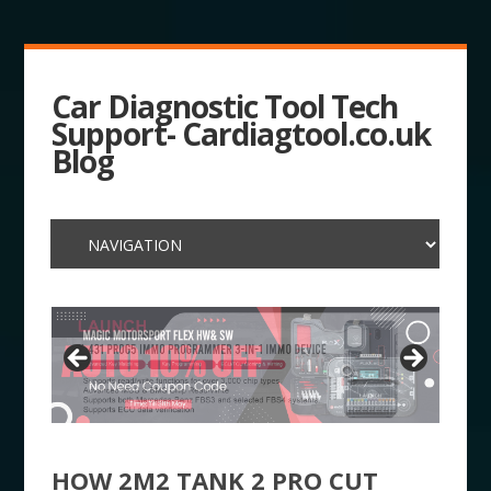
Car Diagnostic Tool Tech
Support- Cardiagtool.co.uk
Blog
HOW 2M2 TANK 2 PRO CUT