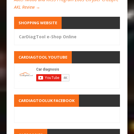
AKL Review
→
SHOPPING WEBSITE
CarDiagTool e-Shop Online
CARDIAGTOOL YOUTUBE
CARDIAGTOOLUK FACEBOOK