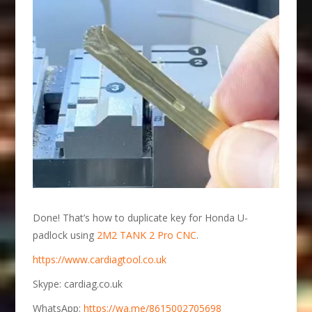
Done! That’s how to duplicate key for Honda U-
padlock using
2M2 TANK 2 Pro CNC
.
https://www.cardiagtool.co.uk
Skype: cardiag.co.uk
WhatsApp:
https://wa.me/8615002705698