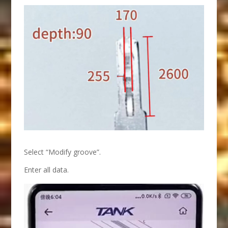
Select “Modify groove”.
Enter all data.