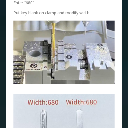
Enter “680”.
Put key blank on clamp and modify width.