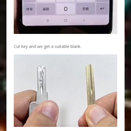
Cut key and we get a suitable blank.