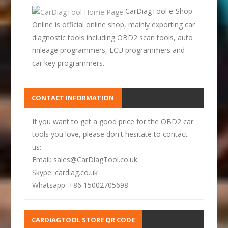
CarDiagTool e-Shop
Online is official online shop, mainly exporting car
diagnostic tools including OBD2 scan tools, auto
mileage programmers, ECU programmers and
car key programmers.
CONTACT INFORMATION
If you want to get a good price for the OBD2 car
tools you love, please don't hesitate to contact
us:
Email: sales@CarDiagTool.co.uk
Skype: cardiag.co.uk
Whatsapp: +86 15002705698
CARDIAGTOOL STORE QR CODE