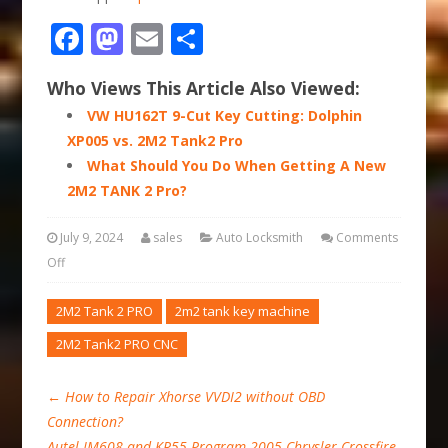
Facebook
Mastodon
Email
Share
Who Views This Article Also Viewed:
VW HU162T 9-Cut Key Cutting: Dolphin
XP005 vs. 2M2 Tank2 Pro
What Should You Do When Getting A New
2M2 TANK 2 Pro?
July 9, 2024
sales
Auto Locksmith
Comments
Off
2M2 Tank 2 PRO
2m2 tank key machine
2M2 Tank2 PRO CNC
←
How to Repair Xhorse VVDI2 without OBD
Connection?
Autel IM608 and KR55 Program 2005 Chrysler Crossfire