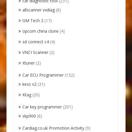
car diagnostic tool
(231)
allscanner vxdiag
(8)
GM Tech 2
(17)
opcom china clone
(4)
sd connect c4
(4)
VNCI Scanner
(2)
Xtuner
(2)
Car ECU Programmer
(132)
kess v2
(31)
Ktag
(20)
Car key programmer
(201)
skp900
(6)
Cardiag.co.uk Promotion Activity
(9)