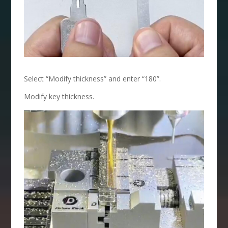
Select “Modify thickness” and enter “180”.
Modify key thickness.