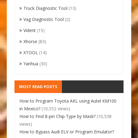
Truck Diagnostic Tool
(13)
Vag Diagnostic Tool
(2)
Vident
(15)
Xhorse
(83)
XTOOL
(14)
Yanhua
(30)
MOST READ POSTS
How to Program Toyota AKL using Autel KM100
in Mexico?
(10,552 views)
How to Find 8-pin Chip Type by Mask?
(10,538
views)
How to Bypass Audi ELV or Program Emulator?