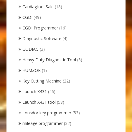
Cardiagtool Sale
(18)
CGDI
(49)
CGDI Programmer
(16)
Diagnostic Software
(4)
GODIAG
(3)
Heavy Duty Diagnostic Tool
(3)
HUMZOR
(1)
Key Cutting Machine
(22)
Launch X431
(46)
Launch X431 tool
(58)
Lonsdor key programmer
(53)
mileage programmer
(32)