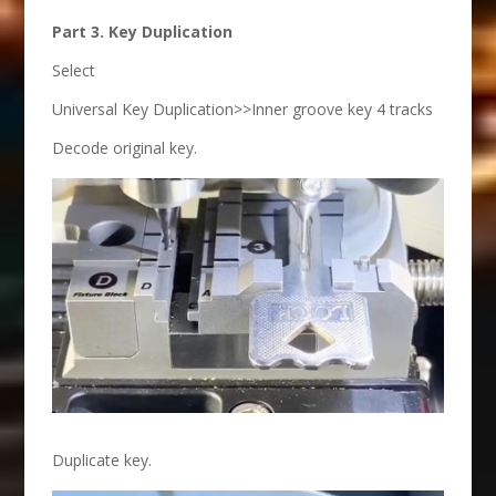
Part 3. Key Duplication
Select
Universal Key Duplication>>Inner groove key 4 tracks
Decode original key.
Duplicate key.