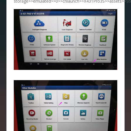
storage>>emulated>>0>>cnlaunch>>X431Pro3S>>assets>>Std