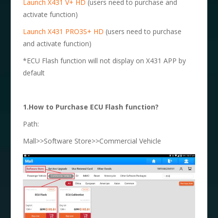
Launch X431 V+ HD
(users need to purchase and
activate function)
Launch X431 PRO3S+ HD
(users need to purchase
and activate function)
*ECU Flash function will not display on X431 APP by
default
1.How to Purchase ECU Flash function?
Path:
Mall>>Software Store>>Commercial Vehicle