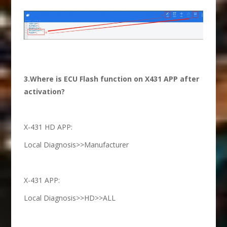
3.Where is ECU Flash function on X431 APP after
activation?
X-431 HD APP:
Local Diagnosis>>Manufacturer
X-431 APP:
Local Diagnosis>>HD>>ALL