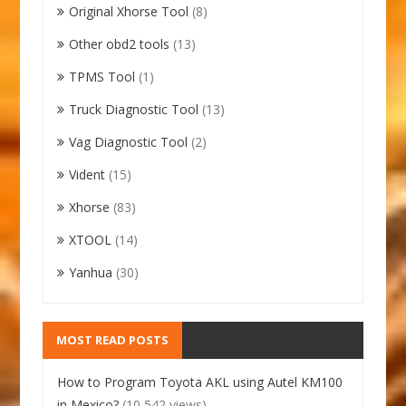
Original Xhorse Tool
(8)
Other obd2 tools
(13)
TPMS Tool
(1)
Truck Diagnostic Tool
(13)
Vag Diagnostic Tool
(2)
Vident
(15)
Xhorse
(83)
XTOOL
(14)
Yanhua
(30)
MOST READ POSTS
How to Program Toyota AKL using Autel KM100
in Mexico?
(10,542 views)