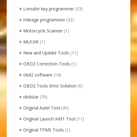
Lonsdor key programmer
(53)
mileage programmer
(32)
Motorcycle Scanner
(1)
MUCAR
(1)
New and Update Tools
(11)
OBD2 Correction Tools
(1)
obd2 software
(14)
OBD2 Tools Error Solution
(6)
obdstar
(70)
Original Autel Tool
(49)
Original Launch X431 Tool
(11)
Original TPMS Tools
(1)