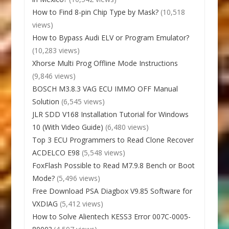
How to Find 8-pin Chip Type by Mask?
(10,518
views)
How to Bypass Audi ELV or Program Emulator?
(10,283 views)
Xhorse Multi Prog Offline Mode Instructions
(9,846 views)
BOSCH M3.8.3 VAG ECU IMMO OFF Manual
Solution
(6,545 views)
JLR SDD V168 Installation Tutorial for Windows
10 (With Video Guide)
(6,480 views)
Top 3 ECU Programmers to Read Clone Recover
ACDELCO E98
(5,548 views)
FoxFlash Possible to Read M7.9.8 Bench or Boot
Mode?
(5,496 views)
Free Download PSA Diagbox V9.85 Software for
VXDIAG
(5,412 views)
How to Solve Alientech KESS3 Error 007C-0005-