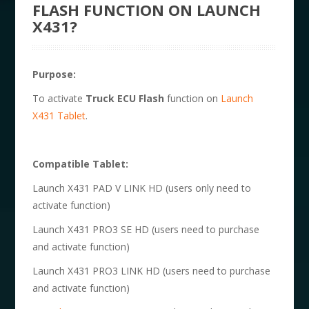
FLASH FUNCTION ON LAUNCH
X431?
Purpose:
To activate
Truck ECU Flash
function on
Launch
X431 Tablet
.
Compatible Tablet:
Launch X431 PAD V LINK HD (users only need to
activate function)
Launch X431 PRO3 SE HD (users need to purchase
and activate function)
Launch X431 PRO3 LINK HD (users need to purchase
and activate function)