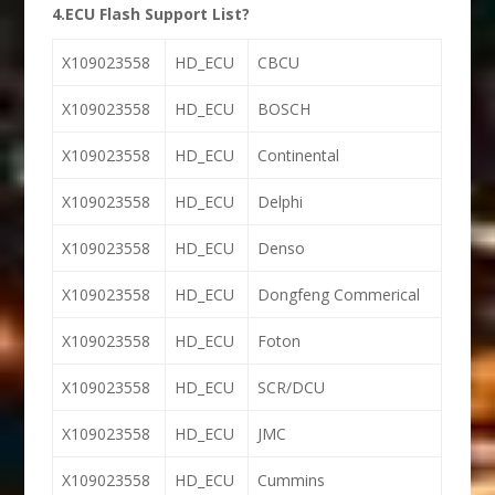
4.ECU Flash Support List?
X109023558
HD_ECU
CBCU
X109023558
HD_ECU
BOSCH
X109023558
HD_ECU
Continental
X109023558
HD_ECU
Delphi
X109023558
HD_ECU
Denso
X109023558
HD_ECU
Dongfeng Commerical
X109023558
HD_ECU
Foton
X109023558
HD_ECU
SCR/DCU
X109023558
HD_ECU
JMC
X109023558
HD_ECU
Cummins