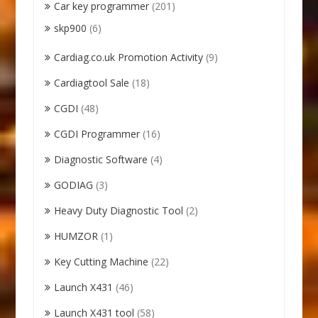
Car key programmer
(201)
skp900
(6)
Cardiag.co.uk Promotion Activity
(9)
Cardiagtool Sale
(18)
CGDI
(48)
CGDI Programmer
(16)
Diagnostic Software
(4)
GODIAG
(3)
Heavy Duty Diagnostic Tool
(2)
HUMZOR
(1)
Key Cutting Machine
(22)
Launch X431
(46)
Launch X431 tool
(58)