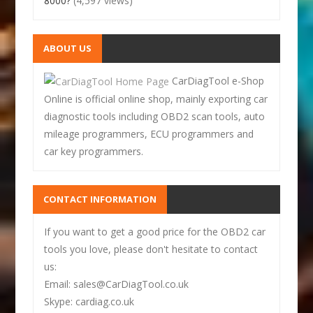
8000?
(4,597 views)
ABOUT US
CarDiagTool e-Shop
Online is official online shop, mainly exporting car
diagnostic tools including OBD2 scan tools, auto
mileage programmers, ECU programmers and
car key programmers.
CONTACT INFORMATION
If you want to get a good price for the OBD2 car
tools you love, please don't hesitate to contact
us:
Email: sales@CarDiagTool.co.uk
Skype: cardiag.co.uk