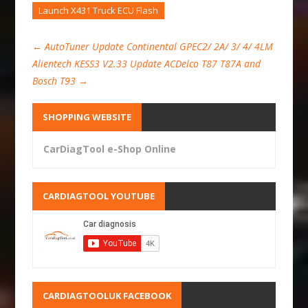
Launch X431 Truck ECU Flash
←
AutoTuner Update Continental GPEC2/ 2A/ 3/ 4/ 4LM
Alientech KESS3 V2.33 Update ACDelco T87 T87A and
Bosch T93
→
SHOPPING WEBSITE
CarDiagTool e-Shop Online
CARDIAGTOOL YOUTUBE
CARDIAGTOOLUK FACEBOOK