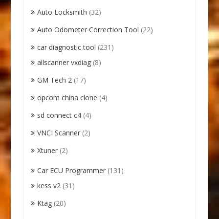
Auto Locksmith
(32)
Auto Odometer Correction Tool
(22)
car diagnostic tool
(231)
allscanner vxdiag
(8)
GM Tech 2
(17)
opcom china clone
(4)
sd connect c4
(4)
VNCI Scanner
(2)
Xtuner
(2)
Car ECU Programmer
(131)
kess v2
(31)
Ktag
(20)