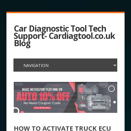
Car Diagnostic Tool Tech
Support- Cardiagtool.co.uk
Blog
HOW TO ACTIVATE TRUCK ECU