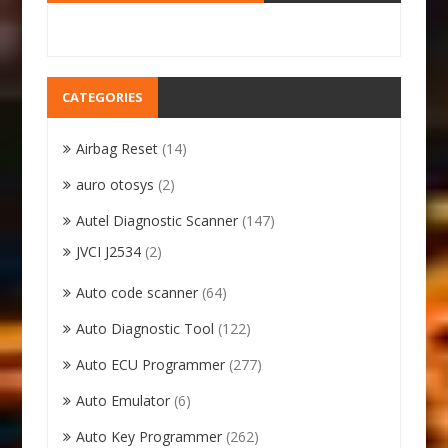
CATEGORIES
Airbag Reset
(14)
auro otosys
(2)
Autel Diagnostic Scanner
(147)
JVCI J2534
(2)
Auto code scanner
(64)
Auto Diagnostic Tool
(122)
Auto ECU Programmer
(277)
Auto Emulator
(6)
Auto Key Programmer
(262)