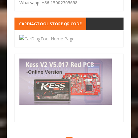
Whatsapp: +86 15002705698
CARDIAGTOOL STORE QR CODE