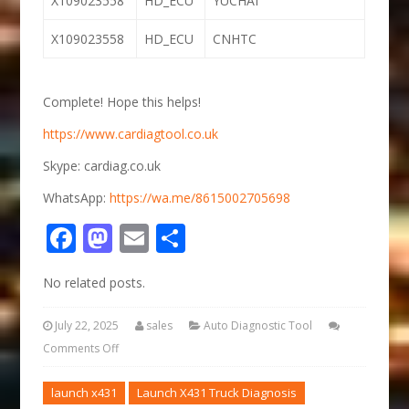
X109023558
HD_ECU
YUCHAI
X109023558
HD_ECU
CNHTC
Complete! Hope this helps!
https://www.cardiagtool.co.uk
Skype: cardiag.co.uk
WhatsApp:
https://wa.me/8615002705698
Facebook
Mastodon
Email
Share
No related posts.
July 22, 2025
sales
Auto Diagnostic Tool
Comments Off
launch x431
Launch X431 Truck Diagnosis