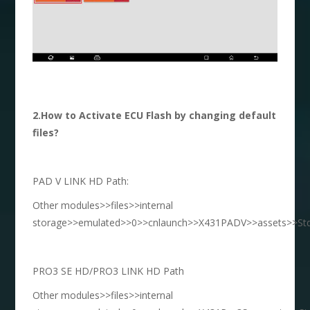
2.How to Activate ECU Flash by changing default
files?
PAD V LINK HD Path:
Other modules>>files>>internal
storage>>emulated>>0>>cnlaunch>>X431PADV>>assets>>StdC
PRO3 SE HD/PRO3 LINK HD Path
Other modules>>files>>internal