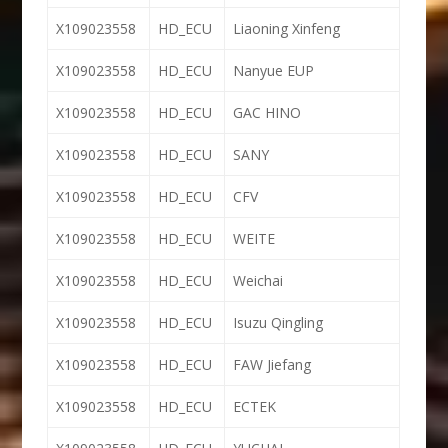
X109023558
HD_ECU
Liaoning Xinfeng
X109023558
HD_ECU
Nanyue EUP
X109023558
HD_ECU
GAC HINO
X109023558
HD_ECU
SANY
X109023558
HD_ECU
CFV
X109023558
HD_ECU
WEITE
X109023558
HD_ECU
Weichai
X109023558
HD_ECU
Isuzu Qingling
X109023558
HD_ECU
FAW Jiefang
X109023558
HD_ECU
ECTEK