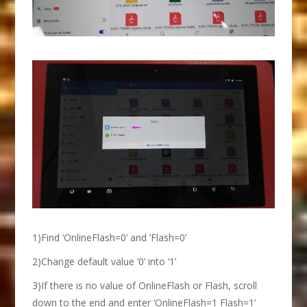
1)Find ‘OnlineFlash=0’ and ‘Flash=0’
2)Change default value ‘0’ into ‘1’
3)If there is no value of OnlineFlash or Flash, scroll
down to the end and enter ‘OnlineFlash=1 Flash=1’