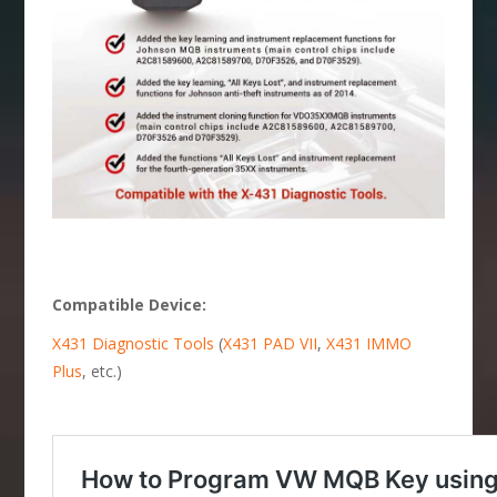
Compatible Device:
X431 Diagnostic Tools
(
X431 PAD VII
,
X431 IMMO
Plus
, etc.)