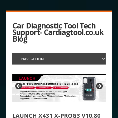
Car Diagnostic Tool Tech
Support- Cardiagtool.co.uk
Blog
LAUNCH X431 X-PROG3 V10.80