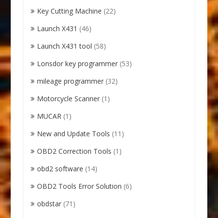
Key Cutting Machine
(22)
Launch X431
(46)
Launch X431 tool
(58)
Lonsdor key programmer
(53)
mileage programmer
(32)
Motorcycle Scanner
(1)
MUCAR
(1)
New and Update Tools
(11)
OBD2 Correction Tools
(1)
obd2 software
(14)
OBD2 Tools Error Solution
(6)
obdstar
(71)