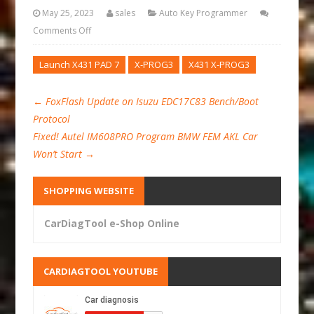
May 25, 2023
sales
Auto Key Programmer
Comments Off
Launch X431 PAD 7
X-PROG3
X431 X-PROG3
←
FoxFlash Update on Isuzu EDC17C83 Bench/Boot
Protocol
Fixed! Autel IM608PRO Program BMW FEM AKL Car
Won’t Start
→
SHOPPING WEBSITE
CarDiagTool e-Shop Online
CARDIAGTOOL YOUTUBE