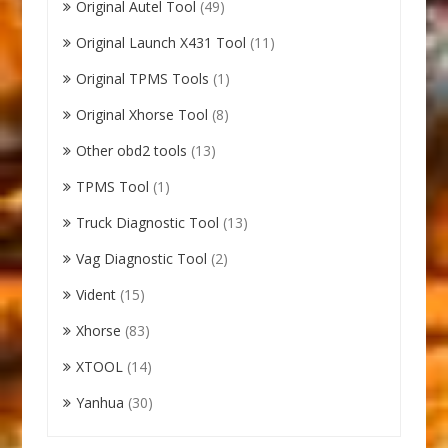
Original Autel Tool
(49)
Original Launch X431 Tool
(11)
Original TPMS Tools
(1)
Original Xhorse Tool
(8)
Other obd2 tools
(13)
TPMS Tool
(1)
Truck Diagnostic Tool
(13)
Vag Diagnostic Tool
(2)
Vident
(15)
Xhorse
(83)
XTOOL
(14)
Yanhua
(30)