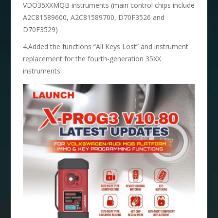
VDO35XXMQB instruments (main control chips include
A2C81589600, A2C81589700, D70F3526 and
D70F3529)
4.Added the functions “All Keys Lost” and instrument
replacement for the fourth-generation 35XX
instruments