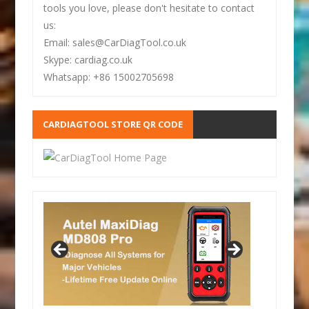
tools you love, please don't hesitate to contact
us:
Email: sales@CarDiagTool.co.uk
Skype: cardiag.co.uk
Whatsapp: +86 15002705698
CARDIAGTOOL STORE QR CODE