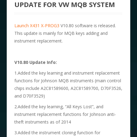
UPDATE FOR VW MQB SYSTEM
Launch X431 X-PROG3
V10.80 software is released.
This update is mainly for MQB keys adding and
instrument replacement.
V10.80 Update Info:
1.Added the key learning and instrument replacement
functions for Johnson MQB instruments (main control
chips include A2C81589600, A2C81589700, D70F3526,
and D70F3529)
2.Added the key learning, “All Keys Lost”, and
instrument replacement functions for Johnson anti-
theft instruments as of 2014
3.Added the instrument cloning function for