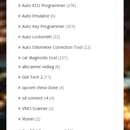
Auto ECU Programmer
(278)
Auto Emulator
(6)
Auto Key Programmer
(263)
Auto Locksmith
(32)
Auto Odometer Correction Tool
(22)
car diagnostic tool
(231)
allscanner vxdiag
(8)
GM Tech 2
(17)
opcom china clone
(4)
sd connect c4
(4)
VNCI Scanner
(2)
Xtuner
(2)