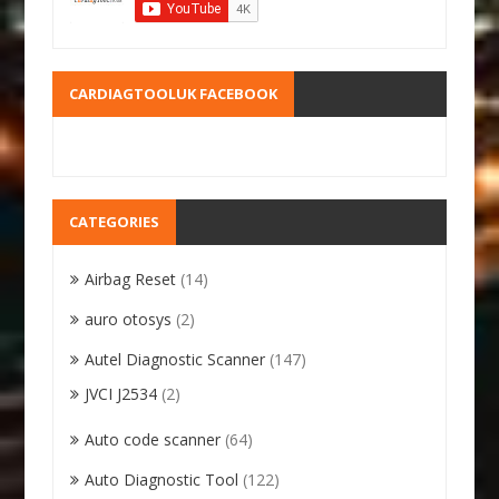
CARDIAGTOOLUK FACEBOOK
CATEGORIES
Airbag Reset
(14)
auro otosys
(2)
Autel Diagnostic Scanner
(147)
JVCI J2534
(2)
Auto code scanner
(64)
Auto Diagnostic Tool
(122)