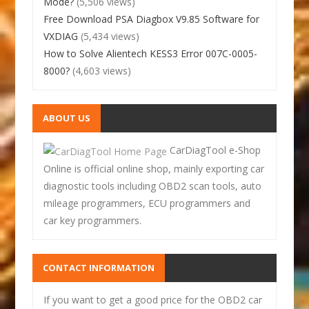
Mode?
(5,506 views)
Free Download PSA Diagbox V9.85 Software for
VXDIAG
(5,434 views)
How to Solve Alientech KESS3 Error 007C-0005-
8000?
(4,603 views)
ABOUT US
CarDiagTool e-Shop
Online is official online shop, mainly exporting car
diagnostic tools including OBD2 scan tools, auto
mileage programmers, ECU programmers and
car key programmers.
CONTACT INFORMATION
If you want to get a good price for the OBD2 car