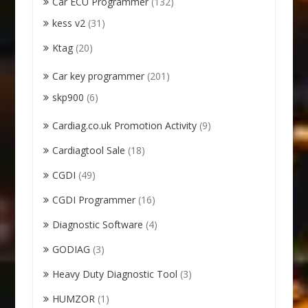
Car ECU Programmer
(132)
kess v2
(31)
Ktag
(20)
Car key programmer
(201)
skp900
(6)
Cardiag.co.uk Promotion Activity
(9)
Cardiagtool Sale
(18)
CGDI
(49)
CGDI Programmer
(16)
Diagnostic Software
(4)
GODIAG
(3)
Heavy Duty Diagnostic Tool
(3)
HUMZOR
(1)