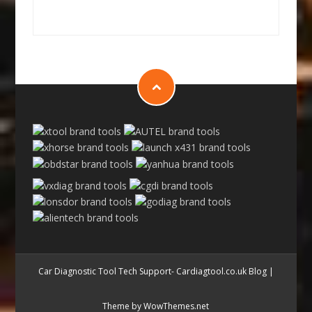
Car Diagnostic Tool Tech Support- Cardiagtool.co.uk Blog
|
Theme by WowThemes.net