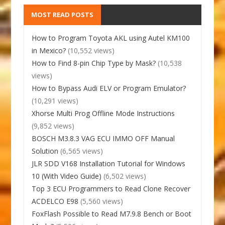
MOST READ POSTS
How to Program Toyota AKL using Autel KM100
in Mexico?
(10,552 views)
How to Find 8-pin Chip Type by Mask?
(10,538
views)
How to Bypass Audi ELV or Program Emulator?
(10,291 views)
Xhorse Multi Prog Offline Mode Instructions
(9,852 views)
BOSCH M3.8.3 VAG ECU IMMO OFF Manual
Solution
(6,565 views)
JLR SDD V168 Installation Tutorial for Windows
10 (With Video Guide)
(6,502 views)
Top 3 ECU Programmers to Read Clone Recover
ACDELCO E98
(5,560 views)
FoxFlash Possible to Read M7.9.8 Bench or Boot