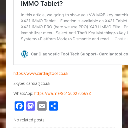
https://www.cardiagtool.co.uk
Skype: cardiag.co.uk
WhatsApp:
https://wa.me/8615002705698
Facebook
Mastodon
Email
Share
No related posts.