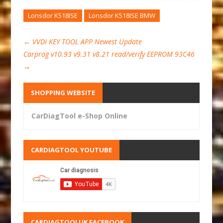
Lonsdor K518ISE
Lonsdor K518ISE BMW
←
VVDI KEY TOOL APP Newest Update
Carprog v10.93 v9.31 v8.21 read/verify EEPROM 93C46
→
SHOPPING WEBSITE
CarDiagTool e-Shop Online
CARDIAGTOOL YOUTUBE
CARDIAGTOOLUK FACEBOOK