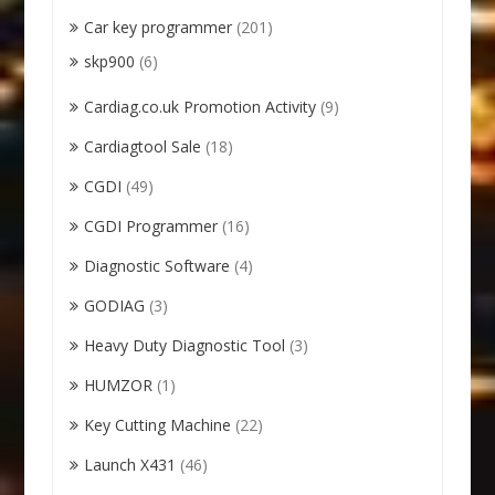
Car key programmer
(201)
skp900
(6)
Cardiag.co.uk Promotion Activity
(9)
Cardiagtool Sale
(18)
CGDI
(49)
CGDI Programmer
(16)
Diagnostic Software
(4)
GODIAG
(3)
Heavy Duty Diagnostic Tool
(3)
HUMZOR
(1)
Key Cutting Machine
(22)
Launch X431
(46)