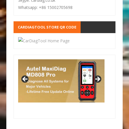
Skype: cardiag.co.uk
Whatsapp: +86 15002705698
CARDIAGTOOL STORE QR CODE