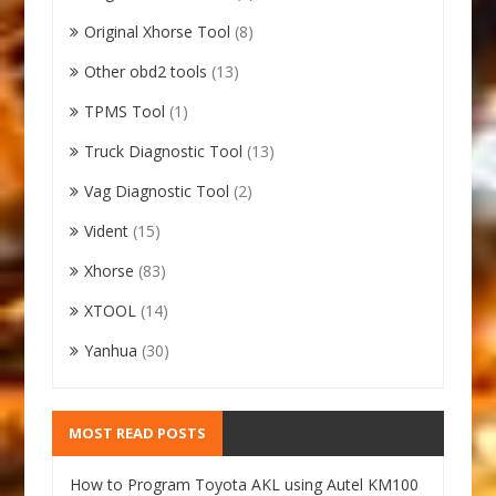
Original Xhorse Tool
(8)
Other obd2 tools
(13)
TPMS Tool
(1)
Truck Diagnostic Tool
(13)
Vag Diagnostic Tool
(2)
Vident
(15)
Xhorse
(83)
XTOOL
(14)
Yanhua
(30)
MOST READ POSTS
How to Program Toyota AKL using Autel KM100