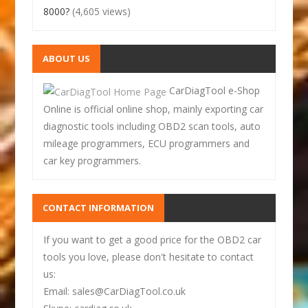
8000?
(4,605 views)
ABOUT US
CarDiagTool e-Shop
Online is official online shop, mainly exporting car
diagnostic tools including OBD2 scan tools, auto
mileage programmers, ECU programmers and
car key programmers.
CONTACT INFORMATION
If you want to get a good price for the OBD2 car
tools you love, please don't hesitate to contact
us:
Email: sales@CarDiagTool.co.uk