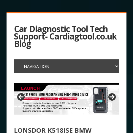
Car Diagnostic Tool Tech
Support- Cardiagtool.co.uk
Blog
LONSDOR K518ISE BMW