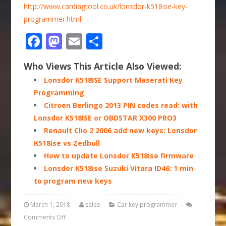
http://www.cardiagtool.co.uk/lonsdor-k518ise-key-
programmer.html
Facebook
Mastodon
Email
Share
Who Views This Article Also Viewed:
Lonsdor K518ISE Support Maserati Key
Programming
Citroen Berlingo 2013 PIN codes read: with
Lonsdor K518ISE or OBDSTAR X300 PRO3
Renault Clio 2 2006 add new keys: Lonsdor
K518ise vs Zedbull
How to update Lonsdor K518ise firmware
Lonsdor K518ise Suzuki Vitara ID46: 1 min
to program new keys
March 1, 2018
sales
Car key programmer
Comments Off