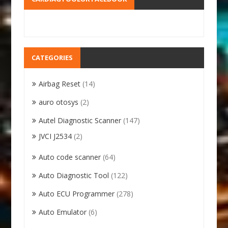
CATEGORIES
Airbag Reset
(14)
auro otosys
(2)
Autel Diagnostic Scanner
(147)
JVCI J2534
(2)
Auto code scanner
(64)
Auto Diagnostic Tool
(122)
Auto ECU Programmer
(278)
Auto Emulator
(6)