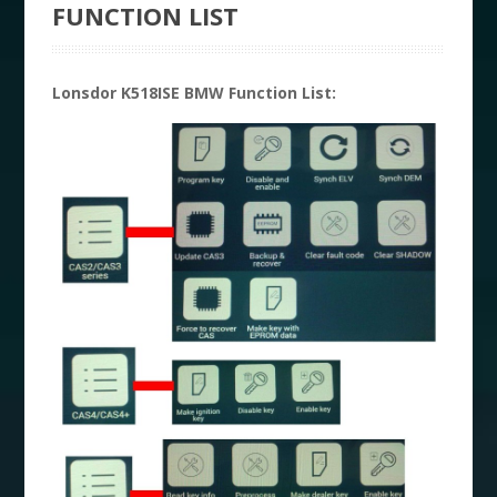
FUNCTION LIST
Lonsdor K518ISE BMW Function List: