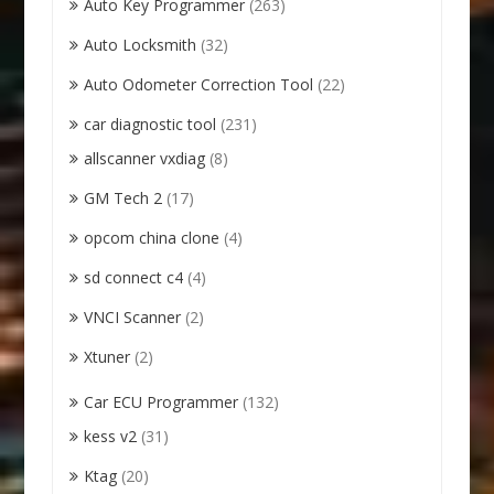
Auto Key Programmer
(263)
Auto Locksmith
(32)
Auto Odometer Correction Tool
(22)
car diagnostic tool
(231)
allscanner vxdiag
(8)
GM Tech 2
(17)
opcom china clone
(4)
sd connect c4
(4)
VNCI Scanner
(2)
Xtuner
(2)
Car ECU Programmer
(132)
kess v2
(31)
Ktag
(20)