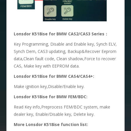
Lonsdor K518ise for BMW CAS2/CAS3 Series：
Key Programming, Disable and Enable key, Synch ELV,
Synch Dem, CAS3 updating, Backup&Recover Eeprom
data,Clean fault code, Clean shadow,Force to recover
CAS, Make key with EEPROM data.
Lonsdor K518ise for BMW CAS4/CAS4+:
Make ignition key,Disable/Enable key.
Lonsdor K518ise for BMW FEM/BDC:
Read Key info,Preprocess FEM/BDC system, make
dealer key, Enable/Disable key, Delete key.
More Lonsdor K518ise function list: