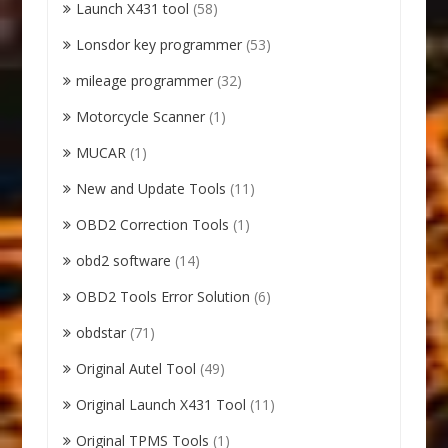
Launch X431 tool
(58)
Lonsdor key programmer
(53)
mileage programmer
(32)
Motorcycle Scanner
(1)
MUCAR
(1)
New and Update Tools
(11)
OBD2 Correction Tools
(1)
obd2 software
(14)
OBD2 Tools Error Solution
(6)
obdstar
(71)
Original Autel Tool
(49)
Original Launch X431 Tool
(11)
Original TPMS Tools
(1)