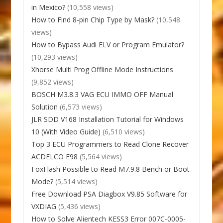
in Mexico?
(10,558 views)
How to Find 8-pin Chip Type by Mask?
(10,548
views)
How to Bypass Audi ELV or Program Emulator?
(10,293 views)
Xhorse Multi Prog Offline Mode Instructions
(9,852 views)
BOSCH M3.8.3 VAG ECU IMMO OFF Manual
Solution
(6,573 views)
JLR SDD V168 Installation Tutorial for Windows
10 (With Video Guide)
(6,510 views)
Top 3 ECU Programmers to Read Clone Recover
ACDELCO E98
(5,564 views)
FoxFlash Possible to Read M7.9.8 Bench or Boot
Mode?
(5,514 views)
Free Download PSA Diagbox V9.85 Software for
VXDIAG
(5,436 views)
How to Solve Alientech KESS3 Error 007C-0005-