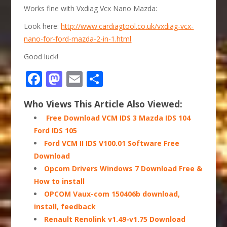
Works fine with Vxdiag Vcx Nano Mazda:
Look here:
http://www.cardiagtool.co.uk/vxdiag-vcx-
nano-for-ford-mazda-2-in-1.html
Good luck!
Facebook
Mastodon
Email
Share
Who Views This Article Also Viewed:
​​​​ Free Download VCM IDS 3 Mazda IDS 104
Ford IDS 105
Ford VCM II IDS V100.01 Software Free
Download
Opcom Drivers Windows 7 Download Free &
How to install
OPCOM Vaux-com 150406b download,
install, feedback
Renault Renolink v1.49-v1.75 Download