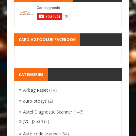
CARDIAGTOOLUK FACEBOOK
CATEGORIES
Airbag Reset
(14)
auro otosys
(2)
Autel Diagnostic Scanner
(147)
JVCI J2534
(2)
Auto code scanner
(64)