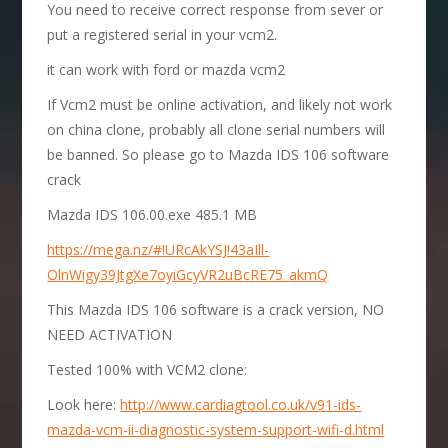
You need to receive correct response from sever or
put a registered serial in your vcm2.
it can work with ford or mazda vcm2
If Vcm2 must be online activation, and likely not work
on china clone, probably all clone serial numbers will
be banned. So please go to Mazda IDS 106 software
crack
Mazda IDS 106.00.exe 485.1 MB
https://mega.nz/#!URcAkYSJ!43aIll-
OlnWigy39JtgXe7oyiGcyVR2uBcRE75_akmQ
This Mazda IDS 106 software is a crack version, NO
NEED ACTIVATION
Tested 100% with VCM2 clone:
Look here:
http://www.cardiagtool.co.uk/v91-ids-
mazda-vcm-ii-diagnostic-system-support-wifi-d.html