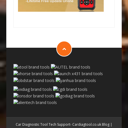
Car Diagnostic Tool Tech Support- Cardiagtool.co.uk Blog
|