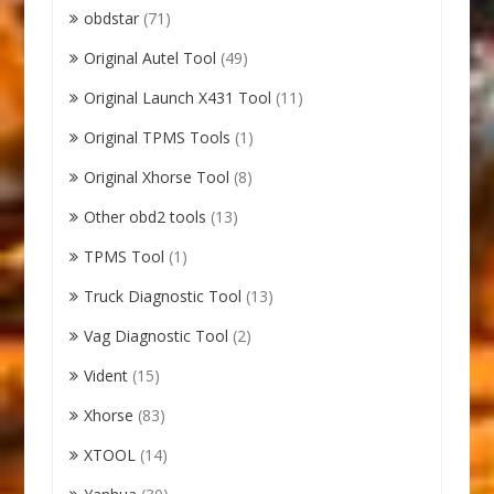
obdstar
(71)
Original Autel Tool
(49)
Original Launch X431 Tool
(11)
Original TPMS Tools
(1)
Original Xhorse Tool
(8)
Other obd2 tools
(13)
TPMS Tool
(1)
Truck Diagnostic Tool
(13)
Vag Diagnostic Tool
(2)
Vident
(15)
Xhorse
(83)
XTOOL
(14)