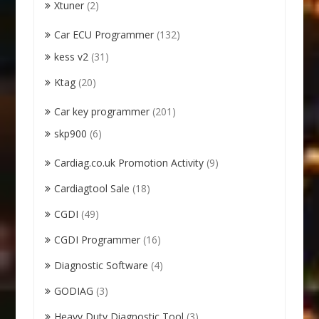
Xtuner
(2)
Car ECU Programmer
(132)
kess v2
(31)
Ktag
(20)
Car key programmer
(201)
skp900
(6)
Cardiag.co.uk Promotion Activity
(9)
Cardiagtool Sale
(18)
CGDI
(49)
CGDI Programmer
(16)
Diagnostic Software
(4)
GODIAG
(3)
Heavy Duty Diagnostic Tool
(3)