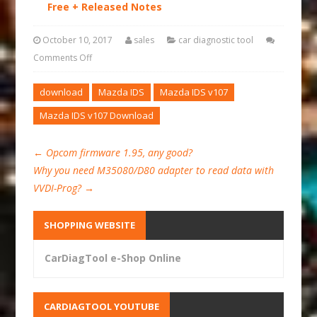
Free + Released Notes
October 10, 2017
sales
car diagnostic tool
Comments Off
download
Mazda IDS
Mazda IDS v107
Mazda IDS v107 Download
←
Opcom firmware 1.95, any good?
Why you need M35080/D80 adapter to read data with
VVDI-Prog?
→
SHOPPING WEBSITE
CarDiagTool e-Shop Online
CARDIAGTOOL YOUTUBE