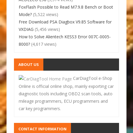
FoxFlash Possible to Read M7.9.8 Bench or Boot
Mode?
(5,522 views)
Free Download PSA Diagbox V9.85 Software for
VXDIAG
(5,456 views)
How to Solve Alientech KESS3 Error 007C-0005-
8000?
(4,617 views)
ABOUT US
CarDiagTool e-Shop
Online is official online shop, mainly exporting car
diagnostic tools including OBD2 scan tools, auto
mileage programmers, ECU programmers and
car key programmers.
CONTACT INFORMATION