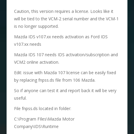
Caution, this version requires a license. Looks like it
will be tied to the VCM-2 serial number and the VCM-1
is no longer supported.
Mazda IDS v107.xx needs activation as Ford IDS
v107.xx needs
Mazda IDS 107 needs IDS activation/subscription and
VCM2 online activation.
Edit: issue with Mazda 107 license can be easily fixed
by replacing fnpss.ds file from 106 Mazda.
So if anyone can test it and report back it will be very
useful.
File fnpss.ds located in folder:
C:\Program FIles\Mazda Motor
Company\IDS\Runtime