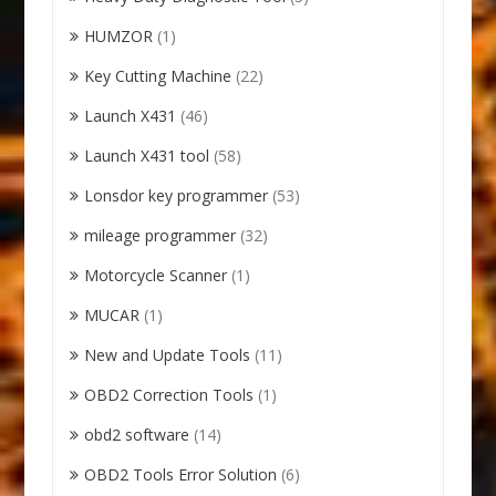
HUMZOR
(1)
Key Cutting Machine
(22)
Launch X431
(46)
Launch X431 tool
(58)
Lonsdor key programmer
(53)
mileage programmer
(32)
Motorcycle Scanner
(1)
MUCAR
(1)
New and Update Tools
(11)
OBD2 Correction Tools
(1)
obd2 software
(14)
OBD2 Tools Error Solution
(6)