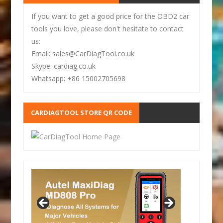
If you want to get a good price for the OBD2 car
tools you love, please don't hesitate to contact
us:
Email: sales@CarDiagTool.co.uk
Skype: cardiag.co.uk
Whatsapp: +86 15002705698
CARDIAGTOOL STORE QR CODE