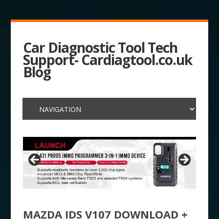
Car Diagnostic Tool Tech
Support- Cardiagtool.co.uk
Blog
MAZDA IDS V107 DOWNLOAD +