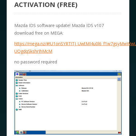
ACTIVATION (FREE)
Mazda IDS software update! Mazda IDS v107
download free on MEGA:
https://mega.nz/#!U1onSYRT!TJ_UwtMI4u0l6_f1w7gsyMwWw
UQgdqSkshrJhMcM
no password required