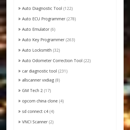
Auto Diagnostic Tool
(122)
Auto ECU Programmer
(278)
Auto Emulator
(6)
Auto Key Programmer
(263)
Auto Locksmith
(32)
Auto Odometer Correction Tool
(22)
car diagnostic tool
(231)
allscanner vxdiag
(8)
GM Tech 2
(17)
opcom china clone
(4)
sd connect c4
(4)
VNCI Scanner
(2)