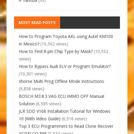
Yanhua
(30)
MOST READ POSTS
How to Program Toyota AKL using Autel KM100
in Mexico?
(10,562 views)
How to Find 8-pin Chip Type by Mask?
(10,552
views)
How to Bypass Audi ELV or Program Emulator?
(10,301 views)
Xhorse Multi Prog Offline Mode Instructions
(9,858 views)
BOSCH M3.8.3 VAG ECU IMMO OFF Manual
Solution
(6,585 views)
JLR SDD V168 Installation Tutorial for Windows
10 (With Video Guide)
(6,516 views)
Top 3 ECU Programmers to Read Clone Recover
ACDELCO E98
(5,574 views)