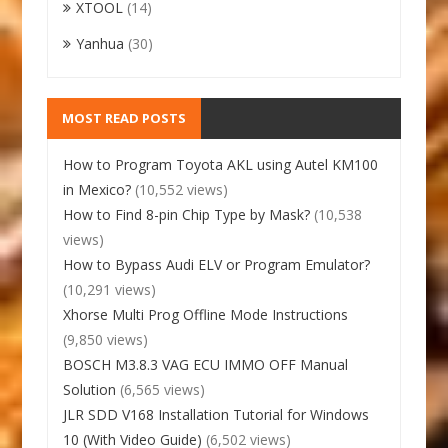
XTOOL
(14)
Yanhua
(30)
MOST READ POSTS
How to Program Toyota AKL using Autel KM100
in Mexico?
(10,552 views)
How to Find 8-pin Chip Type by Mask?
(10,538
views)
How to Bypass Audi ELV or Program Emulator?
(10,291 views)
Xhorse Multi Prog Offline Mode Instructions
(9,850 views)
BOSCH M3.8.3 VAG ECU IMMO OFF Manual
Solution
(6,565 views)
JLR SDD V168 Installation Tutorial for Windows
10 (With Video Guide)
(6,502 views)