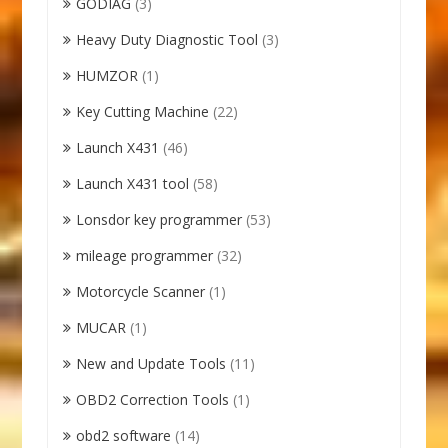
GODIAG
(3)
Heavy Duty Diagnostic Tool
(3)
HUMZOR
(1)
Key Cutting Machine
(22)
Launch X431
(46)
Launch X431 tool
(58)
Lonsdor key programmer
(53)
mileage programmer
(32)
Motorcycle Scanner
(1)
MUCAR
(1)
New and Update Tools
(11)
OBD2 Correction Tools
(1)
obd2 software
(14)