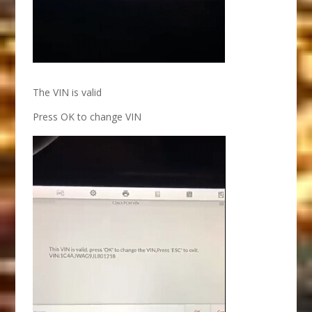
The VIN is valid
Press OK to change VIN