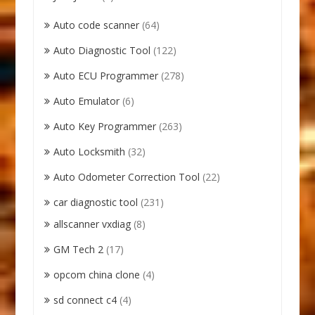
Auto code scanner
(64)
Auto Diagnostic Tool
(122)
Auto ECU Programmer
(278)
Auto Emulator
(6)
Auto Key Programmer
(263)
Auto Locksmith
(32)
Auto Odometer Correction Tool
(22)
car diagnostic tool
(231)
allscanner vxdiag
(8)
GM Tech 2
(17)
opcom china clone
(4)
sd connect c4
(4)