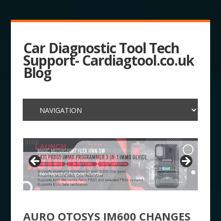
Car Diagnostic Tool Tech
Support- Cardiagtool.co.uk
Blog
AURO OTOSYS IM600 CHANGES