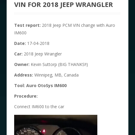
VIN FOR 2018 JEEP WRANGLER
T
est report:
2018 Jeep PCM VIN change with Auro
IM600
D
ate:
17-04-2018
C
ar:
2018 Jeep Wrangler
O
wner:
Kevin Suttorp (BIG THANKS!!)
Address
:
Winnipeg, MB, Canada
T
ool:
Auro OtoSys IM600
Procedure:
Connect IM600 to the car