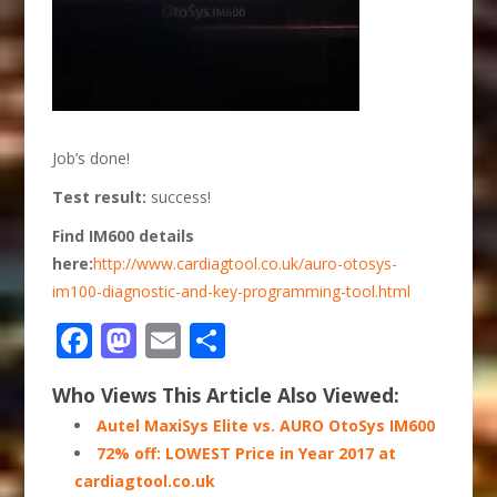
Job’s done!
Test result:
success!
Find IM600 details
here:
http://www.cardiagtool.co.uk/auro-otosys-
im100-diagnostic-and-key-programming-tool.html
Facebook
Mastodon
Email
Share
Who Views This Article Also Viewed:
Autel MaxiSys Elite vs. AURO OtoSys IM600
72% off: LOWEST Price in Year 2017 at
cardiagtool.co.uk