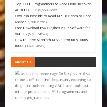
Top 3 ECU Programmers to Read Clone Recover
ACDELCO E98
(5,558 views)
FoxFlash Possible to Read M7.9.8 Bench or Boot
Mode?
(5,506 views)
Free Download PSA Diagbox V9.85 Software for
VXDIAG
(5,430 views)
How to Solve Alientech KESS3 Error 007C-0005-
8000?
(4,601 views)
ABOUT US
CarDiagTool e-Shop
Online is official online shop, mainly exporting car
diagnostic tools including OBD2 scan tools, auto
mileage programmers, ECU programmers and
car key programmers.