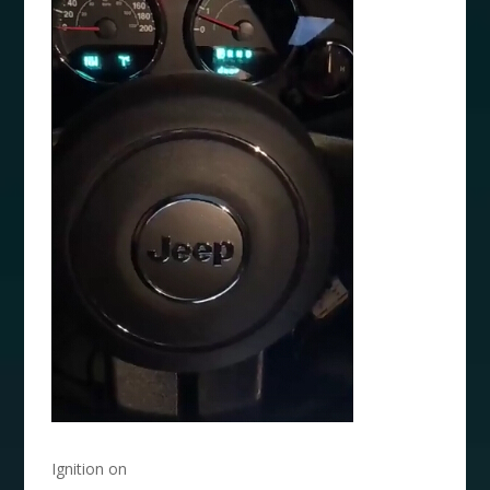
Ignition on