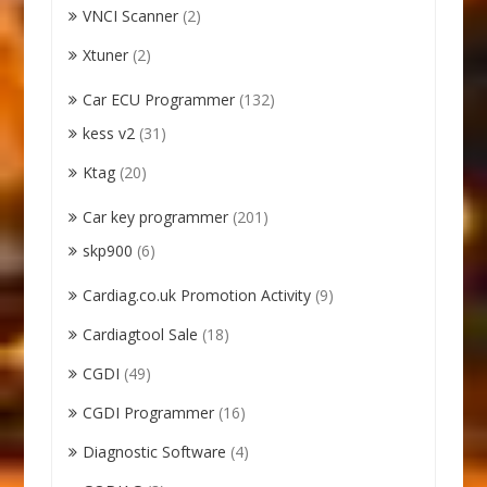
VNCI Scanner
(2)
Xtuner
(2)
Car ECU Programmer
(132)
kess v2
(31)
Ktag
(20)
Car key programmer
(201)
skp900
(6)
Cardiag.co.uk Promotion Activity
(9)
Cardiagtool Sale
(18)
CGDI
(49)
CGDI Programmer
(16)
Diagnostic Software
(4)