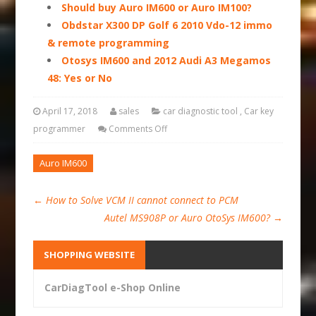
Should buy Auro IM600 or Auro IM100?
Obdstar X300 DP Golf 6 2010 Vdo-12 immo
& remote programming
Otosys IM600 and 2012 Audi A3 Megamos
48: Yes or No
April 17, 2018
sales
car diagnostic tool
,
Car key
programmer
Comments Off
Auro IM600
←
How to Solve VCM II cannot connect to PCM
Autel MS908P or Auro OtoSys IM600?
→
SHOPPING WEBSITE
CarDiagTool e-Shop Online