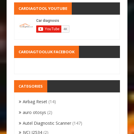
CARDIAGTOOL YOUTUBE
CARDIAGTOOLUK FACEBOOK
CATEGORIES
Airbag Reset
(14)
auro otosys
(2)
Autel Diagnostic Scanner
(147)
JVCI J2534
(2)