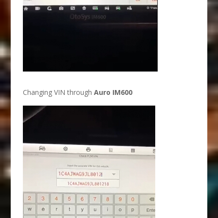
Changing VIN through
Auro IM600