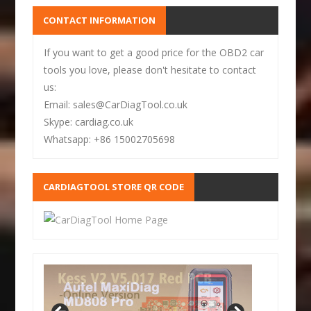
CONTACT INFORMATION
If you want to get a good price for the OBD2 car
tools you love, please don't hesitate to contact
us:
Email: sales@CarDiagTool.co.uk
Skype: cardiag.co.uk
Whatsapp: +86 15002705698
CARDIAGTOOL STORE QR CODE