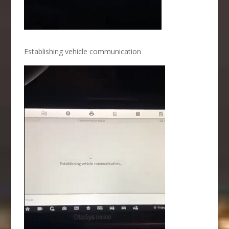
Establishing vehicle communication