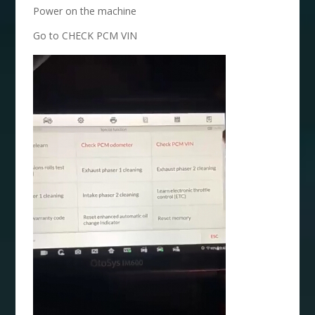
Power on the machine
Go to CHECK PCM VIN