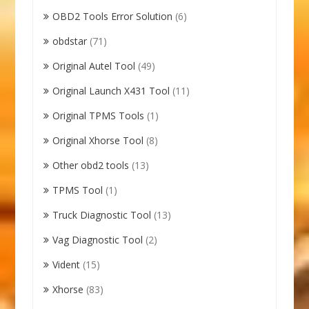
OBD2 Tools Error Solution
(6)
obdstar
(71)
Original Autel Tool
(49)
Original Launch X431 Tool
(11)
Original TPMS Tools
(1)
Original Xhorse Tool
(8)
Other obd2 tools
(13)
TPMS Tool
(1)
Truck Diagnostic Tool
(13)
Vag Diagnostic Tool
(2)
Vident
(15)
Xhorse
(83)