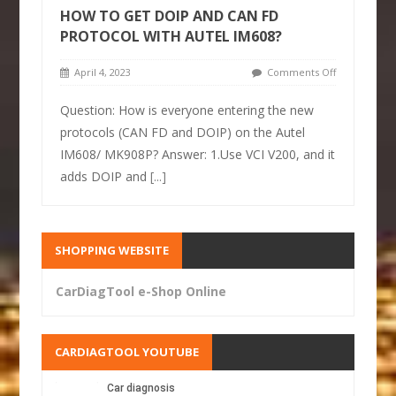
HOW TO GET DOIP AND CAN FD
PROTOCOL WITH AUTEL IM608?
April 4, 2023
Comments Off
Question: How is everyone entering the new
protocols (CAN FD and DOIP) on the Autel
IM608/ MK908P? Answer: 1.Use VCI V200, and it
adds DOIP and
[...]
SHOPPING WEBSITE
CarDiagTool e-Shop Online
CARDIAGTOOL YOUTUBE