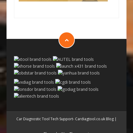
Car Diagnostic Tool Tech Support- Cardiagtool.co.uk Blog
|