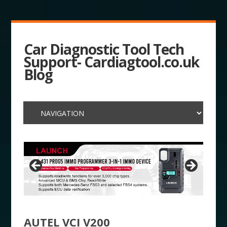
Car Diagnostic Tool Tech
Support- Cardiagtool.co.uk
Blog
AUTEL VCI V200