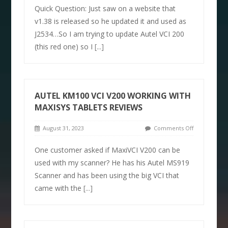
Quick Question: Just saw on a website that
v1.38 is released so he updated it and used as
J2534…So I am trying to update Autel VCI 200
(this red one) so I
[...]
AUTEL KM100 VCI V200 WORKING WITH
MAXISYS TABLETS REVIEWS
August 31, 2023
Comments Off
One customer asked if MaxiVCI V200 can be
used with my scanner? He has his Autel MS919
Scanner and has been using the big VCI that
came with the
[...]