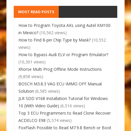
MOST READ POSTS
How to Program Toyota AKL using Autel KM100
in Mexico?
(10,562 views)
How to Find 8-pin Chip Type by Mask?
(10,552
views)
How to Bypass Audi ELV or Program Emulator?
(10,301 views)
Xhorse Multi Prog Offline Mode Instructions
(9,858 views)
BOSCH M3.8.3 VAG ECU IMMO OFF Manual
Solution
(6,585 views)
JLR SDD V168 Installation Tutorial for Windows
10 (With Video Guide)
(6,516 views)
Top 3 ECU Programmers to Read Clone Recover
ACDELCO E98
(5,574 views)
FoxFlash Possible to Read M7.9.8 Bench or Boot