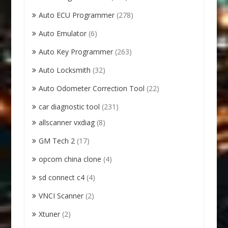
Auto ECU Programmer
(278)
Auto Emulator
(6)
Auto Key Programmer
(263)
Auto Locksmith
(32)
Auto Odometer Correction Tool
(22)
car diagnostic tool
(231)
allscanner vxdiag
(8)
GM Tech 2
(17)
opcom china clone
(4)
sd connect c4
(4)
VNCI Scanner
(2)
Xtuner
(2)