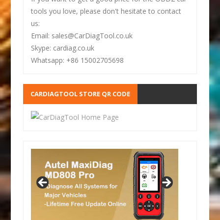
tools you love, please don't hesitate to contact
us:
Email: sales@CarDiagTool.co.uk
Skype: cardiag.co.uk
Whatsapp: +86 15002705698
CARDIAGTOOL STORE QR CODE