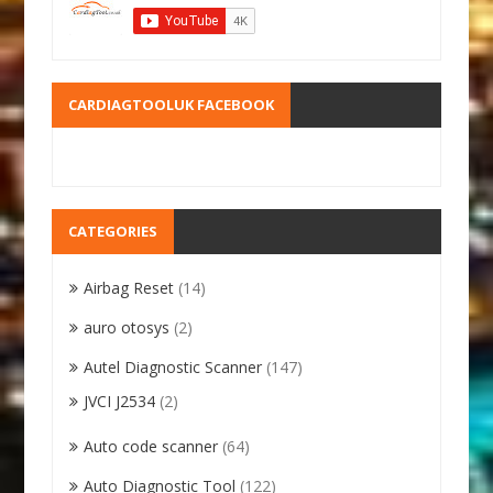
CARDIAGTOOLUK FACEBOOK
CATEGORIES
Airbag Reset
(14)
auro otosys
(2)
Autel Diagnostic Scanner
(147)
JVCI J2534
(2)
Auto code scanner
(64)
Auto Diagnostic Tool
(122)