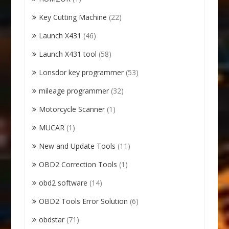
Key Cutting Machine
(22)
Launch X431
(46)
Launch X431 tool
(58)
Lonsdor key programmer
(53)
mileage programmer
(32)
Motorcycle Scanner
(1)
MUCAR
(1)
New and Update Tools
(11)
OBD2 Correction Tools
(1)
obd2 software
(14)
OBD2 Tools Error Solution
(6)
obdstar
(71)