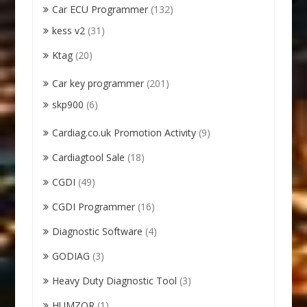
Car ECU Programmer
(132)
kess v2
(31)
Ktag
(20)
Car key programmer
(201)
skp900
(6)
Cardiag.co.uk Promotion Activity
(9)
Cardiagtool Sale
(18)
CGDI
(49)
CGDI Programmer
(16)
Diagnostic Software
(4)
GODIAG
(3)
Heavy Duty Diagnostic Tool
(3)
HUMZOR
(1)