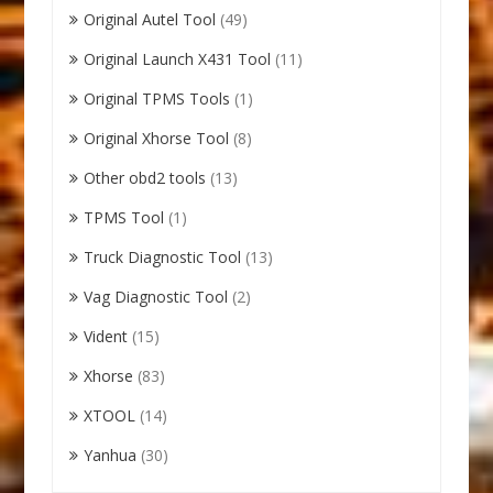
Original Autel Tool
(49)
Original Launch X431 Tool
(11)
Original TPMS Tools
(1)
Original Xhorse Tool
(8)
Other obd2 tools
(13)
TPMS Tool
(1)
Truck Diagnostic Tool
(13)
Vag Diagnostic Tool
(2)
Vident
(15)
Xhorse
(83)
XTOOL
(14)
Yanhua
(30)