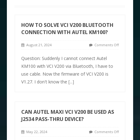
HOW TO SOLVE VCI V200 BLUETOOTH
CONNECTION WITH AUTEL KM100?
August 21, 2024
Comments Off
Question: Suddenly I cannot connect Autel
KM100 with VCI V200 via Bluetooth, I have to
use cable. Now the firmware of VCI V200 is
V1.27. I don't know the
[...]
CAN AUTEL MAXI VCI V200 BE USED AS
J2534 PASS-THRU DEVICE?
May 22, 2024
Comments Off