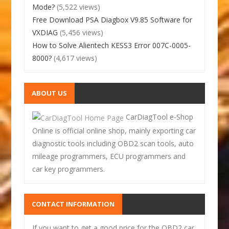
Mode?
(5,522 views)
Free Download PSA Diagbox V9.85 Software for
VXDIAG
(5,456 views)
How to Solve Alientech KESS3 Error 007C-0005-
8000?
(4,617 views)
ABOUT US
CarDiagTool e-Shop
Online is official online shop, mainly exporting car
diagnostic tools including OBD2 scan tools, auto
mileage programmers, ECU programmers and
car key programmers.
CONTACT INFORMATION
If you want to get a good price for the OBD2 car