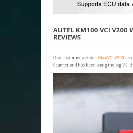
AUTEL KM100 VCI V200
REVIEWS
One customer asked if
MaxiVCI V200
can 
Scanner and has been using the big VCI th