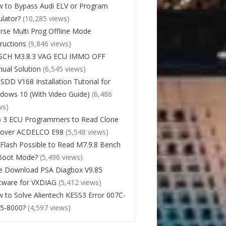
 to Bypass Audi ELV or Program
lator?
(10,285 views)
rse Multi Prog Offline Mode
tructions
(9,846 views)
SCH M3.8.3 VAG ECU IMMO OFF
ual Solution
(6,545 views)
 SDD V168 Installation Tutorial for
dows 10 (With Video Guide)
(6,486
ws)
 3 ECU Programmers to Read Clone
cover ACDELCO E98
(5,548 views)
Flash Possible to Read M7.9.8 Bench
Boot Mode?
(5,496 views)
e Download PSA Diagbox V9.85
tware for VXDIAG
(5,412 views)
 to Solve Alientech KESS3 Error 007C-
5-8000?
(4,597 views)