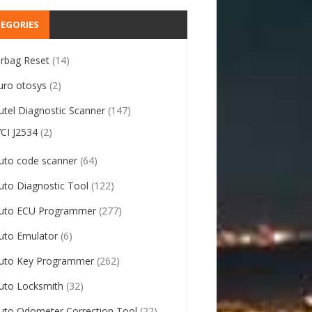
EGORIES
irbag Reset
(14)
uro otosys
(2)
utel Diagnostic Scanner
(147)
VCI J2534
(2)
uto code scanner
(64)
uto Diagnostic Tool
(122)
uto ECU Programmer
(277)
uto Emulator
(6)
uto Key Programmer
(262)
uto Locksmith
(32)
uto Odometer Correction Tool
(22)