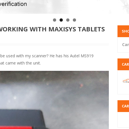
 WORKING WITH MAXISYS TABLETS
SHO
Car
be used with my scanner? He has his Autel MS919
at came with the unit.
CA
CA