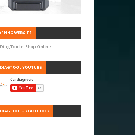
PPING WEBSITE
DiagTool e-Shop Online
RDIAGTOOL YOUTUBE
RDIAGTOOLUK FACEBOOK