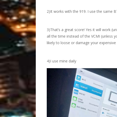
2)It works with the 919. I use the same B
3)That’s a great score! Yes it will work (un
all the time instead of the VCMI (unless 
likely to loose or damage your expensive
4)I use mine daily