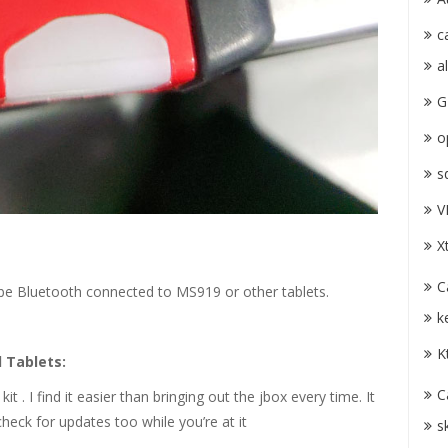
c
a
G
o
s
V
X
C
 be Bluetooth connected to MS919 or other tablets.
k
K
 Tablets:
C
t . I find it easier than bringing out the jbox every time. It
 check for updates too while you’re at it
s