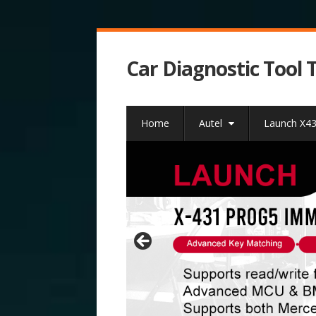
Car Diagnostic Tool 
Home
Autel
Launch X4