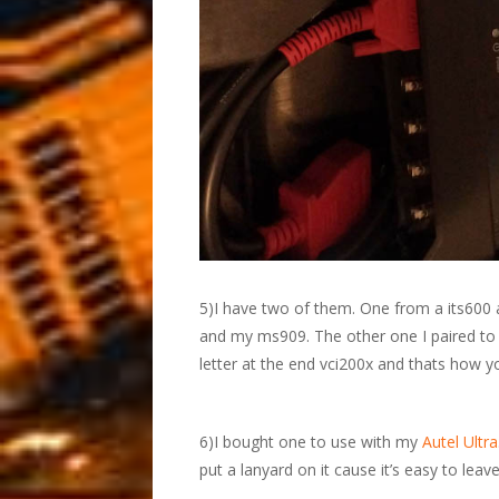
5)I have two of them. One from a its600 
and my ms909. The other one I paired t
letter at the end vci200x and thats how y
6)I bought one to use with my
Autel Ultra
put a lanyard on it cause it’s easy to lea