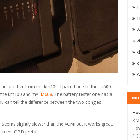
T
T
V
V
X
X
Y
and another from the km100. I paired one to the its600
o the km100 and my
IM608
. The battery tester one has a
MO
ou can tell the difference between the two dongles
How
KM1
. Seems slightly slower than the VCMI but it works great. I
How
ve in the OBD ports
(10