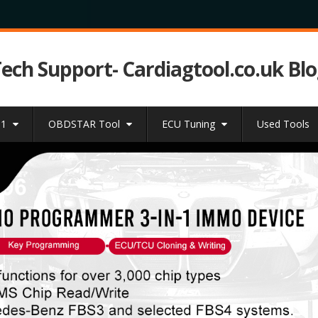
Tech Support- Cardiagtool.co.uk Bl
31
OBDSTAR Tool
ECU Tuning
Used Tools