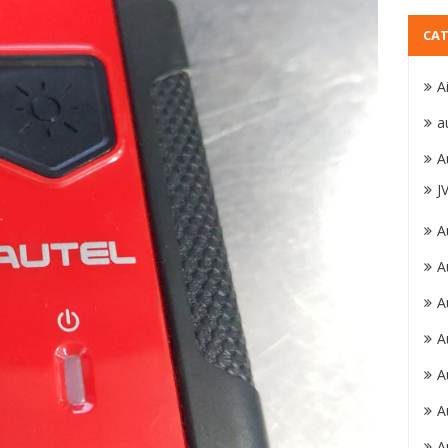
CAT
A
a
A
J
A
A
A
A
A
A
A