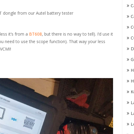
C
T dongle from our Autel battery tester
C
C
less it’s from a
BT608
, but there is no way to tell). I’d use it
C
you need to use the scope function). That way your less
D
 VCMI!
G
H
H
K
L
L
L