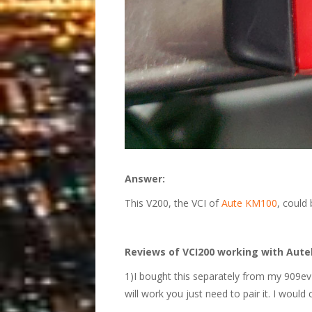
Answer:
This V200, the VCI of
Aute KM100
, could
Reviews of VCI200 working with Autel
1)I bought this separately from my 909ev ki
will work you just need to pair it. I would