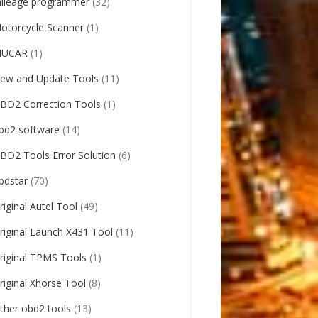
ileage programmer
(32)
otorcycle Scanner
(1)
UCAR
(1)
ew and Update Tools
(11)
BD2 Correction Tools
(1)
bd2 software
(14)
BD2 Tools Error Solution
(6)
bdstar
(70)
riginal Autel Tool
(49)
riginal Launch X431 Tool
(11)
riginal TPMS Tools
(1)
riginal Xhorse Tool
(8)
ther obd2 tools
(13)