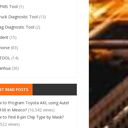
PMS Tool
(1)
ruck Diagnostic Tool
(13)
ag Diagnostic Tool
(2)
ident
(15)
horse
(83)
TOOL
(14)
anhua
(30)
ST READ POSTS
 to Program Toyota AKL using Autel
00 in Mexico?
(10,542 views)
 to Find 8-pin Chip Type by Mask?
,522 views)