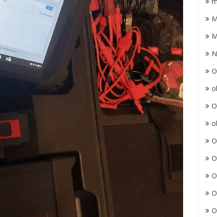
m
M
M
N
O
o
O
o
O
O
O
O
O