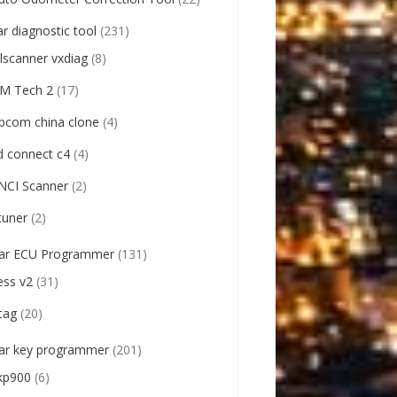
ar diagnostic tool
(231)
llscanner vxdiag
(8)
M Tech 2
(17)
pcom china clone
(4)
d connect c4
(4)
NCI Scanner
(2)
tuner
(2)
ar ECU Programmer
(131)
ess v2
(31)
tag
(20)
ar key programmer
(201)
kp900
(6)