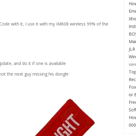
How
Emu
Xho
e with it, I use it with my IM608 wireless 99% of the
Ins
BO
Man
JLR
Win
ate, and do it if one is available
vie
Top
 not the next guy missing his dongle
Re
Fox
or 
Fre
Sof
How
000