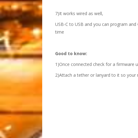
7)It works wired as well,
USB-C to USB and you can program and Cod
time
Good to know:
1)Once connected check for a firmware upd
2)Attach a tether or lanyard to it so your