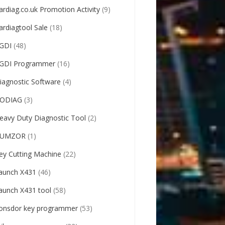
ardiag.co.uk Promotion Activity
(9)
ardiagtool Sale
(18)
GDI
(48)
GDI Programmer
(16)
iagnostic Software
(4)
ODIAG
(3)
eavy Duty Diagnostic Tool
(2)
UMZOR
(1)
ey Cutting Machine
(22)
aunch X431
(46)
aunch X431 tool
(58)
onsdor key programmer
(53)