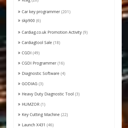
Car key programmer
(201)
skp900
(6)
Cardiag.co.uk Promotion Activity
(9)
Cardiagtool Sale
(18)
CGDI
(49)
CGDI Programmer
(16)
Diagnostic Software
(4)
GODIAG
(3)
Heavy Duty Diagnostic Tool
(3)
HUMZOR
(1)
Key Cutting Machine
(22)
Launch X431
(46)