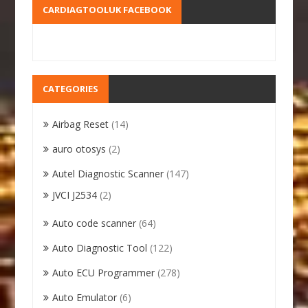
CARDIAGTOOLUK FACEBOOK
CATEGORIES
Airbag Reset
(14)
auro otosys
(2)
Autel Diagnostic Scanner
(147)
JVCI J2534
(2)
Auto code scanner
(64)
Auto Diagnostic Tool
(122)
Auto ECU Programmer
(278)
Auto Emulator
(6)