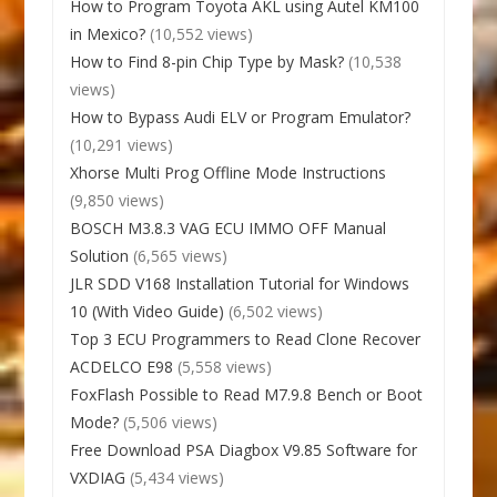
How to Program Toyota AKL using Autel KM100
in Mexico?
(10,552 views)
How to Find 8-pin Chip Type by Mask?
(10,538
views)
How to Bypass Audi ELV or Program Emulator?
(10,291 views)
Xhorse Multi Prog Offline Mode Instructions
(9,850 views)
BOSCH M3.8.3 VAG ECU IMMO OFF Manual
Solution
(6,565 views)
JLR SDD V168 Installation Tutorial for Windows
10 (With Video Guide)
(6,502 views)
Top 3 ECU Programmers to Read Clone Recover
ACDELCO E98
(5,558 views)
FoxFlash Possible to Read M7.9.8 Bench or Boot
Mode?
(5,506 views)
Free Download PSA Diagbox V9.85 Software for
VXDIAG
(5,434 views)