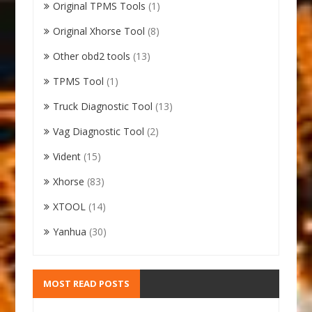
Original TPMS Tools
(1)
Original Xhorse Tool
(8)
Other obd2 tools
(13)
TPMS Tool
(1)
Truck Diagnostic Tool
(13)
Vag Diagnostic Tool
(2)
Vident
(15)
Xhorse
(83)
XTOOL
(14)
Yanhua
(30)
MOST READ POSTS