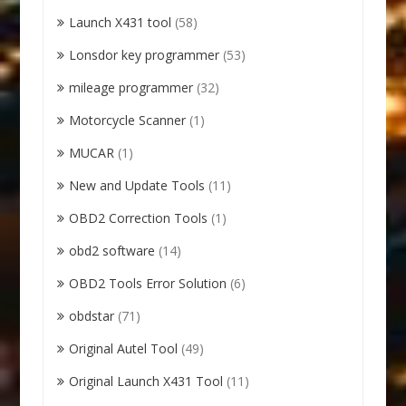
Launch X431 tool
(58)
Lonsdor key programmer
(53)
mileage programmer
(32)
Motorcycle Scanner
(1)
MUCAR
(1)
New and Update Tools
(11)
OBD2 Correction Tools
(1)
obd2 software
(14)
OBD2 Tools Error Solution
(6)
obdstar
(71)
Original Autel Tool
(49)
Original Launch X431 Tool
(11)