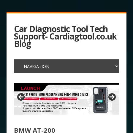
Car Diagnostic Tool Tech
Support- Cardiagtool.co.uk
Blog
BMW AT-200