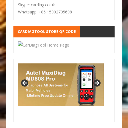
Skype: cardiag.co.uk
Whatsapp: +86 15002705698
CARDIAGTOOL STORE QR CODE