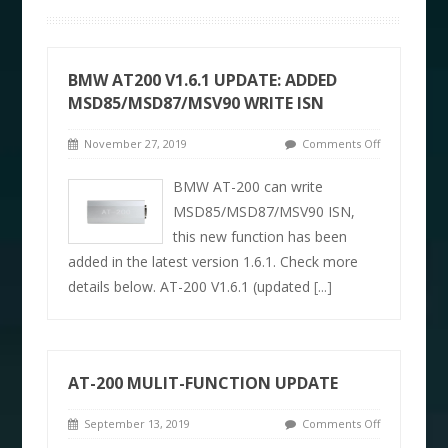
BMW AT200 V1.6.1 UPDATE: ADDED
MSD85/MSD87/MSV90 WRITE ISN
November 27, 2019
Comments Off
BMW AT-200 can write
MSD85/MSD87/MSV90 ISN,
this new function has been
added in the latest version 1.6.1. Check more
details below. AT-200 V1.6.1 (updated
[...]
AT-200 MULIT-FUNCTION UPDATE
September 13, 2019
Comments Off