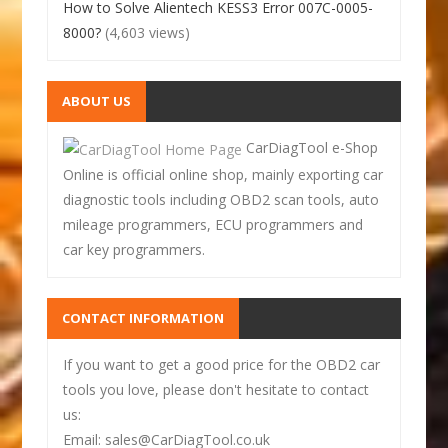
How to Solve Alientech KESS3 Error 007C-0005-
8000?
(4,603 views)
ABOUT US
CarDiagTool e-Shop
Online is official online shop, mainly exporting car
diagnostic tools including OBD2 scan tools, auto
mileage programmers, ECU programmers and
car key programmers.
CONTACT INFORMATION
If you want to get a good price for the OBD2 car
tools you love, please don't hesitate to contact
us:
Email: sales@CarDiagTool.co.uk