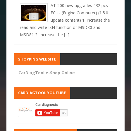
AT-200 new upgrades 432 pcs
ECUs (Engine Computer) (1.5.0
update content) 1. Increase the
read and write ISN function of MSD80 and
MSD81 2. Increase the
[...]
SHOPPING WEBSITE
CarDiagTool e-Shop Online
CARDIAGTOOL YOUTUBE