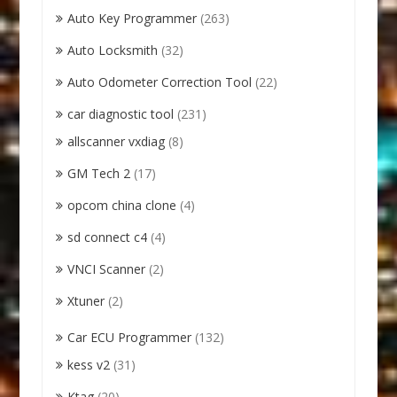
Auto Key Programmer
(263)
Auto Locksmith
(32)
Auto Odometer Correction Tool
(22)
car diagnostic tool
(231)
allscanner vxdiag
(8)
GM Tech 2
(17)
opcom china clone
(4)
sd connect c4
(4)
VNCI Scanner
(2)
Xtuner
(2)
Car ECU Programmer
(132)
kess v2
(31)
Ktag
(20)