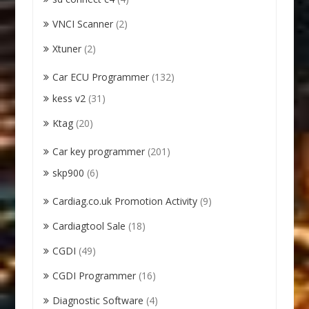
VNCI Scanner
(2)
Xtuner
(2)
Car ECU Programmer
(132)
kess v2
(31)
Ktag
(20)
Car key programmer
(201)
skp900
(6)
Cardiag.co.uk Promotion Activity
(9)
Cardiagtool Sale
(18)
CGDI
(49)
CGDI Programmer
(16)
Diagnostic Software
(4)