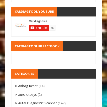
CARDIAGTOOL YOUTUBE
CARDIAGTOOLUK FACEBOOK
CATEGORIES
Airbag Reset
(14)
auro otosys
(2)
Autel Diagnostic Scanner
(147)