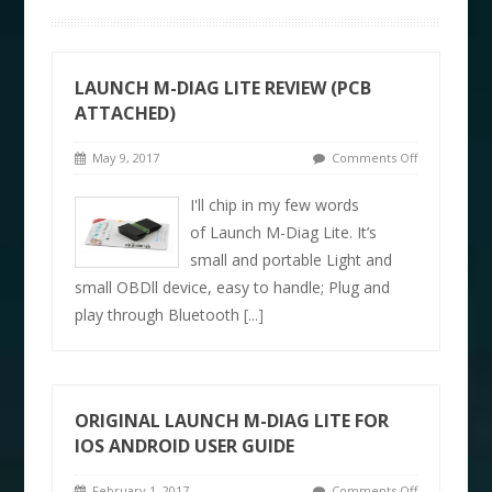
LAUNCH M-DIAG LITE REVIEW (PCB
ATTACHED)
May 9, 2017
Comments Off
I'll chip in my few words
of Launch M-Diag Lite. It’s
small and portable Light and
small OBDll device, easy to handle; Plug and
play through Bluetooth
[...]
ORIGINAL LAUNCH M-DIAG LITE FOR
IOS ANDROID USER GUIDE
February 1, 2017
Comments Off