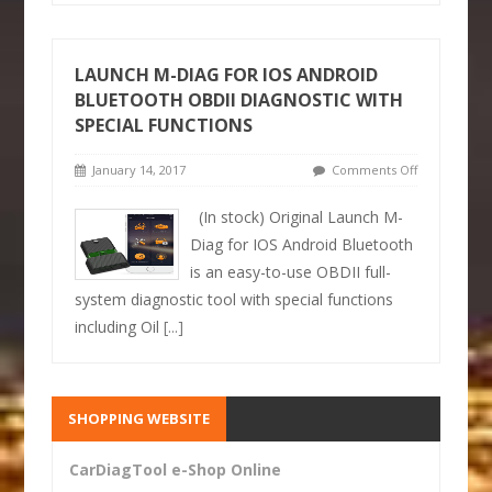
LAUNCH M-DIAG FOR IOS ANDROID
BLUETOOTH OBDII DIAGNOSTIC WITH
SPECIAL FUNCTIONS
January 14, 2017
Comments Off
(In stock) Original Launch M-
Diag for IOS Android Bluetooth
is an easy-to-use OBDII full-
system diagnostic tool with special functions
including Oil
[...]
SHOPPING WEBSITE
CarDiagTool e-Shop Online