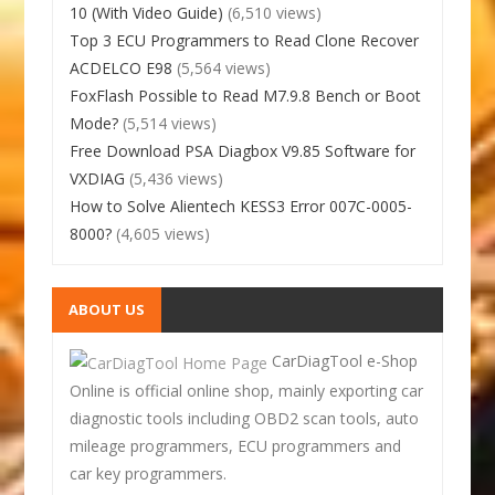
10 (With Video Guide)
(6,510 views)
Top 3 ECU Programmers to Read Clone Recover
ACDELCO E98
(5,564 views)
FoxFlash Possible to Read M7.9.8 Bench or Boot
Mode?
(5,514 views)
Free Download PSA Diagbox V9.85 Software for
VXDIAG
(5,436 views)
How to Solve Alientech KESS3 Error 007C-0005-
8000?
(4,605 views)
ABOUT US
CarDiagTool e-Shop
Online is official online shop, mainly exporting car
diagnostic tools including OBD2 scan tools, auto
mileage programmers, ECU programmers and
car key programmers.