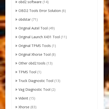
obd2 software
(14)
OBD2 Tools Error Solution
(6)
obdstar
(71)
Original Autel Tool
(49)
Original Launch X431 Tool
(11)
Original TPMS Tools
(1)
Original Xhorse Tool
(8)
Other obd2 tools
(13)
TPMS Tool
(1)
Truck Diagnostic Tool
(13)
Vag Diagnostic Tool
(2)
Vident
(15)
Xhorse
(83)