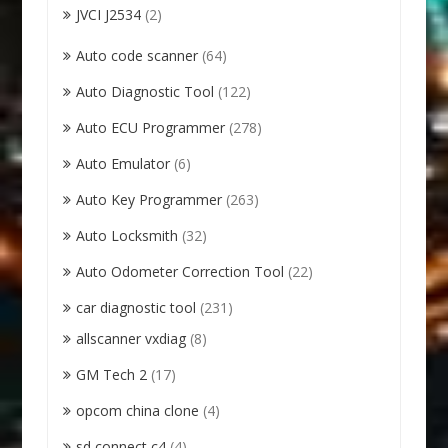
JVCI J2534
(2)
Auto code scanner
(64)
Auto Diagnostic Tool
(122)
Auto ECU Programmer
(278)
Auto Emulator
(6)
Auto Key Programmer
(263)
Auto Locksmith
(32)
Auto Odometer Correction Tool
(22)
car diagnostic tool
(231)
allscanner vxdiag
(8)
GM Tech 2
(17)
opcom china clone
(4)
sd connect c4
(4)