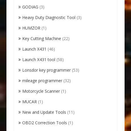
GODIAG
(3)
Heavy Duty Diagnostic Tool
(3)
HUMZOR
(1)
Key Cutting Machine
(22)
Launch X431
(46)
Launch X431 tool
(58)
Lonsdor key programmer
(53)
mileage programmer
(32)
Motorcycle Scanner
(1)
MUCAR
(1)
New and Update Tools
(11)
OBD2 Correction Tools
(1)