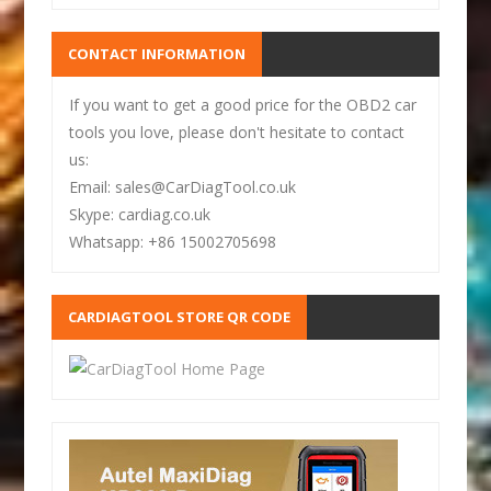
CONTACT INFORMATION
If you want to get a good price for the OBD2 car
tools you love, please don't hesitate to contact
us:
Email: sales@CarDiagTool.co.uk
Skype: cardiag.co.uk
Whatsapp: +86 15002705698
CARDIAGTOOL STORE QR CODE