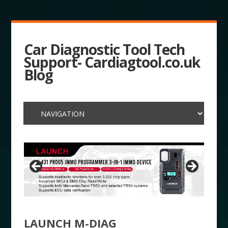
Car Diagnostic Tool Tech
Support- Cardiagtool.co.uk
Blog
LAUNCH M-DIAG