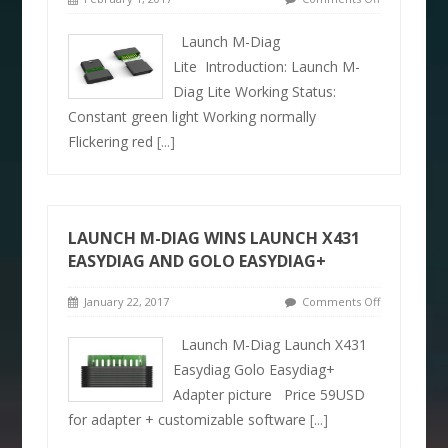
Launch M-Diag
Lite Introduction: Launch M-
Diag Lite Working Status:
Constant green light Working normally
Flickering red
[...]
LAUNCH M-DIAG WINS LAUNCH X431
EASYDIAG AND GOLO EASYDIAG+
January 22, 2017
Comments Off
Launch M-Diag Launch X431
Easydiag Golo Easydiag+
Adapter picture Price 59USD
for adapter + customizable software
[...]