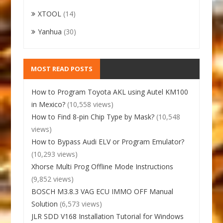
XTOOL
(14)
Yanhua
(30)
MOST READ POSTS
How to Program Toyota AKL using Autel KM100
in Mexico?
(10,558 views)
How to Find 8-pin Chip Type by Mask?
(10,548
views)
How to Bypass Audi ELV or Program Emulator?
(10,293 views)
Xhorse Multi Prog Offline Mode Instructions
(9,852 views)
BOSCH M3.8.3 VAG ECU IMMO OFF Manual
Solution
(6,573 views)
JLR SDD V168 Installation Tutorial for Windows