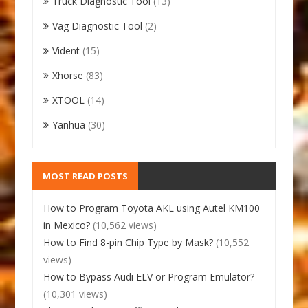
Truck Diagnostic Tool
(13)
Vag Diagnostic Tool
(2)
Vident
(15)
Xhorse
(83)
XTOOL
(14)
Yanhua
(30)
MOST READ POSTS
How to Program Toyota AKL using Autel KM100
in Mexico?
(10,562 views)
How to Find 8-pin Chip Type by Mask?
(10,552
views)
How to Bypass Audi ELV or Program Emulator?
(10,301 views)