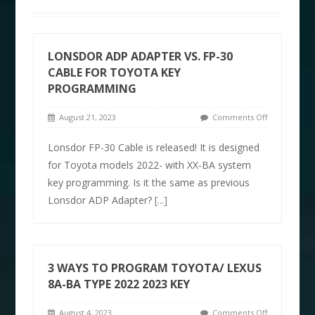
LONSDOR ADP ADAPTER VS. FP-30
CABLE FOR TOYOTA KEY
PROGRAMMING
August 21, 2023
Comments Off
Lonsdor FP-30 Cable is released! It is designed
for Toyota models 2022- with XX-BA system
key programming. Is it the same as previous
Lonsdor ADP Adapter?
[...]
3 WAYS TO PROGRAM TOYOTA/ LEXUS
8A-BA TYPE 2022 2023 KEY
August 4, 2023
Comments Off