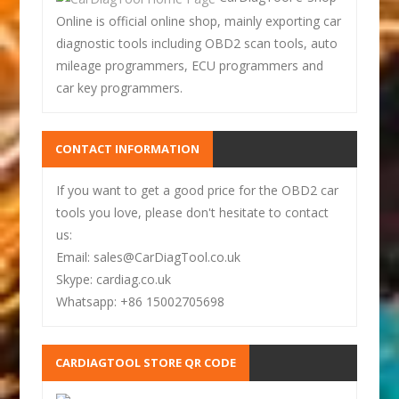
Online is official online shop, mainly exporting car
diagnostic tools including OBD2 scan tools, auto
mileage programmers, ECU programmers and
car key programmers.
CONTACT INFORMATION
If you want to get a good price for the OBD2 car
tools you love, please don't hesitate to contact
us:
Email: sales@CarDiagTool.co.uk
Skype: cardiag.co.uk
Whatsapp: +86 15002705698
CARDIAGTOOL STORE QR CODE