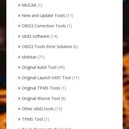
MUCAR
(1)
New and Update Tools
(11)
OBD2 Correction Tools
(1)
obd2 software
(14)
OBD2 Tools Error Solution
(6)
obdstar
(71)
Original Autel Tool
(49)
Original Launch X431 Tool
(11)
Original TPMS Tools
(1)
Original Xhorse Tool
(8)
Other obd2 tools
(13)
TPMS Tool
(1)