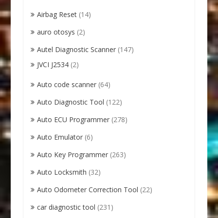
Airbag Reset
(14)
auro otosys
(2)
Autel Diagnostic Scanner
(147)
JVCI J2534
(2)
Auto code scanner
(64)
Auto Diagnostic Tool
(122)
Auto ECU Programmer
(278)
Auto Emulator
(6)
Auto Key Programmer
(263)
Auto Locksmith
(32)
Auto Odometer Correction Tool
(22)
car diagnostic tool
(231)