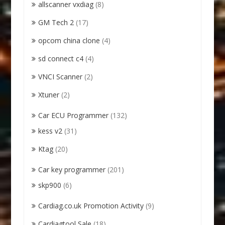
allscanner vxdiag
(8)
GM Tech 2
(17)
opcom china clone
(4)
sd connect c4
(4)
VNCI Scanner
(2)
Xtuner
(2)
Car ECU Programmer
(132)
kess v2
(31)
Ktag
(20)
Car key programmer
(201)
skp900
(6)
Cardiag.co.uk Promotion Activity
(9)
Cardiagtool Sale
(18)