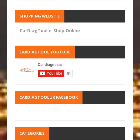
SHOPPING WEBSITE
CarDiagTool e-Shop Online
CARDIAGTOOL YOUTUBE
CARDIAGTOOLUK FACEBOOK
CATEGORIES