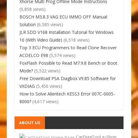
Xhorse Multi Prog Offline Mode Instructions
(9,858 views)
BOSCH M3.8.3 VAG ECU IMMO OFF Manual
Solution
(6,585 views)
JLR SDD V168 Installation Tutorial for Windows
10 (With Video Guide)
(6,518 views)
Top 3 ECU Programmers to Read Clone Recover
ACDELCO E98
(5,574 views)
FoxFlash Possible to Read M7.9.8 Bench or Boot
Mode?
(5,522 views)
Free Download PSA Diagbox V9.85 Software for
VXDIAG
(5,456 views)
How to Solve Alientech KESS3 Error 007C-0005-
8000?
(4,617 views)
ABOUT US
CarDiagTool e-Shop