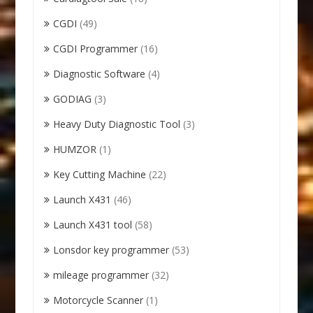
CGDI
(49)
CGDI Programmer
(16)
Diagnostic Software
(4)
GODIAG
(3)
Heavy Duty Diagnostic Tool
(3)
HUMZOR
(1)
Key Cutting Machine
(22)
Launch X431
(46)
Launch X431 tool
(58)
Lonsdor key programmer
(53)
mileage programmer
(32)
Motorcycle Scanner
(1)