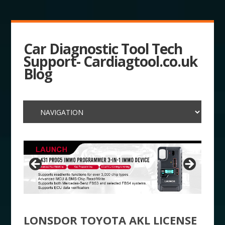
Car Diagnostic Tool Tech
Support- Cardiagtool.co.uk
Blog
LONSDOR TOYOTA AKL LICENSE