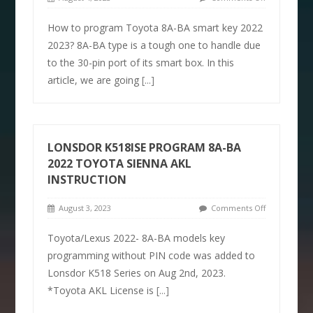
How to program Toyota 8A-BA smart key 2022
2023? 8A-BA type is a tough one to handle due
to the 30-pin port of its smart box. In this
article, we are going
[...]
LONSDOR K518ISE PROGRAM 8A-BA
2022 TOYOTA SIENNA AKL
INSTRUCTION
August 3, 2023
Comments Off
Toyota/Lexus 2022- 8A-BA models key
programming without PIN code was added to
Lonsdor K518 Series on Aug 2nd, 2023.
*Toyota AKL License is
[...]