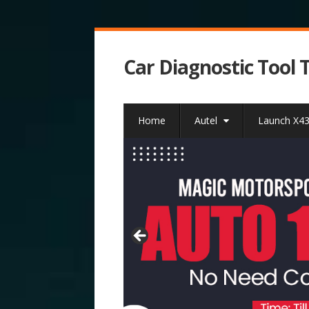
Car Diagnostic Tool 
Home
Autel
Launch X4