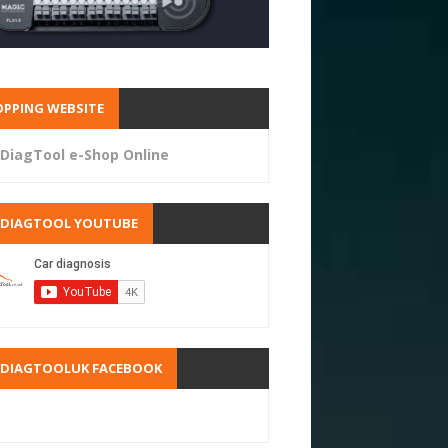
PPING WEBSITE
DiagTool e-Shop Online
RDIAGTOOL YOUTUBE
RDIAGTOOLUK FACEBOOK