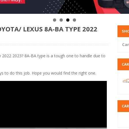
YOTA/ LEXUS 8A-BA TYPE 2022
SHO
Car
2022 2023? 8A-BA type is a tough one to handle due to
CA
ays to do this job. Hope you would find the right one.
CA