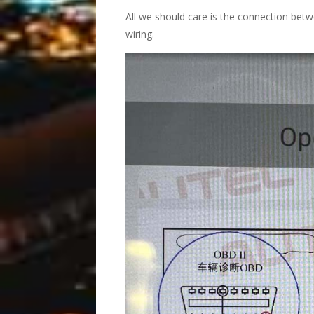
All we should care is the connection bet
wiring.