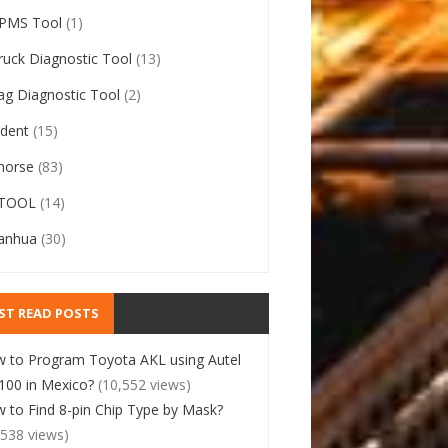
PMS Tool
(1)
ruck Diagnostic Tool
(13)
ag Diagnostic Tool
(2)
ident
(15)
horse
(83)
TOOL
(14)
anhua
(30)
ST READ POSTS
 to Program Toyota AKL using Autel
00 in Mexico?
(10,552 views)
 to Find 8-pin Chip Type by Mask?
,538 views)