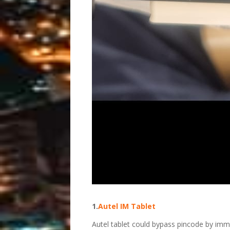
1.
Autel IM Tablet
Autel tablet could bypass pincode by im