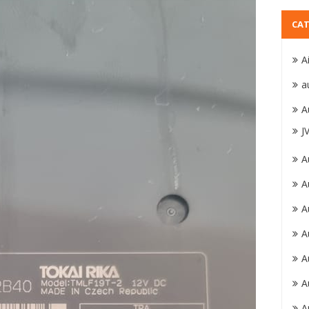
CAT
A
a
A
J
A
A
A
A
A
A
A