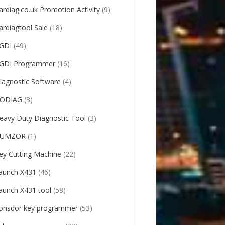
ardiag.co.uk Promotion Activity
(9)
ardiagtool Sale
(18)
GDI
(49)
GDI Programmer
(16)
iagnostic Software
(4)
ODIAG
(3)
eavy Duty Diagnostic Tool
(3)
UMZOR
(1)
ey Cutting Machine
(22)
aunch X431
(46)
aunch X431 tool
(58)
onsdor key programmer
(53)