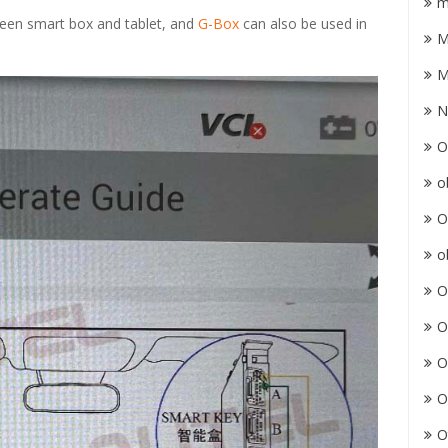
m
ween smart box and tablet, and
G-Box
can also be used in
M
M
N
O
o
O
o
O
O
O
O
O