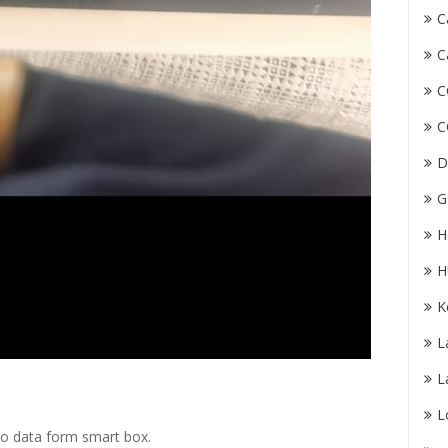
C
C
C
C
D
G
H
H
K
L
L
L
mo data form smart box.