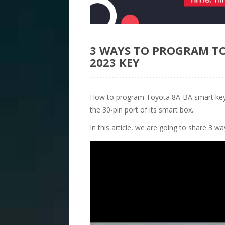
3 WAYS TO PROGRAM TO
2023 KEY
How to program Toyota 8A-BA smart key 
the 30-pin port of its smart box.
In this article, we are going to share 3 w