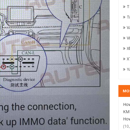
T
T
V
V
X
X
Y
MO
How
KM1
How
(10