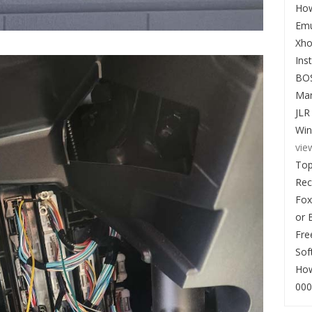
How
Emu
Xho
Ins
BO
Man
JLR
Win
vie
Top
Re
Fox
or 
Fre
Sof
How
000