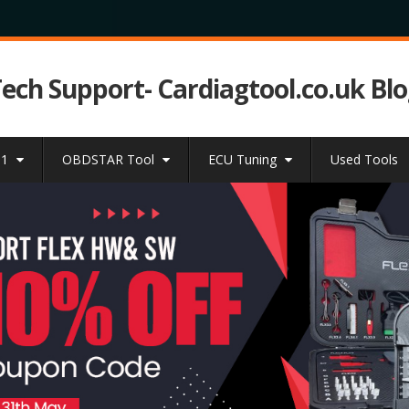
Tech Support- Cardiagtool.co.uk Bl
31
OBDSTAR Tool
ECU Tuning
Used Tools