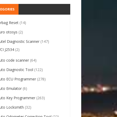
EGORIES
irbag Reset
(14)
uro otosys
(2)
utel Diagnostic Scanner
(147)
VCI J2534
(2)
uto code scanner
(64)
uto Diagnostic Tool
(122)
uto ECU Programmer
(278)
uto Emulator
(6)
uto Key Programmer
(263)
uto Locksmith
(32)
uto Odometer Correction Tool
(22)