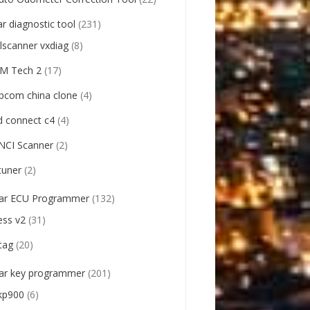
ar diagnostic tool
(231)
llscanner vxdiag
(8)
M Tech 2
(17)
pcom china clone
(4)
d connect c4
(4)
NCI Scanner
(2)
tuner
(2)
ar ECU Programmer
(132)
ess v2
(31)
tag
(20)
ar key programmer
(201)
kp900
(6)