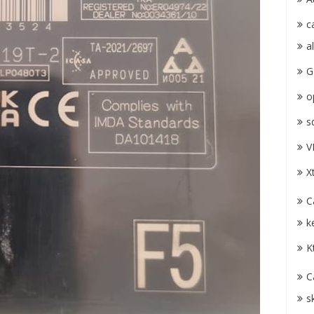
c
a
G
o
s
V
X
C
k
K
C
s