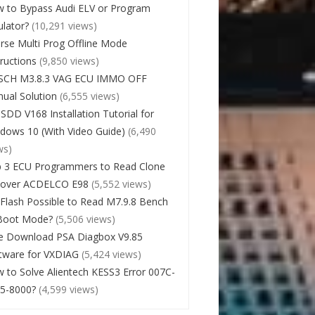
 to Bypass Audi ELV or Program
lator?
(10,291 views)
rse Multi Prog Offline Mode
tructions
(9,850 views)
SCH M3.8.3 VAG ECU IMMO OFF
ual Solution
(6,555 views)
 SDD V168 Installation Tutorial for
dows 10 (With Video Guide)
(6,490
ws)
 3 ECU Programmers to Read Clone
cover ACDELCO E98
(5,552 views)
Flash Possible to Read M7.9.8 Bench
Boot Mode?
(5,506 views)
e Download PSA Diagbox V9.85
tware for VXDIAG
(5,424 views)
 to Solve Alientech KESS3 Error 007C-
5-8000?
(4,599 views)