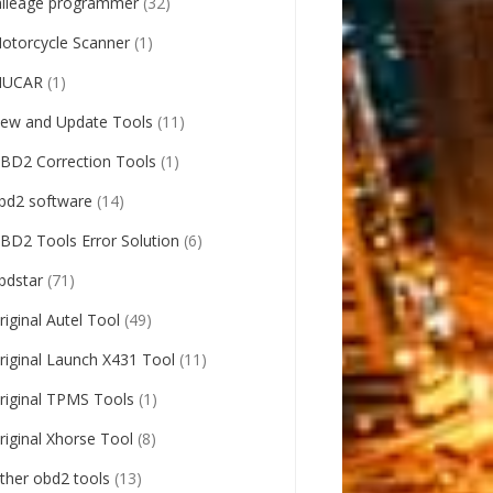
ileage programmer
(32)
otorcycle Scanner
(1)
UCAR
(1)
ew and Update Tools
(11)
BD2 Correction Tools
(1)
bd2 software
(14)
BD2 Tools Error Solution
(6)
bdstar
(71)
riginal Autel Tool
(49)
riginal Launch X431 Tool
(11)
riginal TPMS Tools
(1)
riginal Xhorse Tool
(8)
ther obd2 tools
(13)