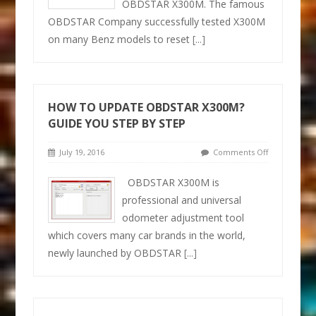
OBDSTAR X300M. The famous
OBDSTAR Company successfully tested X300M
on many Benz models to reset
[...]
HOW TO UPDATE OBDSTAR X300M?
GUIDE YOU STEP BY STEP
July 19, 2016
Comments Off
OBDSTAR X300M is
professional and universal
odometer adjustment tool
which covers many car brands in the world,
newly launched by OBDSTAR
[...]