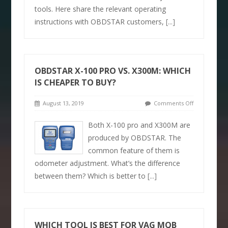
tools. Here share the relevant operating
instructions with OBDSTAR customers,
[...]
OBDSTAR X-100 PRO VS. X300M: WHICH
IS CHEAPER TO BUY?
August 13, 2019
Comments Off
Both X-100 pro and X300M are
produced by OBDSTAR. The
common feature of them is
odometer adjustment. What’s the difference
between them? Which is better to
[...]
WHICH TOOL IS BEST FOR VAG MQB