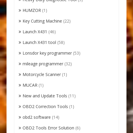
HUMZOR
(1)
Key Cutting Machine
(22)
Launch X431
(46)
Launch X431 tool
(58)
Lonsdor key programmer
(53)
mileage programmer
(32)
Motorcycle Scanner
(1)
MUCAR
(1)
New and Update Tools
(11)
OBD2 Correction Tools
(1)
obd2 software
(14)
OBD2 Tools Error Solution
(6)