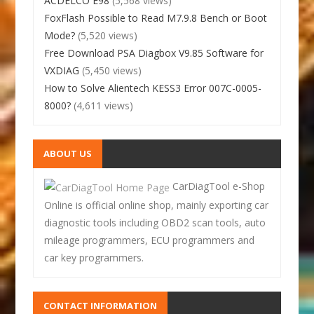
ACDELCO E98
(5,568 views)
FoxFlash Possible to Read M7.9.8 Bench or Boot
Mode?
(5,520 views)
Free Download PSA Diagbox V9.85 Software for
VXDIAG
(5,450 views)
How to Solve Alientech KESS3 Error 007C-0005-
8000?
(4,611 views)
ABOUT US
CarDiagTool e-Shop
Online is official online shop, mainly exporting car
diagnostic tools including OBD2 scan tools, auto
mileage programmers, ECU programmers and
car key programmers.
CONTACT INFORMATION