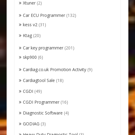
Xtuner
(2)
Car ECU Programmer
(132)
kess v2
(31)
Ktag
(20)
Car key programmer
(201)
skp900
(6)
Cardiag.co.uk Promotion Activity
(9)
Cardiagtool Sale
(18)
CGDI
(49)
CGDI Programmer
(16)
Diagnostic Software
(4)
GODIAG
(3)
Heavy Duty Diagnostic Tool
(3)