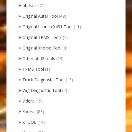
obdstar
(71)
Original Autel Tool
(49)
Original Launch X431 Tool
(11)
Original TPMS Tools
(1)
Original Xhorse Tool
(8)
Other obd2 tools
(13)
TPMS Tool
(1)
Truck Diagnostic Tool
(13)
Vag Diagnostic Tool
(2)
Vident
(15)
Xhorse
(83)
XTOOL
(14)