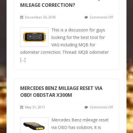
MILEAGE CORRECTION?
December 26, 2018
Comments Off
This is a discussion for guys
looking for the best tool for
VAG including MQB for
odometer correction. Thread: MQB odometer
[...]
MERCEDES BENZ MILEAGE RESET VIA
OBD! OBDSTAR X300M
May 31, 2017
Comments Off
Mercedes Benz mileage reset
via OBD has solution, it is