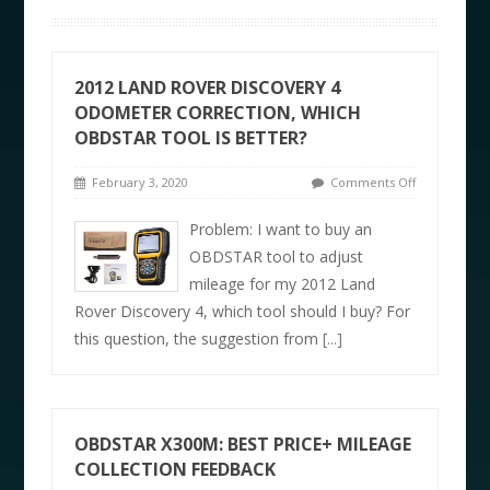
2012 LAND ROVER DISCOVERY 4
ODOMETER CORRECTION, WHICH
OBDSTAR TOOL IS BETTER?
February 3, 2020
Comments Off
Problem: I want to buy an
OBDSTAR tool to adjust
mileage for my 2012 Land
Rover Discovery 4, which tool should I buy? For
this question, the suggestion from
[...]
OBDSTAR X300M: BEST PRICE+ MILEAGE
COLLECTION FEEDBACK