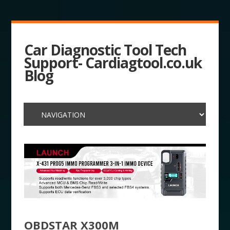
Car Diagnostic Tool Tech
Support- Cardiagtool.co.uk
Blog
OBDSTAR X300M