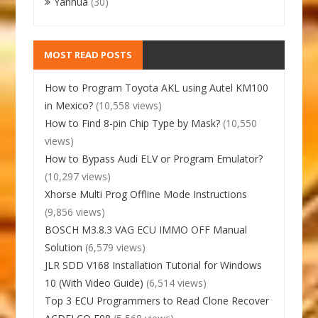
Yanhua
(30)
MOST READ POSTS
How to Program Toyota AKL using Autel KM100
in Mexico?
(10,558 views)
How to Find 8-pin Chip Type by Mask?
(10,550
views)
How to Bypass Audi ELV or Program Emulator?
(10,297 views)
Xhorse Multi Prog Offline Mode Instructions
(9,856 views)
BOSCH M3.8.3 VAG ECU IMMO OFF Manual
Solution
(6,579 views)
JLR SDD V168 Installation Tutorial for Windows
10 (With Video Guide)
(6,514 views)
Top 3 ECU Programmers to Read Clone Recover