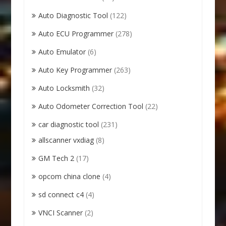
Auto Diagnostic Tool
(122)
Auto ECU Programmer
(278)
Auto Emulator
(6)
Auto Key Programmer
(263)
Auto Locksmith
(32)
Auto Odometer Correction Tool
(22)
car diagnostic tool
(231)
allscanner vxdiag
(8)
GM Tech 2
(17)
opcom china clone
(4)
sd connect c4
(4)
VNCI Scanner
(2)