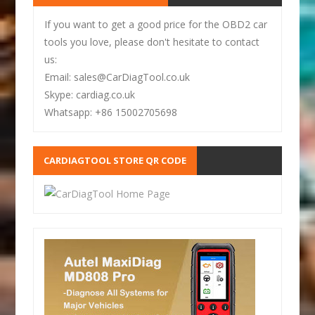
If you want to get a good price for the OBD2 car
tools you love, please don't hesitate to contact
us:
Email: sales@CarDiagTool.co.uk
Skype: cardiag.co.uk
Whatsapp: +86 15002705698
CARDIAGTOOL STORE QR CODE