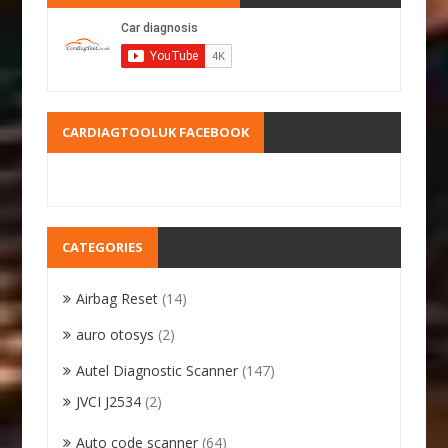
CARDIAGTOOLUK FACEBOOK
CATEGORIES
Airbag Reset
(14)
auro otosys
(2)
Autel Diagnostic Scanner
(147)
JVCI J2534
(2)
Auto code scanner
(64)