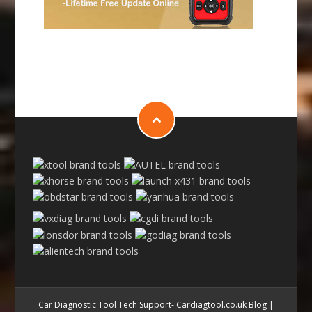
Car Diagnostic Tool Tech Support- Cardiagtool.co.uk Blog
|