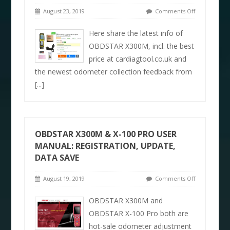
August 23, 2019
Comments Off
Here share the latest info of
OBDSTAR X300M, incl. the best
price at cardiagtool.co.uk and
the newest odometer collection feedback from
[...]
OBDSTAR X300M & X-100 PRO USER
MANUAL: REGISTRATION, UPDATE,
DATA SAVE
August 19, 2019
Comments Off
OBDSTAR X300M and
OBDSTAR X-100 Pro both are
hot-sale odometer adjustment