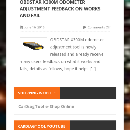
OBDSTAR X300M ODOMETER
ADJUSTMENT FEEDBACK ON WORKS
AND FAIL
June 16, 2016
Comments Off
OBDSTAR X300M odometer
adjustment tool is newly
released and already receive
many users feedback on what it works and
fails, details as follows, hope it helps.
[...]
SHOPPING WEBSITE
CarDiagTool e-Shop Online
CARDIAGTOOL YOUTUBE