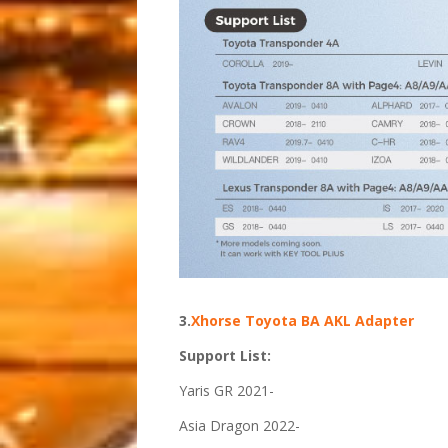
3.
Xhorse Toyota BA AKL Adapter
Support List:
Yaris GR 2021-
Asia Dragon 2022-