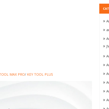
CAT
A
a
A
J
A
A
A
 TOOL MAX PRO
/
KEY TOOL PLUS
A
A
A
A