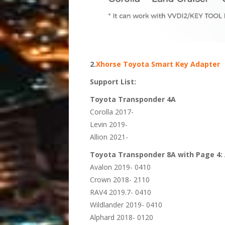
2.
Xhorse Toyota Smart Key Adapter
Support List:
Toyota Transponder 4A
Corolla 2017-
Levin 2019-
Allion 2021-
Toyota Transponder 8A with Page 4:
Avalon 2019- 0410
Crown 2018- 2110
RAV4 2019.7- 0410
Wildlander 2019- 0410
Alphard 2018- 0120