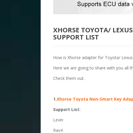
XHORSE TOYOTA/ LEXU
SUPPORT LIST
How is Xhorse adapter for Toyota/ Lexu
Here we are going to share with you all 
Check them out.
1.
Xhorse Toyota Non-Smart Key Ada
Support List:
Levin
Rav4