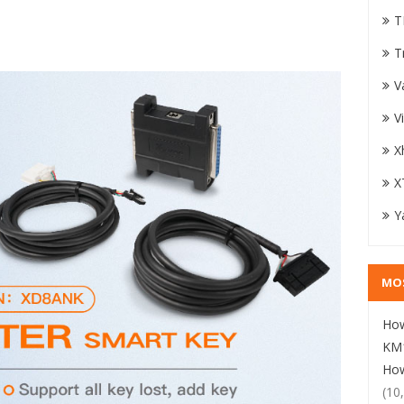
T
T
V
V
X
X
Y
MO
How
KM1
How
(10