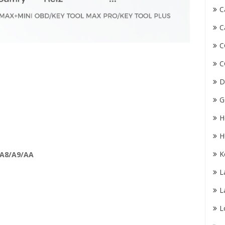
C
C
C
C
D
G
H
H
K
 A8/A9/AA
L
L
L