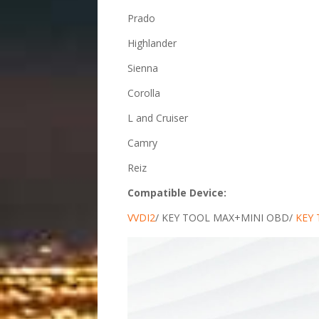
Prado
Highlander
Sienna
Corolla
L and Cruiser
Camry
Reiz
Compatible Device:
VVDI2
/ KEY TOOL MAX+MINI OBD/
KEY