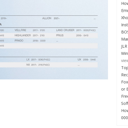
How
Emu
Xho
Ins
BO
Man
JLR
Win
vie
Top
Re
Fox
or 
Fre
Sof
How
000