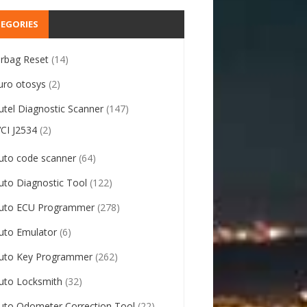
EGORIES
irbag Reset
(14)
uro otosys
(2)
utel Diagnostic Scanner
(147)
VCI J2534
(2)
uto code scanner
(64)
uto Diagnostic Tool
(122)
uto ECU Programmer
(278)
uto Emulator
(6)
uto Key Programmer
(262)
uto Locksmith
(32)
uto Odometer Correction Tool
(22)