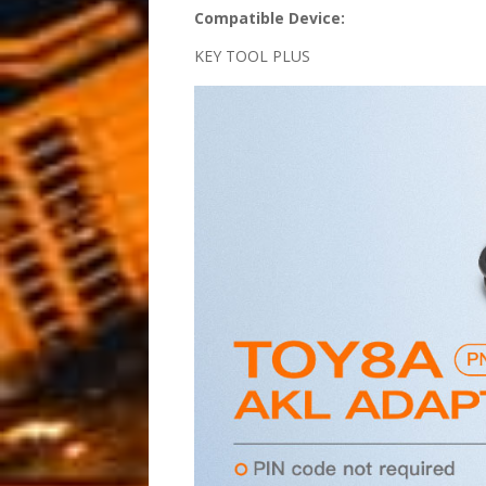
Compatible Device:
KEY TOOL PLUS