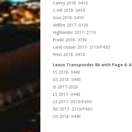
Camry 2018- 0410
C-HR 2018- 0410
Izoa 2018- 0410
Vellfire 2017- 0120
Highlander 2017- 2110
Prado 2018- 3330
Land cruiser 2017- 2110/F43D
Prius 2018- 0410
Lexus Transponder 8A with Page 4: 
ES 2018- 0440
GS 2018- 0440
IS 2017-2020
LS 2017- 0440
LX 2017- 0010/F43D
NX 2017- 2110/F43O
UX 2018- 0440