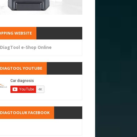
PPING WEBSITE
DiagTool e-Shop Online
RDIAGTOOL YOUTUBE
RDIAGTOOLUK FACEBOOK