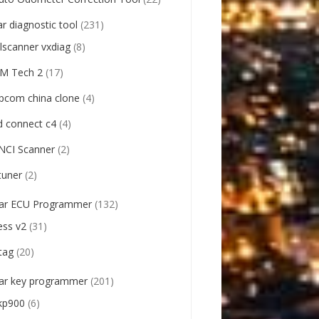
ar diagnostic tool
(231)
llscanner vxdiag
(8)
M Tech 2
(17)
pcom china clone
(4)
d connect c4
(4)
NCI Scanner
(2)
tuner
(2)
ar ECU Programmer
(132)
ess v2
(31)
tag
(20)
ar key programmer
(201)
kp900
(6)