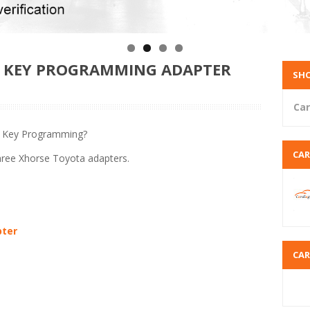
S KEY PROGRAMMING ADAPTER
SHO
Car
s Key Programming?
CA
three Xhorse Toyota adapters.
pter
CA