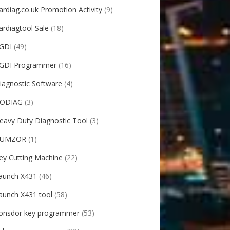
ardiag.co.uk Promotion Activity
(9)
ardiagtool Sale
(18)
GDI
(49)
GDI Programmer
(16)
iagnostic Software
(4)
ODIAG
(3)
eavy Duty Diagnostic Tool
(3)
UMZOR
(1)
ey Cutting Machine
(22)
aunch X431
(46)
aunch X431 tool
(58)
onsdor key programmer
(53)