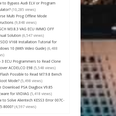
 to Bypass Audi ELV or Program
lator?
(10,285 views)
rse Multi Prog Offline Mode
tructions
(9,848 views)
SCH M3.8.3 VAG ECU IMMO OFF
ual Solution
(6,547 views)
 SDD V168 Installation Tutorial for
dows 10 (With Video Guide)
(6,488
ws)
 3 ECU Programmers to Read Clone
cover ACDELCO E98
(5,548 views)
Flash Possible to Read M7.9.8 Bench
Boot Mode?
(5,498 views)
e Download PSA Diagbox V9.85
tware for VXDIAG
(5,418 views)
 to Solve Alientech KESS3 Error 007C-
5-8000?
(4,597 views)