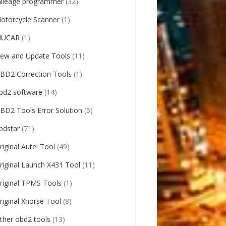
ileage programmer
(32)
otorcycle Scanner
(1)
UCAR
(1)
ew and Update Tools
(11)
BD2 Correction Tools
(1)
bd2 software
(14)
BD2 Tools Error Solution
(6)
bdstar
(71)
riginal Autel Tool
(49)
riginal Launch X431 Tool
(11)
riginal TPMS Tools
(1)
riginal Xhorse Tool
(8)
ther obd2 tools
(13)