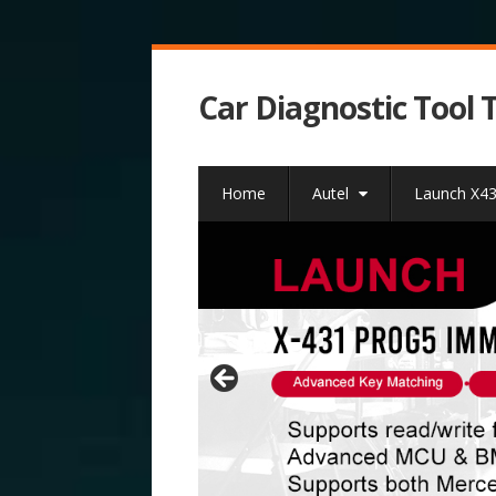
Car Diagnostic Tool 
Home
Autel
Launch X4