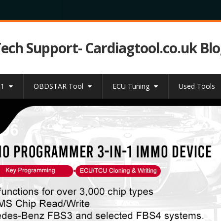
Tech Support- Cardiagtool.co.uk Bl
31
OBDSTAR Tool
ECU Tuning
Used Tools