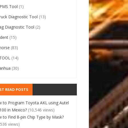
PMS Tool
(1)
ruck Diagnostic Tool
(13)
ag Diagnostic Tool
(2)
ident
(15)
horse
(83)
TOOL
(14)
anhua
(30)
ST READ POSTS
 to Program Toyota AKL using Autel
00 in Mexico?
(10,546 views)
 to Find 8-pin Chip Type by Mask?
,536 views)