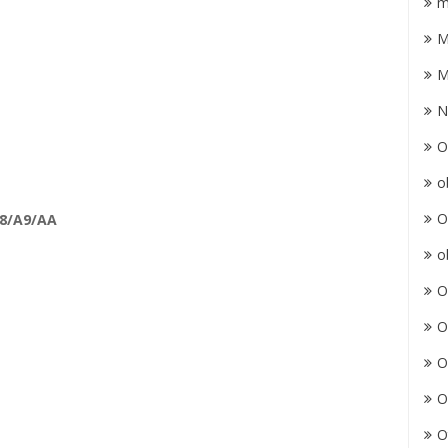
m
M
M
N
O
o
O
A8/A9/AA
o
O
O
O
O
O