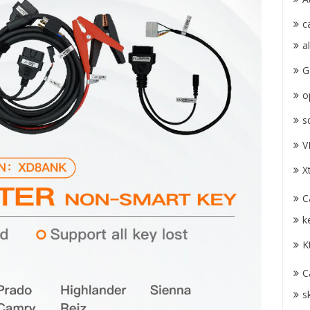
c
a
G
o
s
V
X
C
k
K
C
s