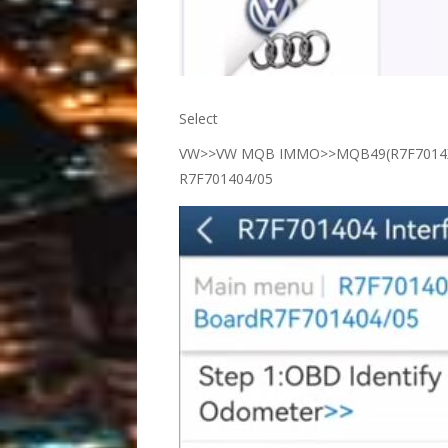
Select
VW>>VW MQB IMMO>>MQB49(R7F7014XX
R7F701404/05