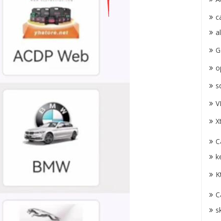
c
a
G
o
s
V
X
C
k
K
C
s