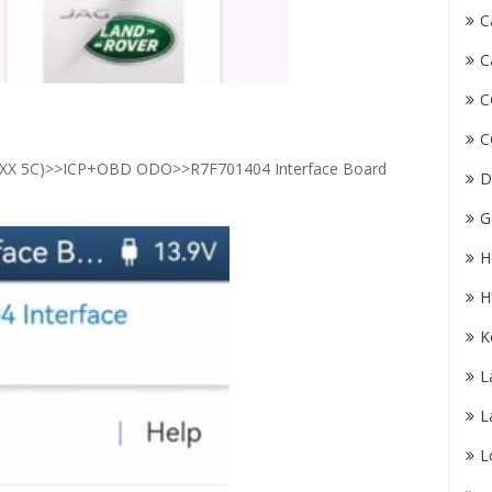
C
C
C
C
 5C)>>ICP+OBD ODO>>R7F701404 Interface Board
D
G
H
H
K
L
L
L