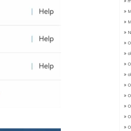
m
M
M
N
O
o
O
o
O
O
O
O
O