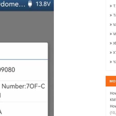
T
T
V
V
X
X
Y
MO
How
KM1
How
(10