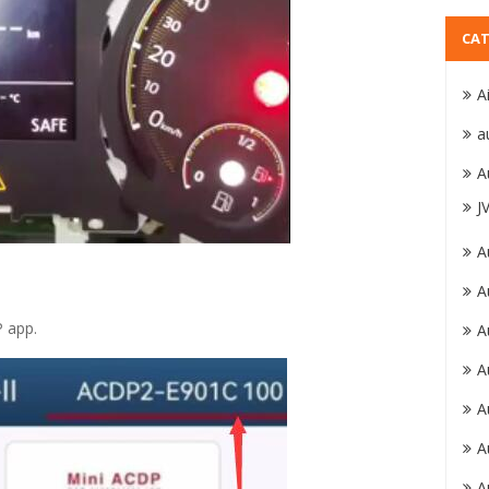
CAT
A
a
A
J
A
A
P app.
A
A
A
A
A