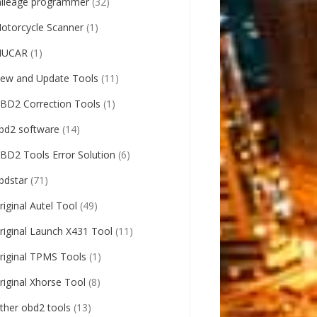
ileage programmer
(32)
otorcycle Scanner
(1)
UCAR
(1)
ew and Update Tools
(11)
BD2 Correction Tools
(1)
bd2 software
(14)
BD2 Tools Error Solution
(6)
bdstar
(71)
riginal Autel Tool
(49)
riginal Launch X431 Tool
(11)
riginal TPMS Tools
(1)
riginal Xhorse Tool
(8)
ther obd2 tools
(13)