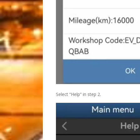
Select “Help” in step 2.