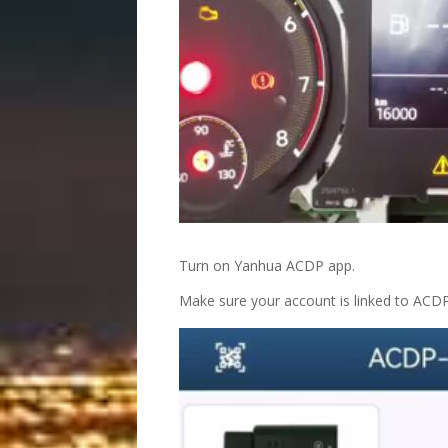
Turn on Yanhua ACDP app.
Make sure your account is linked to ACD