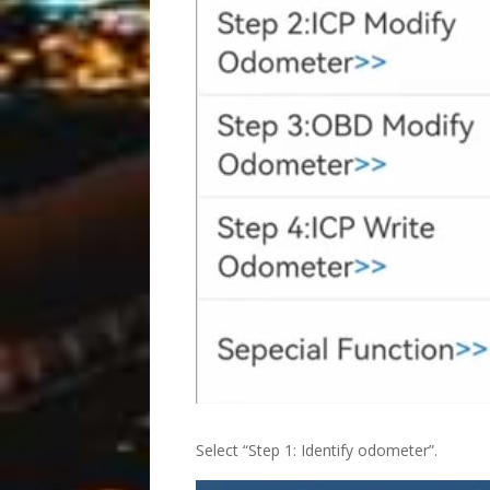
Select “Step 1: Identify odometer”.