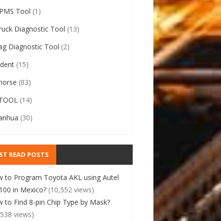
PMS Tool
(1)
ruck Diagnostic Tool
(13)
ag Diagnostic Tool
(2)
ident
(15)
horse
(83)
TOOL
(14)
anhua
(30)
ST READ POSTS
 to Program Toyota AKL using Autel
00 in Mexico?
(10,552 views)
 to Find 8-pin Chip Type by Mask?
,538 views)