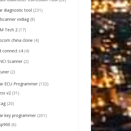
ar diagnostic tool
(231)
llscanner vxdiag
(8)
M Tech 2
(17)
pcom china clone
(4)
d connect c4
(4)
NCI Scanner
(2)
tuner
(2)
ar ECU Programmer
(132)
ess v2
(31)
tag
(20)
ar key programmer
(201)
kp900
(6)