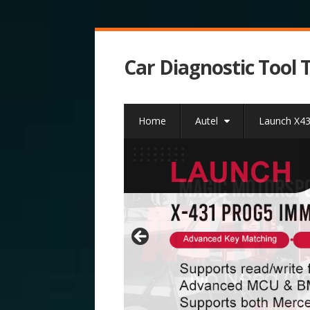
Car Diagnostic Tool 
Home
Autel
Launch X4