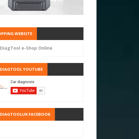
PPING WEBSITE
DiagTool e-Shop Online
RDIAGTOOL YOUTUBE
RDIAGTOOLUK FACEBOOK