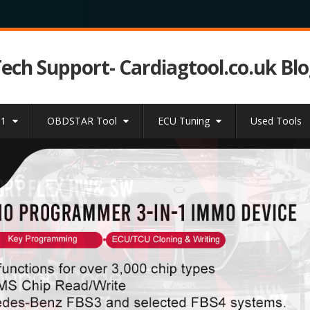
Tech Support- Cardiagtool.co.uk Bl
31
OBDSTAR Tool
ECU Tuning
Used Tools