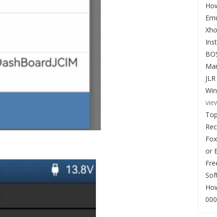
How
Emu
Xho
Ins
BO
Man
JLR
Win
vie
Top
Re
Fox
or 
Fre
Sof
How
000