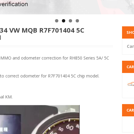
4 VW MQB R7F701404 5C
SHO
N
Car
 IMMO and odometer correction for RH850 Series 5A/ 5C
CA
 to correct odometer for R7F701404 5C chip model.
nal KM.
CA