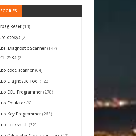
EGORIES
irbag Reset
(14)
uro otosys
(2)
utel Diagnostic Scanner
(147)
VCI J2534
(2)
uto code scanner
(64)
uto Diagnostic Tool
(122)
uto ECU Programmer
(278)
uto Emulator
(6)
uto Key Programmer
(263)
uto Locksmith
(32)
uto Odometer Correction Tool
(22)