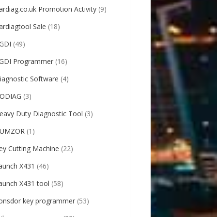
ardiag.co.uk Promotion Activity
(9)
ardiagtool Sale
(18)
GDI
(49)
GDI Programmer
(16)
iagnostic Software
(4)
ODIAG
(3)
eavy Duty Diagnostic Tool
(3)
UMZOR
(1)
ey Cutting Machine
(22)
aunch X431
(46)
aunch X431 tool
(58)
onsdor key programmer
(53)