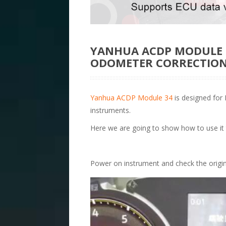
YANHUA ACDP MODULE 3
ODOMETER CORRECTIO
Yanhua ACDP Module 34
is designed for
instruments.
Here we are going to show how to use it
Power on instrument and check the origi