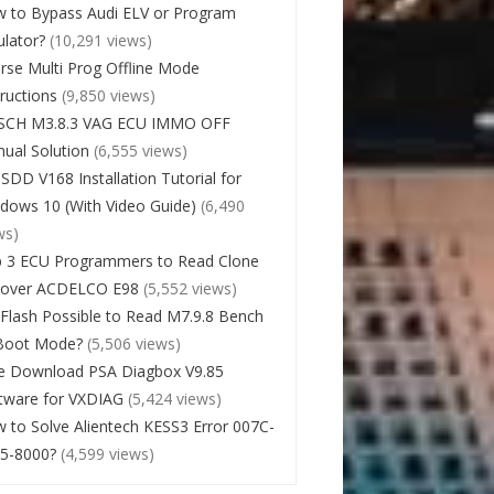
 to Bypass Audi ELV or Program
lator?
(10,291 views)
rse Multi Prog Offline Mode
tructions
(9,850 views)
SCH M3.8.3 VAG ECU IMMO OFF
ual Solution
(6,555 views)
 SDD V168 Installation Tutorial for
dows 10 (With Video Guide)
(6,490
ws)
 3 ECU Programmers to Read Clone
cover ACDELCO E98
(5,552 views)
Flash Possible to Read M7.9.8 Bench
Boot Mode?
(5,506 views)
e Download PSA Diagbox V9.85
tware for VXDIAG
(5,424 views)
 to Solve Alientech KESS3 Error 007C-
5-8000?
(4,599 views)