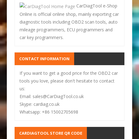
CarDiagTool e-Shop
Online is official online shop, mainly exporting car
diagnostic tools including OBD2 scan tools, auto
mileage programmers, ECU programmers and
car key programmers.
CONTACT INFORMATION
If you want to get a good price for the OBD2 car
tools you love, please don't hesitate to contact
us:
Email: sales@CarDiagTool.co.uk
Skype: cardiag.co.uk
Whatsapp: +86 15002705698
CARDIAGTOOL STORE QR CODE