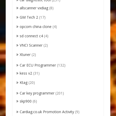
allscanner vxdiag
(8)
GM Tech 2
(17)
opcom china clone
(4)
sd connect c4
(4)
VNCI Scanner
(2)
Xtuner
(2)
Car ECU Programmer
(132)
kess v2
(31)
Ktag
(20)
Car key programmer
(201)
skp900
(6)
Cardiag.co.uk Promotion Activity
(9)