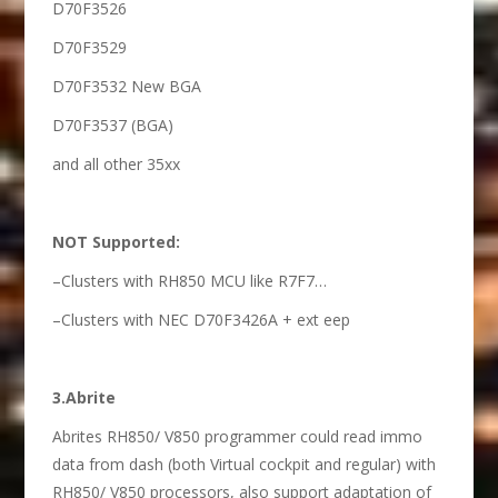
D70F3526
D70F3529
D70F3532 New BGA
D70F3537 (BGA)
and all other 35xx
NOT Supported:
–Clusters with RH850 MCU like R7F7…
–Clusters with NEC D70F3426A + ext eep
3.Abrite
Abrites RH850/ V850 programmer could read immo
data from dash (both Virtual cockpit and regular) with
RH850/ V850 processors, also support adaptation of