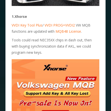
1.Xhorse
VVDI Key Tool Plus
/
VVDI PROG+VVDI2
VW MQB
functions are updated with
MQB48 License
.
Tools could read NEC35XX chips in dash out, then
with buying synchronization data if AKL, we could
program new keys.