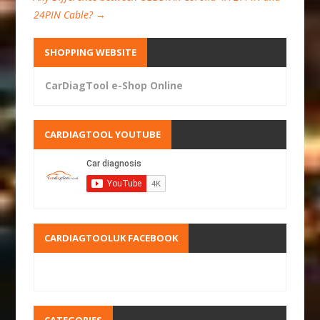
24PIN Cable?
→
SHOPPING WEBSITE
CarDiagTool e-Shop Online
CARDIAGTOOL YOUTUBE
CARDIAGTOOLUK FACEBOOK