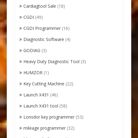
Cardiagtool Sale
(18)
CGDI
(49)
CGDI Programmer
(16)
Diagnostic Software
(4)
GODIAG
(3)
Heavy Duty Diagnostic Tool
(3)
HUMZOR
(1)
Key Cutting Machine
(22)
Launch X431
(46)
Launch X431 tool
(58)
Lonsdor key programmer
(53)
mileage programmer
(32)