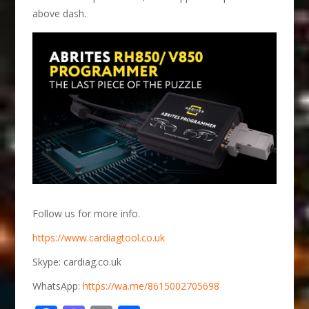
above dash.
Follow us for more info.
https://www.cardiagtool.co.uk
Skype: cardiag.co.uk
WhatsApp:
https://wa.me/8615002705698