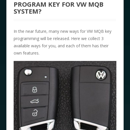
PROGRAM KEY FOR VW MQB
SYSTEM?
In the near future, many new ways for VW MQB key
programming will be released. Here we collect 3
available ways for you, and each of them has their
own features.