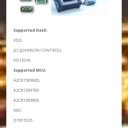
Supported Dash:
VDO
JCI (JOHNSON CONTROL)
VISTEON
Supported MCU:
A2C81589600,
A2C81589700
A2C81589800
NEC:
D70F3525