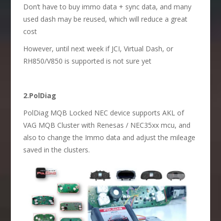
Don’t have to buy immo data + sync data, and many
used dash may be reused, which will reduce a great
cost
However, until next week if JCI, Virtual Dash, or
RH850/V850 is supported is not sure yet
2.PolDiag
PolDiag MQB Locked NEC device supports AKL of
VAG MQB Cluster with Renesas / NEC35xx mcu, and
also to change the Immo data and adjust the mileage
saved in the clusters.