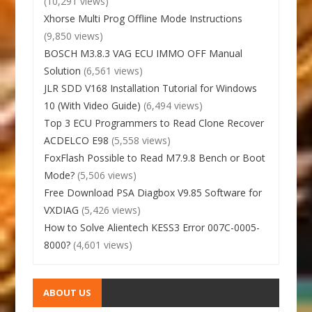
(10,291 views)
Xhorse Multi Prog Offline Mode Instructions
(9,850 views)
BOSCH M3.8.3 VAG ECU IMMO OFF Manual
Solution
(6,561 views)
JLR SDD V168 Installation Tutorial for Windows
10 (With Video Guide)
(6,494 views)
Top 3 ECU Programmers to Read Clone Recover
ACDELCO E98
(5,558 views)
FoxFlash Possible to Read M7.9.8 Bench or Boot
Mode?
(5,506 views)
Free Download PSA Diagbox V9.85 Software for
VXDIAG
(5,426 views)
How to Solve Alientech KESS3 Error 007C-0005-
8000?
(4,601 views)
ABOUT US