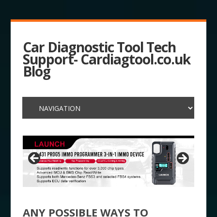
Car Diagnostic Tool Tech
Support- Cardiagtool.co.uk
Blog
ANY POSSIBLE WAYS TO