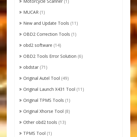
Motorcycle Scanner
(1)
MUCAR
(1)
New and Update Tools
(11)
OBD2 Correction Tools
(1)
obd2 software
(14)
OBD2 Tools Error Solution
(6)
obdstar
(71)
Original Autel Tool
(49)
Original Launch X431 Tool
(11)
Original TPMS Tools
(1)
Original Xhorse Tool
(8)
Other obd2 tools
(13)
TPMS Tool
(1)