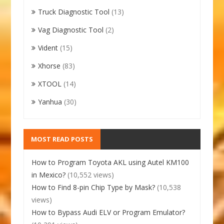
Truck Diagnostic Tool
(13)
Vag Diagnostic Tool
(2)
Vident
(15)
Xhorse
(83)
XTOOL
(14)
Yanhua
(30)
MOST READ POSTS
How to Program Toyota AKL using Autel KM100
in Mexico?
(10,552 views)
How to Find 8-pin Chip Type by Mask?
(10,538
views)
How to Bypass Audi ELV or Program Emulator?