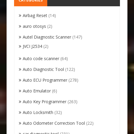
CATEGORIES
Airbag Reset
(14)
auro otosys
(2)
Autel Diagnostic Scanner
(147)
JVCI J2534
(2)
Auto code scanner
(64)
Auto Diagnostic Tool
(122)
Auto ECU Programmer
(278)
Auto Emulator
(6)
Auto Key Programmer
(263)
Auto Locksmith
(32)
Auto Odometer Correction Tool
(22)
car diagnostic tool
(231)