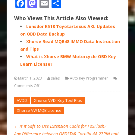
Facebook
Mastodon
Email
Share
Who Views This Article Also Viewed:
Lonsdor K518 Toyota/Lexus AKL Updates
on OBD Data Backup
Xhorse Read MQB48 IMMO Data Instruction
and Tips
What is Xhorse BMW Motorcycle OBD Key
Learn License?
March 1, 2023
sales
Auto Key Programmer
Comments Off
VVDI2
Xhorse VVDI Key Tool Plus
Xhorse VW MQB License
←
Is It Safe to Use Extension Cable for FoxFlash?
Any Difference between OBDSTAR Corolla 4A 27PIN and