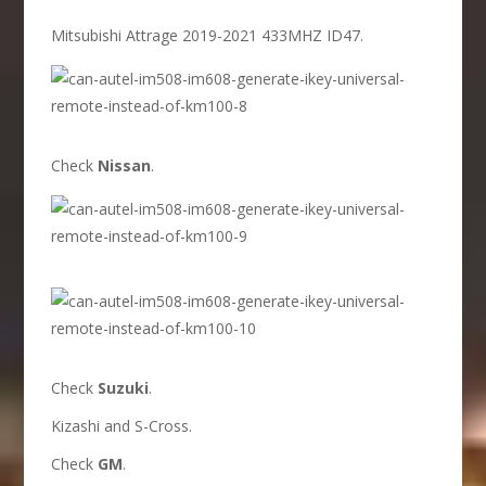
Mitsubishi Attrage 2019-2021 433MHZ ID47.
Check
Nissan
.
Check
Suzuki
.
Kizashi and S-Cross.
Check
GM
.