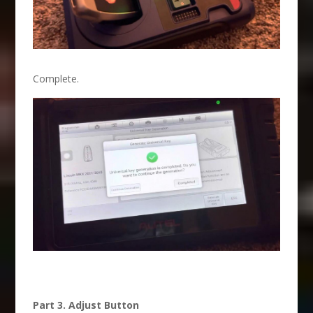
Complete.
Part 3. Adjust Button