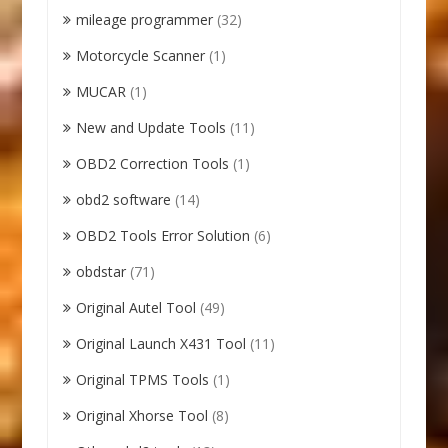
mileage programmer
(32)
Motorcycle Scanner
(1)
MUCAR
(1)
New and Update Tools
(11)
OBD2 Correction Tools
(1)
obd2 software
(14)
OBD2 Tools Error Solution
(6)
obdstar
(71)
Original Autel Tool
(49)
Original Launch X431 Tool
(11)
Original TPMS Tools
(1)
Original Xhorse Tool
(8)