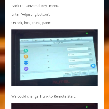
Back to “Universal Key” menu.
Enter “Adjusting button”.
Unlock, lock, trunk, panic.
We could change Trunk to Remote Start.