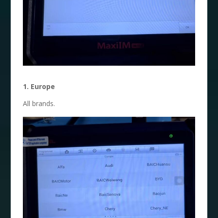
1. Europe
All brands.