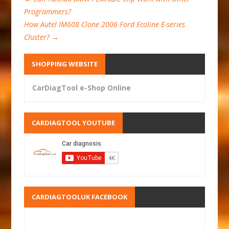
Programmers?
How Autel IM608 Clone 2006 Ford Ecoline E-series
Cluster?
→
SHOPPING WEBSITE
CarDiagTool e-Shop Online
CARDIAGTOOL YOUTUBE
CARDIAGTOOLUK FACEBOOK