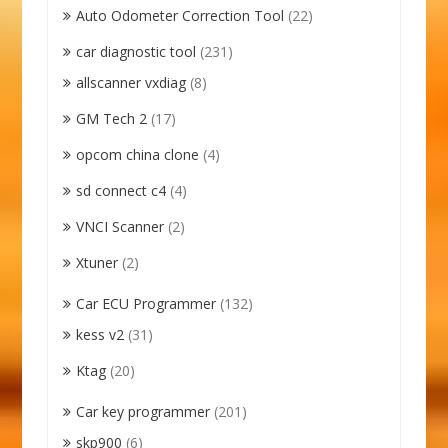
Auto Odometer Correction Tool
(22)
car diagnostic tool
(231)
allscanner vxdiag
(8)
GM Tech 2
(17)
opcom china clone
(4)
sd connect c4
(4)
VNCI Scanner
(2)
Xtuner
(2)
Car ECU Programmer
(132)
kess v2
(31)
Ktag
(20)
Car key programmer
(201)
skp900
(6)