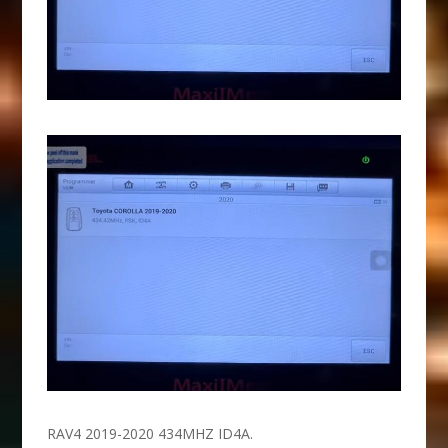
RAV4 2019-2020 434MHZ ID4A.