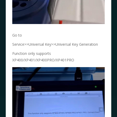
Go to
Service>>Universal Key>>Universal Key Generation
Function only supports
XP400/XP401/XP400PRO/XP401PRO