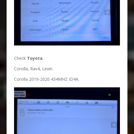
Check
Toyota
.
Corolla, Rav4, Levin.
Corolla 2019-2020 434MHZ ID4A.