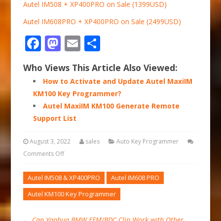
Autel IM508 + XP400PRO on Sale (1399USD)
Autel IM608PRO + XP400PRO on Sale (2499USD)
Facebook
Mastodon
Email
Share
Who Views This Article Also Viewed:
How to Activate and Update Autel MaxiIM
KM100 Key Programmer?
Autel MaxiIM KM100 Generate Remote
Support List
August 3, 2022
sales
Auto Key Programmer
Comments Off
Autel IM508 & XP400PRO
Autel IM608 PRO
Autel KM100 Key Programmer
←
Can Yanhua BMW FEM/BDC Clip Work with Other