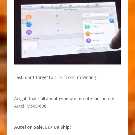
Last, don’t forget to click “Confirm Writing”.
Alright, that’s all about generate remote function of
Autel IM508/608.
Autel on Sale, EU/ UK Ship: