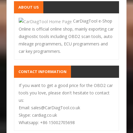
ABOUT US
CarDiagTool e-Shop
Online is official online shop, mainly exporting car
diagnostic tools including OBD2 scan tools, auto
mileage programmers, ECU programmers and
car key programmers.
CONTACT INFORMATION
If you want to get a good price for the OBD2 car
tools you love, please don't hesitate to contact
us:
Email: sales@CarDiagTool.co.uk
Skype: cardiag.co.uk
Whatsapp: +86 15002705698