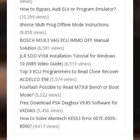
views)
How to Bypass Audi ELV or Program Emulator?
(10,299 views)
Xhorse Multi Prog Offline Mode Instructions
(9,858 views)
BOSCH M3.8.3 VAG ECU IMMO OFF Manual
Solution
(6,581 views)
JLR SDD V168 Installation Tutorial for Windows
10 (With Video Guide)
(6,516 views)
Top 3 ECU Programmers to Read Clone Recover
ACDELCO E98
(5,574 views)
FoxFlash Possible to Read M7.9.8 Bench or Boot
Mode?
(5,522 views)
Free Download PSA Diagbox V9.85 Software for
VXDIAG
(5,456 views)
How to Solve Alientech KESS3 Error 007C-0005-
8000?
(4,617 views)