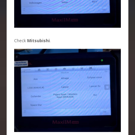
Check
Mitsubishi
.