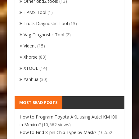
Other obd2 tools
(13)
TPMS Tool
(1)
Truck Diagnostic Tool
(13)
Vag Diagnostic Tool
(2)
Vident
(15)
Xhorse
(83)
XTOOL
(14)
Yanhua
(30)
MOST READ POSTS
How to Program Toyota AKL using Autel KM100
in Mexico?
(10,562 views)
How to Find 8-pin Chip Type by Mask?
(10,552