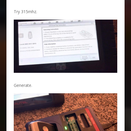
Try 315mhz.
Generate.