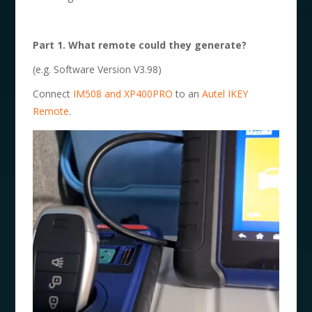
Part 1. What remote could they generate?
(e.g. Software Version V3.98)
Connect
IM508 and XP400PRO
to an
Autel IKEY
Remote
.