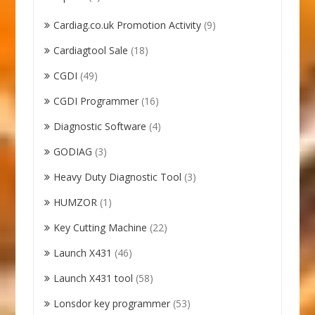
Cardiag.co.uk Promotion Activity
(9)
Cardiagtool Sale
(18)
CGDI
(49)
CGDI Programmer
(16)
Diagnostic Software
(4)
GODIAG
(3)
Heavy Duty Diagnostic Tool
(3)
HUMZOR
(1)
Key Cutting Machine
(22)
Launch X431
(46)
Launch X431 tool
(58)
Lonsdor key programmer
(53)