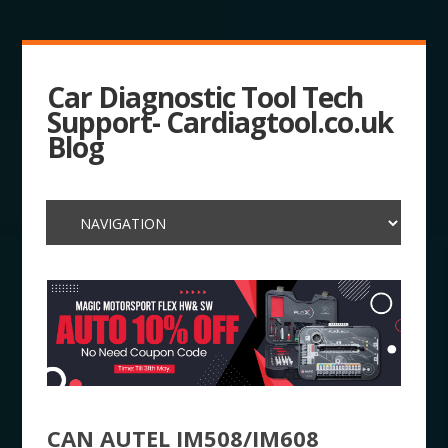
Car Diagnostic Tool Tech
Support- Cardiagtool.co.uk
Blog
CAN AUTEL IM508/IM608