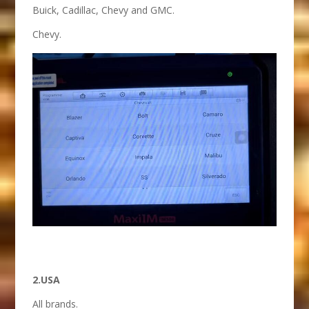
Buick, Cadillac, Chevy and GMC.
Chevy.
2.USA
All brands.