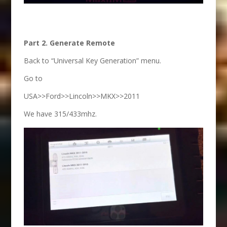
Part 2. Generate Remote
Back to “Universal Key Generation” menu.
Go to
USA>>Ford>>Lincoln>>MKX>>2011
We have 315/433mhz.