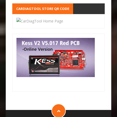
CARDIAGTOOL STORE QR CODE