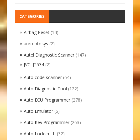
CATEGORIES
Airbag Reset
(14)
auro otosys
(2)
Autel Diagnostic Scanner
(147)
JVCI J2534
(2)
Auto code scanner
(64)
Auto Diagnostic Tool
(122)
Auto ECU Programmer
(278)
Auto Emulator
(6)
Auto Key Programmer
(263)
Auto Locksmith
(32)