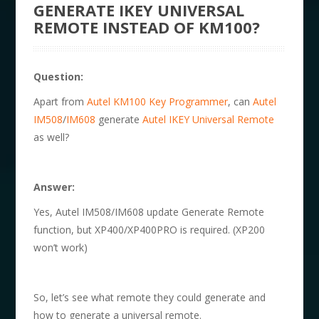
GENERATE IKEY UNIVERSAL
REMOTE INSTEAD OF KM100?
Question:
Apart from
Autel KM100 Key Programmer
, can
Autel
IM508
/
IM608
generate
Autel IKEY Universal Remote
as well?
Answer:
Yes, Autel IM508/IM608 update Generate Remote
function, but XP400/XP400PRO is required. (XP200
won’t work)
So, let’s see what remote they could generate and
how to generate a universal remote.