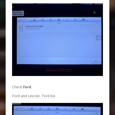
Check
Ford
.
Ford and Lincoln, Ford list.