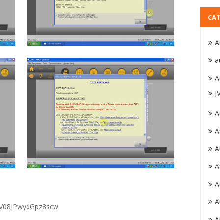
CAT
A
a
A
J
A
A
A
A
A
A
MV08jPwydGpz8scw
A