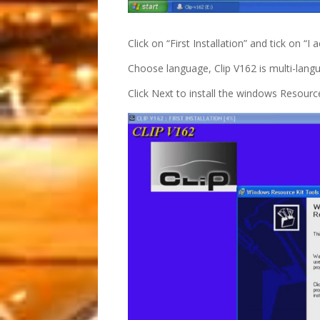
Click on “First Installation” and tick on “
Choose language, Clip V162 is multi-langu
Click Next to install the windows Resource