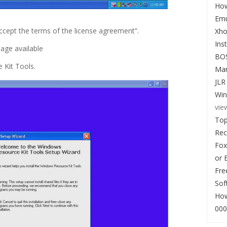
How
Emu
I accept the terms of the license agreement”.
Xho
Ins
age available
BO
 Kit Tools.
Man
JLR
Win
vie
Top
Re
Fox
or 
Fre
Sof
How
000