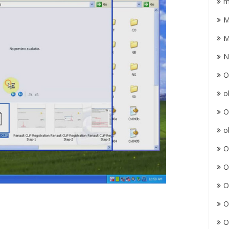
m
M
M
N
O
o
O
o
O
O
O
O
O