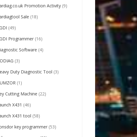
ardiag.co.uk Promotion Activity
(9)
ardiagtool Sale
(18)
GDI
(49)
GDI Programmer
(16)
iagnostic Software
(4)
ODIAG
(3)
eavy Duty Diagnostic Tool
(3)
UMZOR
(1)
ey Cutting Machine
(22)
aunch X431
(46)
aunch X431 tool
(58)
onsdor key programmer
(53)