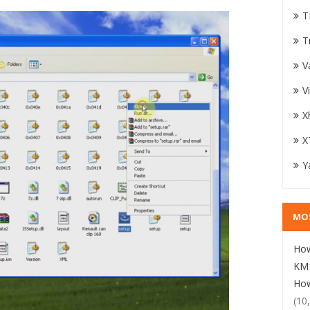
T
T
V
V
X
X
Y
MO
How
KM1
How
(10