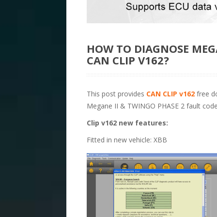
HOW TO DIAGNOSE MEGA
CAN CLIP V162?
This post provides
CAN CLIP v162
free do
Megane II & TWINGO PHASE 2 fault code
Clip v162 new features:
Fitted in new vehicle: XBB