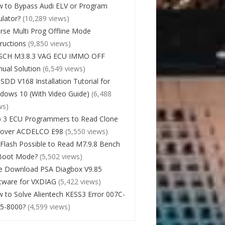
 to Bypass Audi ELV or Program
lator?
(10,289 views)
rse Multi Prog Offline Mode
tructions
(9,850 views)
SCH M3.8.3 VAG ECU IMMO OFF
ual Solution
(6,549 views)
 SDD V168 Installation Tutorial for
dows 10 (With Video Guide)
(6,488
ws)
 3 ECU Programmers to Read Clone
cover ACDELCO E98
(5,550 views)
Flash Possible to Read M7.9.8 Bench
Boot Mode?
(5,502 views)
e Download PSA Diagbox V9.85
tware for VXDIAG
(5,422 views)
 to Solve Alientech KESS3 Error 007C-
5-8000?
(4,599 views)