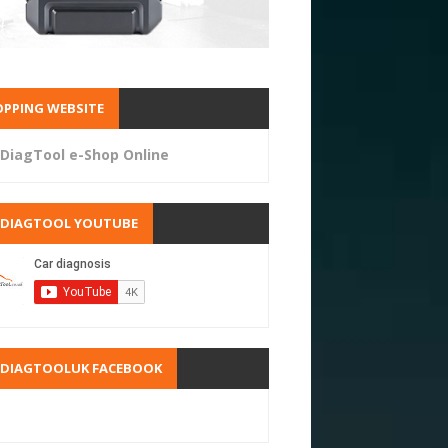
PPING WEBSITE
DiagTool e-Shop Online
RDIAGTOOL YOUTUBE
RDIAGTOOLUK FACEBOOK