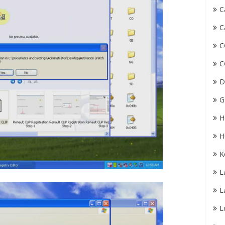
C
C
C
C
D
G
H
H
K
L
L
L