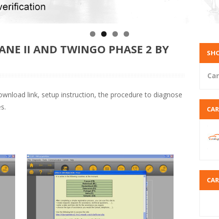
NE II AND TWINGO PHASE 2 BY
SHO
Car
wnload link, setup instruction, the procedure to diagnose
s.
CA
CA