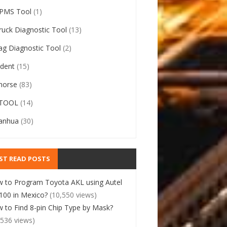
PMS Tool
(1)
ruck Diagnostic Tool
(13)
ag Diagnostic Tool
(2)
ident
(15)
horse
(83)
TOOL
(14)
anhua
(30)
ST READ POSTS
 to Program Toyota AKL using Autel
00 in Mexico?
(10,550 views)
 to Find 8-pin Chip Type by Mask?
,536 views)