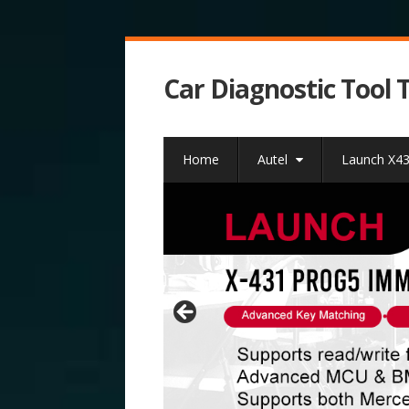
Car Diagnostic Tool 
Home
Autel
Launch X4