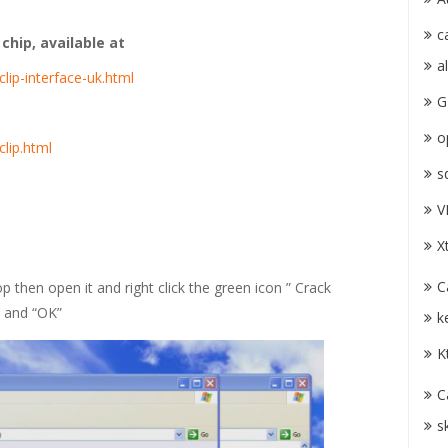
c
hip, available at
a
lip-interface-uk.html
G
o
clip.html
s
V
X
C
p then open it and right click the green icon ” Crack
” and “OK”
k
K
C
s