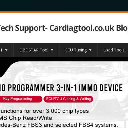
Tech Support- Cardiagtool.co.uk Bl
31
OBDSTAR Tool
ECU Tuning
Used Tools