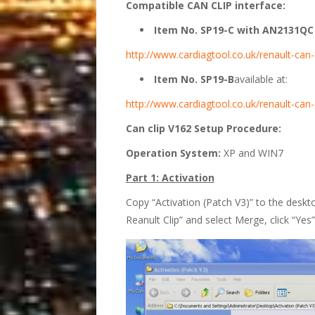
Compatible CAN CLIP interface:
Item No. SP19-C with AN2131QC c
http://www.cardiagtool.co.uk/renault-can-c
Item No. SP19-B
available at:
http://www.cardiagtool.co.uk/renault-can-
Can clip V162 Setup Procedure:
Operation System:
XP and WIN7
Part 1: Activation
Copy “Activation (Patch V3)” to the deskto
Reanult Clip” and select Merge, click “Yes