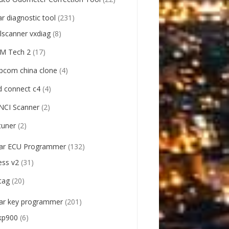
ar diagnostic tool
(231)
llscanner vxdiag
(8)
M Tech 2
(17)
pcom china clone
(4)
d connect c4
(4)
NCI Scanner
(2)
tuner
(2)
ar ECU Programmer
(132)
ess v2
(31)
tag
(20)
ar key programmer
(201)
kp900
(6)