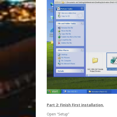
Part 2: Finish First installation.
Open “Setup”