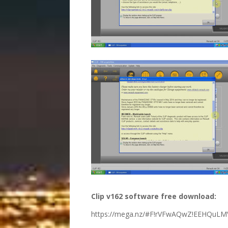
Clip v162 software free download:
https://mega.nz/#F!rVFwAQwZ!EEHQuL