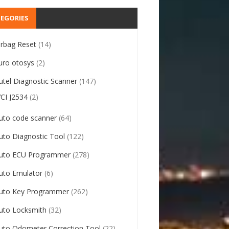
EGORIES
irbag Reset
(14)
uro otosys
(2)
utel Diagnostic Scanner
(147)
VCI J2534
(2)
uto code scanner
(64)
uto Diagnostic Tool
(122)
uto ECU Programmer
(278)
uto Emulator
(6)
uto Key Programmer
(262)
uto Locksmith
(32)
uto Odometer Correction Tool
(22)