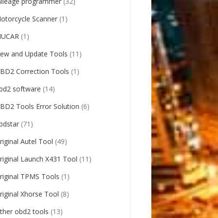
ileage programmer
(32)
otorcycle Scanner
(1)
UCAR
(1)
ew and Update Tools
(11)
BD2 Correction Tools
(1)
bd2 software
(14)
BD2 Tools Error Solution
(6)
bdstar
(71)
riginal Autel Tool
(49)
riginal Launch X431 Tool
(11)
riginal TPMS Tools
(1)
riginal Xhorse Tool
(8)
ther obd2 tools
(13)