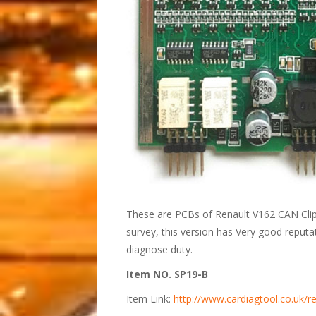
These are PCBs of Renault V162 CAN Clip
survey, this version has Very good reput
diagnose duty.
Item NO. SP19-B
Item Link:
http://www.cardiagtool.co.uk/re