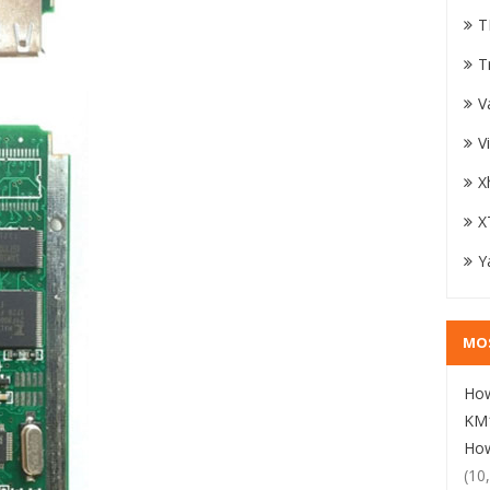
T
T
V
V
X
X
Y
MO
How
KM1
How
(10