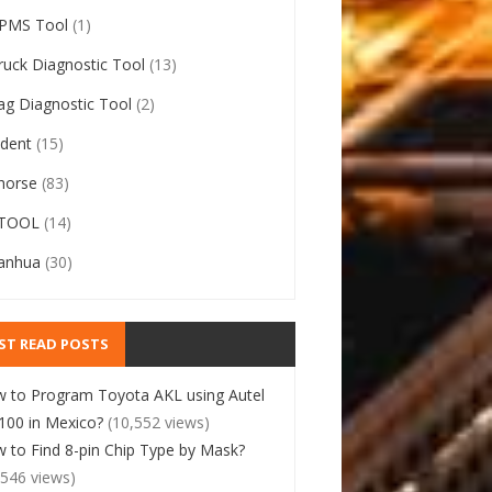
PMS Tool
(1)
ruck Diagnostic Tool
(13)
ag Diagnostic Tool
(2)
ident
(15)
horse
(83)
TOOL
(14)
anhua
(30)
ST READ POSTS
 to Program Toyota AKL using Autel
00 in Mexico?
(10,552 views)
 to Find 8-pin Chip Type by Mask?
,546 views)