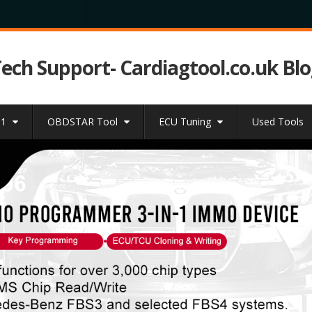
Tech Support- Cardiagtool.co.uk Bl
31
OBDSTAR Tool
ECU Tuning
Used Tools