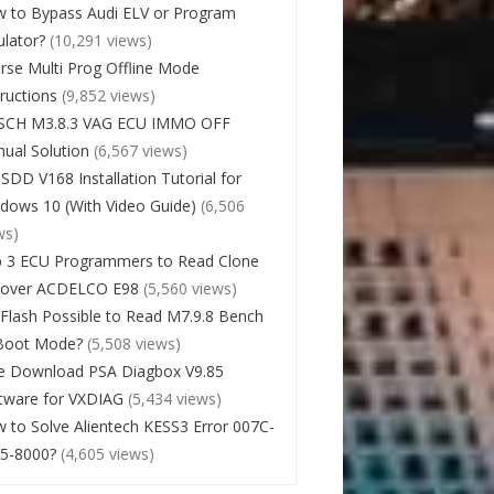
 to Bypass Audi ELV or Program
lator?
(10,291 views)
rse Multi Prog Offline Mode
tructions
(9,852 views)
SCH M3.8.3 VAG ECU IMMO OFF
ual Solution
(6,567 views)
 SDD V168 Installation Tutorial for
dows 10 (With Video Guide)
(6,506
ws)
 3 ECU Programmers to Read Clone
cover ACDELCO E98
(5,560 views)
Flash Possible to Read M7.9.8 Bench
Boot Mode?
(5,508 views)
e Download PSA Diagbox V9.85
tware for VXDIAG
(5,434 views)
 to Solve Alientech KESS3 Error 007C-
5-8000?
(4,605 views)