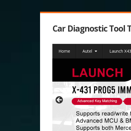
Car Diagnostic Tool 
Home
Autel
Launch X4