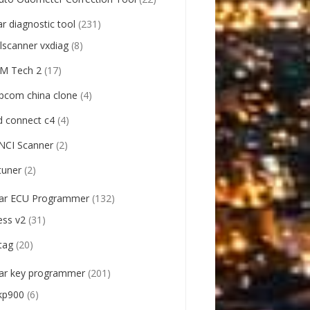
ar diagnostic tool
(231)
llscanner vxdiag
(8)
M Tech 2
(17)
pcom china clone
(4)
d connect c4
(4)
NCI Scanner
(2)
tuner
(2)
ar ECU Programmer
(132)
ess v2
(31)
tag
(20)
ar key programmer
(201)
kp900
(6)