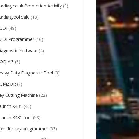
ardiag.co.uk Promotion Activity
(9)
ardiagtool Sale
(18)
GDI
(49)
GDI Programmer
(16)
iagnostic Software
(4)
ODIAG
(3)
eavy Duty Diagnostic Tool
(3)
UMZOR
(1)
ey Cutting Machine
(22)
aunch X431
(46)
aunch X431 tool
(58)
onsdor key programmer
(53)