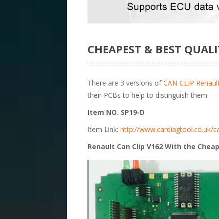
CHEAPEST & BEST QUALI
There are 3 versions of
CAN CLIP Renault
their PCBs to help to distinguish them.
Item NO. SP19-D
Item Link:
http://www.cardiagtool.co.uk/ca
Renault Can Clip V162 With the Cheap