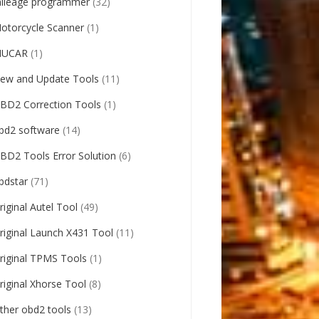
ileage programmer
(32)
otorcycle Scanner
(1)
UCAR
(1)
ew and Update Tools
(11)
BD2 Correction Tools
(1)
bd2 software
(14)
BD2 Tools Error Solution
(6)
bdstar
(71)
riginal Autel Tool
(49)
riginal Launch X431 Tool
(11)
riginal TPMS Tools
(1)
riginal Xhorse Tool
(8)
ther obd2 tools
(13)