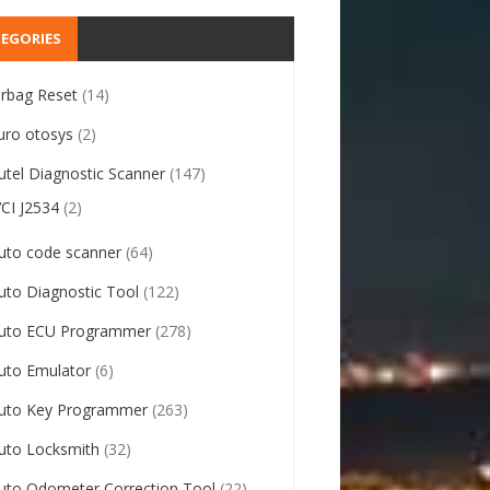
EGORIES
irbag Reset
(14)
uro otosys
(2)
utel Diagnostic Scanner
(147)
VCI J2534
(2)
uto code scanner
(64)
uto Diagnostic Tool
(122)
uto ECU Programmer
(278)
uto Emulator
(6)
uto Key Programmer
(263)
uto Locksmith
(32)
uto Odometer Correction Tool
(22)