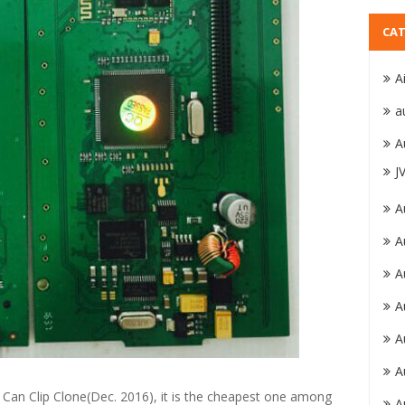
CAT
A
a
A
J
A
A
A
A
A
A
t Can Clip Clone(Dec. 2016), it is the cheapest one among
A