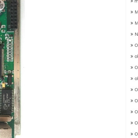
m
M
M
N
O
o
O
o
O
O
O
O
O