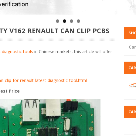
TY V162 RENAULT CAN CLIP PCBS
SHO
Car
 diagnostic tools
in Chinese markets, this article will offer
CA
n-clip-for-renault-latest-diagnostic-tool.html
est Price
CA