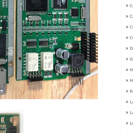
C
C
C
C
D
G
H
H
K
L
L
L