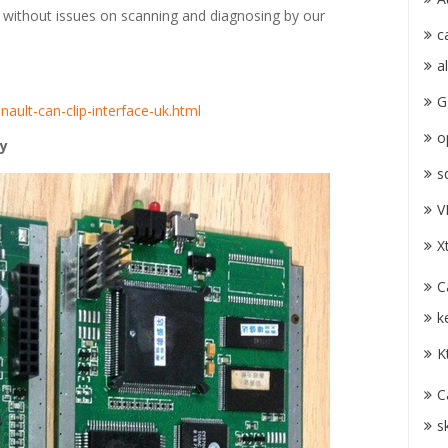
d without issues on scanning and diagnosing by our
c
a
G
nault-can-clip-interface-uk.html
o
ty
s
V
X
C
k
K
C
s