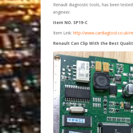
Renault diagnostic tools, has been teste
engineer.
Item NO. SP19-C
Item Link:
http://www.cardiagtool.co.uk/re
Renault Can Clip With the Best Quali