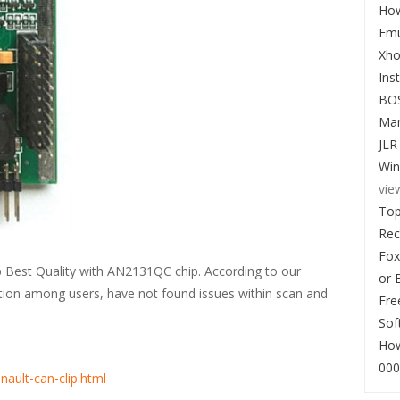
How
Emu
Xho
Ins
BO
Man
JLR
Win
vie
Top
Re
Fox
 Best Quality with AN2131QC chip. According to our
or 
ation among users, have not found issues within scan and
Fre
Sof
How
000
nault-can-clip.html