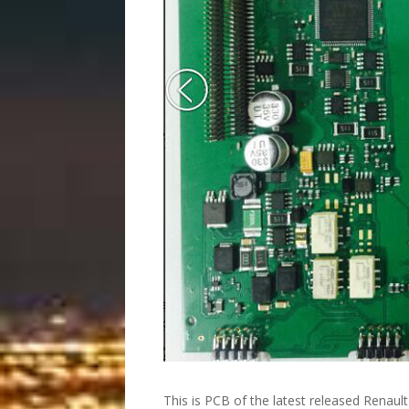
This is PCB of the latest released Renaul