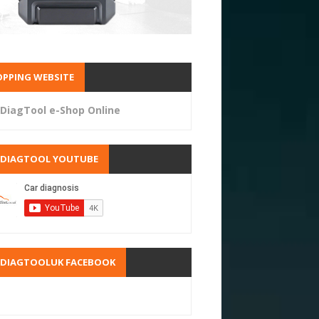
PPING WEBSITE
DiagTool e-Shop Online
RDIAGTOOL YOUTUBE
RDIAGTOOLUK FACEBOOK