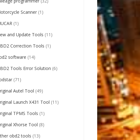
ileage programmer
(32)
otorcycle Scanner
(1)
UCAR
(1)
ew and Update Tools
(11)
BD2 Correction Tools
(1)
bd2 software
(14)
BD2 Tools Error Solution
(6)
bdstar
(71)
riginal Autel Tool
(49)
riginal Launch X431 Tool
(11)
riginal TPMS Tools
(1)
riginal Xhorse Tool
(8)
ther obd2 tools
(13)