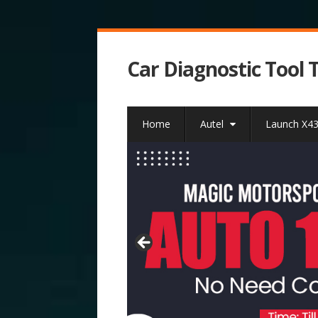
Car Diagnostic Tool 
Home
Autel
Launch X4