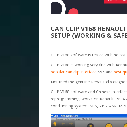
CAN CLIP V168 RENAUL
SETUP (WORKING & SAFE
CLIP V168 software is tested with no issue
CLIP V168 is working very fine with Renaul
popular can clip interface
$95 and
best qu
Not tried the genuine Renault clip diagnos
CLIP V168 software and Chinese interfac
reprogramming, works on Renault 1998-20
conditioning system, SRS, ABS, ASR, M