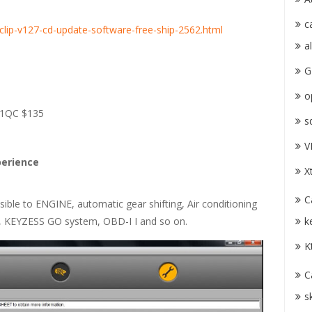
c
-clip-v127-cd-update-software-free-ship-2562.html
a
G
o
131QC $135
s
V
perience
X
C
ible to ENGINE, automatic gear shifting, Air conditioning
k
 KEYZESS GO system, OBD-I I and so on.
K
C
s