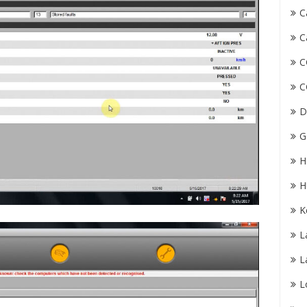
C
C
C
C
D
G
H
H
K
L
L
L