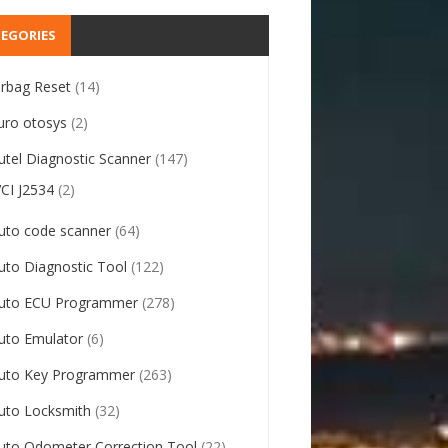
EGORIES
irbag Reset
(14)
uro otosys
(2)
utel Diagnostic Scanner
(147)
VCI J2534
(2)
uto code scanner
(64)
uto Diagnostic Tool
(122)
uto ECU Programmer
(278)
uto Emulator
(6)
uto Key Programmer
(263)
uto Locksmith
(32)
uto Odometer Correction Tool
(22)