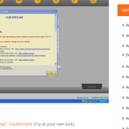
CAT
A
a
A
J
A
A
A
A
A
A
xZ5qF…huobvOvjNs
(Try at your own luck)
A