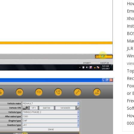
How
Emu
Xho
Ins
BO
Man
JLR
Win
vie
Top
Re
Fox
or 
Fre
Sof
How
000