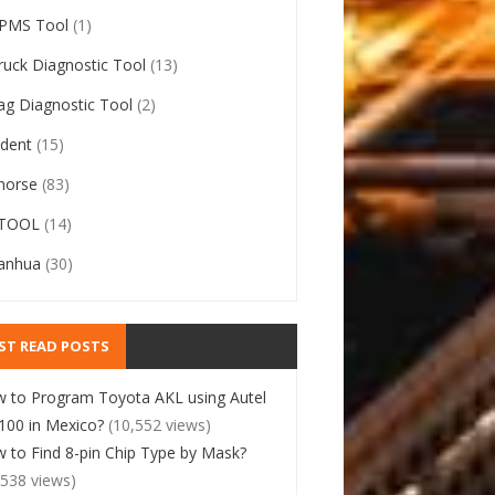
PMS Tool
(1)
ruck Diagnostic Tool
(13)
ag Diagnostic Tool
(2)
ident
(15)
horse
(83)
TOOL
(14)
anhua
(30)
ST READ POSTS
 to Program Toyota AKL using Autel
00 in Mexico?
(10,552 views)
 to Find 8-pin Chip Type by Mask?
,538 views)