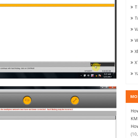
T
T
V
V
X
X
Y
MO
How
KM1
How
(10