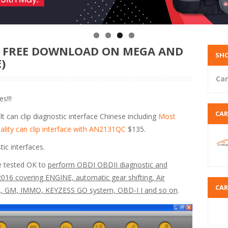
T FREE DOWNLOAD ON MEGA AND
SHO
)
Car
s!!!
CA
t can clip diagnostic interface Chinese including
Most
ality can clip interface with AN2131QC
$135.
tic interfaces.
e tested OK to
perform OBDI OBDII diagnostic and
16 covering ENGINE, automatic gear shifting, Air
CA
PL, GM, IMMO, KEYZESS GO system, OBD-I I and so on
.