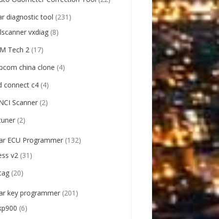
ar diagnostic tool
(231)
llscanner vxdiag
(8)
M Tech 2
(17)
pcom china clone
(4)
d connect c4
(4)
NCI Scanner
(2)
tuner
(2)
ar ECU Programmer
(132)
ess v2
(31)
tag
(20)
ar key programmer
(201)
kp900
(6)