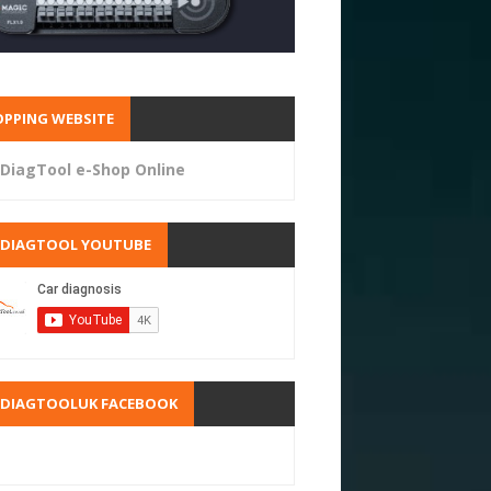
PPING WEBSITE
DiagTool e-Shop Online
RDIAGTOOL YOUTUBE
RDIAGTOOLUK FACEBOOK