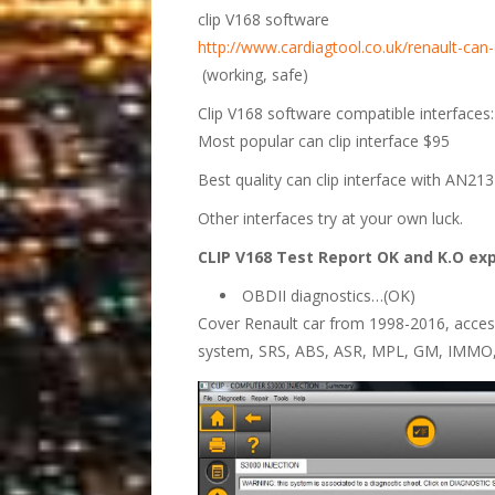
clip V168 software
http://www.cardiagtool.co.uk/renault-can
(working, safe)
Clip V168 software compatible interfaces:
Most popular can clip interface $95
Best quality can clip interface with AN2
Other interfaces try at your own luck.
CLIP V168 Test Report OK and K.O ex
OBDII diagnostics…(OK)
Cover Renault car from 1998-2016, access
system, SRS, ABS, ASR, MPL, GM, IMMO,