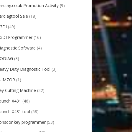
ardiag.co.uk Promotion Activity
(9)
ardiagtool Sale
(18)
GDI
(49)
GDI Programmer
(16)
iagnostic Software
(4)
ODIAG
(3)
eavy Duty Diagnostic Tool
(3)
UMZOR
(1)
ey Cutting Machine
(22)
aunch X431
(46)
aunch X431 tool
(58)
onsdor key programmer
(53)