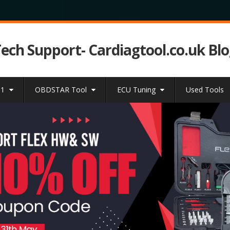
Tech Support- Cardiagtool.co.uk Bl
31
OBDSTAR Tool
ECU Tuning
Used Tools