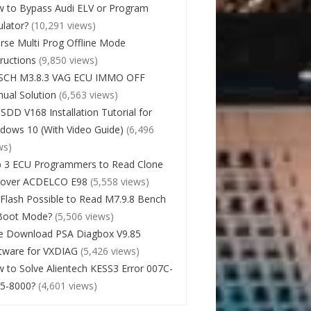
 to Bypass Audi ELV or Program
lator?
(10,291 views)
rse Multi Prog Offline Mode
tructions
(9,850 views)
SCH M3.8.3 VAG ECU IMMO OFF
ual Solution
(6,563 views)
 SDD V168 Installation Tutorial for
dows 10 (With Video Guide)
(6,496
ws)
 3 ECU Programmers to Read Clone
cover ACDELCO E98
(5,558 views)
Flash Possible to Read M7.9.8 Bench
Boot Mode?
(5,506 views)
e Download PSA Diagbox V9.85
tware for VXDIAG
(5,426 views)
 to Solve Alientech KESS3 Error 007C-
5-8000?
(4,601 views)