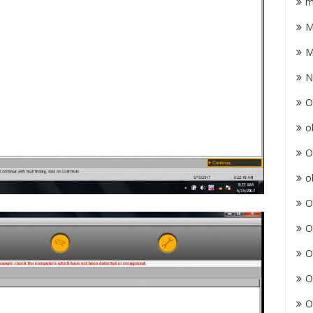
m
M
M
N
O
o
O
o
O
O
O
O
O