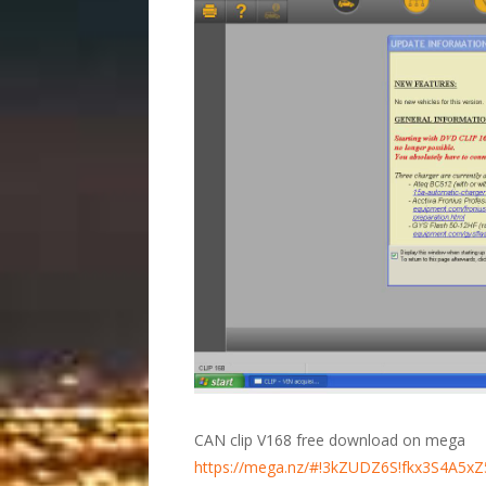
CAN clip V168 free download on mega
https://mega.nz/#!3kZUDZ6S!fkx3S4A5