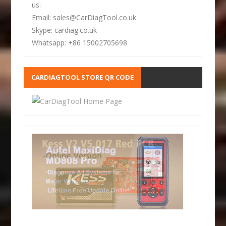
us:
Email: sales@CarDiagTool.co.uk
Skype: cardiag.co.uk
Whatsapp: +86 15002705698
CARDIAGTOOL STORE QR CODE