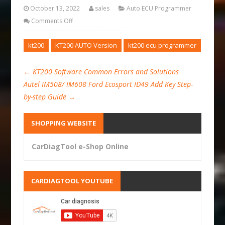
October 13, 2022
sales
Auto ECU Programmer
Comments Off
kt200
KT200 AUTO Version
kt200 ecu programmer
←
KT200 Software Common Errors and Solutions
Autel IM508/ IM608 Ford Ecosport ID49 Add Key Step-
by-step Guide
→
SHOPPING WEBSITE
CarDiagTool e-Shop Online
CARDIAGTOOL YOUTUBE