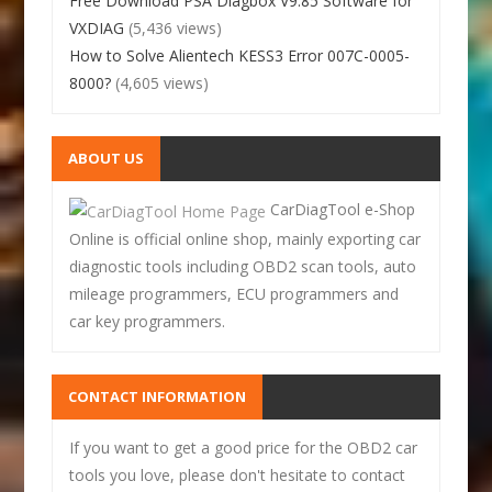
Free Download PSA Diagbox V9.85 Software for
VXDIAG
(5,436 views)
How to Solve Alientech KESS3 Error 007C-0005-
8000?
(4,605 views)
ABOUT US
CarDiagTool e-Shop
Online is official online shop, mainly exporting car
diagnostic tools including OBD2 scan tools, auto
mileage programmers, ECU programmers and
car key programmers.
CONTACT INFORMATION
If you want to get a good price for the OBD2 car
tools you love, please don't hesitate to contact