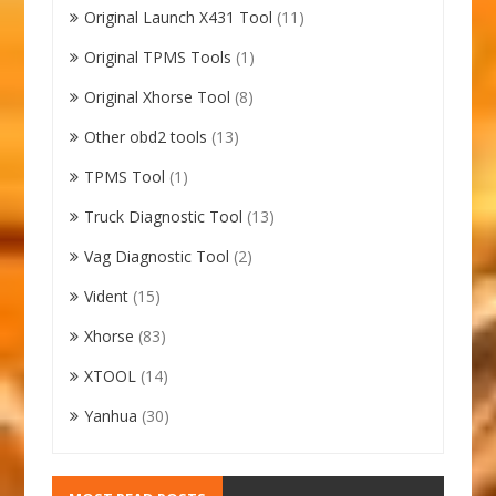
Original Launch X431 Tool
(11)
Original TPMS Tools
(1)
Original Xhorse Tool
(8)
Other obd2 tools
(13)
TPMS Tool
(1)
Truck Diagnostic Tool
(13)
Vag Diagnostic Tool
(2)
Vident
(15)
Xhorse
(83)
XTOOL
(14)
Yanhua
(30)