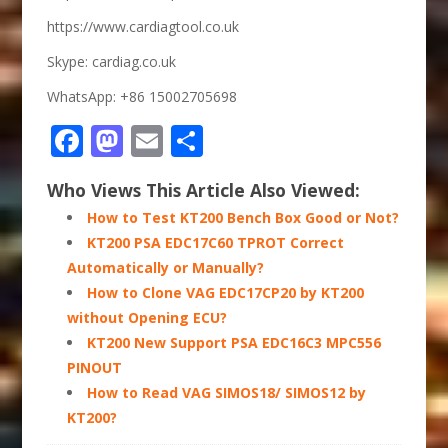
https://www.cardiagtool.co.uk
Skype: cardiag.co.uk
WhatsApp: +86 15002705698
Facebook
Mastodon
Email
Share
Who Views This Article Also Viewed:
How to Test KT200 Bench Box Good or Not?
KT200 PSA EDC17C60 TPROT Correct
Automatically or Manually?
How to Clone VAG EDC17CP20 by KT200
without Opening ECU?
KT200 New Support PSA EDC16C3 MPC556
PINOUT
How to Read VAG SIMOS18/ SIMOS12 by
KT200?