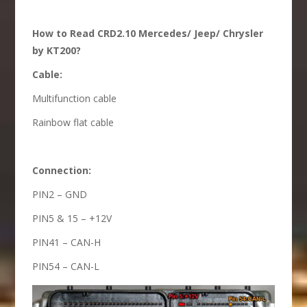
How to Read CRD2.10 Mercedes/ Jeep/ Chrysler
by KT200?
Cable:
Multifunction cable
Rainbow flat cable
Connection:
PIN2 – GND
PIN5 & 15 – +12V
PIN41 – CAN-H
PIN54 – CAN-L