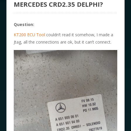
MERCEDES CRD2.35 DELPHI?
Question:
KT200 ECU Tool
couldn’t read it somehow, I made a
Jtag, all the connections are ok, but it can’t connect.