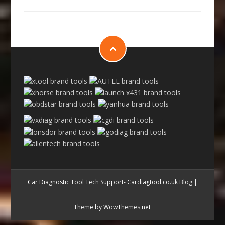
Car Diagnostic Tool Tech Support- Cardiagtool.co.uk Blog
|
Theme by WowThemes.net