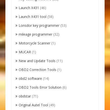
Launch X431
(46)
Launch X431 tool
(58)
Lonsdor key programmer
(53)
mileage programmer
(32)
Motorcycle Scanner
(1)
MUCAR
(1)
New and Update Tools
(11)
OBD2 Correction Tools
(1)
obd2 software
(14)
OBD2 Tools Error Solution
(6)
obdstar
(71)
Original Autel Tool
(49)