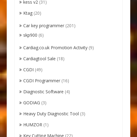
kess v2
(31)
Ktag
(20)
Car key programmer
(201)
skp900
(6)
Cardiag.co.uk Promotion Activity
(9)
Cardiagtool Sale
(18)
CGDI
(49)
CGDI Programmer
(16)
Diagnostic Software
(4)
GODIAG
(3)
Heavy Duty Diagnostic Tool
(3)
HUMZOR
(1)
Key Cutting Machine
(22)