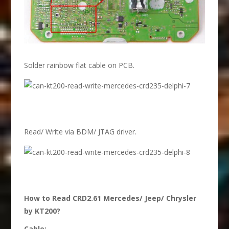
Solder rainbow flat cable on PCB.
Read/ Write via BDM/ JTAG driver.
How to Read CRD2.61 Mercedes/ Jeep/ Chrysler
by KT200?
Cable: