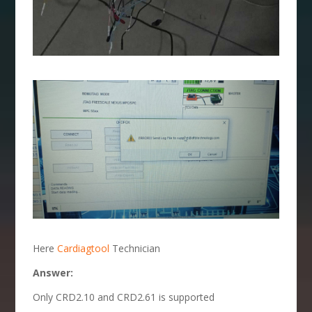
Here
Cardiagtool
Technician
Answer:
Only CRD2.10 and CRD2.61 is supported