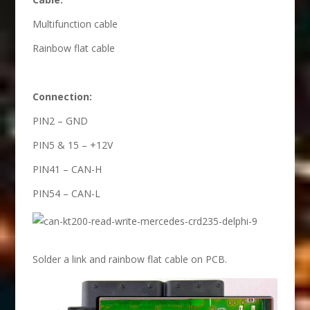
Multifunction cable
Rainbow flat cable
Connection:
PIN2 – GND
PIN5 & 15 – +12V
PIN41 – CAN-H
PIN54 – CAN-L
Solder a link and rainbow flat cable on PCB.