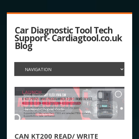
Car Diagnostic Tool Tech
Support- Cardiagtool.co.uk
Blog
CAN KT200 READ/ WRITE