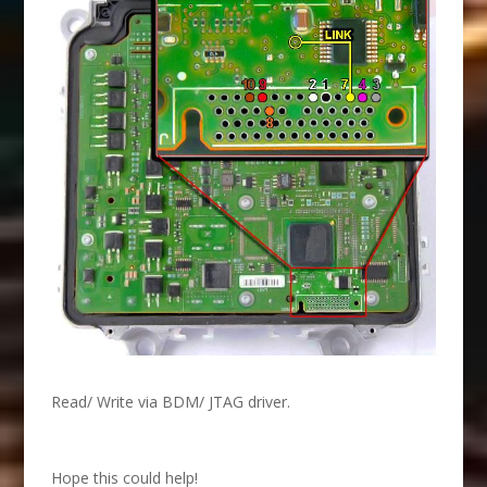
Read/ Write via BDM/ JTAG driver.
Hope this could help!