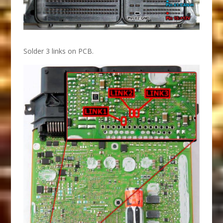
Solder 3 links on PCB.