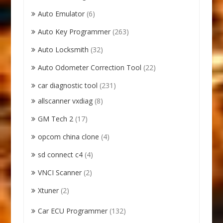
Auto Emulator
(6)
Auto Key Programmer
(263)
Auto Locksmith
(32)
Auto Odometer Correction Tool
(22)
car diagnostic tool
(231)
allscanner vxdiag
(8)
GM Tech 2
(17)
opcom china clone
(4)
sd connect c4
(4)
VNCI Scanner
(2)
Xtuner
(2)
Car ECU Programmer
(132)