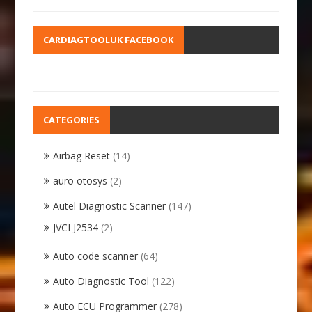
CARDIAGTOOLUK FACEBOOK
CATEGORIES
Airbag Reset
(14)
auro otosys
(2)
Autel Diagnostic Scanner
(147)
JVCI J2534
(2)
Auto code scanner
(64)
Auto Diagnostic Tool
(122)
Auto ECU Programmer
(278)