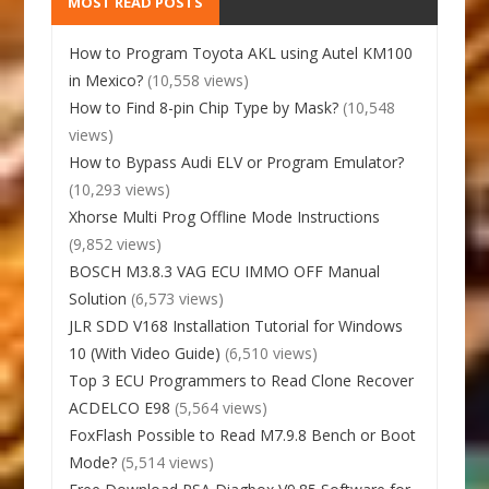
MOST READ POSTS
How to Program Toyota AKL using Autel KM100
in Mexico?
(10,558 views)
How to Find 8-pin Chip Type by Mask?
(10,548
views)
How to Bypass Audi ELV or Program Emulator?
(10,293 views)
Xhorse Multi Prog Offline Mode Instructions
(9,852 views)
BOSCH M3.8.3 VAG ECU IMMO OFF Manual
Solution
(6,573 views)
JLR SDD V168 Installation Tutorial for Windows
10 (With Video Guide)
(6,510 views)
Top 3 ECU Programmers to Read Clone Recover
ACDELCO E98
(5,564 views)
FoxFlash Possible to Read M7.9.8 Bench or Boot
Mode?
(5,514 views)